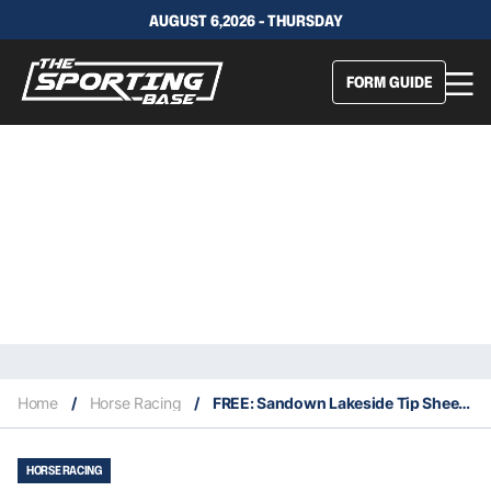
AUGUST 6,2026 - THURSDAY
FORM GUIDE
Home
/
Horse Racing
/
FREE: Sandown Lakeside Tip Sheet & Staking Plan: Wednesday 11th January
HORSE RACING