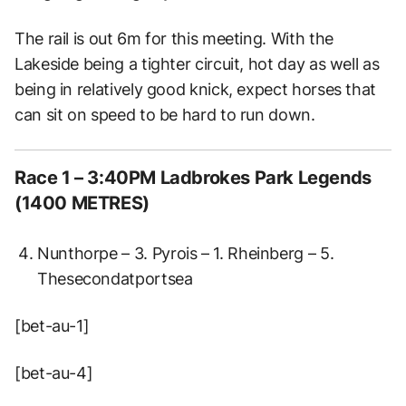
The rail is out 6m for this meeting. With the
Lakeside being a tighter circuit, hot day as well as
being in relatively good knick, expect horses that
can sit on speed to be hard to run down.
Race 1 – 3:40PM Ladbrokes Park Legends
(1400 METRES)
Nunthorpe – 3. Pyrois – 1. Rheinberg – 5.
Thesecondatportsea
[bet-au-1]
[bet-au-4]