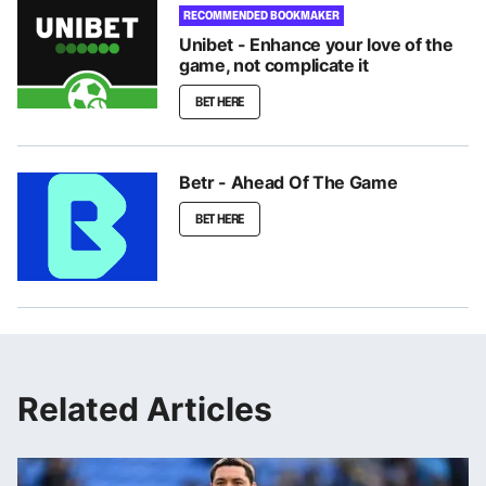
RECOMMENDED BOOKMAKER
Unibet - Enhance your love of the
game, not complicate it
BET HERE
Betr - Ahead Of The Game
BET HERE
Related Articles