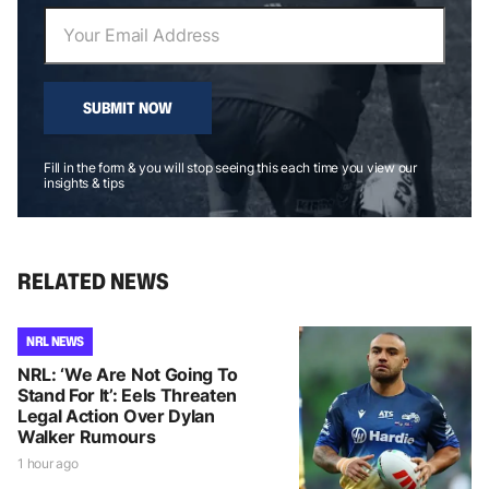
SUBMIT NOW
Fill in the form & you will stop seeing this each time you view our
insights & tips
RELATED NEWS
NRL NEWS
NRL: ‘We Are Not Going To
Stand For It’: Eels Threaten
Legal Action Over Dylan
Walker Rumours
1 hour ago