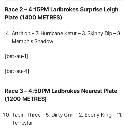
Race 2 – 4:15PM Ladbrokes Surprise Leigh
Plate (1400 METRES)
Attrition – 7. Hurricane Ketut – 3. Skinny Dip – 8.
Memphis Shadow
[bet-au-1]
[bet-au-4]
Race 3 – 4:50PM Ladbrokes Nearest Plate
(1200 METRES)
Tapin’ Three – 5. Dirty Grin – 2. Ebony King – 11.
Terrestar