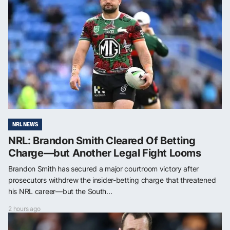
NRL NEWS
NRL: Brandon Smith Cleared Of Betting
Charge—but Another Legal Fight Looms
Brandon Smith has secured a major courtroom victory after
prosecutors withdrew the insider-betting charge that threatened
his NRL career—but the South...
2 hours ago