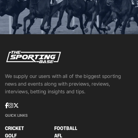
We supply our users with all of the biggest sporting
news and events along with previews, reviews,
interviews, betting insights and tips.
QUICK LINKS
CRICKET
FOOTBALL
GOLF
AFL