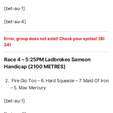
[bet-au-1]
[bet-au-4]
Error, group does not exist! Check your syntax! (ID:
24)
Race 4 – 5:25PM Ladbrokes Samson
Handicap (2100 METRES)
Fire Glo Too – 6. Hard Squeeze – 7. Maid Of Iron
– 5. Max Mercury
[bet-au-1]