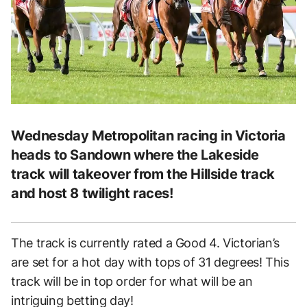
Wednesday Metropolitan racing in Victoria
heads to Sandown where the Lakeside
track will takeover from the Hillside track
and host 8 twilight races!
The track is currently rated a Good 4. Victorian’s
are set for a hot day with tops of 31 degrees! This
track will be in top order for what will be an
intriguing betting day!