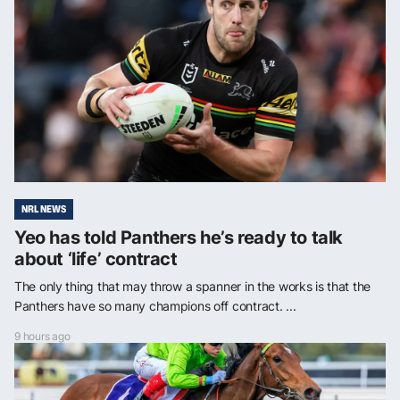
NRL NEWS
Yeo has told Panthers he’s ready to talk
about ‘life’ contract
The only thing that may throw a spanner in the works is that the
Panthers have so many champions off contract. ...
9 hours ago