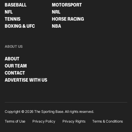
BASEBALL
MOTORSPORT
NFL
NRL
TENNIS
HORSE RACING
BOXING & UFC
NBA
ABOUT US
ABOUT
OUR TEAM
CONTACT
ADVERTISE WITH US
Copyright © 2026 The Sporting Base. All rights reserved.
Terms of Use
Privacy Policy
Privacy Rights
Terms & Conditions