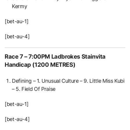
Kermy
[bet-au-1]
[bet-au-4]
Race 7 – 7:00PM Ladbrokes Stainvita
Handicap (1200 METRES)
Defining – 1. Unusual Culture – 9. Little Miss Kubi
– 5. Field Of Praise
[bet-au-1]
[bet-au-4]