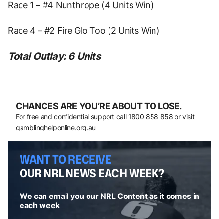
Race 1 – #4 Nunthrope (4 Units Win)
Race 4 – #2 Fire Glo Too (2 Units Win)
Total Outlay: 6 Units
CHANCES ARE YOU’RE ABOUT TO LOSE.
For free and confidential support call
1800 858 858
or visit
gamblinghelponline.org.au
WANT TO RECEIVE
OUR NRL NEWS EACH WEEK?
We can email you our NRL Content as it comes in
each week