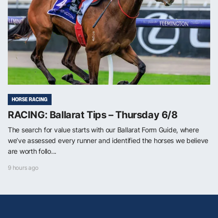
HORSE RACING
RACING: Ballarat Tips – Thursday 6/8
The search for value starts with our Ballarat Form Guide, where
we’ve assessed every runner and identified the horses we believe
are worth follo...
9 hours ago