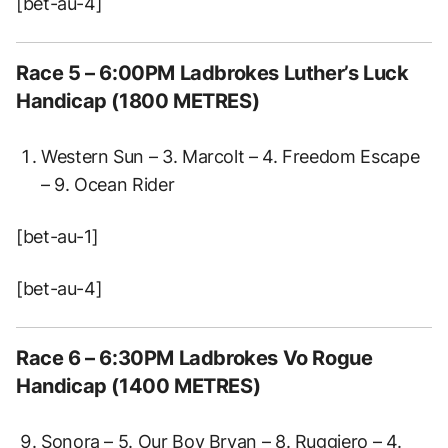
[bet-au-4]
Race 5 – 6:00PM Ladbrokes Luther’s Luck
Handicap (1800 METRES)
Western Sun – 3. Marcolt – 4. Freedom Escape
– 9. Ocean Rider
[bet-au-1]
[bet-au-4]
Race 6 – 6:30PM Ladbrokes Vo Rogue
Handicap (1400 METRES)
Sonora – 5. Our Boy Bryan – 8. Ruggiero – 4.