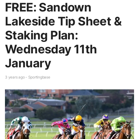
FREE: Sandown
Lakeside Tip Sheet &
Staking Plan:
Wednesday 11th
January
3 years ago - Sportingbase