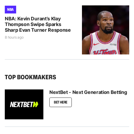
NBA
NBA: Kevin Durant’s Klay
Thompson Swipe Sparks
Sharp Evan Turner Response
8 hours ago
TOP BOOKMAKERS
NextBet - Next Generation Betting
BET HERE