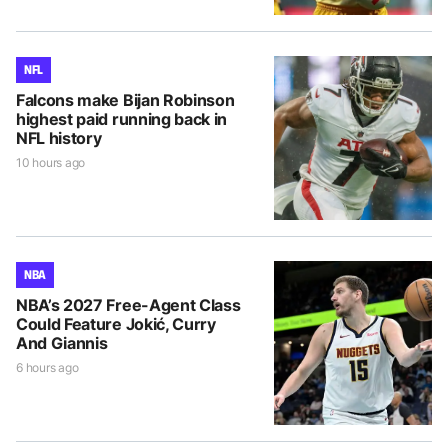
NFL
Falcons make Bijan Robinson
highest paid running back in
NFL history
10 hours ago
NBA
NBA’s 2027 Free-Agent Class
Could Feature Jokić, Curry
And Giannis
6 hours ago