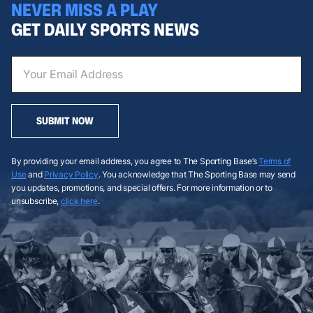
NEVER MISS A PLAY
GET DAILY SPORTS NEWS
SUBMIT NOW
By providing your email address, you agree to The Sporting Base’s
Terms of
Use
and
Privacy Policy
. You acknowledge that The Sporting Base may send
you updates, promotions, and special offers. For more information or to
unsubscribe,
click here
.