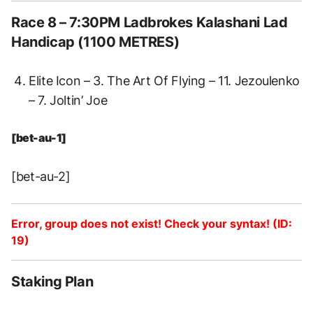
Race 8 – 7:30PM Ladbrokes Kalashani Lad
Handicap (1100 METRES)
Elite Icon – 3. The Art Of Flying – 11. Jezoulenko
– 7. Joltin’ Joe
[bet-au-1]
[bet-au-2]
Error, group does not exist! Check your syntax! (ID:
19)
Staking Plan