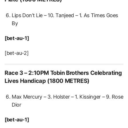
Lips Don’t Lie – 10. Tanjeed – 1. As Times Goes
By
[bet-au-1]
[bet-au-2]
Race 3 – 2:10PM Tobin Brothers Celebrating
Lives Handicap (1800 METRES)
Max Mercury – 3. Holster – 1. Kissinger – 9. Rose
Dior
[bet-au-1]