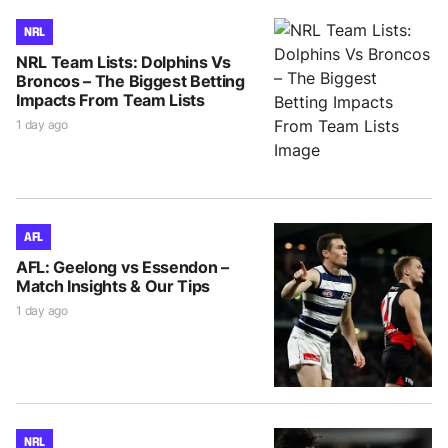
NRL
NRL Team Lists: Dolphins Vs
Broncos – The Biggest Betting
Impacts From Team Lists
1 day ago
AFL
AFL: Geelong vs Essendon –
Match Insights & Our Tips
1 day ago
NRL