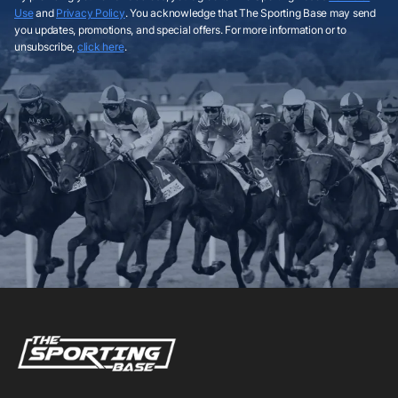
Use
and
Privacy Policy
. You acknowledge that The Sporting Base may send
you updates, promotions, and special offers. For more information or to
unsubscribe,
click here
.