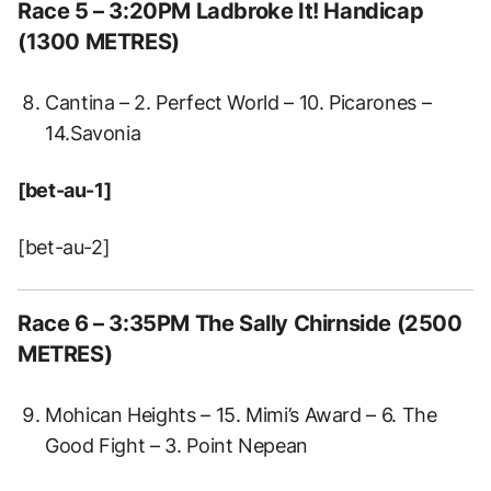
Race 5 – 3:20PM Ladbroke It! Handicap
(1300 METRES)
Cantina – 2. Perfect World – 10. Picarones –
14.Savonia
[bet-au-1]
[bet-au-2]
Race 6 – 3:35PM The Sally Chirnside (2500
METRES)
Mohican Heights – 15. Mimi’s Award – 6. The
Good Fight – 3. Point Nepean