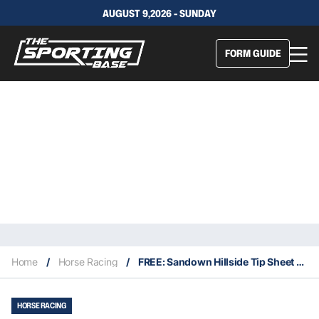
AUGUST 9,2026 - SUNDAY
FORM GUIDE
Home
/
Horse Racing
/
FREE: Sandown Hillside Tip Sheet & Staking Plan: Wednesday 14th September
HORSE RACING