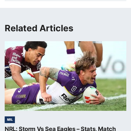
Related Articles
NRL
NRL: Storm Vs Sea Eagles – Stats, Match