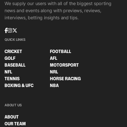
We supply our users with all of the biggest sporting
news and events along with previews, reviews,
interviews, betting insights and tips.
QUICK LINKS
CRICKET
FOOTBALL
GOLF
AFL
BASEBALL
MOTORSPORT
NFL
NRL
TENNIS
HORSE RACING
BOXING & UFC
NBA
ABOUT US
ABOUT
OUR TEAM