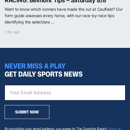
RACING: Belmont Tips – Saturday 8/8
Want to know which runners have made the cut at Caulfield? Our
form guide assesses every horse, with our race-by-race tips
identifying the selections ...
1 day ago
NEVER MISS A PLAY
GET DAILY SPORTS NEWS
SUBMIT NOW
By providing your email address, you agree to The Sporting Base’s
Terms of