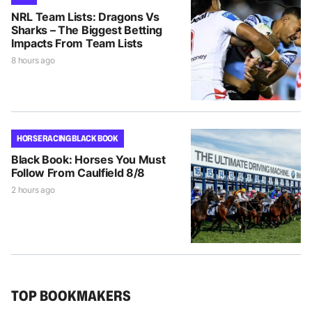
NRL Team Lists: Dragons Vs
Sharks – The Biggest Betting
Impacts From Team Lists
8 hours ago
HORSE RACING BLACK BOOK
Black Book: Horses You Must
Follow From Caulfield 8/8
2 hours ago
TOP BOOKMAKERS