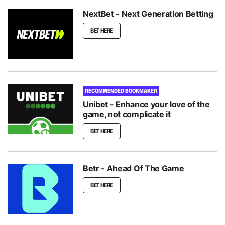
NextBet - Next Generation Betting
BET HERE
RECOMMENDED BOOKMAKER
Unibet - Enhance your love of the
game, not complicate it
BET HERE
Betr - Ahead Of The Game
BET HERE