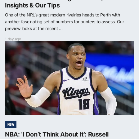
Insights & Our Tips
One of the NRL’s great modern rivalries heads to Perth with
another fascinating set of numbers for punters to assess. Our
preview looks at the recent ...
1 day ago
NBA
NBA: ‘I Don’t Think About It’: Russell