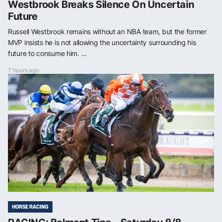
Westbrook Breaks Silence On Uncertain
Future
Russell Westbrook remains without an NBA team, but the former
MVP insists he is not allowing the uncertainty surrounding his
future to consume him. ...
7 hours ago
HORSE RACING