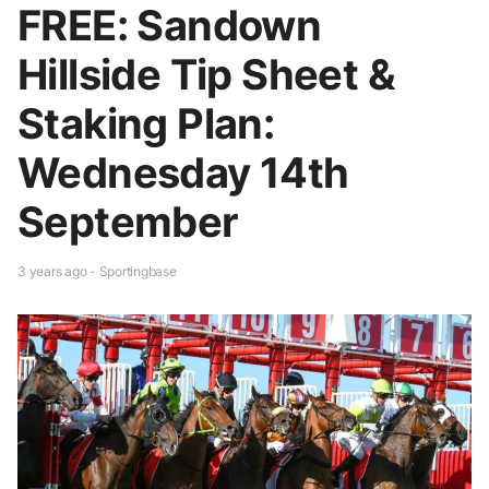
FREE: Sandown
Hillside Tip Sheet &
Staking Plan:
Wednesday 14th
September
3 years ago - Sportingbase