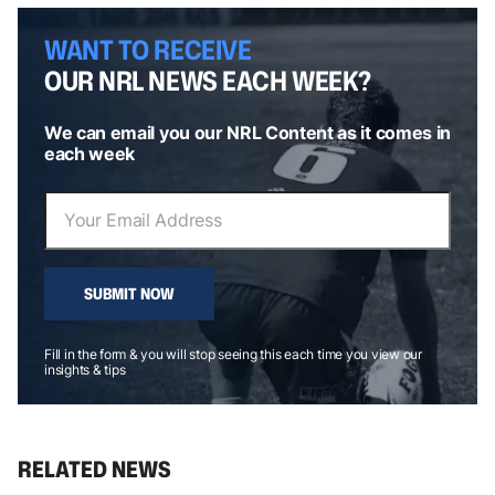
WANT TO RECEIVE
OUR NRL NEWS EACH WEEK?
We can email you our NRL Content as it comes in
each week
SUBMIT NOW
Fill in the form & you will stop seeing this each time you view our
insights & tips
RELATED NEWS