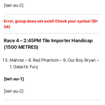
[bet-au-2]
Error, group does not exist! Check your syntax! (ID:
24)
Race 4 – 2:45PM Tile Importer Handicap
(1500 METRES)
Mahrez – 6. Red Phantom – 9. Our Boy Bryan –
1. Galactic Fury
[bet-au-1]
[bet-au-2]