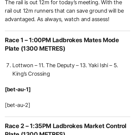
The rail is out 12m for today’s meeting. With the
rail out 12m runners that can save ground will be
advantaged. As always, watch and assess!
Race 1 – 1:00PM Ladbrokes Mates Mode
Plate (1300 METRES)
Lottwon – 11. The Deputy – 13. Yaki Ishi – 5.
King’s Crossing
[bet-au-1]
[bet-au-2]
Race 2 – 1:35PM Ladbrokes Market Control
Plate (1300 METRES)