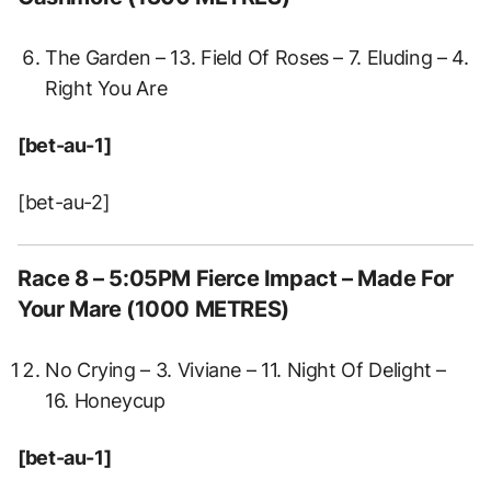
The Garden – 13. Field Of Roses – 7. Eluding – 4.
Right You Are
[bet-au-1]
[bet-au-2]
Race 8 – 5:05PM Fierce Impact – Made For
Your Mare (1000 METRES)
No Crying – 3. Viviane – 11. Night Of Delight –
16. Honeycup
[bet-au-1]