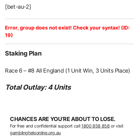
[bet-au-2]
Error, group does not exist! Check your syntax! (ID:
19)
Staking Plan
Race 6 – #8 All England (1 Unit Win, 3 Units Place)
Total Outlay: 4 Units
CHANCES ARE YOU’RE ABOUT TO LOSE.
For free and confidential support call
1800 858 858
or visit
gamblinghelponline.org.au