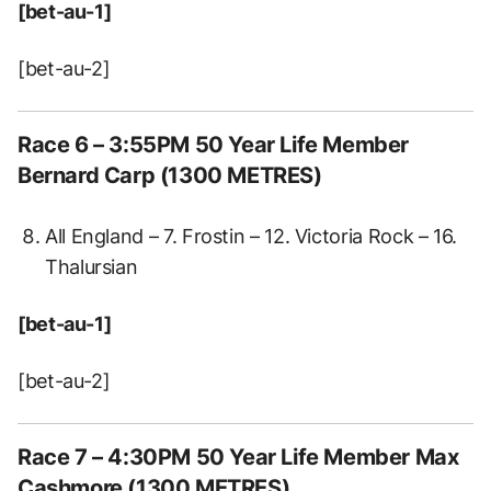
[bet-au-1]
[bet-au-2]
Race 6 – 3:55PM 50 Year Life Member
Bernard Carp (1300 METRES)
All England – 7. Frostin – 12. Victoria Rock – 16.
Thalursian
[bet-au-1]
[bet-au-2]
Race 7 – 4:30PM 50 Year Life Member Max
Cashmore (1300 METRES)