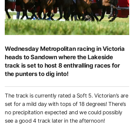
Wednesday Metropolitan racing in Victoria
heads to Sandown where the Lakeside
track is set to host 8 enthralling races for
the punters to dig into!
The track is currently rated a Soft 5. Victorian’s are
set for a mild day with tops of 18 degrees! There’s
no precipitation expected and we could possibly
see a good 4 track later in the afternoon!