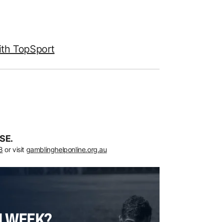
ith TopSport
SE.
8
or visit
gamblinghelponline.org.au
H WEEK?