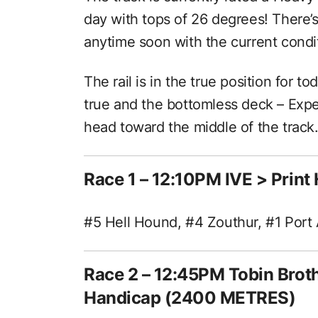
day with tops of 26 degrees! There’s
anytime soon with the current condi
The rail is in the true position for to
true and the bottomless deck – Expe
head toward the middle of the track
Race 1 – 12:10PM IVE > Prin
#5 Hell Hound, #4 Zouthur, #1 Port 
Race 2 – 12:45PM Tobin Broth
Handicap (2400 METRES)