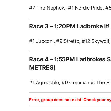
#7 The Nephew, #1 Nordic Pride, #5
Race 3 – 1:20PM Ladbroke I
#1 Jucconi, #9 Stretto, #12 Skywolf
Race 4 – 1:55PM Ladbrokes S
METRES)
#1 Agreeable, #9 Commands The Fie
Error, group does not exist! Check your sy