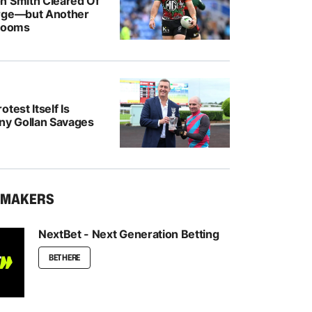
n Smith Cleared Of
rge—but Another
 Looms
test Itself Is
ony Gollan Savages
KMAKERS
NextBet - Next Generation Betting
BET HERE