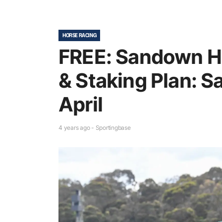
HORSE RACING
FREE: Sandown Hi
& Staking Plan: S
April
4 years ago - Sportingbase