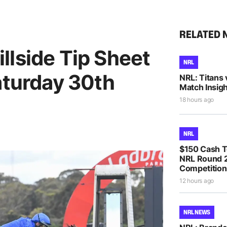
RELATED 
llside Tip Sheet
NRL
aturday 30th
NRL: Titans 
Match Insigh
18 hours ago
NRL
$150 Cash T
NRL Round 2
Competition
12 hours ago
NRL NEWS