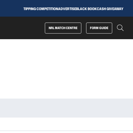
TIPPING COMPETITION
ADVERTISE
BLACK BOOK
CASH GIVEAWAY
NRL MATCH CENTRE
FORM GUIDE