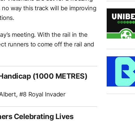
 no way this track will be improving
tions.
day’s meeting. With the rail in the
ct runners to come off the rail and
.
t Handicap (1000 METRES)
Albert, #8 Royal Invader
ers Celebrating Lives