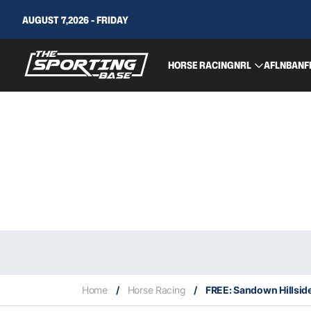
AUGUST 7,2026 - FRIDAY
HORSE RACING
NRL
AFL
NBA
NF
Home
/
Horse Racing
/
FREE: Sandown Hillside