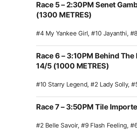
Race 5 – 2:30PM Senet Gamb
(1300 METRES)
#4 My Yankee Girl, #10 Jayanthi, #8
Race 6 – 3:10PM Behind The 
14/5 (1000 METRES)
#10 Starry Legend, #2 Lady Solly, 
Race 7 – 3:50PM Tile Impor
#2 Belle Savoir, #9 Flash Feeling, 