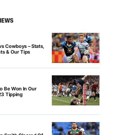
NEWS
vs Cowboys – Stats,
ts & Our Tips
o Be Won In Our
3 Tipping