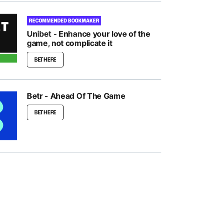
RECOMMENDED BOOKMAKER
Unibet - Enhance your love of the
game, not complicate it
BET HERE
Betr - Ahead Of The Game
BET HERE