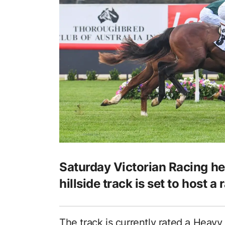
Saturday Victorian Racing h
hillside track is set to host 
The track is currently rated a Heavy 