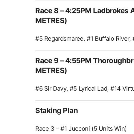
Race 8 – 4:25PM Ladbrokes 
METRES)
#5 Regardsmaree, #1 Buffalo River, 
Race 9 – 4:55PM Thoroughbr
METRES)
#6 Sir Davy, #5 Lyrical Lad, #14 Vir
Staking Plan
Race 3 – #1 Jucconi (5 Units Win)