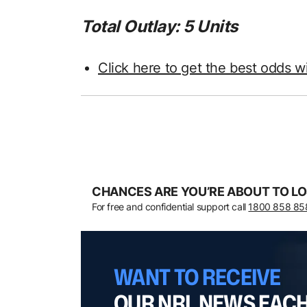
Total Outlay: 5 Units
Click here to get the best odds w
CHANCES ARE YOU’RE ABOUT TO LO
For free and confidential support call
1800 858 85
WANT TO RECEIVE
OUR NRL NEWS EAC