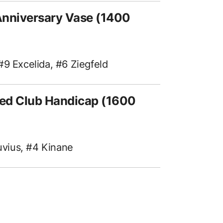
Anniversary Vase (1400
#9 Excelida, #6 Ziegfeld
ed Club Handicap (1600
tuvius, #4 Kinane