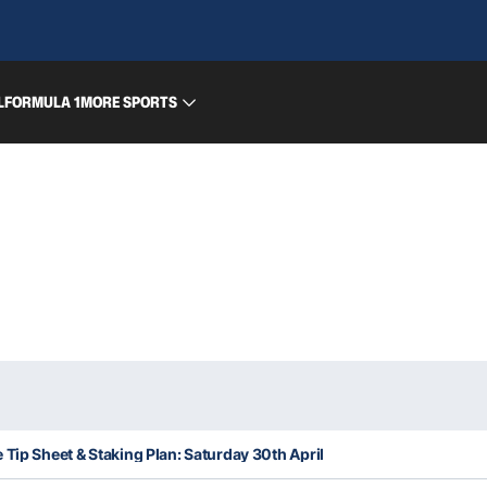
L
FORMULA 1
MORE SPORTS
 Tip Sheet & Staking Plan: Saturday 30th April