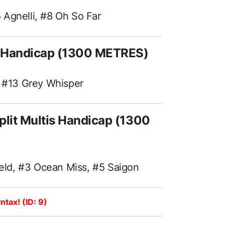
 Agnelli, #8 Oh So Far
t! Handicap (1300 METRES)
, #13 Grey Whisper
plit Multis Handicap (1300
ld, #3 Ocean Miss, #5 Saigon
ntax! (ID: 9)