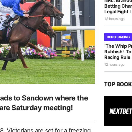
NRL: Brando
Betting Cha
Legal Fight
13 hours ago
HORSE RACING
‘The Whip Pro
Rubbish’: T
Racing Rule
12 hours ago
TOP BOO
eads to Sandown where the
a rare Saturday meeting!
8. Victorians are set for a freezing