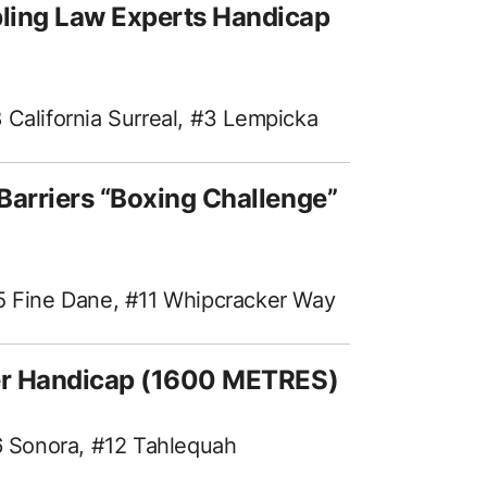
ling Law Experts Handicap
 California Surreal, #3 Lempicka
Barriers “Boxing Challenge”
#5 Fine Dane, #11 Whipcracker Way
ter Handicap (1600 METRES)
#6 Sonora, #12 Tahlequah