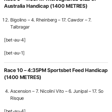
Australia Handicap (1400 METRES)
Bigolino – 4. Rheinberg – 17. Cawdor – 7.
Talbragar
[bet-au-4]
[bet-au-1]
Race 10 – 4:35PM Sportsbet Feed Handicap
(1400 METRES)
Ascension – 7. Nicolini Vito – 6. Junipal – 17. So
Risque
[bet-au-4]