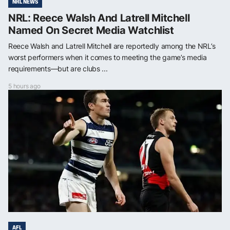
NRL NEWS
NRL: Reece Walsh And Latrell Mitchell
Named On Secret Media Watchlist
Reece Walsh and Latrell Mitchell are reportedly among the NRL’s
worst performers when it comes to meeting the game’s media
requirements—but are clubs ...
5 hours ago
AFL