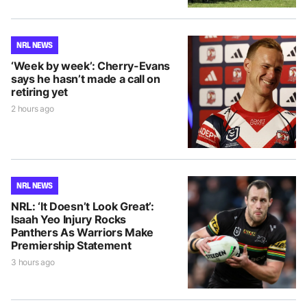
NRL NEWS
‘Week by week’: Cherry-Evans
says he hasn’t made a call on
retiring yet
2 hours ago
NRL NEWS
NRL: ‘It Doesn’t Look Great’:
Isaah Yeo Injury Rocks
Panthers As Warriors Make
Premiership Statement
3 hours ago