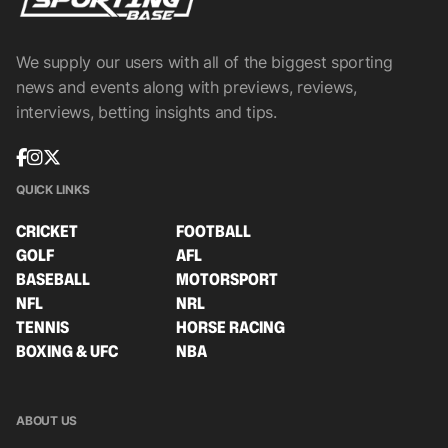
We supply our users with all of the biggest sporting
news and events along with previews, reviews,
interviews, betting insights and tips.
QUICK LINKS
CRICKET
FOOTBALL
GOLF
AFL
BASEBALL
MOTORSPORT
NFL
NRL
TENNIS
HORSE RACING
BOXING & UFC
NBA
ABOUT US