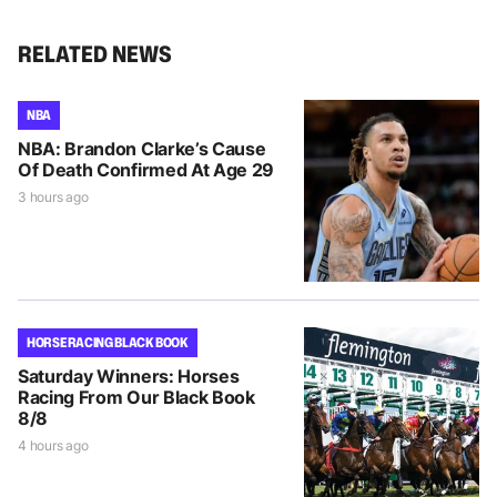
RELATED NEWS
NBA
NBA: Brandon Clarke’s Cause
Of Death Confirmed At Age 29
3 hours ago
HORSE RACING BLACK BOOK
Saturday Winners: Horses
Racing From Our Black Book
8/8
4 hours ago