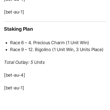
[bet-au-1]
Staking Plan
Race 6 – 4. Precious Charm (1 Unit Win)
Race 9 – 12. Bigolino (1 Unit Win, 3 Units Place)
Total Outlay: 5 Units
[bet-au-4]
[bet-au-1]