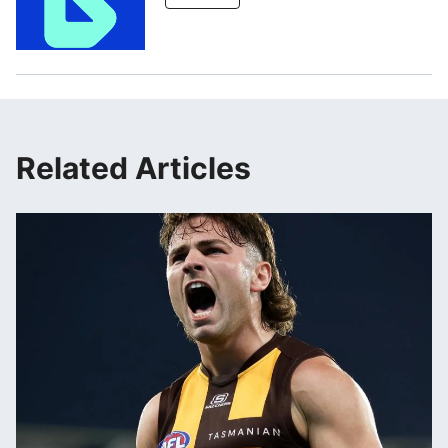
Related Articles