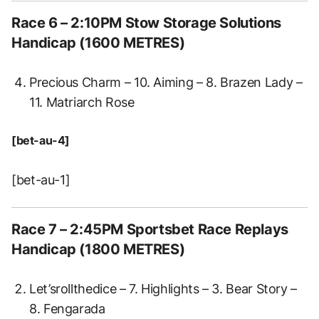
Race 6 – 2:10PM Stow Storage Solutions
Handicap (1600 METRES)
Precious Charm – 10. Aiming – 8. Brazen Lady –
11. Matriarch Rose
[bet-au-4]
[bet-au-1]
Race 7 – 2:45PM Sportsbet Race Replays
Handicap (1800 METRES)
Let’srollthedice – 7. Highlights – 3. Bear Story –
8. Fengarada