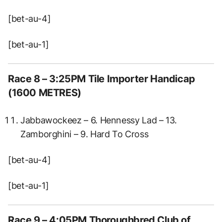
[bet-au-4]
[bet-au-1]
Race 8 – 3:25PM Tile Importer Handicap
(1600 METRES)
Jabbawockeez – 6. Hennessy Lad – 13.
Zamborghini – 9. Hard To Cross
[bet-au-4]
[bet-au-1]
Race 9 – 4:05PM Thoroughbred Club of