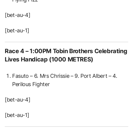
[bet-au-4]
[bet-au-1]
Race 4 – 1:00PM Tobin Brothers Celebrating
Lives Handicap (1000 METRES)
Fasuto – 6. Mrs Chrissie – 9. Port Albert – 4.
Perilous Fighter
[bet-au-4]
[bet-au-1]