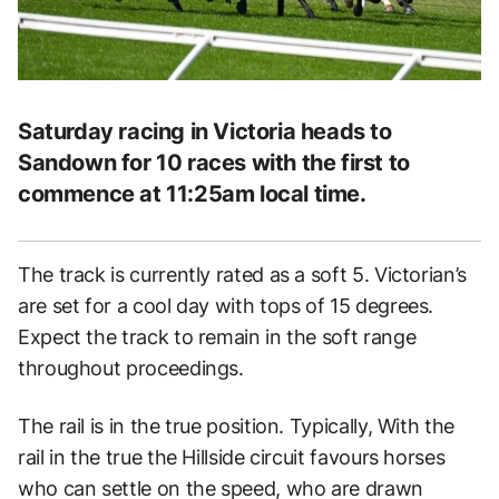
Saturday racing in Victoria heads to
Sandown for 10 races with the first to
commence at 11:25am local time.
The track is currently rated as a soft 5. Victorian’s
are set for a cool day with tops of 15 degrees.
Expect the track to remain in the soft range
throughout proceedings.
The rail is in the true position. Typically, With the
rail in the true the Hillside circuit favours horses
who can settle on the speed, who are drawn