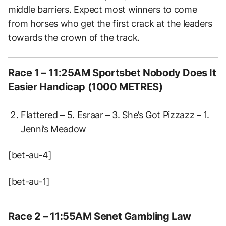
middle barriers. Expect most winners to come
from horses who get the first crack at the leaders
towards the crown of the track.
Race 1 – 11:25AM Sportsbet Nobody Does It
Easier Handicap (1000 METRES)
Flattered – 5. Esraar – 3. She’s Got Pizzazz – 1.
Jenni’s Meadow
[bet-au-4]
[bet-au-1]
Race 2 – 11:55AM Senet Gambling Law