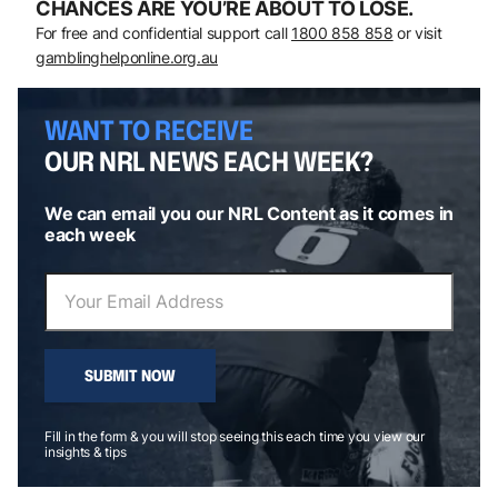
CHANCES ARE YOU’RE ABOUT TO LOSE.
For free and confidential support call
1800 858 858
or visit
gamblinghelponline.org.au
WANT TO RECEIVE
OUR NRL NEWS EACH WEEK?
We can email you our NRL Content as it comes in
each week
SUBMIT NOW
Fill in the form & you will stop seeing this each time you view our
insights & tips