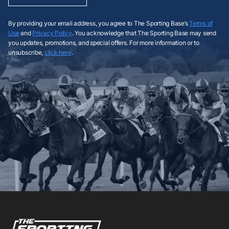
By providing your email address, you agree to The Sporting Base’s
Terms of
Use
and
Privacy Policy
. You acknowledge that The Sporting Base may send
you updates, promotions, and special offers. For more information or to
unsubscribe,
click here
.