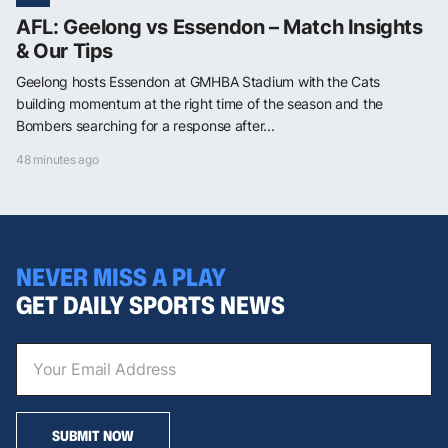
AFL: Geelong vs Essendon – Match Insights
& Our Tips
Geelong hosts Essendon at GMHBA Stadium with the Cats
building momentum at the right time of the season and the
Bombers searching for a response after...
48 minutes ago
NEVER MISS A PLAY
GET DAILY SPORTS NEWS
SUBMIT NOW