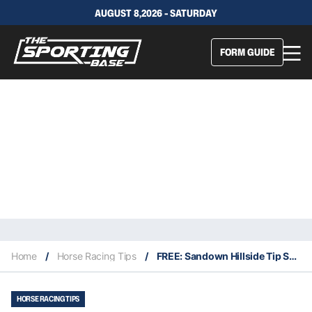
AUGUST 8,2026 - SATURDAY
FORM GUIDE
Home
/
Horse Racing Tips
/
FREE: Sandown Hillside Tip Sheet & Staking Plan: Saturday 25th May
HORSE RACING TIPS