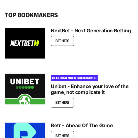
TOP BOOKMAKERS
NextBet - Next Generation Betting
BET HERE
RECOMMENDED BOOKMAKER
Unibet - Enhance your love of the
game, not complicate it
BET HERE
Betr - Ahead Of The Game
BET HERE