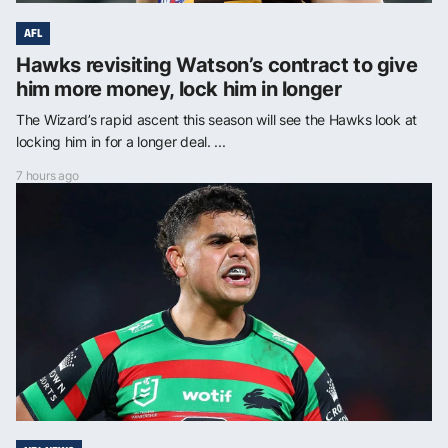
AFL
Hawks revisiting Watson’s contract to give
him more money, lock him in longer
The Wizard’s rapid ascent this season will see the Hawks look at
locking him in for a longer deal. ...
7 hours ago