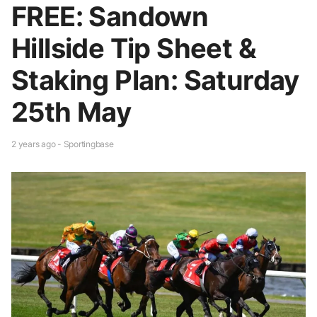
FREE: Sandown
Hillside Tip Sheet &
Staking Plan: Saturday
25th May
2 years ago - Sportingbase