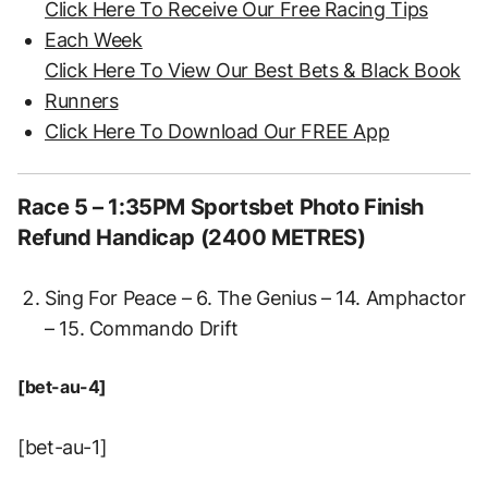
Click Here To Receive Our Free Racing Tips
Each Week
Click Here To View Our Best Bets & Black Book
Runners
Click Here To Download Our FREE App
Race 5 – 1:35PM Sportsbet Photo Finish
Refund Handicap (2400 METRES)
Sing For Peace – 6. The Genius – 14. Amphactor
– 15. Commando Drift
[bet-au-4]
[bet-au-1]