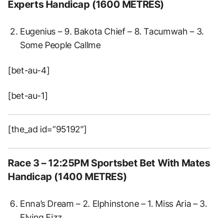
Experts Handicap (1600 METRES)
Eugenius – 9. Bakota Chief – 8. Tacumwah – 3.
Some People Callme
[bet-au-4]
[bet-au-1]
[the_ad id=”95192″]
Race 3 – 12:25PM Sportsbet Bet With Mates
Handicap (1400 METRES)
Enna’s Dream – 2. Elphinstone – 1. Miss Aria – 3.
Flying Fizz