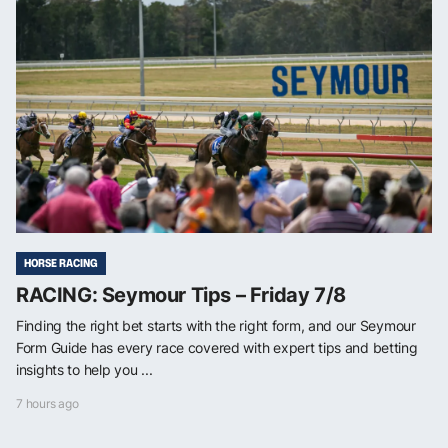
HORSE RACING
RACING: Seymour Tips – Friday 7/8
Finding the right bet starts with the right form, and our Seymour
Form Guide has every race covered with expert tips and betting
insights to help you ...
7 hours ago