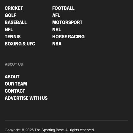
CRICKET
FOOTBALL
GOLF
AFL
BASEBALL
MOTORSPORT
NFL
NRL
TENNIS
HORSE RACING
BOXING & UFC
NBA
ABOUT US
ABOUT
OUR TEAM
CONTACT
ADVERTISE WITH US
Copyright © 2026 The Sporting Base. All rights reserved.