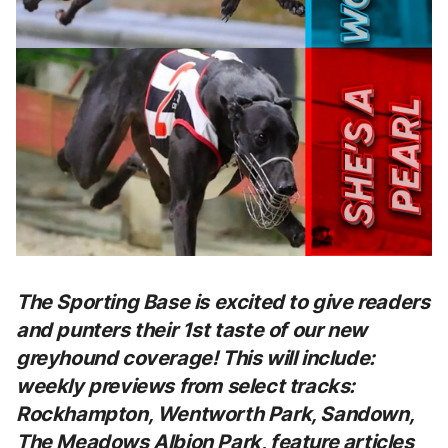
The
Sporting Base is excited to give readers
and punters their 1st taste of our new
greyhound coverage! This will include:
weekly previews from select tracks:
Rockhampton, Wentworth Park, Sandown,
The Meadows Albion Park, feature articles