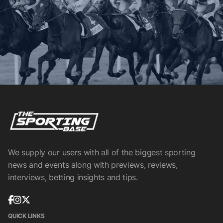
We supply our users with all of the biggest sporting
news and events along with previews, reviews,
interviews, betting insights and tips.
QUICK LINKS