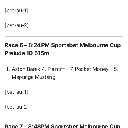
[bet-au-1]
[bet-au-2]
Race 6 – 8:24PM Sportsbet Melbourne Cup
Prelude 10 515m
Aston Barak 4. Plaintiff – 7. Pocket Money – 5.
Mepunga Mustang
[bet-au-1]
[bet-au-2]
Race 7 – 8:48PM Sportsbet Melbourne Cup