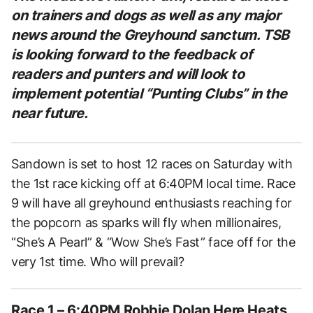
on trainers and dogs as well as any major
news around the Greyhound sanctum. TSB
is looking forward to the feedback of
readers and punters and will look to
implement potential “Punting Clubs” in the
near future.
Sandown is set to host 12 races on Saturday with
the 1st race kicking off at 6:40PM local time. Race
9 will have all greyhound enthusiasts reaching for
the popcorn as sparks will fly when millionaires,
“She’s A Pearl” & “Wow She’s Fast” face off for the
very 1st time. Who will prevail?
Race 1 – 6:40PM Robbie Dolan Here Heats