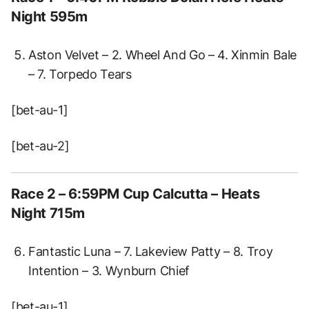
Night 595m
Aston Velvet – 2. Wheel And Go – 4. Xinmin Bale
– 7. Torpedo Tears
[bet-au-1]
[bet-au-2]
Race 2 – 6:59PM Cup Calcutta – Heats
Night 715m
Fantastic Luna – 7. Lakeview Patty – 8. Troy
Intention – 3. Wynburn Chief
[bet-au-1]