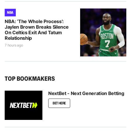
NBA
NBA: ‘The Whole Process’:
Jaylen Brown Breaks Silence
On Celtics Exit And Tatum
Relationship
7 hours ago
TOP BOOKMAKERS
NextBet - Next Generation Betting
BET HERE