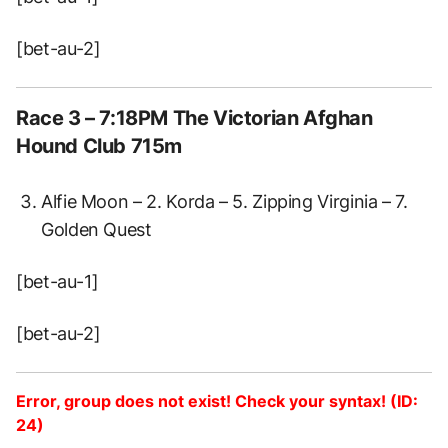
[bet-au-2]
Race 3 – 7:18PM The Victorian Afghan
Hound Club 715m
Alfie Moon – 2. Korda – 5. Zipping Virginia – 7.
Golden Quest
[bet-au-1]
[bet-au-2]
Error, group does not exist! Check your syntax! (ID:
24)