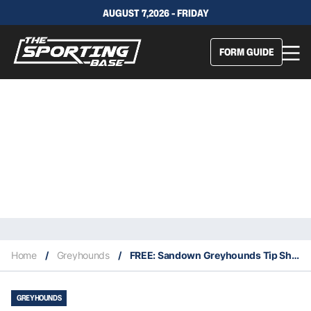
AUGUST 7,2026 - FRIDAY
FORM GUIDE
Home
/
Greyhounds
/
FREE: Sandown Greyhounds Tip Sheet & Staking Plan: Saturday 12th November
GREYHOUNDS