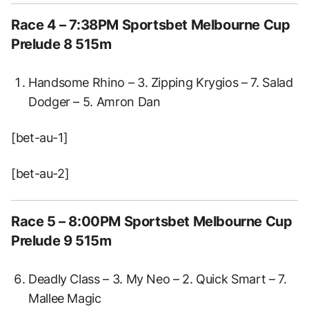
Race 4 – 7:38PM Sportsbet Melbourne Cup
Prelude 8 515m
Handsome Rhino – 3. Zipping Krygios – 7. Salad
Dodger – 5. Amron Dan
[bet-au-1]
[bet-au-2]
Race 5 – 8:00PM Sportsbet Melbourne Cup
Prelude 9 515m
Deadly Class – 3. My Neo – 2. Quick Smart – 7.
Mallee Magic