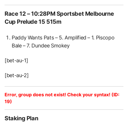
Race 12 – 10:28PM Sportsbet Melbourne
Cup Prelude 15 515m
Paddy Wants Pats – 5. Amplified – 1. Piscopo
Bale – 7. Dundee Smokey
[bet-au-1]
[bet-au-2]
Error, group does not exist! Check your syntax! (ID:
19)
Staking Plan