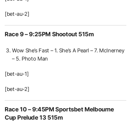
[bet-au-2]
Race 9 – 9:25PM Shootout 515m
Wow She’s Fast – 1. She’s A Pearl – 7. McInerney
– 5. Photo Man
[bet-au-1]
[bet-au-2]
Race 10 – 9:45PM Sportsbet Melbourne
Cup Prelude 13 515m