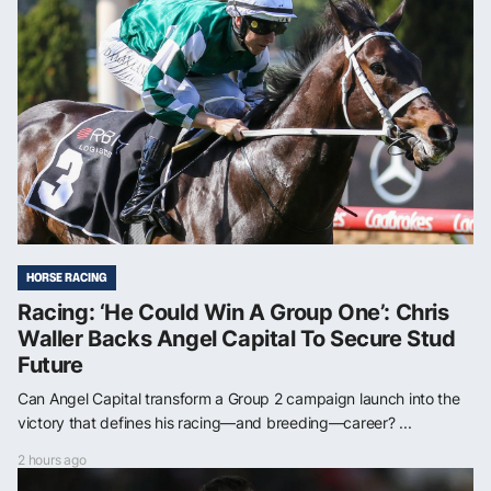
HORSE RACING
Racing: ‘He Could Win A Group One’: Chris
Waller Backs Angel Capital To Secure Stud
Future
Can Angel Capital transform a Group 2 campaign launch into the
victory that defines his racing—and breeding—career? ...
2 hours ago