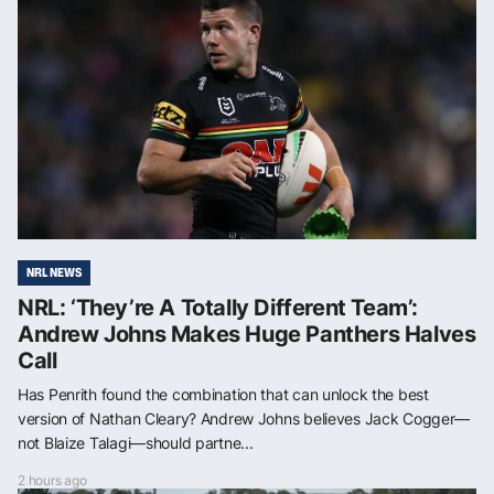
NRL NEWS
NRL: ‘They’re A Totally Different Team’:
Andrew Johns Makes Huge Panthers Halves
Call
Has Penrith found the combination that can unlock the best
version of Nathan Cleary? Andrew Johns believes Jack Cogger—
not Blaize Talagi—should partne...
2 hours ago