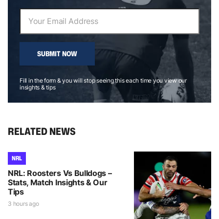
SUBMIT NOW
Fill in the form & you will stop seeing this each time you view our
insights & tips
RELATED NEWS
NRL
NRL: Roosters Vs Bulldogs –
Stats, Match Insights & Our
Tips
3 hours ago