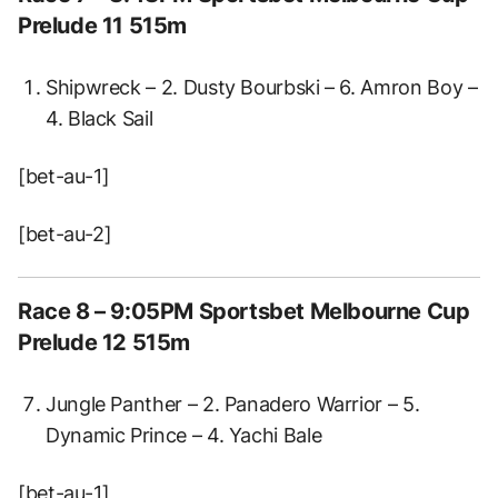
Prelude 11 515m
Shipwreck – 2. Dusty Bourbski – 6. Amron Boy –
4. Black Sail
[bet-au-1]
[bet-au-2]
Race 8 – 9:05PM Sportsbet Melbourne Cup
Prelude 12 515m
Jungle Panther – 2. Panadero Warrior – 5.
Dynamic Prince – 4. Yachi Bale
[bet-au-1]