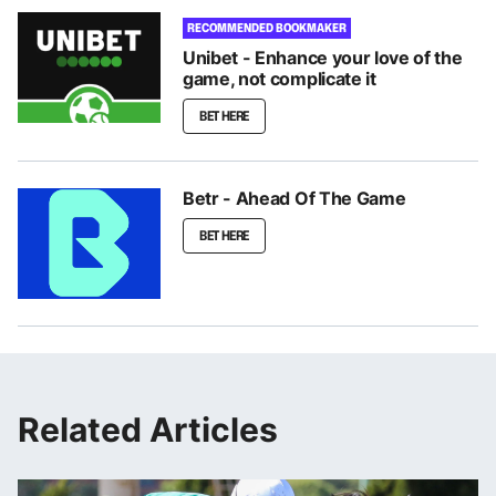
RECOMMENDED BOOKMAKER
Unibet - Enhance your love of the
game, not complicate it
BET HERE
Betr - Ahead Of The Game
BET HERE
Related Articles