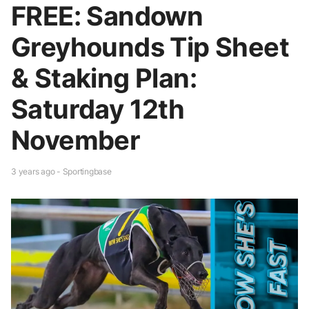
FREE: Sandown
Greyhounds Tip Sheet
& Staking Plan:
Saturday 12th
November
3 years ago - Sportingbase