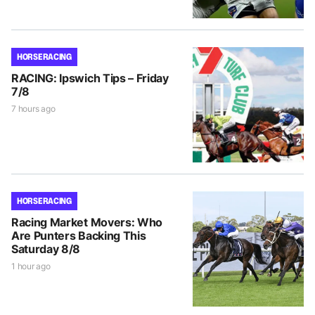
HORSE RACING
RACING: Ipswich Tips – Friday
7/8
7 hours ago
HORSE RACING
Racing Market Movers: Who
Are Punters Backing This
Saturday 8/8
1 hour ago