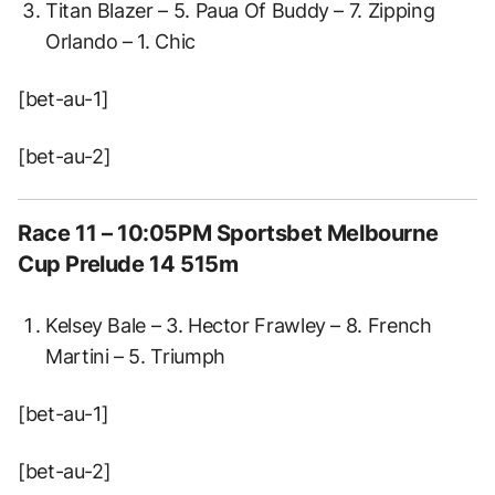
Titan Blazer – 5. Paua Of Buddy – 7. Zipping
Orlando – 1. Chic
[bet-au-1]
[bet-au-2]
Race 11 – 10:05PM Sportsbet Melbourne
Cup Prelude 14 515m
Kelsey Bale – 3. Hector Frawley – 8. French
Martini – 5. Triumph
[bet-au-1]
[bet-au-2]