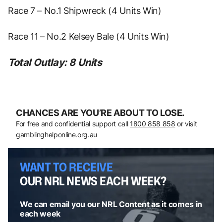
Race 7 – No.1 Shipwreck (4 Units Win)
Race 11 – No.2 Kelsey Bale (4 Units Win)
Total Outlay: 8 Units
CHANCES ARE YOU’RE ABOUT TO LOSE.
For free and confidential support call
1800 858 858
or visit
gamblinghelponline.org.au
WANT TO RECEIVE
OUR NRL NEWS EACH WEEK?
We can email you our NRL Content as it comes in
each week