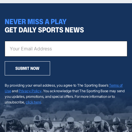
NEVER MISS A PLAY
GET DAILY SPORTS NEWS
SUBMIT NOW
By providing your email address, you agree to The Sporting Base’s
Terms of
Use
and
Privacy Policy
. You acknowledge that The Sporting Base may send
you updates, promotions, and special offers. For more information or to
unsubscribe,
click here
.