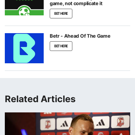
game, not complicate it
BET HERE
Betr - Ahead Of The Game
BET HERE
Related Articles