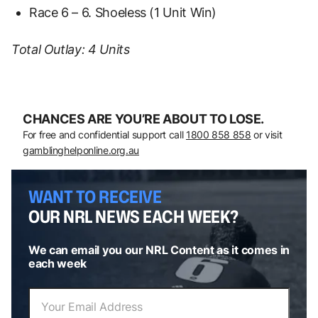
Race 6 – 6. Shoeless (1 Unit Win)
Total Outlay: 4 Units
CHANCES ARE YOU’RE ABOUT TO LOSE.
For free and confidential support call
1800 858 858
or visit
gamblinghelponline.org.au
WANT TO RECEIVE
OUR NRL NEWS EACH WEEK?
We can email you our NRL Content as it comes in
each week