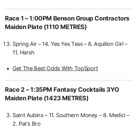
Race 1 – 1:00PM Benson Group Contractors
Maiden Plate (1110 METRES)
Spring Air – 14. Yes Yes Tess – 6. Aquilion Girl –
11. Harsh
Get The Best Odds With TopSport
Race 2 – 1:35PM Fantasy Cocktails 3YO
Maiden Plate (1423 METRES)
Saint Aubins – 11. Southern Money – 8. Medici –
2. Pat’s Bro