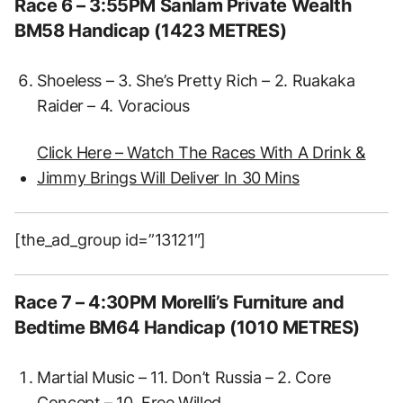
Race 6 – 3:55PM Sanlam Private Wealth
BM58 Handicap (1423 METRES)
Shoeless – 3. She’s Pretty Rich – 2. Ruakaka
Raider – 4. Voracious
Click Here – Watch The Races With A Drink &
Jimmy Brings Will Deliver In 30 Mins
[the_ad_group id=”13121″]
Race 7 – 4:30PM Morelli’s Furniture and
Bedtime BM64 Handicap (1010 METRES)
Martial Music – 11. Don’t Russia – 2. Core
Concept – 10. Free Willed