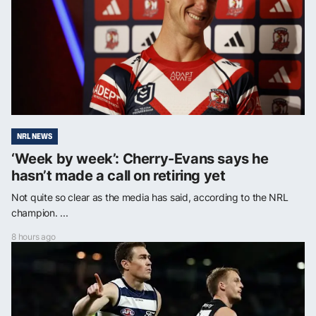
NRL NEWS
‘Week by week’: Cherry-Evans says he
hasn’t made a call on retiring yet
Not quite so clear as the media has said, according to the NRL
champion. ...
8 hours ago