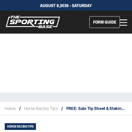
AUGUST 8,2026 - SATURDAY
FORM GUIDE
Home
/
Horse Racing Tips
/
FREE: Sale Tip Sheet & Staking Plan: Wednesday 9th October
HORSE RACING TIPS