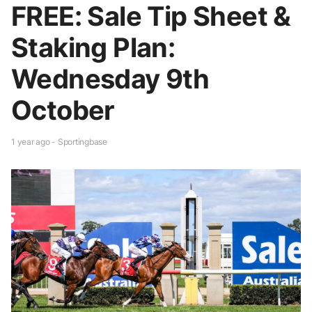
FREE: Sale Tip Sheet &
Staking Plan:
Wednesday 9th
October
1 year ago - Sportingbase