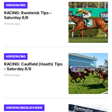
HORSE RACING
RACING: Randwick Tips –
Saturday 8/8
9 hours ago
HORSE RACING
RACING: Caulfield (Heath) Tips
– Saturday 8/8
9 hours ago
HORSE RACING BLACK BOOK