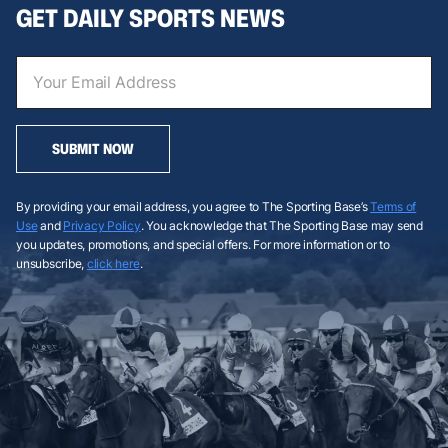
GET DAILY SPORTS NEWS
SUBMIT NOW
By providing your email address, you agree to The Sporting Base’s
Terms of
Use
and
Privacy Policy
. You acknowledge that The Sporting Base may send
you updates, promotions, and special offers. For more information or to
unsubscribe,
click here
.