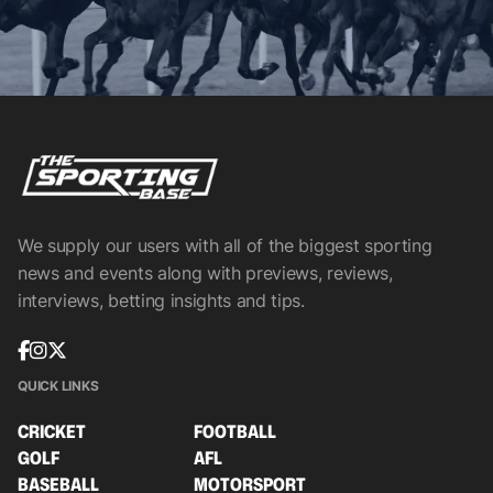
We supply our users with all of the biggest sporting
news and events along with previews, reviews,
interviews, betting insights and tips.
QUICK LINKS
CRICKET
FOOTBALL
GOLF
AFL
BASEBALL
MOTORSPORT