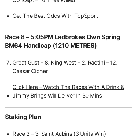
Get The Best Odds With TopSport
Race 8 – 5:05PM Ladbrokes Own Spring
BM64 Handicap (1210 METRES)
Great Gust – 8. King West – 2. Raetihi – 12.
Caesar Cipher
Click Here – Watch The Races With A Drink &
Jimmy Brings Will Deliver In 30 Mins
Staking Plan
Race 2 – 3. Saint Aubins (3 Units Win)