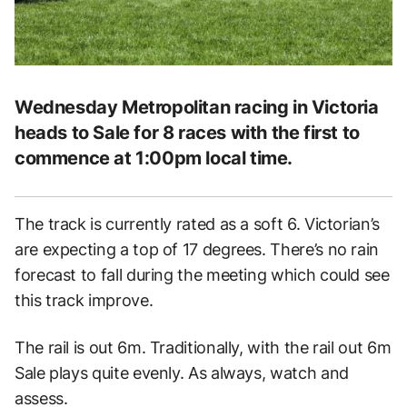
Wednesday Metropolitan racing in Victoria
heads to Sale for 8 races with the first to
commence at 1:00pm local time.
The track is currently rated as a soft 6. Victorian’s
are expecting a top of 17 degrees. There’s no rain
forecast to fall during the meeting which could see
this track improve.
The rail is out 6m. Traditionally, with the rail out 6m
Sale plays quite evenly. As always, watch and
assess.