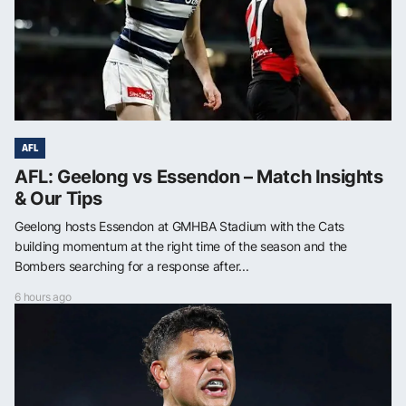
AFL
AFL: Geelong vs Essendon – Match Insights
& Our Tips
Geelong hosts Essendon at GMHBA Stadium with the Cats
building momentum at the right time of the season and the
Bombers searching for a response after...
6 hours ago