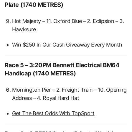
Plate (1740 METRES)
Hot Majesty – 11. Oxford Blue – 2. Eclipsion – 3.
Hawksure
Win $250 In Our Cash Giveaway Every Month
Race 5 – 3:20PM Bennett Electrical BM64
Handicap (1740 METRES)
Mornington Pier – 2. Freight Train – 10. Opening
Address – 4. Royal Hard Hat
Get The Best Odds With TopSport