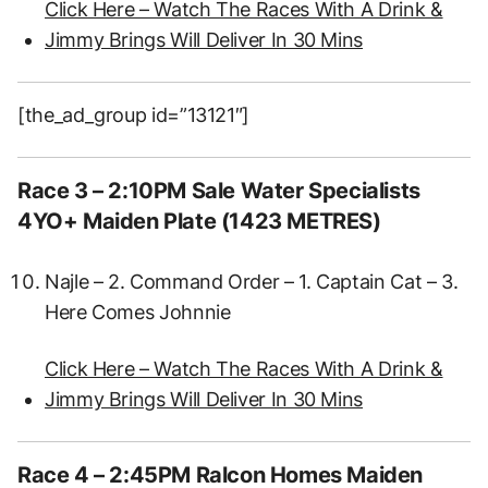
Click Here – Watch The Races With A Drink &
Jimmy Brings Will Deliver In 30 Mins
[the_ad_group id=”13121″]
Race 3 – 2:10PM Sale Water Specialists
4YO+ Maiden Plate (1423 METRES)
Najle – 2. Command Order – 1. Captain Cat – 3.
Here Comes Johnnie
Click Here – Watch The Races With A Drink &
Jimmy Brings Will Deliver In 30 Mins
Race 4 – 2:45PM Ralcon Homes Maiden