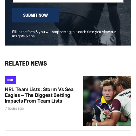
SUBMIT NOW
Fill in the form & you will stop seeing this each time you view our
insights & tips
RELATED NEWS
NRL
NRL Team Lists: Storm Vs Sea
Eagles – The Biggest Betting
Impacts From Team Lists
7 hours ago