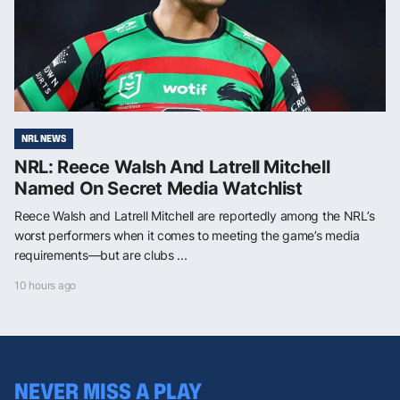
NRL NEWS
NRL: Reece Walsh And Latrell Mitchell
Named On Secret Media Watchlist
Reece Walsh and Latrell Mitchell are reportedly among the NRL’s
worst performers when it comes to meeting the game’s media
requirements—but are clubs ...
10 hours ago
NEVER MISS A PLAY