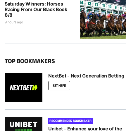
Saturday Winners: Horses
Racing From Our Black Book
8/8
9 hours ago
TOP BOOKMAKERS
NextBet - Next Generation Betting
BET HERE
RECOMMENDED BOOKMAKER
Unibet - Enhance your love of the