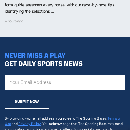
form guide assesses every horse, with our race-by-race tips
identifying the selections ...
4 hours ago
NEVER MISS A PLAY
GET DAILY SPORTS NEWS
SUBMIT NOW
By providing your email address, you agree to The Sporting Base’s
Terms of
Use
and
Privacy Policy
. You acknowledge that The Sporting Base may send
you updates, promotions, and special offers. For more information or to