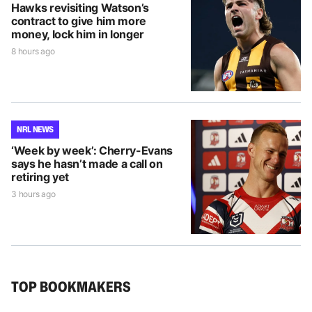
Hawks revisiting Watson’s
contract to give him more
money, lock him in longer
8 hours ago
NRL NEWS
‘Week by week’: Cherry-Evans
says he hasn’t made a call on
retiring yet
3 hours ago
TOP BOOKMAKERS