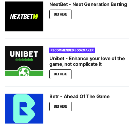
NextBet - Next Generation Betting
BET HERE
RECOMMENDED BOOKMAKER
Unibet - Enhance your love of the
game, not complicate it
BET HERE
Betr - Ahead Of The Game
BET HERE