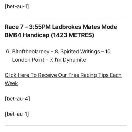
[bet-au-1]
Race 7 – 3:55PM Ladbrokes Mates Mode
BM64 Handicap (1423 METRES)
Bitoftheblarney – 8. Spirited Writings – 10.
London Point – 7. I’m Dynamite
Click Here To Receive Our Free Racing Tips Each
Week
[bet-au-4]
[bet-au-1]