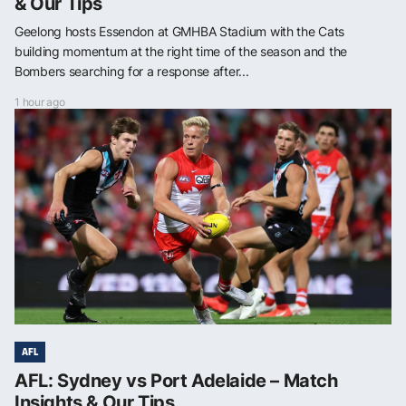
& Our Tips
Geelong hosts Essendon at GMHBA Stadium with the Cats
building momentum at the right time of the season and the
Bombers searching for a response after...
1 hour ago
AFL
AFL: Sydney vs Port Adelaide – Match
Insights & Our Tips