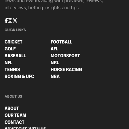
news and events along with previews, reviews,
interviews, betting insights and tips.
QUICK LINKS
CRICKET
FOOTBALL
GOLF
AFL
BASEBALL
MOTORSPORT
NFL
NRL
TENNIS
HORSE RACING
BOXING & UFC
NBA
ABOUT US
ABOUT
OUR TEAM
CONTACT