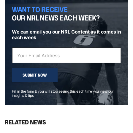
WANT TO RECEIVE
OUR NRL NEWS EACH WEEK?
We can email you our NRL Content as it comes in
each week
SUBMIT NOW
Fill in the form & you will stop seeing this each time you view our
insights & tips
RELATED NEWS