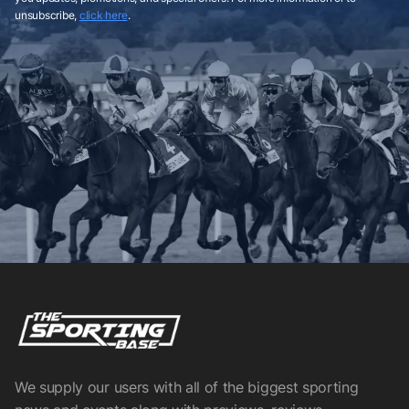
unsubscribe,
click here
.
We supply our users with all of the biggest sporting