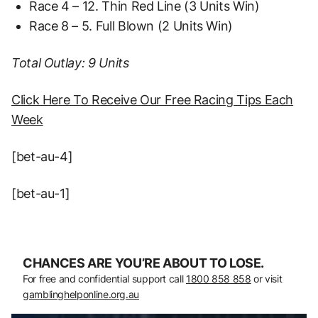
Race 4 – 12. Thin Red Line (3 Units Win)
Race 8 – 5. Full Blown (2 Units Win)
Total Outlay: 9 Units
Click Here To Receive Our Free Racing Tips Each
Week
[bet-au-4]
[bet-au-1]
CHANCES ARE YOU’RE ABOUT TO LOSE.
For free and confidential support call
1800 858 858
or visit
gamblinghelponline.org.au