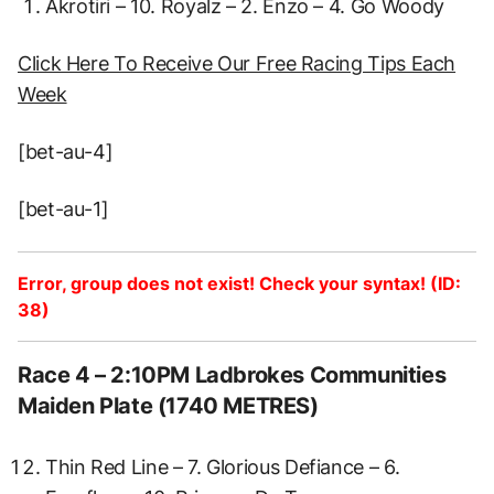
Akrotiri – 10. Royalz – 2. Enzo – 4. Go Woody
Click Here To Receive Our Free Racing Tips Each
Week
[bet-au-4]
[bet-au-1]
Error, group does not exist! Check your syntax! (ID:
38)
Race 4 – 2:10PM Ladbrokes Communities
Maiden Plate (1740 METRES)
Thin Red Line – 7. Glorious Defiance – 6.