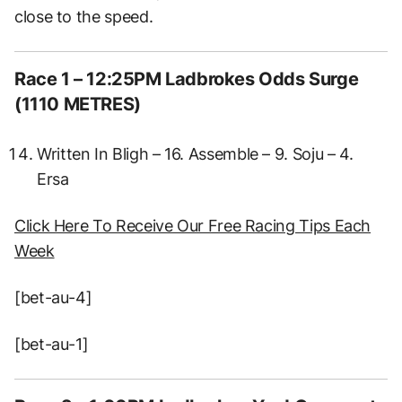
close to the speed.
Race 1 – 12:25PM Ladbrokes Odds Surge
(1110 METRES)
Written In Bligh – 16. Assemble – 9. Soju – 4.
Ersa
Click Here To Receive Our Free Racing Tips Each
Week
[bet-au-4]
[bet-au-1]