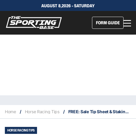
AUGUST 8,2026 - SATURDAY
FORM GUIDE
Home
/
Horse Racing Tips
/
FREE: Sale Tip Sheet & Staking Plan: Wednesday 2nd August
HORSE RACING TIPS