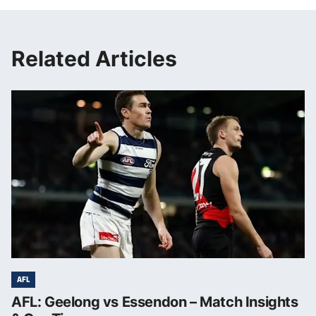
Related Articles
AFL
AFL: Geelong vs Essendon – Match Insights