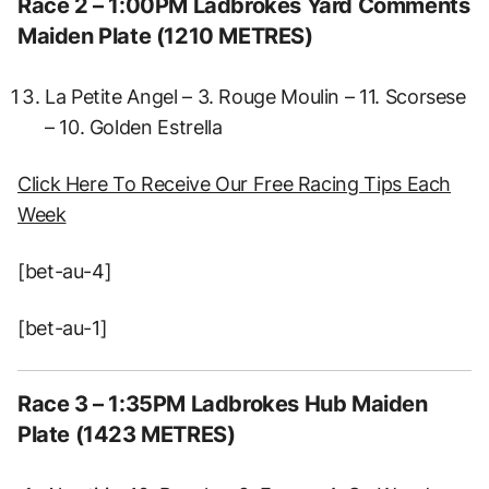
Race 2 – 1:00PM Ladbrokes Yard Comments
Maiden Plate (1210 METRES)
La Petite Angel – 3. Rouge Moulin – 11. Scorsese
– 10. Golden Estrella
Click Here To Receive Our Free Racing Tips Each
Week
[bet-au-4]
[bet-au-1]
Race 3 – 1:35PM Ladbrokes Hub Maiden
Plate (1423 METRES)