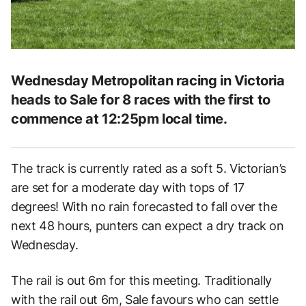
Wednesday Metropolitan racing in Victoria
heads to Sale for 8 races with the first to
commence at 12:25pm local time.
The track is currently rated as a soft 5. Victorian’s
are set for a moderate day with tops of 17
degrees! With no rain forecasted to fall over the
next 48 hours, punters can expect a dry track on
Wednesday.
The rail is out 6m for this meeting. Traditionally
with the rail out 6m, Sale favours who can settle