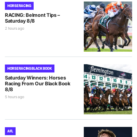
HORSE RACING
RACING: Belmont Tips –
Saturday 8/8
2 hours ago
HORSE RACING BLACK BOOK
Saturday Winners: Horses
Racing From Our Black Book
8/8
5 hours ago
AFL