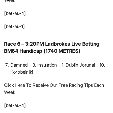
Week
[bet-au-4]
[bet-au-1]
Race 6 – 3:20PM Ladbrokes Live Betting
BM64 Handicap (1740 METRES)
Damned – 3. Insulation – 1. Dublin Jorunal – 10.
Korobeiniki
Click Here To Receive Our Free Racing Tips Each
Week
[bet-au-4]