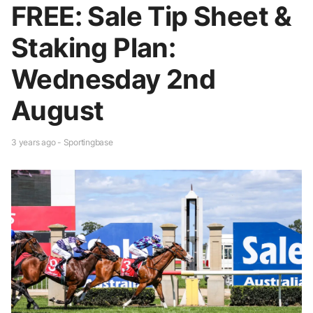
FREE: Sale Tip Sheet &
Staking Plan:
Wednesday 2nd
August
3 years ago - Sportingbase