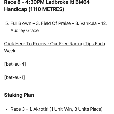
Race 8 – 4:30PM Ladbroke It! BM64
Handicap (1110 METRES)
Full Blown – 3. Field Of Praise – 8. Vankula – 12.
Audrey Grace
Click Here To Receive Our Free Racing Tips Each
Week
[bet-au-4]
[bet-au-1]
Staking Plan
Race 3 – 1. Akrotiri (1 Unit Win, 3 Units Place)