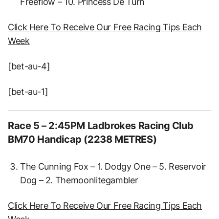
Freeflow – 10. Princess De Turn
Click Here To Receive Our Free Racing Tips Each
Week
[bet-au-4]
[bet-au-1]
Race 5 – 2:45PM Ladbrokes Racing Club
BM70 Handicap (2238 METRES)
The Cunning Fox – 1. Dodgy One – 5. Reservoir
Dog – 2. Themoonlitegambler
Click Here To Receive Our Free Racing Tips Each