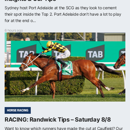
Sydney host Port Adelaide at the SCG as they look to cement
their spot inside the Top 2. Port Adelaide don’t have a lot to play
for at the end o...
6 hours ago
HORSE RACING
RACING: Randwick Tips – Saturday 8/8
Want to know which runners have made the cut at Caulfield? Our