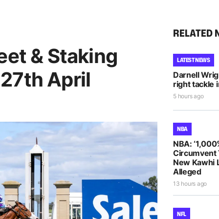
RELATED 
eet & Staking
LATEST NEWS
27th April
Darnell Wri
right tackle 
5 hours ago
NBA
NBA: ‘1,000
Circumvent 
New Kawhi 
Alleged
13 hours ago
NFL