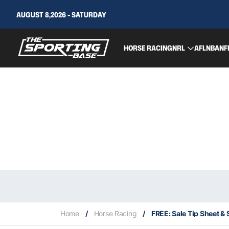
AUGUST 8,2026 - SATURDAY
HORSE RACING
NRL
AFL
NBA
NF
Home
/
Horse Racing
/
FREE: Sale Tip Sheet &