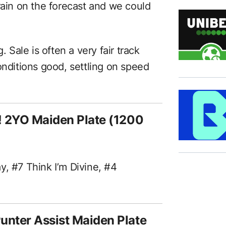
rain on the forecast and we could
. Sale is often a very fair track
onditions good, settling on speed
t! 2YO Maiden Plate (1200
y, #7 Think I’m Divine, #4
unter Assist Maiden Plate