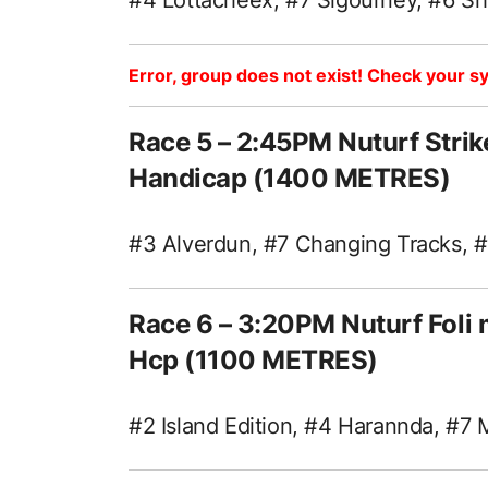
Error, group does not exist! Check your sy
Race 5 – 2:45PM Nuturf Stri
Handicap (1400 METRES)
#3 Alverdun, #7 Changing Tracks, #5
Race 6 – 3:20PM Nuturf Foli 
Hcp (1100 METRES)
#2 Island Edition, #4 Harannda, #7 