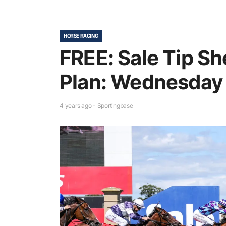
HORSE RACING
FREE: Sale Tip Sh
Plan: Wednesday 
4 years ago - Sportingbase