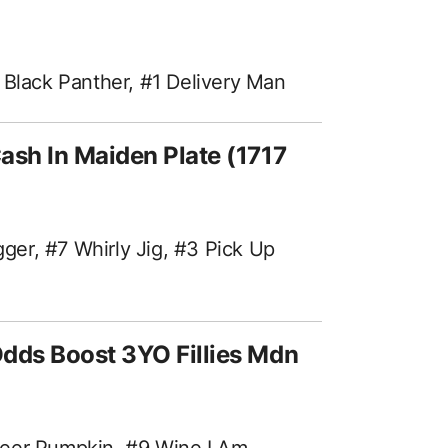
 Black Panther, #1 Delivery Man
ash In Maiden Plate (1717
er, #7 Whirly Jig, #3 Pick Up
dds Boost 3YO Fillies Mdn
heer Pumpkin, #9 Wine I Am