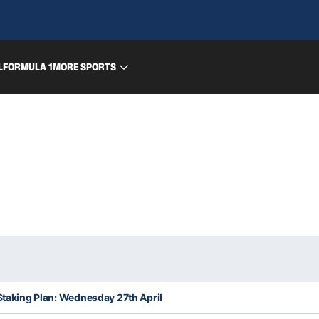
L
FORMULA 1
MORE SPORTS
 Staking Plan: Wednesday 27th April