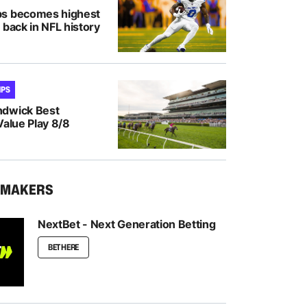
bs becomes highest
 back in NFL history
IPS
ndwick Best
Value Play 8/8
KMAKERS
NextBet - Next Generation Betting
BET HERE