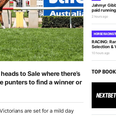
Jahmyr Gib
paid running
2 hours ago
HORSE RACING T
RACING: Ra
Selection & 
10 hours ago
TOP BOO
heads to Sale where there’s
e punters to find a winner or
 Victorians are set for a mild day