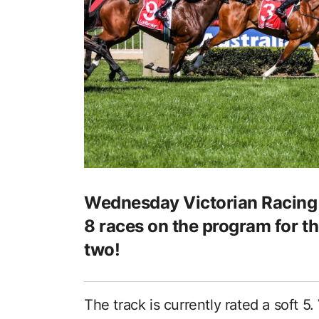
Wednesday Victorian Racing 
8 races on the program for th
two!
The track is currently rated a soft 5.