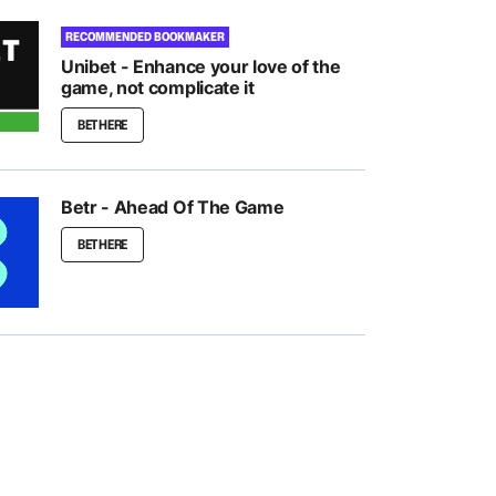
RECOMMENDED BOOKMAKER
Unibet - Enhance your love of the
game, not complicate it
BET HERE
Betr - Ahead Of The Game
BET HERE