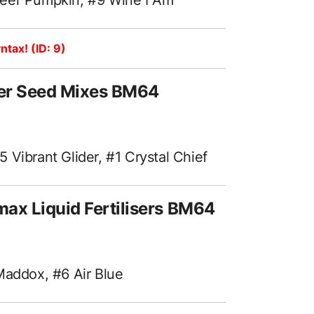
ntax! (ID: 9)
ker Seed Mixes BM64
 Vibrant Glider, #1 Crystal Chief
max Liquid Fertilisers BM64
Maddox, #6 Air Blue