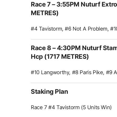
Race 7 – 3:55PM Nuturf Ext
METRES)
#4 Tavistorm, #6 Not A Problem, #
Race 8 – 4:30PM Nuturf Sta
Hcp (1717 METRES)
#10 Langworthy, #8 Paris Pike, #9 
Staking Plan
Race 7 #4 Tavistorm (5 Units Win)