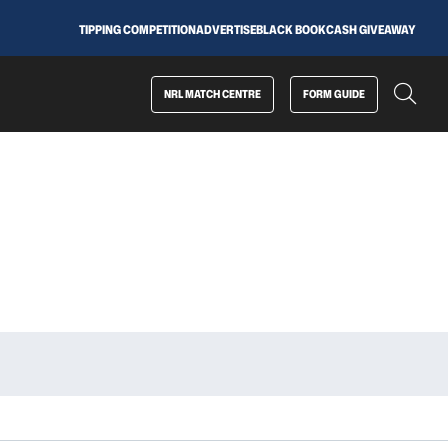
TIPPING COMPETITION
ADVERTISE
BLACK BOOK
CASH GIVEAWAY
NRL MATCH CENTRE
FORM GUIDE