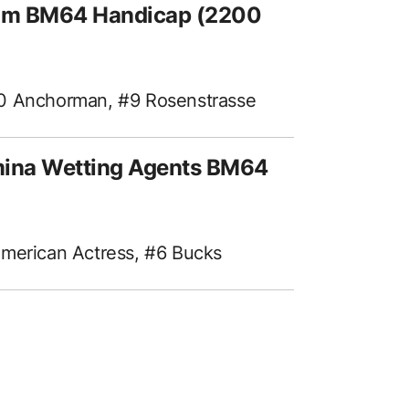
rom BM64 Handicap (2200
10 Anchorman, #9 Rosenstrasse
mina Wetting Agents BM64
American Actress, #6 Bucks