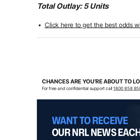
Total Outlay: 5 Units
Click here to get the best odds w
CHANCES ARE YOU’RE ABOUT TO LO
For free and confidential support call
1800 858 85
WANT TO RECEIVE
OUR NRL NEWS EAC