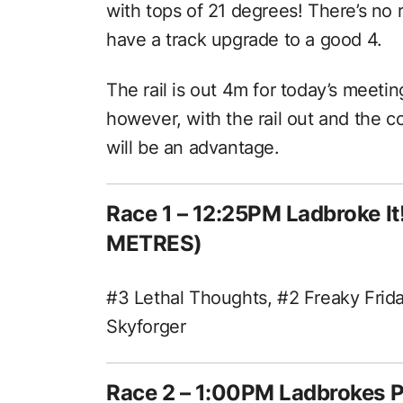
with tops of 21 degrees! There’s no 
have a track upgrade to a good 4.
The rail is out 4m for today’s meeting
however, with the rail out and the c
will be an advantage.
Race 1 – 12:25PM Ladbroke I
METRES)
#3 Lethal Thoughts, #2 Freaky Frida
Skyforger
Race 2 – 1:00PM Ladbrokes P