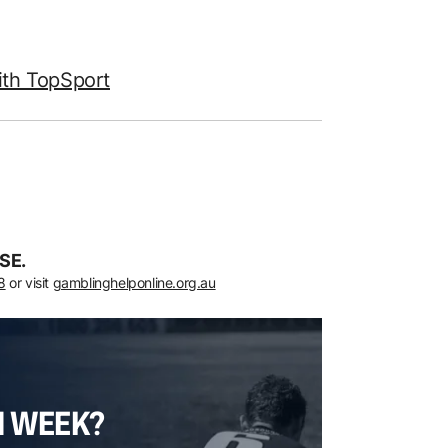
ith TopSport
SE.
8
or visit
gamblinghelponline.org.au
H WEEK?