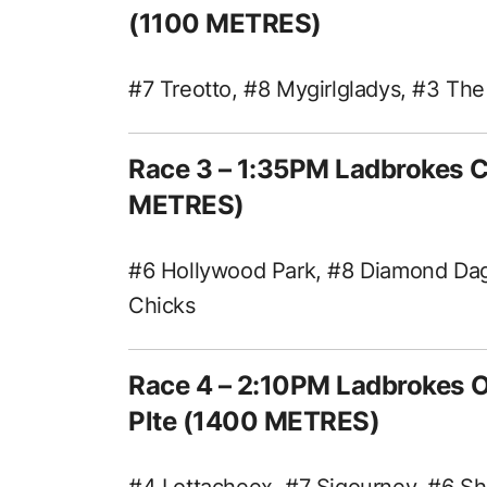
(1100 METRES)
#7 Treotto, #8 Mygirlgladys, #3 The
Race 3 – 1:35PM Ladbrokes C
METRES)
#6 Hollywood Park, #8 Diamond Dagg
Chicks
Race 4 – 2:10PM Ladbrokes O
Plte (1400 METRES)
#4 Lottacheex, #7 Sigourney, #6 S