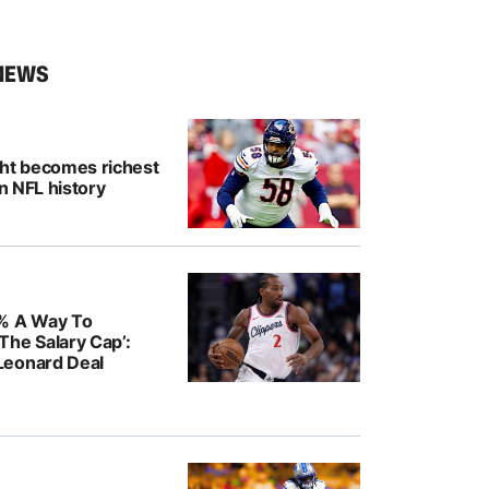
NEWS
ght becomes richest
in NFL history
% A Way To
The Salary Cap’:
Leonard Deal