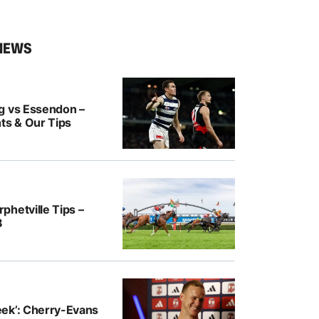
NEWS
g vs Essendon –
ts & Our Tips
hetville Tips –
8
ek’: Cherry-Evans