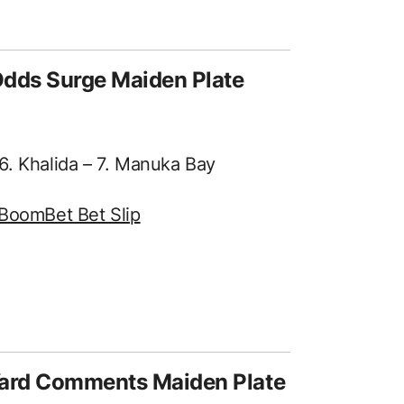
Odds Surge Maiden Plate
 6. Khalida – 7. Manuka Bay
 BoomBet Bet Slip
Yard Comments Maiden Plate