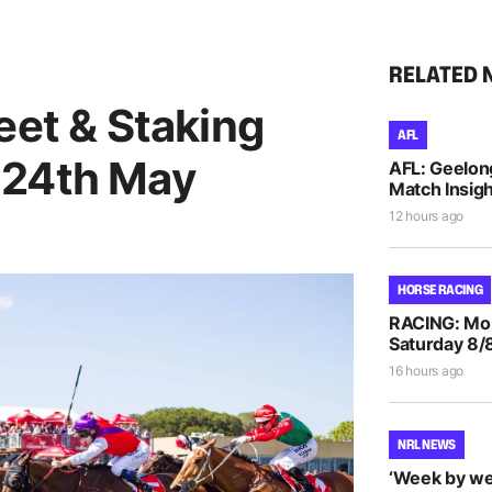
RELATED 
eet & Staking
AFL
 24th May
AFL: Geelon
Match Insigh
12 hours ago
HORSE RACING
RACING: Morp
Saturday 8/
16 hours ago
NRL NEWS
‘Week by we