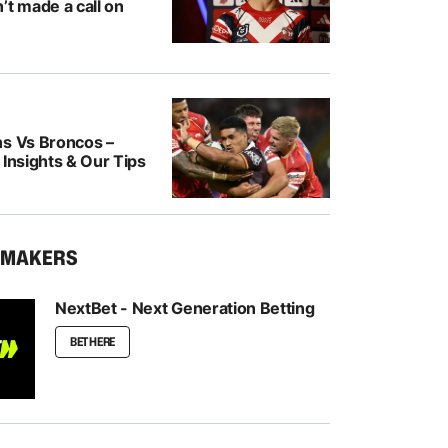
’t made a call on
ns Vs Broncos –
 Insights & Our Tips
KMAKERS
NextBet - Next Generation Betting
BET HERE