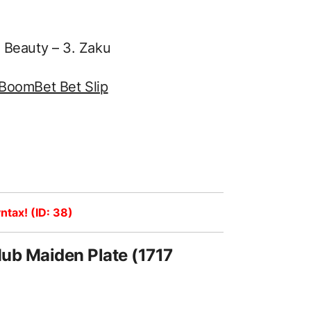
s Beauty – 3. Zaku
 BoomBet Bet Slip
ntax! (ID: 38)
ub Maiden Plate (1717