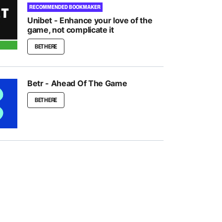
RECOMMENDED BOOKMAKER
Unibet - Enhance your love of the
game, not complicate it
BET HERE
Betr - Ahead Of The Game
BET HERE