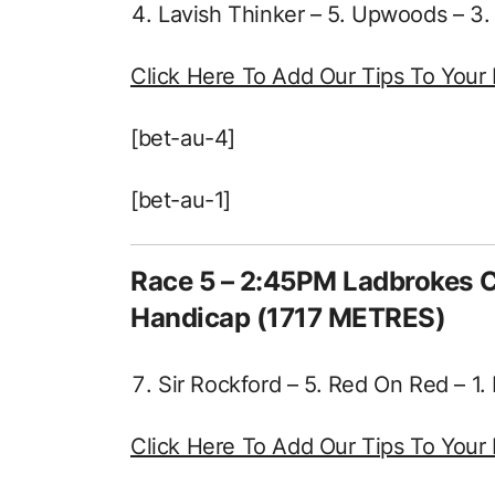
Lavish Thinker – 5. Upwoods – 3.
Click Here To Add Our Tips To Your
[bet-au-4]
[bet-au-1]
Race 5 – 2:45PM Ladbrokes
Handicap (1717 METRES)
Sir Rockford – 5. Red On Red – 1.
Click Here To Add Our Tips To Your