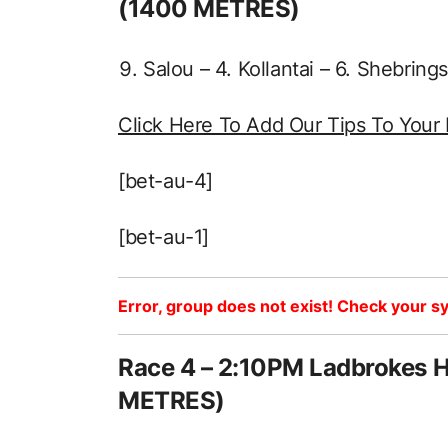
(1400 METRES)
Salou – 4. Kollantai – 6. Shebring
Click Here To Add Our Tips To Your
[bet-au-4]
[bet-au-1]
Error, group does not exist! Check your sy
Race 4 – 2:10PM Ladbrokes H
METRES)