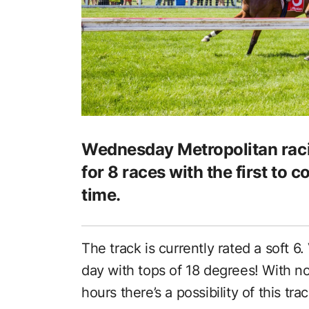
Wednesday Metropolitan racin
for 8 races with the first to
time.
The track is currently rated a soft 6.
day with tops of 18 degrees! With n
hours there’s a possibility of this tr