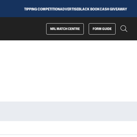
TIPPING COMPETITION
ADVERTISE
BLACK BOOK
CASH GIVEAWAY
NRL MATCH CENTRE
FORM GUIDE