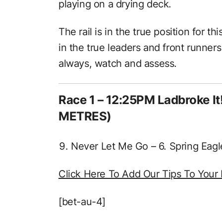
playing on a drying deck.
The rail is in the true position for thi
in the true leaders and front runne
always, watch and assess.
Race 1 – 12:25PM Ladbroke I
METRES)
Never Let Me Go – 6. Spring Eagl
Click Here To Add Our Tips To Your
[bet-au-4]