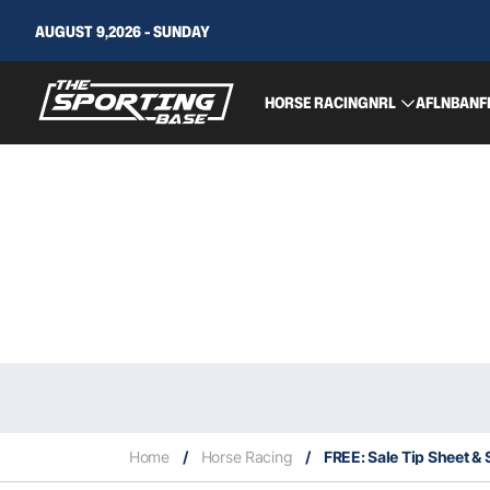
AUGUST 9,2026 - SUNDAY
HORSE RACING
NRL
AFL
NBA
NF
Home
/
Horse Racing
/
FREE: Sale Tip Sheet &