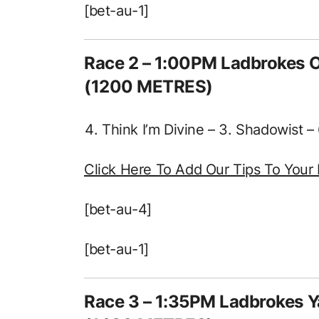
[bet-au-1]
Race 2 – 1:00PM Ladbrokes 
(1200 METRES)
Think I’m Divine – 3. Shadowist –
Click Here To Add Our Tips To Your
[bet-au-4]
[bet-au-1]
Race 3 – 1:35PM Ladbrokes 