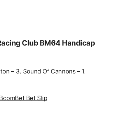
Racing Club BM64 Handicap
lton – 3. Sound Of Cannons – 1.
 BoomBet Bet Slip