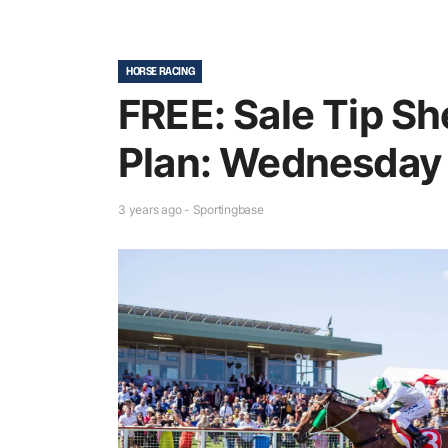
HORSE RACING
FREE: Sale Tip Sh
Plan: Wednesday
3 years ago - Sportingbase