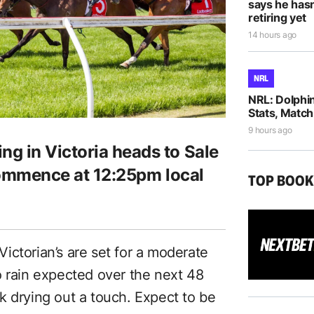
says he hasn
retiring yet
14 hours ago
NRL
NRL: Dolphi
Stats, Match
9 hours ago
g in Victoria heads to Sale
 commence at 12:25pm local
TOP BOO
 Victorian’s are set for a moderate
o rain expected over the next 48
ack drying out a touch. Expect to be