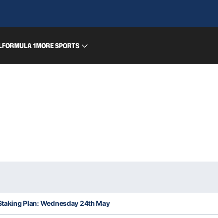
L
FORMULA 1
MORE SPORTS
 Staking Plan: Wednesday 24th May