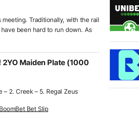
s meeting. Traditionally, with the rail
rs have been hard to run down. As
t! 2YO Maiden Plate (1000
e – 2. Creek – 5. Regal Zeus
 BoomBet Bet Slip