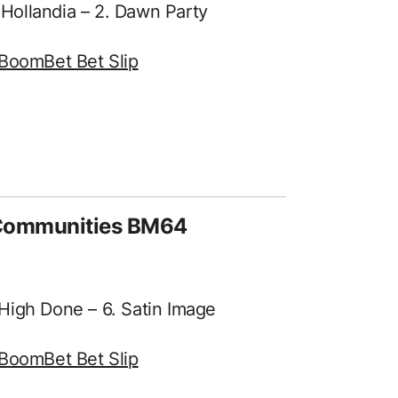
 Hollandia – 2. Dawn Party
 BoomBet Bet Slip
 Communities BM64
 High Done – 6. Satin Image
 BoomBet Bet Slip