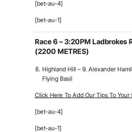
[bet-au-4]
[bet-au-1]
Race 6 – 3:20PM Ladbrokes 
(2200 METRES)
Highland Hill – 9. Alexander Hami
Flying Basil
Click Here To Add Our Tips To Your
[bet-au-4]
[bet-au-1]