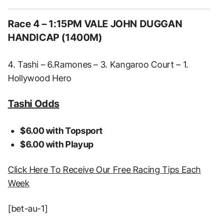
Race 4 – 1:15PM VALE JOHN DUGGAN
HANDICAP (1400M)
4. Tashi – 6.Ramones – 3. Kangaroo Court – 1.
Hollywood Hero
Tashi Odds
$6.00 with Topsport
$6.00 with Playup
Click Here To Receive Our Free Racing Tips Each
Week
[bet-au-1]