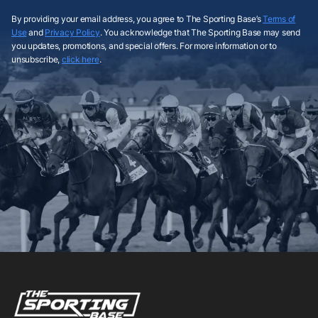
By providing your email address, you agree to The Sporting Base’s
Terms of
Use
and
Privacy Policy
. You acknowledge that The Sporting Base may send
you updates, promotions, and special offers. For more information or to
unsubscribe,
click here
.