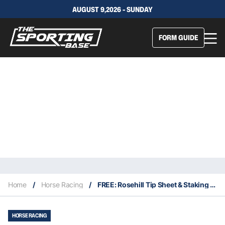
AUGUST 9,2026 - SUNDAY
FORM GUIDE
Home
/
Horse Racing
/
FREE: Rosehill Tip Sheet & Staking Plan: Saturday 5th August
HORSE RACING