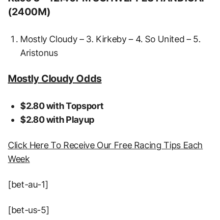
(2400M)
Mostly Cloudy – 3. Kirkeby – 4. So United – 5.
Aristonus
Mostly Cloudy Odds
$2.80 with Topsport
$2.80 with Playup
Click Here To Receive Our Free Racing Tips Each
Week
[bet-au-1]
[bet-us-5]