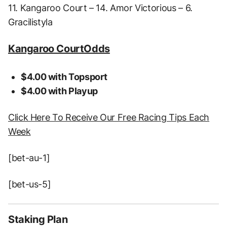
11. Kangaroo Court – 14. Amor Victorious – 6.
Gracilistyla
Kangaroo CourtOdds
$4.00 with Topsport
$4.00 with Playup
Click Here To Receive Our Free Racing Tips Each
Week
[bet-au-1]
[bet-us-5]
Staking Plan