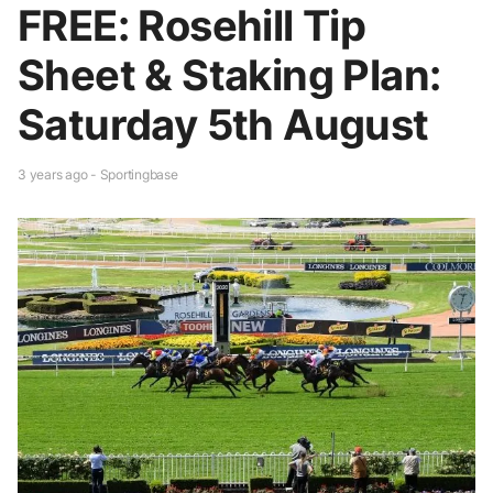
FREE: Rosehill Tip
Sheet & Staking Plan:
Saturday 5th August
3 years ago - Sportingbase