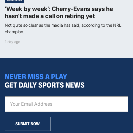
‘Week by week’: Cherry-Evans says he
hasn’t made a call on retiring yet
Not quite so clear as the media has said, according to the NRL
champion. ...
1 day ago
NEVER MISS A PLAY
GET DAILY SPORTS NEWS
SUBMIT NOW