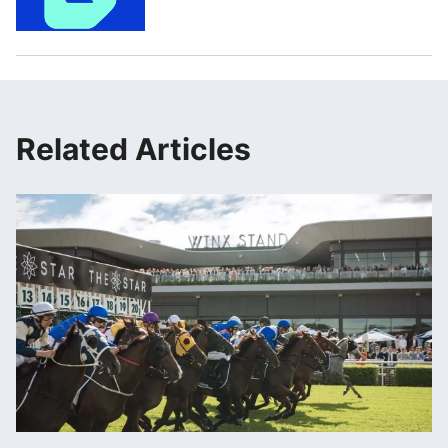
Related Articles