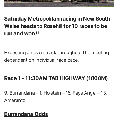
Saturday Metropolitan racing in New South
Wales heads to Rosehill for 10 races to be
run and won !!
Expecting an even track throughout the meeting
dependent on individual race pace.
Race 1 – 11:30AM TAB HIGHWAY (1800M)
9. Burrandana – 1. Holstein – 16. Fays Angel – 13.
Amarantz
Burrandana Odds