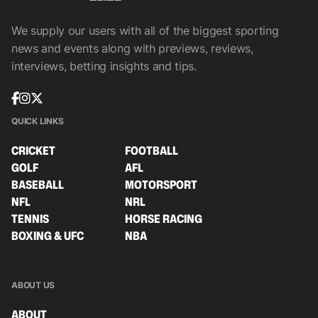
We supply our users with all of the biggest sporting
news and events along with previews, reviews,
interviews, betting insights and tips.
QUICK LINKS
CRICKET
FOOTBALL
GOLF
AFL
BASEBALL
MOTORSPORT
NFL
NRL
TENNIS
HORSE RACING
BOXING & UFC
NBA
ABOUT US
ABOUT