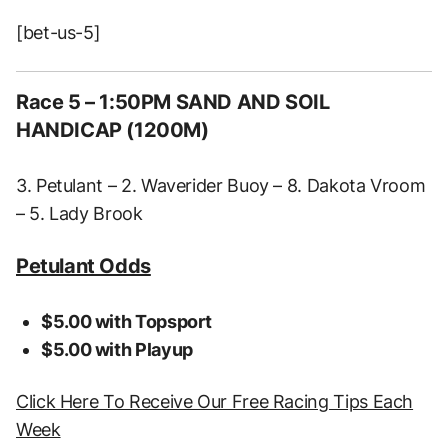
[bet-us-5]
Race 5 – 1:50PM SAND AND SOIL
HANDICAP (1200M)
3. Petulant – 2. Waverider Buoy – 8. Dakota Vroom
– 5. Lady Brook
Petulant Odds
$5.00 with Topsport
$5.00 with Playup
Click Here To Receive Our Free Racing Tips Each
Week