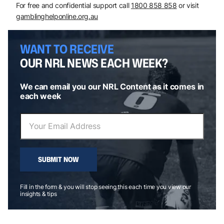
For free and confidential support call
1800 858 858
or visit
gamblinghelponline.org.au
WANT TO RECEIVE
OUR NRL NEWS EACH WEEK?
We can email you our NRL Content as it comes in
each week
SUBMIT NOW
Fill in the form & you will stop seeing this each time you view our
insights & tips