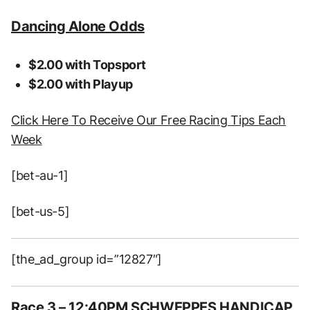
Dancing Alone Odds
$2.00 with Topsport
$2.00 with Playup
Click Here To Receive Our Free Racing Tips Each
Week
[bet-au-1]
[bet-us-5]
[the_ad_group id=”12827″]
Race 3 – 12:40PM SCHWEPPES HANDICAP