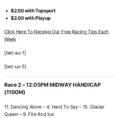
$2.00 with Topsport
$2.00 with Playup
Click Here To Receive Our Free Racing Tips Each
Week
[bet-au-1]
[bet-us-5]
Race 2 – 12:05PM MIDWAY HANDICAP
(1100M)
11. Dancing Alone – 4. Hard To Say – 15. Glacier
Queen – 9. Fire And Ice