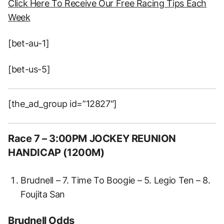
Click Here To Receive Our Free Racing Tips Each
Week
[bet-au-1]
[bet-us-5]
[the_ad_group id=”12827″]
Race 7 – 3:00PM JOCKEY REUNION
HANDICAP (1200M)
Brudnell – 7. Time To Boogie – 5. Legio Ten – 8.
Foujita San
Brudnell Odds