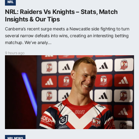
NRL
NRL: Raiders Vs Knights – Stats, Match
Insights & Our Tips
Canberra’s recent surge meets a Newcastle side fighting to turn
several narrow defeats into wins, creating an interesting betting
matchup. We’ve analy...
9 hours ago
NRL NEWS