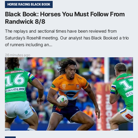
HORSE RACING BLACK BOOK
Black Book: Horses You Must Follow From
Randwick 8/8
The replays and sectional times have been reviewed from
Saturday’s Rosehill meeting. Our analyst has Black Booked a trio
of runners including an...
26 minutes ago