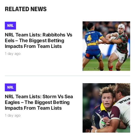
RELATED NEWS
NRL
NRL Team Lists: Rabbitohs Vs
Eels – The Biggest Betting
Impacts From Team Lists
1 day ago
NRL
NRL Team Lists: Storm Vs Sea
Eagles – The Biggest Betting
Impacts From Team Lists
1 day ago