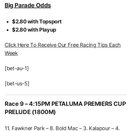
Big Parade Odds
$2.80 with Topsport
$2.80 with Playup
Click Here To Receive Our Free Racing Tips Each
Week
[bet-au-1]
[bet-us-5]
Race 9 – 4:15PM PETALUMA PREMIERS CUP
PRELUDE (1800M)
11. Fawkner Park – 8. Bold Mac – 3. Kalapour – 4.