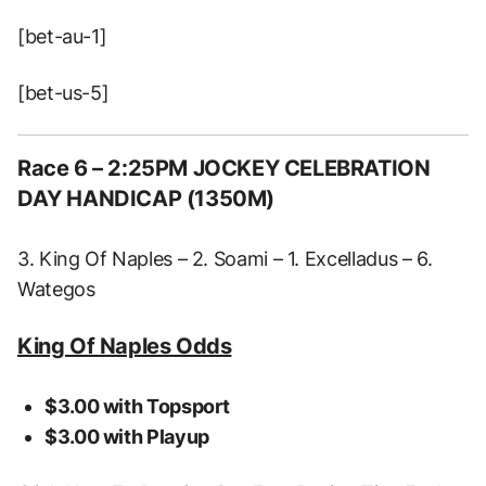
[bet-au-1]
[bet-us-5]
Race 6 – 2:25PM JOCKEY CELEBRATION
DAY HANDICAP (1350M)
3. King Of Naples – 2. Soami – 1. Excelladus – 6.
Wategos
King Of Naples Odds
$3.00 with Topsport
$3.00 with Playup