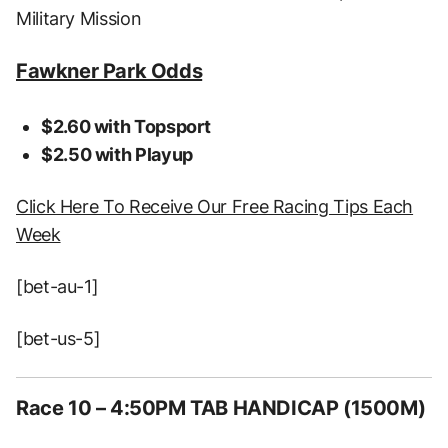
Military Mission
Fawkner Park Odds
$2.60 with Topsport
$2.50 with Playup
Click Here To Receive Our Free Racing Tips Each
Week
[bet-au-1]
[bet-us-5]
Race 10 – 4:50PM TAB HANDICAP (1500M)