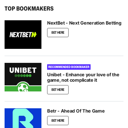
TOP BOOKMAKERS
NextBet - Next Generation Betting
BET HERE
RECOMMENDED BOOKMAKER
Unibet - Enhance your love of the
game, not complicate it
BET HERE
Betr - Ahead Of The Game
BET HERE