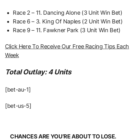
Race 2 – 11. Dancing Alone (3 Unit Win Bet)
Race 6 – 3. King Of Naples (2 Unit Win Bet)
Race 9 – 11. Fawkner Park (3 Unit Win Bet)
Click Here To Receive Our Free Racing Tips Each
Week
Total Outlay: 4 Units
[bet-au-1]
[bet-us-5]
CHANCES ARE YOU’RE ABOUT TO LOSE.