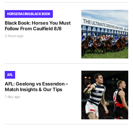
HORSE RACING BLACK BOOK
Black Book: Horses You Must
Follow From Caulfield 8/8
2 hours ago
AFL
AFL: Geelong vs Essendon –
Match Insights & Our Tips
1 day ago