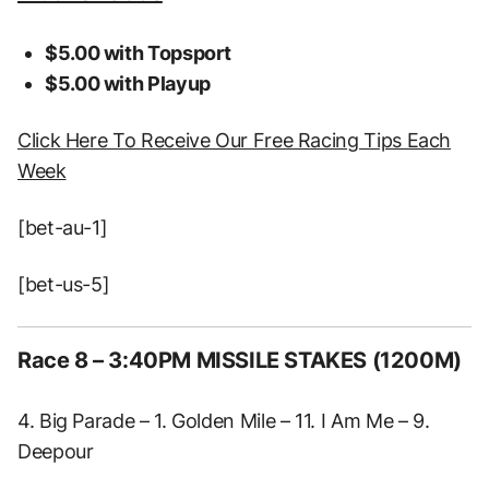
$5.00 with Topsport
$5.00 with Playup
Click Here To Receive Our Free Racing Tips Each
Week
[bet-au-1]
[bet-us-5]
Race 8 – 3:40PM MISSILE STAKES (1200M)
4. Big Parade – 1. Golden Mile – 11. I Am Me – 9.
Deepour