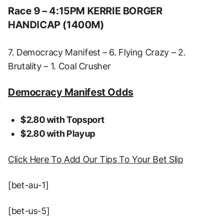
Race 9 – 4:15PM KERRIE BORGER
HANDICAP (1400M)
7. Democracy Manifest – 6. Flying Crazy – 2.
Brutality – 1. Coal Crusher
Democracy Manifest Odds
$2.80 with Topsport
$2.80 with Playup
Click Here To Add Our Tips To Your Bet Slip
[bet-au-1]
[bet-us-5]