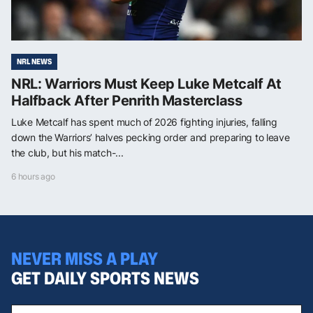
NRL NEWS
NRL: Warriors Must Keep Luke Metcalf At
Halfback After Penrith Masterclass
Luke Metcalf has spent much of 2026 fighting injuries, falling
down the Warriors’ halves pecking order and preparing to leave
the club, but his match-...
6 hours ago
NEVER MISS A PLAY
GET DAILY SPORTS NEWS