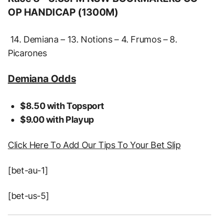
OP HANDICAP (1300M)
14. Demiana – 13. Notions – 4. Frumos – 8.
Picarones
Demiana Odds
$8.50 with Topsport
$9.00 with Playup
Click Here To Add Our Tips To Your Bet Slip
[bet-au-1]
[bet-us-5]