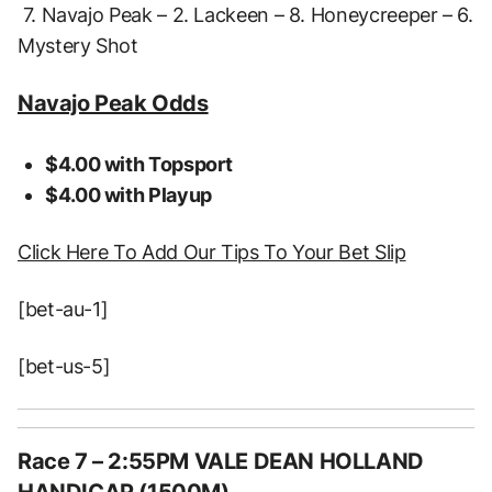
7. Navajo Peak – 2. Lackeen – 8. Honeycreeper – 6.
Mystery Shot
Navajo Peak Odds
$4.00 with Topsport
$4.00 with Playup
Click Here To Add Our Tips To Your Bet Slip
[bet-au-1]
[bet-us-5]
Race 7 – 2:55PM VALE DEAN HOLLAND
HANDICAP (1500M)