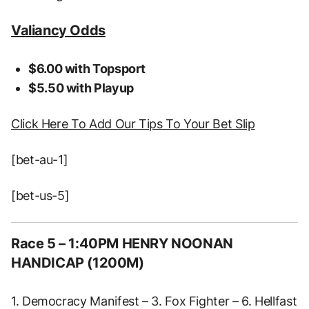
Valiancy Odds
$6.00 with Topsport
$5.50 with Playup
Click Here To Add Our Tips To Your Bet Slip
[bet-au-1]
[bet-us-5]
Race 5 – 1:40PM HENRY NOONAN
HANDICAP (1200M)
1. Democracy Manifest – 3. Fox Fighter – 6. Hellfast