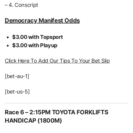
– 4. Conscript
Democracy Manifest Odds
$3.00 with Topsport
$3.00 with Playup
Click Here To Add Our Tips To Your Bet Slip
[bet-au-1]
[bet-us-5]
Race 6 – 2:15PM TOYOTA FORKLIFTS
HANDICAP (1800M)