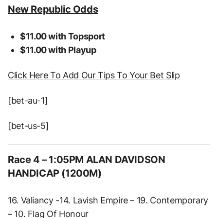
New Republic Odds
$11.00 with Topsport
$11.00 with Playup
Click Here To Add Our Tips To Your Bet Slip
[bet-au-1]
[bet-us-5]
Race 4 – 1:05PM ALAN DAVIDSON
HANDICAP (1200M)
16. Valiancy -14. Lavish Empire – 19. Contemporary
– 10. Flag Of Honour