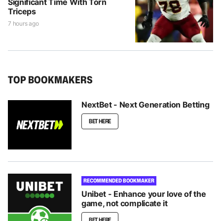
Significant Time With Torn
Triceps
7 hours ago
TOP BOOKMAKERS
NextBet - Next Generation Betting
BET HERE
RECOMMENDED BOOKMAKER
Unibet - Enhance your love of the
game, not complicate it
BET HERE