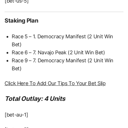
[bet-us-5]
Staking Plan
Race 5 – 1. Democracy Manifest (2 Unit Win
Bet)
Race 6 – 7. Navajo Peak (2 Unit Win Bet)
Race 9 – 7. Democracy Manifest (2 Unit Win
Bet)
Click Here To Add Our Tips To Your Bet Slip
Total Outlay: 4 Units
[bet-au-1]