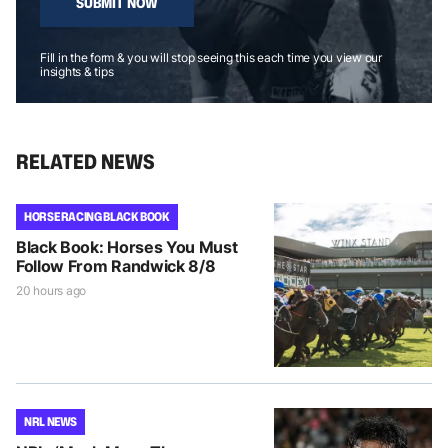
SUBMIT NOW
Fill in the form & you will stop seeing this each time you view our
insights & tips
RELATED NEWS
HORSE RACING BLACK BOOK
Black Book: Horses You Must
Follow From Randwick 8/8
20 hours ago
NRL NEWS