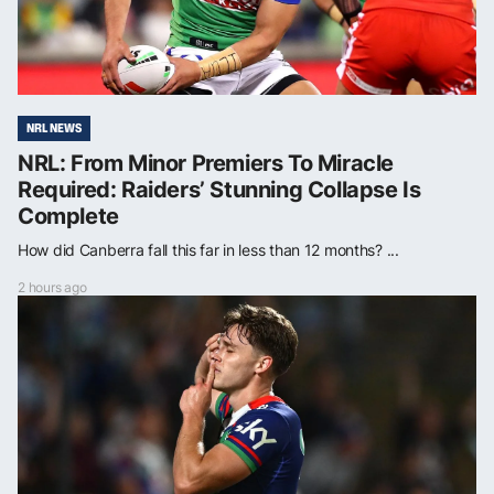
NRL NEWS
NRL: From Minor Premiers To Miracle
Required: Raiders’ Stunning Collapse Is
Complete
How did Canberra fall this far in less than 12 months? ...
2 hours ago