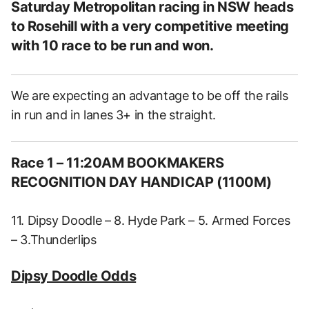
Saturday Metropolitan racing in NSW heads
to Rosehill with a very competitive meeting
with 10 race to be run and won.
We are expecting an advantage to be off the rails
in run and in lanes 3+ in the straight.
Race 1 – 11:20AM BOOKMAKERS
RECOGNITION DAY HANDICAP (1100M)
11. Dipsy Doodle – 8. Hyde Park – 5. Armed Forces
– 3.Thunderlips
Dipsy Doodle Odds