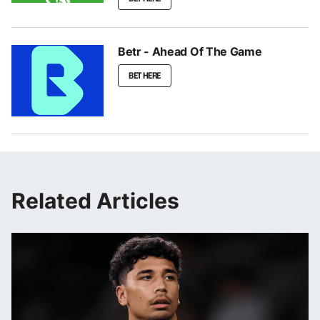
Betr - Ahead Of The Game
BET HERE
Related Articles