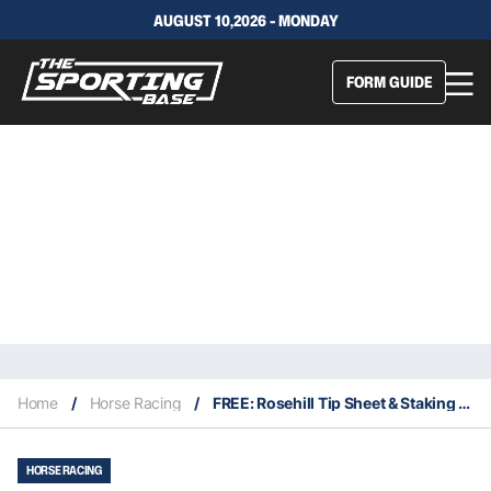
AUGUST 10,2026 - MONDAY
FORM GUIDE
Home
/
Horse Racing
/
FREE: Rosehill Tip Sheet & Staking Plan: Saturday 29th April
HORSE RACING