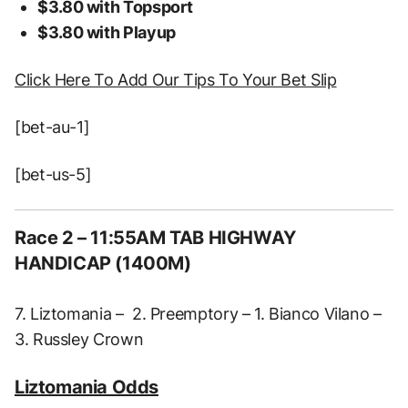
$3.80 with Topsport
$3.80 with Playup
Click Here To Add Our Tips To Your Bet Slip
[bet-au-1]
[bet-us-5]
Race 2 – 11:55AM TAB HIGHWAY
HANDICAP (1400M)
7. Liztomania – 2. Preemptory – 1. Bianco Vilano –
3. Russley Crown
Liztomania Odds