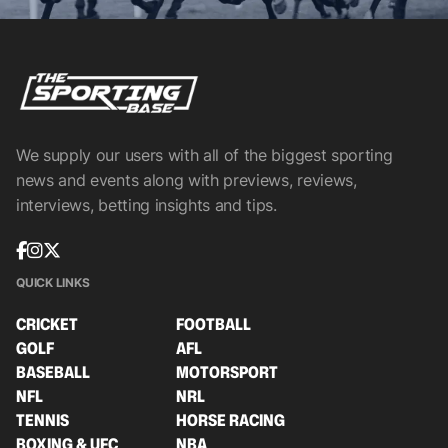
We supply our users with all of the biggest sporting
news and events along with previews, reviews,
interviews, betting insights and tips.
QUICK LINKS
CRICKET
FOOTBALL
GOLF
AFL
BASEBALL
MOTORSPORT
NFL
NRL
TENNIS
HORSE RACING
BOXING & UFC
NBA