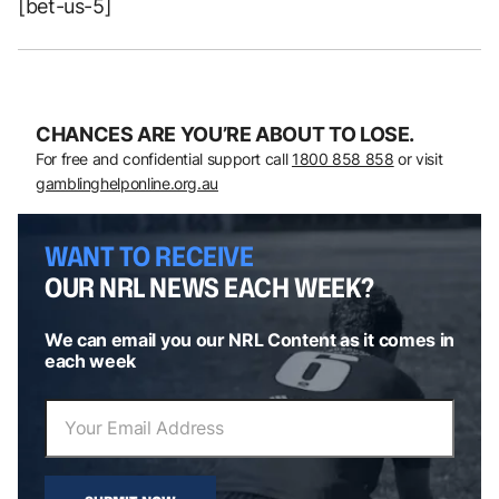
[bet-us-5]
CHANCES ARE YOU’RE ABOUT TO LOSE.
For free and confidential support call
1800 858 858
or visit
gamblinghelponline.org.au
WANT TO RECEIVE
OUR NRL NEWS EACH WEEK?
We can email you our NRL Content as it comes in
each week