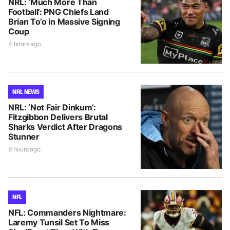
NRL: ‘Much More Than
Football’: PNG Chiefs Land
Brian To’o in Massive Signing
Coup
4 hours ago
NRL NEWS
NRL: ‘Not Fair Dinkum’:
Fitzgibbon Delivers Brutal
Sharks Verdict After Dragons
Stunner
9 hours ago
NFL
NFL: Commanders Nightmare:
Laremy Tunsil Set To Miss