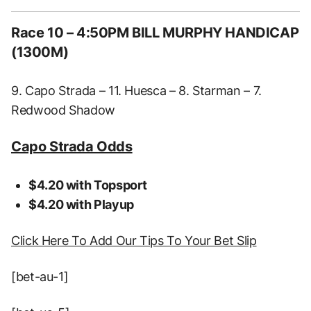
Race 10 – 4:50PM BILL MURPHY HANDICAP
(1300M)
9. Capo Strada – 11. Huesca – 8. Starman – 7.
Redwood Shadow
Capo Strada Odds
$4.20 with Topsport
$4.20 with Playup
Click Here To Add Our Tips To Your Bet Slip
[bet-au-1]