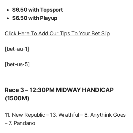
$6.50 with Topsport
$6.50 with Playup
Click Here To Add Our Tips To Your Bet Slip
[bet-au-1]
[bet-us-5]
Race 3 – 12:30PM MIDWAY HANDICAP
(1500M)
11. New Republic – 13. Wrathful – 8. Anythink Goes
– 7. Pandano