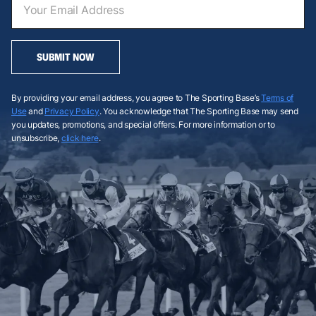
SUBMIT NOW
By providing your email address, you agree to The Sporting Base’s
Terms of
Use
and
Privacy Policy
. You acknowledge that The Sporting Base may send
you updates, promotions, and special offers. For more information or to
unsubscribe,
click here
.