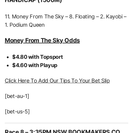
11. Money From The Sky – 8. Floating – 2. Kayobi –
1. Podium Queen
Money From The Sky Odds
$4.80 with Topsport
$4.60 with Playup
Click Here To Add Our Tips To Your Bet Slip
[bet-au-1]
[bet-us-5]
Race 8 – 3:35PM NSW BOOKMAKERS CO