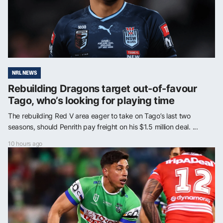
NRL NEWS
Rebuilding Dragons target out-of-favour
Tago, who’s looking for playing time
The rebuilding Red V area eager to take on Tago’s last two
seasons, should Penrith pay freight on his $1.5 million deal. ...
10 hours ago