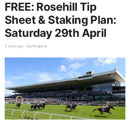
FREE: Rosehill Tip
Sheet & Staking Plan:
Saturday 29th April
3 years ago - Sportingbase