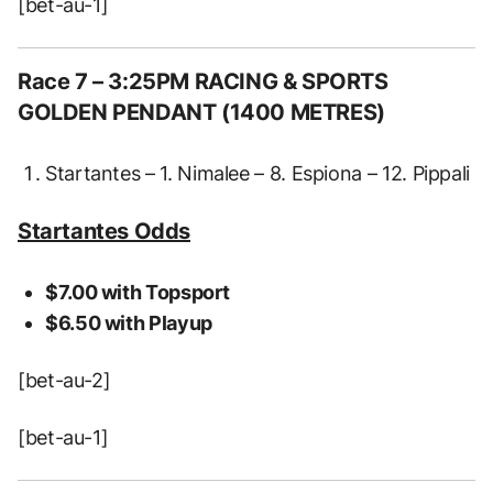
[bet-au-1]
Race 7 – 3:25PM RACING & SPORTS
GOLDEN PENDANT (1400 METRES)
Startantes – 1. Nimalee – 8. Espiona – 12. Pippali
Startantes Odds
$7.00 with Topsport
$6.50 with Playup
[bet-au-2]
[bet-au-1]