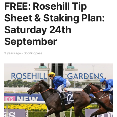
FREE: Rosehill Tip
Sheet & Staking Plan:
Saturday 24th
September
3 years ago - Sportingbase