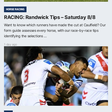
HORSE RACING
RACING: Randwick Tips – Saturday 8/8
Want to know which runners have made the cut at Caulfield? Our
form guide assesses every horse, with our race-by-race tips
identifying the selections ...
1 day ago