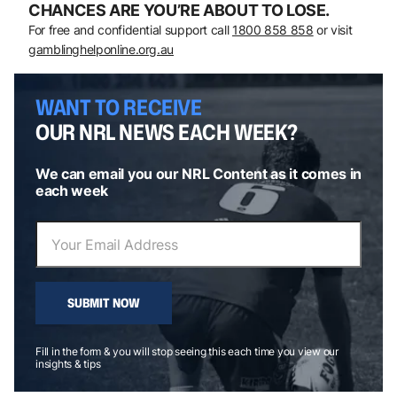
CHANCES ARE YOU’RE ABOUT TO LOSE.
For free and confidential support call
1800 858 858
or visit
gamblinghelponline.org.au
WANT TO RECEIVE
OUR NRL NEWS EACH WEEK?
We can email you our NRL Content as it comes in
each week
SUBMIT NOW
Fill in the form & you will stop seeing this each time you view our
insights & tips