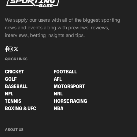
We supply our users with all of the biggest sporting
news and events along with previews, reviews,
interviews, betting insights and tips.
QUICK LINKS
CRICKET
FOOTBALL
GOLF
AFL
BASEBALL
MOTORSPORT
NFL
NRL
TENNIS
HORSE RACING
BOXING & UFC
NBA
ABOUT US