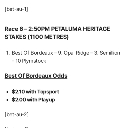
[bet-au-1]
Race 6 – 2:50PM PETALUMA HERITAGE
STAKES (1100 METRES)
Best Of Bordeaux – 9. Opal Ridge – 3. Semillion
– 10 Plymstock
Best Of Bordeaux Odds
$2.10 with Topsport
$2.00 with Playup
[bet-au-2]