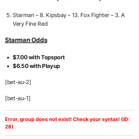
Starman – 8. Kipsbay – 13. Fox Fighter – 3. A
Very Fine Red
Starman Odds
$7.00 with Topsport
$6.50 with Playup
[bet-au-2]
[bet-au-1]
Error, group does not exist! Check your syntax! (ID:
28)