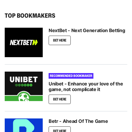
TOP BOOKMAKERS
NextBet - Next Generation Betting
BET HERE
RECOMMENDED BOOKMAKER
Unibet - Enhance your love of the
game, not complicate it
BET HERE
Betr - Ahead Of The Game
BET HERE