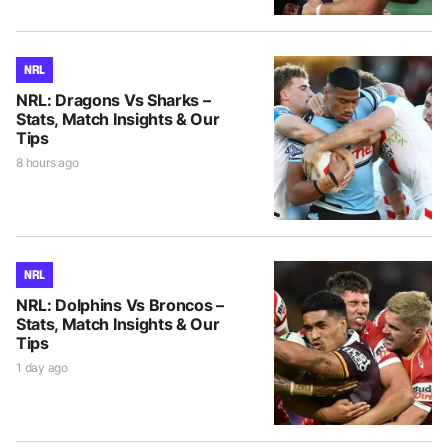
NRL
NRL: Dragons Vs Sharks –
Stats, Match Insights & Our
Tips
8 hours ago
NRL
NRL: Dolphins Vs Broncos –
Stats, Match Insights & Our
Tips
1 day ago