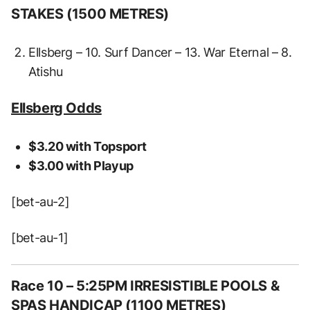
STAKES (1500 METRES)
Ellsberg – 10. Surf Dancer – 13. War Eternal – 8.
Atishu
Ellsberg Odds
$3.20 with Topsport
$3.00 with Playup
[bet-au-2]
[bet-au-1]
Race 10 – 5:25PM IRRESISTIBLE POOLS &
SPAS HANDICAP (1100 METRES)