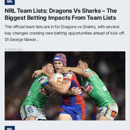
NRL
NRL Team Lists: Dragons Vs Sharks – The
Biggest Betting Impacts From Team Lists
The official team lists are in for Dragons vs Sharks, with several
key changes creating new betting opportunities ahead of kick-off.
St George Illawar...
5 hours ago
NRL