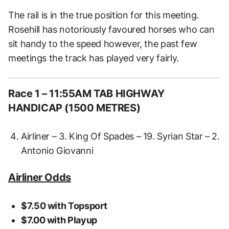
The rail is in the true position for this meeting.
Rosehill has notoriously favoured horses who can
sit handy to the speed however, the past few
meetings the track has played very fairly.
Race 1 – 11:55AM TAB HIGHWAY
HANDICAP (1500 METRES)
Airliner – 3. King Of Spades – 19. Syrian Star – 2.
Antonio Giovanni
Airliner Odds
$7.50 with Topsport
$7.00 with Playup