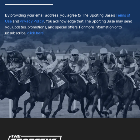
By providing your email address, you agree to The Sporting Base’s
Terms of
Use
and
Privacy Policy
. You acknowledge that The Sporting Base may send
you updates, promotions, and special offers. For more information or to
unsubscribe,
click here
.