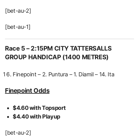
[bet-au-2]
[bet-au-1]
Race 5 – 2:15PM CITY TATTERSALLS
GROUP HANDICAP (1400 METRES)
Finepoint – 2. Puntura – 1. Diamil – 14. Ita
Finepoint Odds
$4.60 with Topsport
$4.40 with Playup
[bet-au-2]