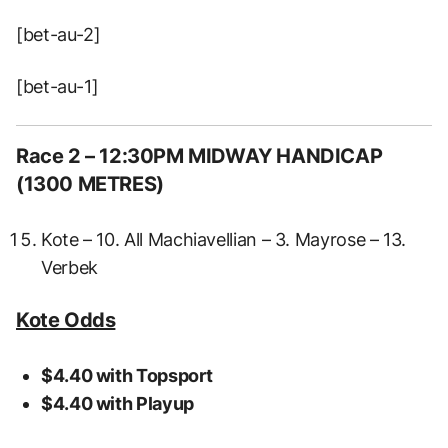
[bet-au-2]
[bet-au-1]
Race 2 – 12:30PM MIDWAY HANDICAP
(1300 METRES)
Kote – 10. All Machiavellian – 3. Mayrose – 13.
Verbek
Kote Odds
$4.40 with Topsport
$4.40 with Playup