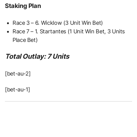
Staking Plan
Race 3 – 6. Wicklow (3 Unit Win Bet)
Race 7 – 1. Startantes (1 Unit Win Bet, 3 Units
Place Bet)
Total Outlay: 7 Units
[bet-au-2]
[bet-au-1]