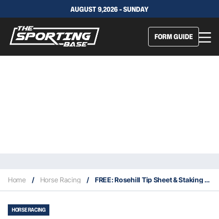
AUGUST 9,2026 - SUNDAY
FORM GUIDE
Home
/
Horse Racing
/
FREE: Rosehill Tip Sheet & Staking Plan: Saturday 24th September
HORSE RACING