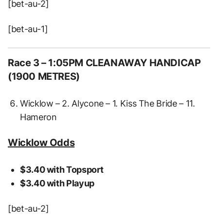
[bet-au-2]
[bet-au-1]
Race 3 – 1:05PM CLEANAWAY HANDICAP
(1900 METRES)
Wicklow – 2. Alycone – 1. Kiss The Bride – 11.
Hameron
Wicklow Odds
$3.40 with Topsport
$3.40 with Playup
[bet-au-2]