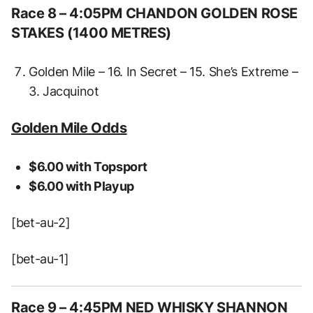
Race 8 – 4:05PM CHANDON GOLDEN ROSE
STAKES (1400 METRES)
Golden Mile – 16. In Secret – 15. She’s Extreme –
3. Jacquinot
Golden Mile Odds
$6.00 with Topsport
$6.00 with Playup
[bet-au-2]
[bet-au-1]
Race 9 – 4:45PM NED WHISKY SHANNON