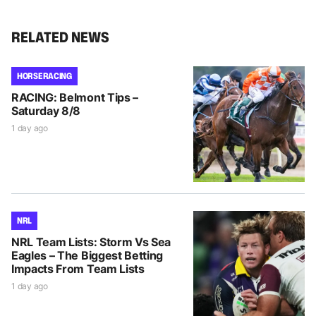
RELATED NEWS
HORSE RACING
RACING: Belmont Tips –
Saturday 8/8
1 day ago
NRL
NRL Team Lists: Storm Vs Sea
Eagles – The Biggest Betting
Impacts From Team Lists
1 day ago