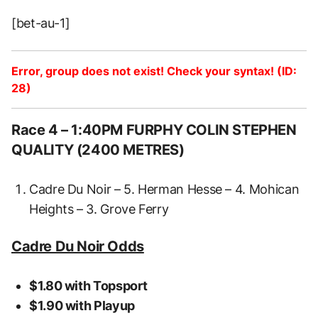
[bet-au-1]
Error, group does not exist! Check your syntax! (ID:
28)
Race 4 – 1:40PM FURPHY COLIN STEPHEN
QUALITY (2400 METRES)
Cadre Du Noir – 5. Herman Hesse – 4. Mohican
Heights – 3. Grove Ferry
Cadre Du Noir Odds
$1.80 with Topsport
$1.90 with Playup