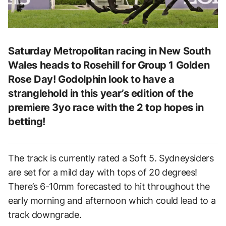
Saturday Metropolitan racing in New South
Wales heads to Rosehill for Group 1 Golden
Rose Day! Godolphin look to have a
stranglehold in this year’s edition of the
premiere 3yo race with the 2 top hopes in
betting!
The track is currently rated a Soft 5. Sydneysiders
are set for a mild day with tops of 20 degrees!
There’s 6-10mm forecasted to hit throughout the
early morning and afternoon which could lead to a
track downgrade.