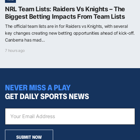
NRL Team Lists: Raiders Vs Knights – The
Biggest Betting Impacts From Team Lists
The official team lists are in for Raiders vs Knights, with several
key changes creating new betting opportunities ahead of kick-off.
Canberra has mad...
7 hours ago
NEVER MISS A PLAY
GET DAILY SPORTS NEWS
SUBMIT NOW