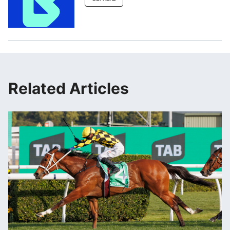
Related Articles