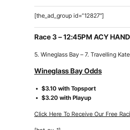
[the_ad_group id=”12827″]
Race 3 – 12:45PM ACY HAN
5. Wineglass Bay – 7. Travelling Kat
Wineglass Bay Odds
$3.10 with Topsport
$3.20 with Playup
Click Here To Receive Our Free Ra