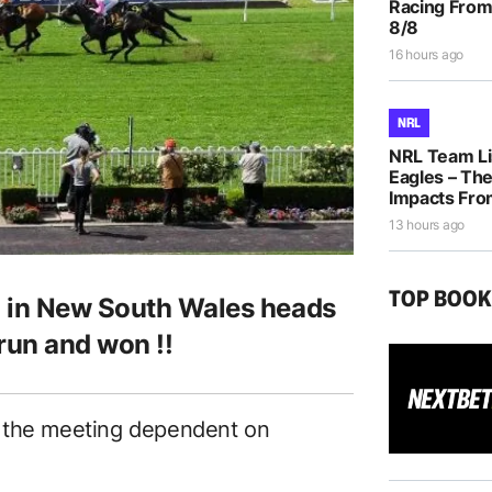
Racing From
8/8
16 hours ago
NRL
NRL Team Li
Eagles – The
Impacts Fro
13 hours ago
TOP BOO
g in New South Wales heads
 run and won !!
t the meeting dependent on