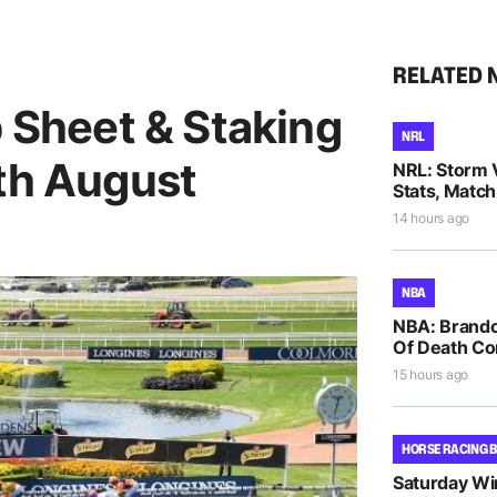
RELATED 
p Sheet & Staking
NRL
2th August
NRL: Storm 
Stats, Match
14 hours ago
NBA
NBA: Brando
Of Death Co
15 hours ago
HORSE RACING 
Saturday Wi