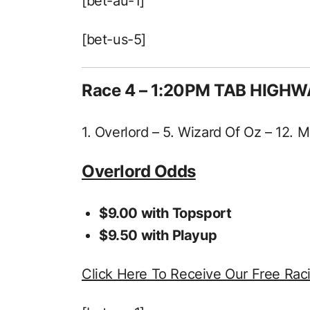
[bet-au-1]
[bet-us-5]
Race 4 – 1:20PM TAB HIGH
1. Overlord – 5. Wizard Of Oz – 12. M
Overlord Odds
$9.00 with Topsport
$9.50 with Playup
Click Here To Receive Our Free Ra