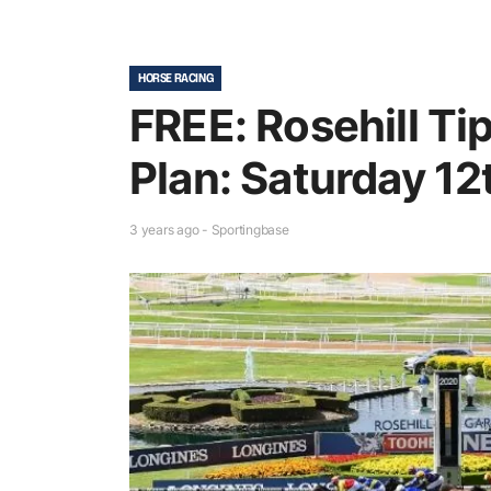
HORSE RACING
FREE: Rosehill Ti
Plan: Saturday 1
3 years ago - Sportingbase