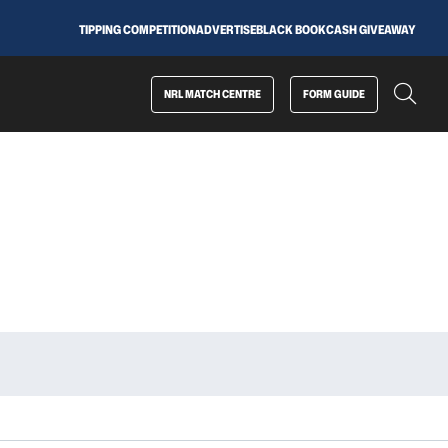
TIPPING COMPETITION
ADVERTISE
BLACK BOOK
CASH GIVEAWAY
NRL MATCH CENTRE
FORM GUIDE