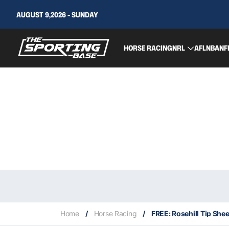
AUGUST 9,2026 - SUNDAY
HORSE RACING
NRL
AFL
NBA
NF
Home
/
Horse Racing
/
FREE: Rosehill Tip Shee