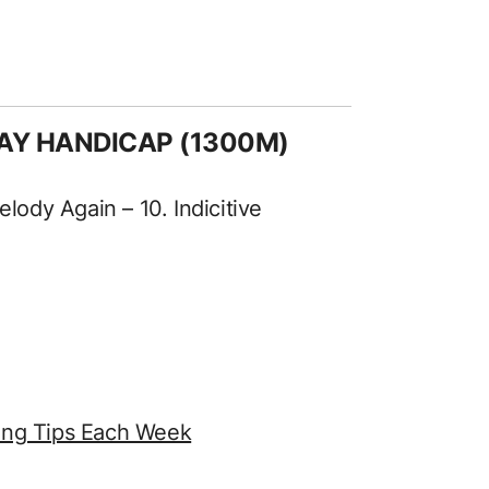
WAY HANDICAP (1300M)
elody Again – 10. Indicitive
cing Tips Each Week