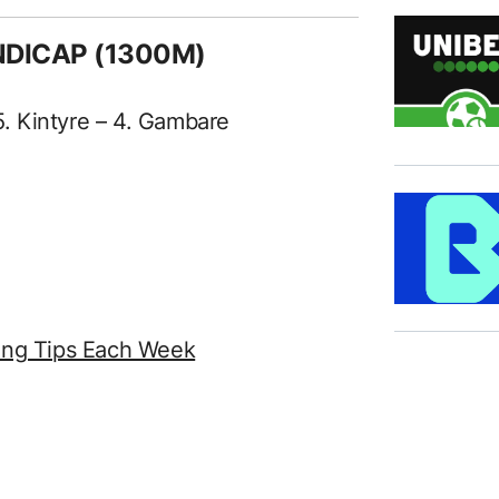
ANDICAP (1300M)
 5. Kintyre – 4. Gambare
cing Tips Each Week