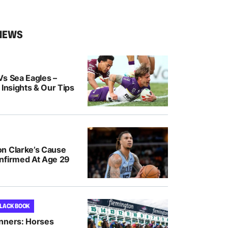
NEWS
Vs Sea Eagles –
 Insights & Our Tips
n Clarke’s Cause
nfirmed At Age 29
BLACK BOOK
nners: Horses