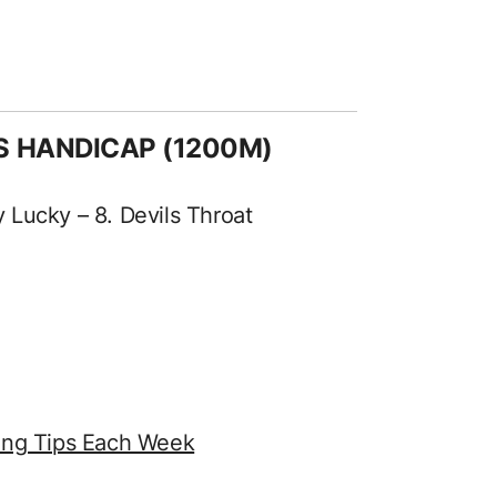
S HANDICAP (1200M)
ly Lucky – 8. Devils Throat
cing Tips Each Week