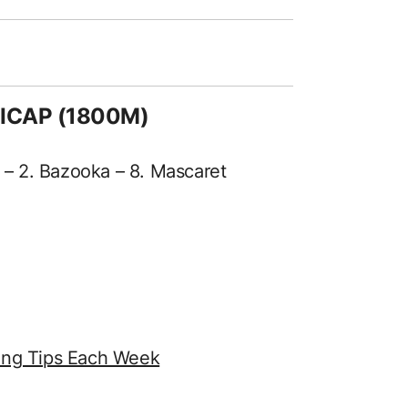
DICAP (1800M)
e – 2. Bazooka – 8. Mascaret
cing Tips Each Week