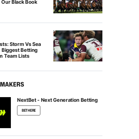
 Our Black Book
sts: Storm Vs Sea
 Biggest Betting
m Team Lists
KMAKERS
NextBet - Next Generation Betting
BET HERE