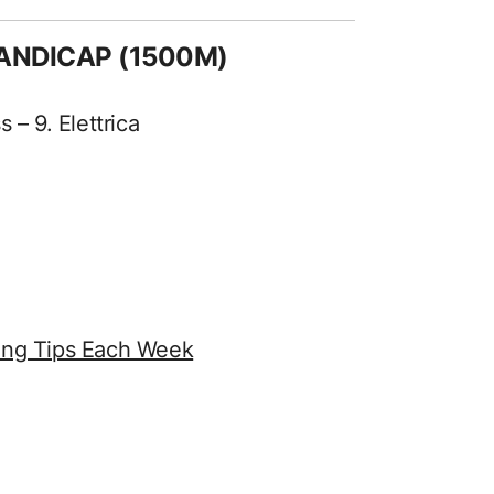
HANDICAP (1500M)
 – 9. Elettrica
cing Tips Each Week