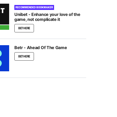
RECOMMENDED BOOKMAKER
Unibet - Enhance your love of the
game, not complicate it
BET HERE
Betr - Ahead Of The Game
BET HERE