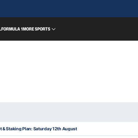
L
FORMULA 1
MORE SPORTS
t & Staking Plan: Saturday 12th August