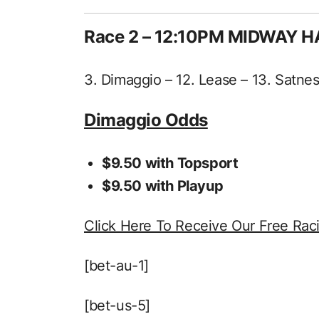
Race 2 – 12:10PM MIDWAY 
3. Dimaggio – 12. Lease – 13. Satness
Dimaggio Odds
$9.50 with Topsport
$9.50 with Playup
Click Here To Receive Our Free Ra
[bet-au-1]
[bet-us-5]