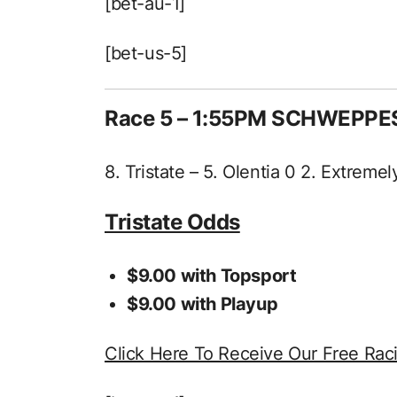
[bet-au-1]
[bet-us-5]
Race 5 – 1:55PM SCHWEPPE
8. Tristate – 5. Olentia 0 2. Extreme
Tristate Odds
$9.00 with Topsport
$9.00 with Playup
Click Here To Receive Our Free Ra