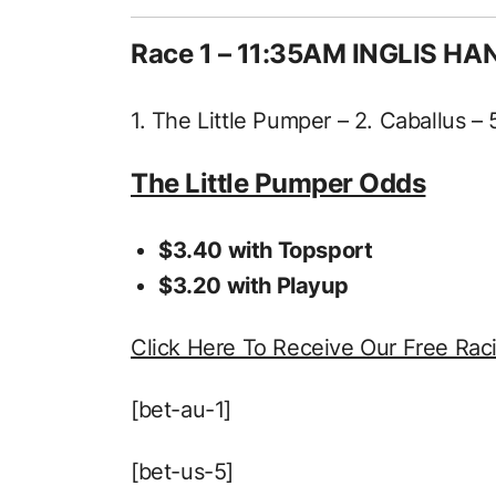
Race 1 – 11:35AM INGLIS H
1. The Little Pumper – 2. Caballus –
The Little Pumper Odds
$3.40 with Topsport
$3.20 with Playup
Click Here To Receive Our Free Ra
[bet-au-1]
[bet-us-5]