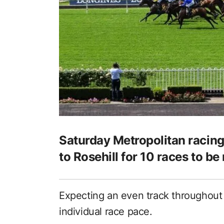
Saturday Metropolitan racin
to Rosehill for 10 races to be
Expecting an even track throughou
individual race pace.