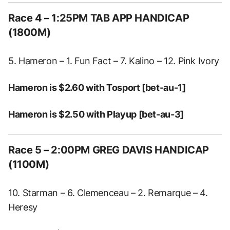
Race 4
– 1:25PM TAB APP HANDICAP
(1800M)
5. Hameron – 1. Fun Fact – 7. Kalino – 12. Pink Ivory
Hameron is $2.60 with Tosport [bet-au-1]
Hameron is $2.50 with Playup [bet-au-3]
Race 5
– 2:00PM GREG DAVIS HANDICAP
(1100M)
10. Starman – 6. Clemenceau – 2. Remarque – 4.
Heresy