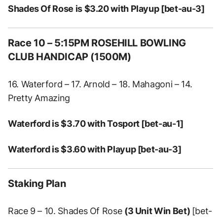
Shades Of Rose is $3.20 with Playup [bet-au-3]
Race 10 – 5:15PM ROSEHILL BOWLING
CLUB HANDICAP (1500M)
16. Waterford – 17. Arnold – 18. Mahagoni – 14.
Pretty Amazing
Waterford is $3.70 with Tosport [bet-au-1]
Waterford is $3.60 with Playup [bet-au-3]
Staking Plan
Race 9 – 10. Shades Of Rose
(3 Unit Win Bet)
[bet-