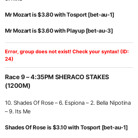
Mr Mozart is $3.80 with Tosport [bet-au-1]
Mr Mozart is $3.60 with Playup [bet-au-3]
Error, group does not exist! Check your syntax! (ID:
24)
Race 9 – 4:35PM SHERACO STAKES
(1200M)
10. Shades Of Rose – 6. Espiona – 2. Bella Nipotina
– 9. Its Me
Shades Of Rose is $3.10 with Tosport [bet-au-1]