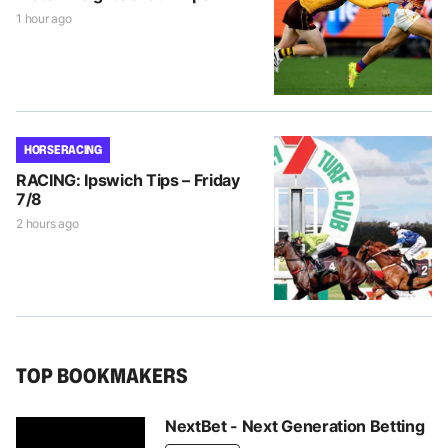
1 hour ago
HORSE RACING
RACING: Ipswich Tips – Friday
7/8
2 hours ago
TOP BOOKMAKERS
NextBet - Next Generation Betting