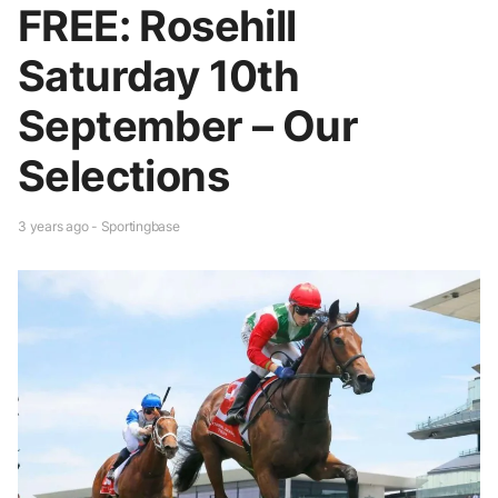
FREE: Rosehill
Saturday 10th
September – Our
Selections
3 years ago - Sportingbase