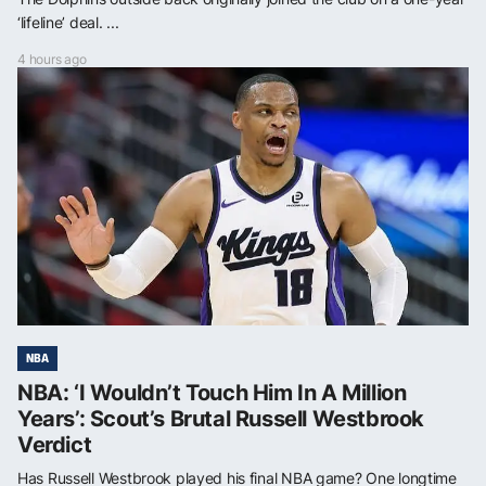
‘lifeline’ deal. ...
4 hours ago
NBA
NBA: ‘I Wouldn’t Touch Him In A Million
Years’: Scout’s Brutal Russell Westbrook
Verdict
Has Russell Westbrook played his final NBA game? One longtime