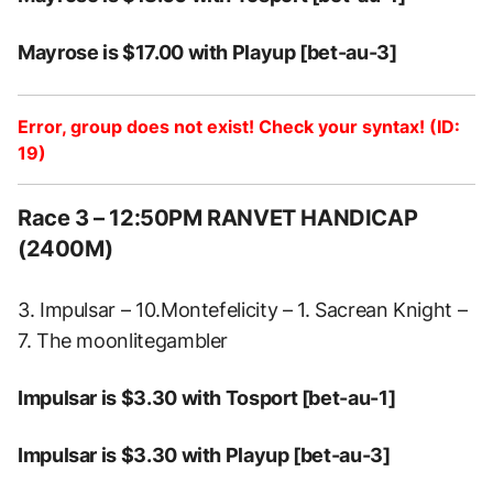
Mayrose is $17.00 with Playup [bet-au-3]
Error, group does not exist! Check your syntax! (ID:
19)
Race 3
– 12:50PM RANVET HANDICAP
(2400M)
3. Impulsar – 10.Montefelicity – 1. Sacrean Knight –
7. The moonlitegambler
Impulsar is $3.30 with Tosport [bet-au-1]
Impulsar is $3.30 with Playup [bet-au-3]