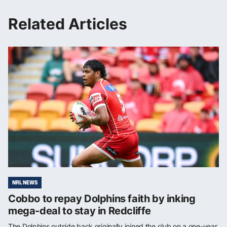
Related Articles
NRL NEWS
Cobbo to repay Dolphins faith by inking
mega-deal to stay in Redcliffe
The Dolphins outside back originally joined the club on a one-year