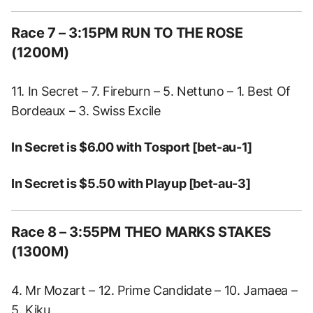
Race 7 – 3:15PM RUN TO THE ROSE
(1200M)
11. In Secret – 7. Fireburn – 5. Nettuno – 1. Best Of
Bordeaux – 3. Swiss Excile
In Secret is $6.00 with Tosport [bet-au-1]
In Secret is $5.50 with Playup [bet-au-3]
Race 8 – 3:55PM THEO MARKS STAKES
(1300M)
4. Mr Mozart – 12. Prime Candidate – 10. Jamaea –
5. Kiku