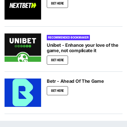
BET HERE
RECOMMENDED BOOKMAKER
Unibet - Enhance your love of the
game, not complicate it
BET HERE
Betr - Ahead Of The Game
BET HERE