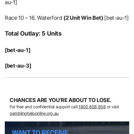
au-1]
Race 10 – 16. Waterford
(2 Unit Win Bet)
[bet-au-1]
Total Outlay: 5 Units
[bet-au-1]
[bet-au-3]
CHANCES ARE YOU’RE ABOUT TO LOSE.
For free and confidential support call
1800 858 858
or visit
gamblinghelponline.org.au
WANT TO RECEIVE