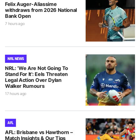
Felix Auger-Aliassime
withdraws from 2026 National
Bank Open
7 hours ago
NRL NEWS
NRL: ‘We Are Not Going To
Stand For It’: Eels Threaten
Legal Action Over Dylan
Walker Rumours
17 hours ago
AFL
AFL: Brisbane vs Hawthorn –
Match Insights & Our Tips