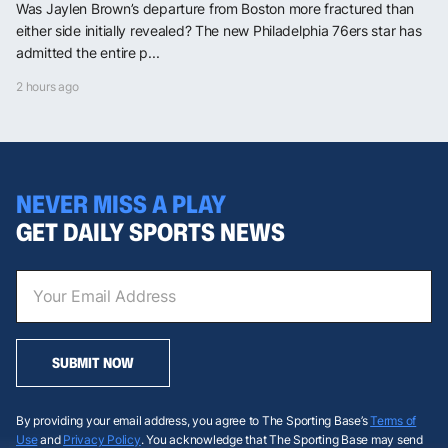
Was Jaylen Brown’s departure from Boston more fractured than
either side initially revealed? The new Philadelphia 76ers star has
admitted the entire p...
2 hours ago
NEVER MISS A PLAY
GET DAILY SPORTS NEWS
SUBMIT NOW
By providing your email address, you agree to The Sporting Base’s
Terms of
Use
and
Privacy Policy
. You acknowledge that The Sporting Base may send