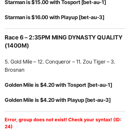
Starman is $15.00 with Tosport [bet-au-1]
Starman is $16.00 with Playup [bet-au-3]
Race 6 – 2:35PM MING DYNASTY QUALITY
(1400M)
5. Gold Mile – 12. Conqueror – 11. Zou Tiger – 3.
Brosnan
Golden Mile is $4.20 with Tosport [bet-au-1]
Golden Mile is $4.20 with Playup [bet-au-3]
Error, group does not exist! Check your syntax! (ID:
24)