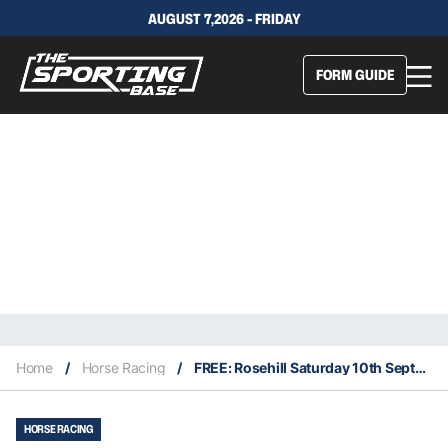
AUGUST 7,2026 - FRIDAY
FORM GUIDE
Home
/
Horse Racing
/
FREE: Rosehill Saturday 10th September – Our Selections
HORSE RACING