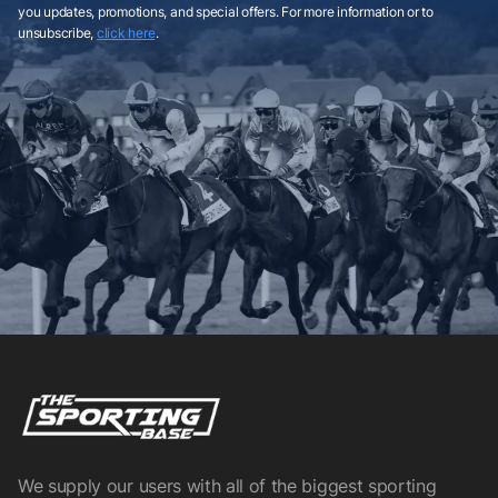
you updates, promotions, and special offers. For more information or to
unsubscribe,
click here
.
We supply our users with all of the biggest sporting