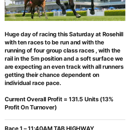
Huge day of racing this Saturday at Rosehill
with ten races to be run and with the
running of four group class races , with the
rail in the 5m position and a soft surface we
are expecting an even track with all runners
getting their chance dependent on
individual race pace.
Current Overall Profit = 131.5 Units (13%
Profit On Turnover)
Race 1
– 11:40AM TAB HIGHWAY