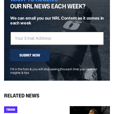
OUR NRL NEWS EACH WEEK?
We can email you our NRL Content as it comes in
each week
SUBMIT NOW
Fill in the form & you will stop seeing this each time you view our
insights & tips
RELATED NEWS
TENNIS