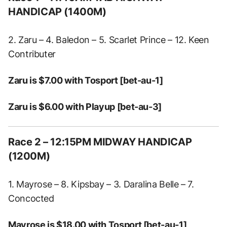
HANDICAP (1400M)
2. Zaru – 4. Baledon – 5. Scarlet Prince – 12. Keen
Contributer
Zaru is $7.00 with Tosport [bet-au-1]
Zaru is $6.00 with Playup [bet-au-3]
Race 2
– 12:15PM MIDWAY HANDICAP
(1200M)
1. Mayrose – 8. Kipsbay – 3. Daralina Belle – 7.
Concocted
Mayrose is $18.00 with Tosport [bet-au-1]