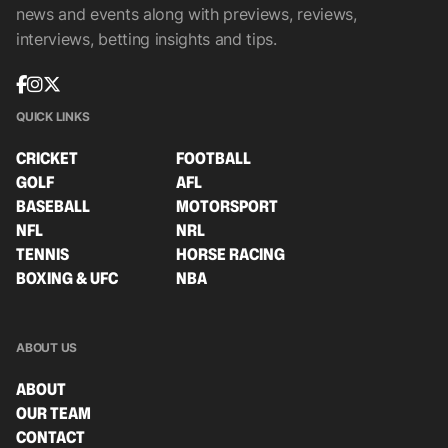
news and events along with previews, reviews,
interviews, betting insights and tips.
QUICK LINKS
CRICKET
FOOTBALL
GOLF
AFL
BASEBALL
MOTORSPORT
NFL
NRL
TENNIS
HORSE RACING
BOXING & UFC
NBA
ABOUT US
ABOUT
OUR TEAM
CONTACT