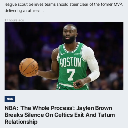
league scout believes teams should steer clear of the former MVP,
delivering a ruthless ...
17 hours ago
NBA
NBA: ‘The Whole Process’: Jaylen Brown
Breaks Silence On Celtics Exit And Tatum
Relationship