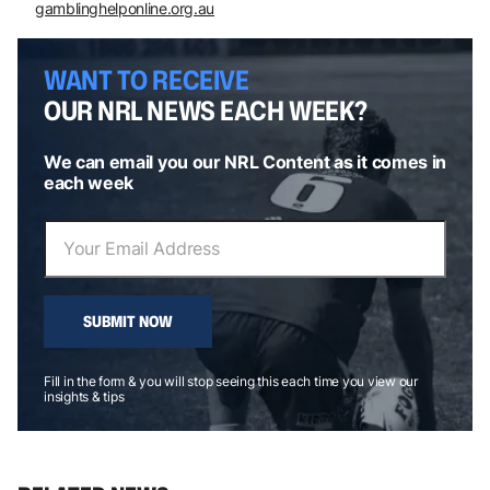
gamblinghelponline.org.au
WANT TO RECEIVE
OUR NRL NEWS EACH WEEK?
We can email you our NRL Content as it comes in
each week
SUBMIT NOW
Fill in the form & you will stop seeing this each time you view our
insights & tips