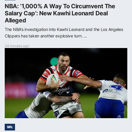
NBA: ‘1,000% A Way To Circumvent The
Salary Cap’: New Kawhi Leonard Deal
Alleged
The NBA’s investigation into Kawhi Leonard and the Los Angeles
Clippers has taken another explosive turn. ...
24 minutes ago
NRL