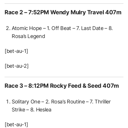
Race 2 – 7:52PM Wendy Mulry Travel 407m
Atomic Hope – 1. Off Beat – 7. Last Date – 8.
Rosa’s Legend
[bet-au-1]
[bet-au-2]
Race 3 – 8:12PM Rocky Feed & Seed 407m
Solitary One – 2. Rosa’s Routine – 7. Thriller
Strike – 8. Heslea
[bet-au-1]