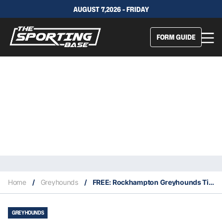
AUGUST 7,2026 - FRIDAY
FORM GUIDE
Home
/
Greyhounds
/
FREE: Rockhampton Greyhounds Tip Sheet & Staking Plan: Wednesday 14th December
GREYHOUNDS