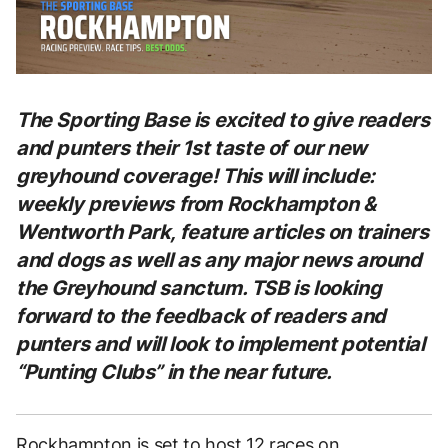
The Sporting Base is excited to give readers
and punters their 1st taste of our new
greyhound coverage! This will include:
weekly previews from Rockhampton &
Wentworth Park, feature articles on trainers
and dogs as well as any major news around
the Greyhound sanctum. TSB is looking
forward to the feedback of readers and
punters and will look to implement potential
“Punting Clubs” in the near future.
Rockhampton is set to host 12 races on