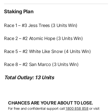
Staking Plan
Race 1 – #3 Jess Trees (3 Units Win)
Race 2 – #2 Atomic Hope (3 Units Win)
Race 5 – #2 White Like Snow (4 Units Win)
Race 8 – #2 San Marco (3 Units Win)
Total Outlay: 13 Units
CHANCES ARE YOU’RE ABOUT TO LOSE.
For free and confidential support call
1800 858 858
or visit