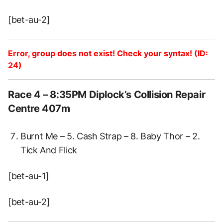
[bet-au-2]
Error, group does not exist! Check your syntax! (ID:
24)
Race 4 – 8:35PM Diplock’s Collision Repair
Centre 407m
Burnt Me – 5. Cash Strap – 8. Baby Thor – 2.
Tick And Flick
[bet-au-1]
[bet-au-2]