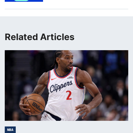
Related Articles
NBA