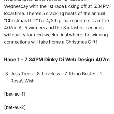
Wednesday with the 1st race kicking off at 6:34PM
local time. There’s 5 cracking heats of the annual
“Christmas Gift” for 4/5th grade sprinters over the
407m. All 5 winners and the 3 x fastest seconds
will qualify for next week’s final where the winning
connections will take home a Christmas Gift!
Race 1 – 7:34PM Dinky Di Web Design 407m
Jess Trees – 8. Loveless – 7. Rhino Buster – 2.
Rosa’s Wish
[bet-au-1]
[bet-au-2]