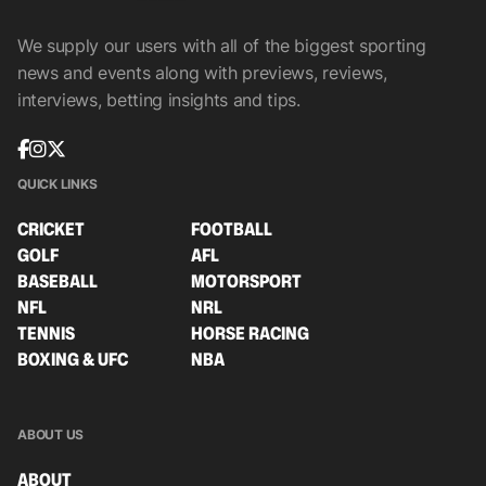
We supply our users with all of the biggest sporting
news and events along with previews, reviews,
interviews, betting insights and tips.
QUICK LINKS
CRICKET
FOOTBALL
GOLF
AFL
BASEBALL
MOTORSPORT
NFL
NRL
TENNIS
HORSE RACING
BOXING & UFC
NBA
ABOUT US
ABOUT