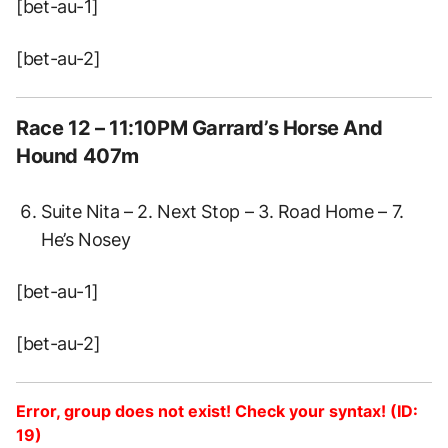
[bet-au-1]
[bet-au-2]
Race 12 – 11:10PM Garrard’s Horse And
Hound 407m
Suite Nita – 2. Next Stop – 3. Road Home – 7.
He’s Nosey
[bet-au-1]
[bet-au-2]
Error, group does not exist! Check your syntax! (ID:
19)