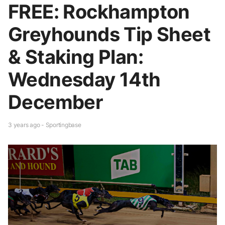
FREE: Rockhampton
Greyhounds Tip Sheet
& Staking Plan:
Wednesday 14th
December
3 years ago - Sportingbase