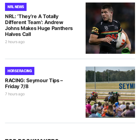
NRL NEWS
NRL: ‘They’re A Totally
Different Team’: Andrew
Johns Makes Huge Panthers
Halves Call
2 hours ago
HORSE RACING
RACING: Seymour Tips –
Friday 7/8
7 hours ago