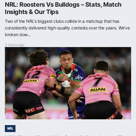
NRL: Roosters Vs Bulldogs – Stats, Match
Insights & Our Tips
Two of the NRL’s biggest clubs collide in a matchup that has
consistently delivered high-quality contests over the years. We’ve
broken dow...
3 hours ago
NRL