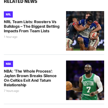
RELATED NEWS
NRL
NRL Team Lists: Roosters Vs
Bulldogs – The Biggest Betting
Impacts From Team Lists
1 hour ago
NBA
NBA: ‘The Whole Process’:
Jaylen Brown Breaks Silence
On Celtics Exit And Tatum
Relationship
7 hours ago