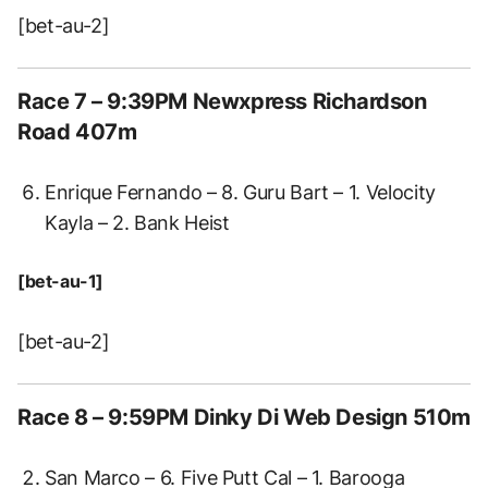
[bet-au-2]
Race 7 – 9:39PM Newxpress Richardson
Road 407m
Enrique Fernando – 8. Guru Bart – 1. Velocity
Kayla – 2. Bank Heist
[bet-au-1]
[bet-au-2]
Race 8 – 9:59PM Dinky Di Web Design 510m
San Marco – 6. Five Putt Cal – 1. Barooga