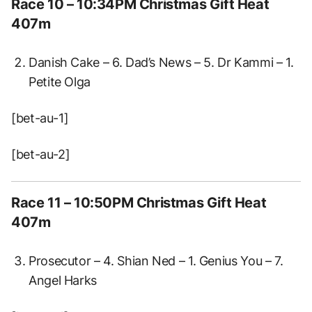
Race 10 – 10:34PM Christmas Gift Heat
407m
Danish Cake – 6. Dad’s News – 5. Dr Kammi – 1.
Petite Olga
[bet-au-1]
[bet-au-2]
Race 11 – 10:50PM Christmas Gift Heat
407m
Prosecutor – 4. Shian Ned – 1. Genius You – 7.
Angel Harks