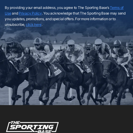
By providing your email address, you agree to The Sporting Base’s
Terms of
Use
and
Privacy Policy
. You acknowledge that The Sporting Base may send
you updates, promotions, and special offers. For more information or to
unsubscribe,
click here
.