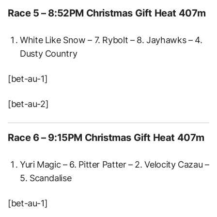
Race 5 – 8:52PM Christmas Gift Heat 407m
White Like Snow – 7. Rybolt – 8. Jayhawks – 4.
Dusty Country
[bet-au-1]
[bet-au-2]
Race 6 – 9:15PM Christmas Gift Heat 407m
Yuri Magic – 6. Pitter Patter – 2. Velocity Cazau –
5. Scandalise
[bet-au-1]