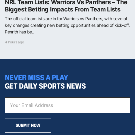
NRL Team Lists: Warriors Vs Panthers – The
Biggest Betting Impacts From Team Lists
The official team lists are in for Warriors vs Panthers, with several
key changes creating new betting opportunities ahead of kick-off.
Penrith has be...
4 hours ago
NEVER MISS A PLAY
GET DAILY SPORTS NEWS
SUBMIT NOW