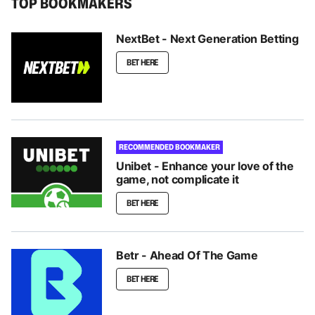
TOP BOOKMAKERS
NextBet - Next Generation Betting
BET HERE
RECOMMENDED BOOKMAKER
Unibet - Enhance your love of the
game, not complicate it
BET HERE
Betr - Ahead Of The Game
BET HERE