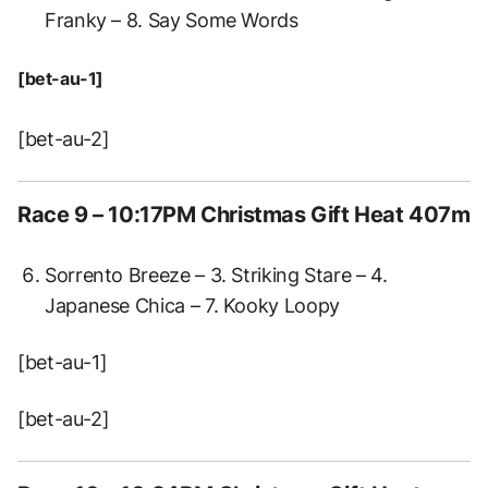
Franky – 8. Say Some Words
[bet-au-1]
[bet-au-2]
Race 9 – 10:17PM Christmas Gift Heat 407m
Sorrento Breeze – 3. Striking Stare – 4.
Japanese Chica – 7. Kooky Loopy
[bet-au-1]
[bet-au-2]