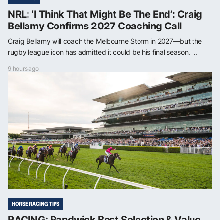
NRL: ‘I Think That Might Be The End’: Craig
Bellamy Confirms 2027 Coaching Call
Craig Bellamy will coach the Melbourne Storm in 2027—but the
rugby league icon has admitted it could be his final season. ...
9 hours ago
HORSE RACING TIPS
RACING: Randwick Best Selection & Value