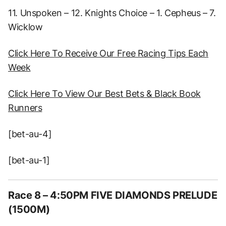
11. Unspoken – 12. Knights Choice – 1. Cepheus – 7.
Wicklow
Click Here To Receive Our Free Racing Tips Each
Week
Click Here To View Our Best Bets & Black Book
Runners
[bet-au-4]
[bet-au-1]
Race 8 – 4:50PM FIVE DIAMONDS PRELUDE
(1500M)