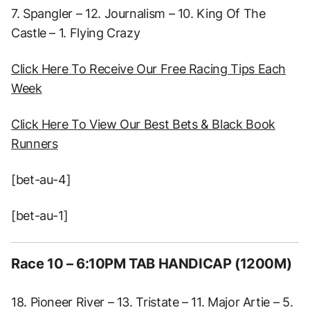
7. Spangler – 12. Journalism – 10. King Of The
Castle – 1. Flying Crazy
Click Here To Receive Our Free Racing Tips Each
Week
Click Here To View Our Best Bets & Black Book
Runners
[bet-au-4]
[bet-au-1]
Race 10 – 6:10PM TAB HANDICAP (1200M)
18. Pioneer River – 13. Tristate – 11. Major Artie – 5.