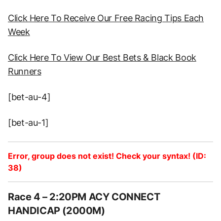
Click Here To Receive Our Free Racing Tips Each
Week
Click Here To View Our Best Bets & Black Book
Runners
[bet-au-4]
[bet-au-1]
Error, group does not exist! Check your syntax! (ID:
38)
Race 4 – 2:20PM ACY CONNECT
HANDICAP (2000M)