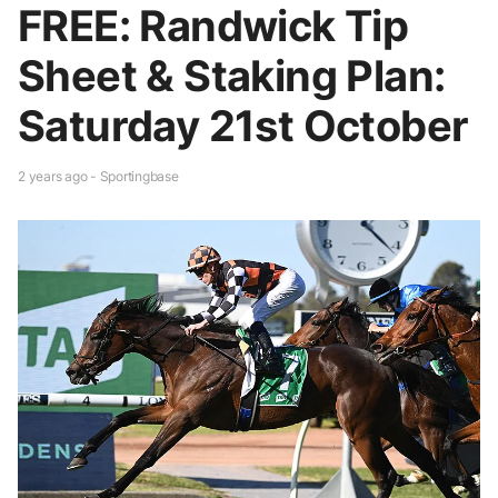
FREE: Randwick Tip
Sheet & Staking Plan:
Saturday 21st October
2 years ago - Sportingbase