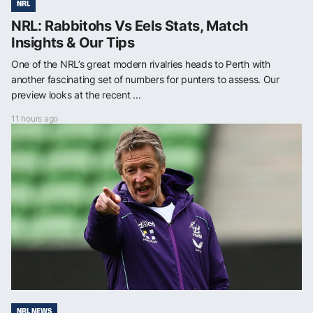
NRL
NRL: Rabbitohs Vs Eels Stats, Match
Insights & Our Tips
One of the NRL’s great modern rivalries heads to Perth with
another fascinating set of numbers for punters to assess. Our
preview looks at the recent ...
11 hours ago
NRL NEWS