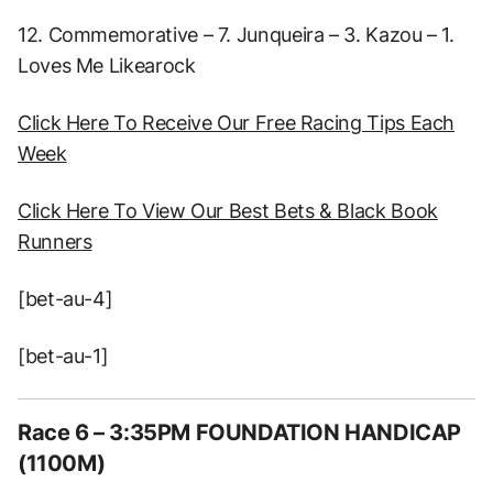
12. Commemorative – 7. Junqueira – 3. Kazou – 1.
Loves Me Likearock
Click Here To Receive Our Free Racing Tips Each
Week
Click Here To View Our Best Bets & Black Book
Runners
[bet-au-4]
[bet-au-1]
Race 6 – 3:35PM FOUNDATION HANDICAP
(1100M)