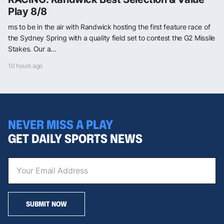
Play 8/8
ms to be in the air with Randwick hosting the first feature race of
the Sydney Spring with a quality field set to contest the G2 Missile
Stakes. Our a...
10 hours ago
NEVER MISS A PLAY
GET DAILY SPORTS NEWS
SUBMIT NOW