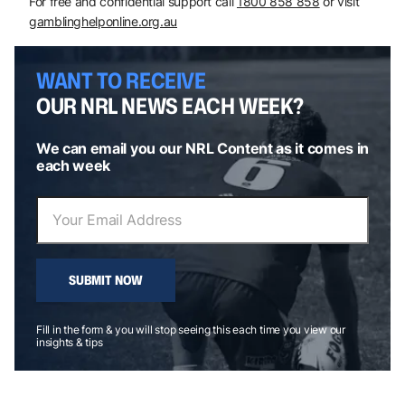
For free and confidential support call
1800 858 858
or visit
gamblinghelponline.org.au
WANT TO RECEIVE
OUR NRL NEWS EACH WEEK?
We can email you our NRL Content as it comes in
each week
SUBMIT NOW
Fill in the form & you will stop seeing this each time you view our
insights & tips