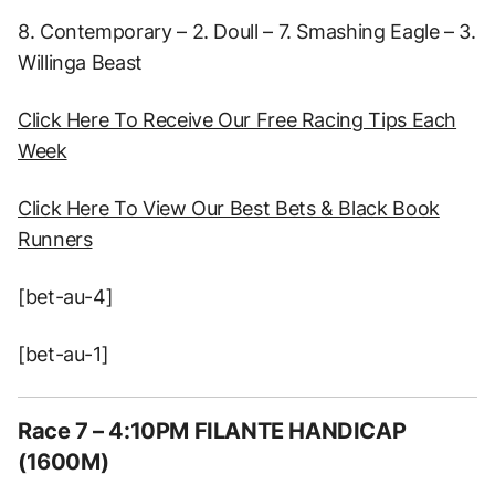
8. Contemporary – 2. Doull – 7. Smashing Eagle – 3.
Willinga Beast
Click Here To Receive Our Free Racing Tips Each
Week
Click Here To View Our Best Bets & Black Book
Runners
[bet-au-4]
[bet-au-1]
Race 7 – 4:10PM FILANTE HANDICAP
(1600M)