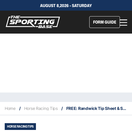
AUGUST 8,2026 - SATURDAY
FORM GUIDE
Home
/
Horse Racing Tips
/
FREE: Randwick Tip Sheet & Staking Plan: Saturday 21st October
HORSE RACING TIPS