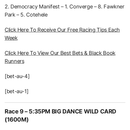
2. Democracy Manifest – 1. Converge – 8. Fawkner
Park – 5. Cotehele
Click Here To Receive Our Free Racing Tips Each
Week
Click Here To View Our Best Bets & Black Book
Runners
[bet-au-4]
[bet-au-1]
Race 9 – 5:35PM BIG DANCE WILD CARD
(1600M)