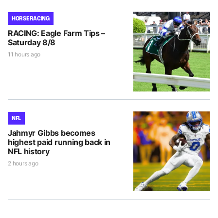
HORSE RACING
RACING: Eagle Farm Tips –
Saturday 8/8
11 hours ago
NFL
Jahmyr Gibbs becomes
highest paid running back in
NFL history
2 hours ago