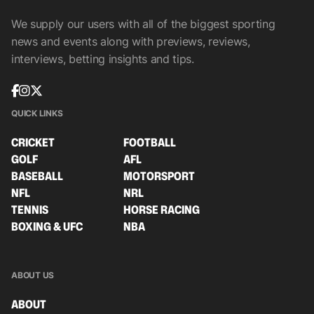
We supply our users with all of the biggest sporting
news and events along with previews, reviews,
interviews, betting insights and tips.
QUICK LINKS
CRICKET
FOOTBALL
GOLF
AFL
BASEBALL
MOTORSPORT
NFL
NRL
TENNIS
HORSE RACING
BOXING & UFC
NBA
ABOUT US
ABOUT