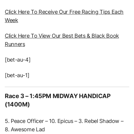
Click Here To Receive Our Free Racing Tips Each
Week
Click Here To View Our Best Bets & Black Book
Runners
[bet-au-4]
[bet-au-1]
Race 3 – 1:45PM MIDWAY HANDICAP
(1400M)
5. Peace Officer – 10. Epicus – 3. Rebel Shadow –
8. Awesome Lad