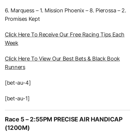
6. Marquess – 1. Mission Phoenix – 8. Pierossa – 2.
Promises Kept
Click Here To Receive Our Free Racing Tips Each
Week
Click Here To View Our Best Bets & Black Book
Runners
[bet-au-4]
[bet-au-1]
Race 5 – 2:55PM PRECISE AIR HANDICAP
(1200M)