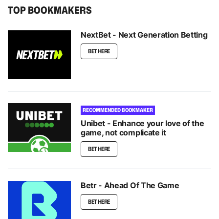
TOP BOOKMAKERS
NextBet - Next Generation Betting
BET HERE
RECOMMENDED BOOKMAKER
Unibet - Enhance your love of the
game, not complicate it
BET HERE
Betr - Ahead Of The Game
BET HERE