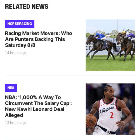
RELATED NEWS
HORSE RACING
Racing Market Movers: Who
Are Punters Backing This
Saturday 8/8
14 hours ago
NBA
NBA: ‘1,000% A Way To
Circumvent The Salary Cap’:
New Kawhi Leonard Deal
Alleged
13 hours ago