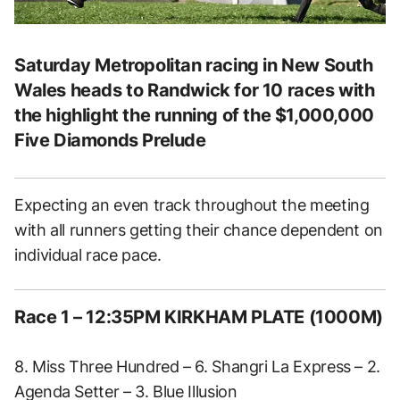
Saturday Metropolitan racing in New South
Wales heads to Randwick for 10 races with
the highlight the running of the $1,000,000
Five Diamonds Prelude
Expecting an even track throughout the meeting
with all runners getting their chance dependent on
individual race pace.
Race 1 – 12:35PM KIRKHAM PLATE (1000M)
8. Miss Three Hundred – 6. Shangri La Express – 2.
Agenda Setter – 3. Blue Illusion