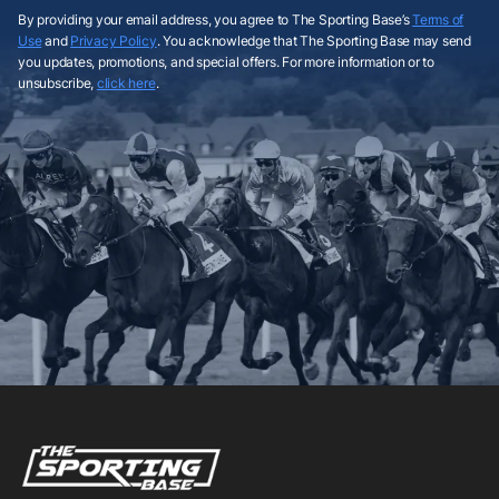
By providing your email address, you agree to The Sporting Base’s
Terms of
Use
and
Privacy Policy
. You acknowledge that The Sporting Base may send
you updates, promotions, and special offers. For more information or to
unsubscribe,
click here
.