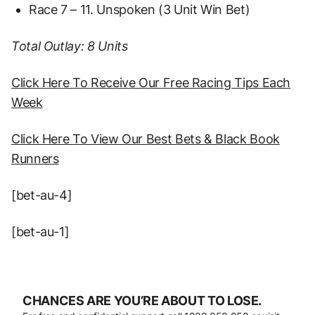
Race 7 – 11. Unspoken (3 Unit Win Bet)
Total Outlay: 8 Units
Click Here To Receive Our Free Racing Tips Each
Week
Click Here To View Our Best Bets & Black Book
Runners
[bet-au-4]
[bet-au-1]
CHANCES ARE YOU’RE ABOUT TO LOSE.