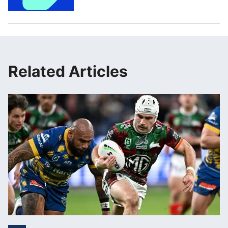
Related Articles