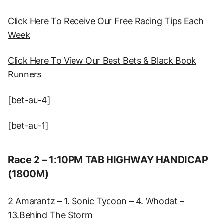
Click Here To Receive Our Free Racing Tips Each
Week
Click Here To View Our Best Bets & Black Book
Runners
[bet-au-4]
[bet-au-1]
Race 2 – 1:10PM TAB HIGHWAY HANDICAP
(1800M)
2 Amarantz – 1. Sonic Tycoon – 4. Whodat –
13.Behind The Storm