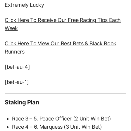
Extremely Lucky
Click Here To Receive Our Free Racing Tips Each
Week
Click Here To View Our Best Bets & Black Book
Runners
[bet-au-4]
[bet-au-1]
Staking Plan
Race 3 – 5. Peace Officer (2 Unit Win Bet)
Race 4 – 6. Marquess (3 Unit Win Bet)