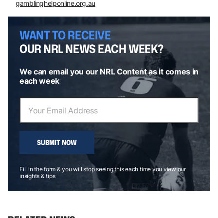
gamblinghelponline.org.au
WANT TO RECEIVE
OUR NRL NEWS EACH WEEK?
We can email you our NRL Content as it comes in
each week
SUBMIT NOW
Fill in the form & you will stop seeing this each time you view our
insights & tips