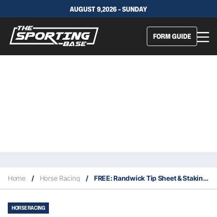
AUGUST 9,2026 - SUNDAY
FORM GUIDE
Home
/
Horse Racing
/
FREE: Randwick Tip Sheet & Staking Plan: Saturday 19th August
HORSE RACING