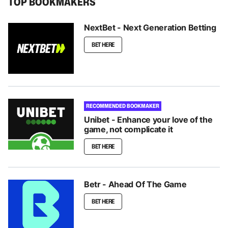
TOP BOOKMAKERS
NextBet - Next Generation Betting
BET HERE
RECOMMENDED BOOKMAKER
Unibet - Enhance your love of the
game, not complicate it
BET HERE
Betr - Ahead Of The Game
BET HERE