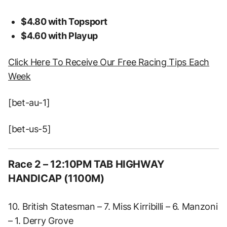
$4.80 with Topsport
$4.60 with Playup
Click Here To Receive Our Free Racing Tips Each
Week
[bet-au-1]
[bet-us-5]
Race 2 – 12:10PM TAB HIGHWAY
HANDICAP (1100M)
10. British Statesman – 7. Miss Kirribilli – 6. Manzoni
– 1. Derry Grove