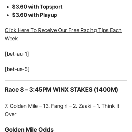
$3.60 with Topsport
$3.60 with Playup
Click Here To Receive Our Free Racing Tips Each
Week
[bet-au-1]
[bet-us-5]
Race 8 – 3:45PM WINX STAKES (1400M)
7. Golden Mile – 13. Fangirl – 2. Zaaki – 1. Think It
Over
Golden Mile Odds