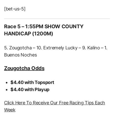
[bet-us-5]
Race 5 – 1:55PM SHOW COUNTY
HANDICAP (1200M)
5. Zougotcha – 10. Extremely Lucky – 9. Kalino – 1.
Buenos Noches
Zougotcha Odds
$4.40 with Topsport
$4.40 with Playup
Click Here To Receive Our Free Racing Tips Each
Week