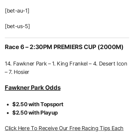
[bet-au-1]
[bet-us-5]
Race 6 – 2:30PM PREMIERS CUP (2000M)
14. Fawkner Park – 1. King Frankel – 4. Desert Icon
– 7. Hosier
Fawkner Park Odds
$2.50 with Topsport
$2.50 with Playup
Click Here To Receive Our Free Racing Tips Each