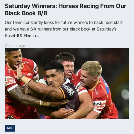
Saturday Winners: Horses Racing From Our
Black Book 8/8
Our team constantly looks for future winners to back next start
and we have SIX runners from our black book at Saturday’s
Rosehill & Flemin...
21 hours ago
NRL