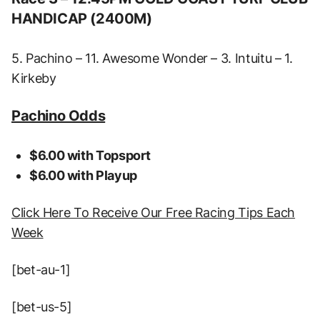
HANDICAP (2400M)
5. Pachino – 11. Awesome Wonder – 3. Intuitu – 1.
Kirkeby
Pachino Odds
$6.00 with Topsport
$6.00 with Playup
Click Here To Receive Our Free Racing Tips Each
Week
[bet-au-1]
[bet-us-5]