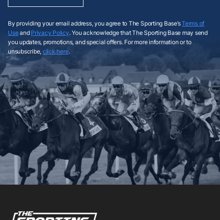
By providing your email address, you agree to The Sporting Base’s
Terms of
Use
and
Privacy Policy
. You acknowledge that The Sporting Base may send
you updates, promotions, and special offers. For more information or to
unsubscribe,
click here
.