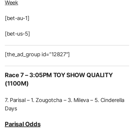
Week
[bet-au-1]
[bet-us-5]
[the_ad_group id=”12827″]
Race 7 – 3:05PM TOY SHOW QUALITY
(1100M)
7. Parisal – 1. Zougotcha – 3. Mileva – 5. Cinderella
Days
Parisal Odds