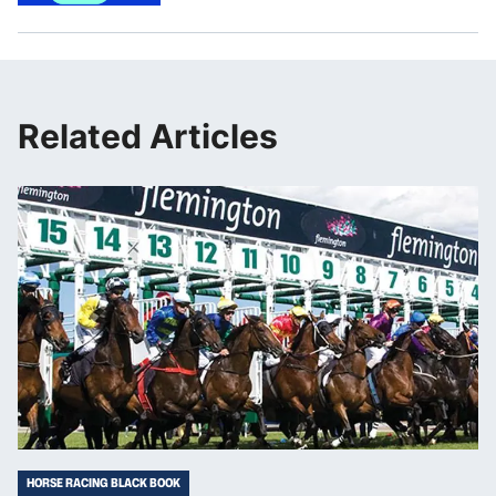
Related Articles
HORSE RACING BLACK BOOK