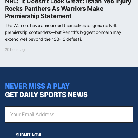
NRL: ‘It Doesn’t Look Great’: Isaah Yeo Injury
Rocks Panthers As Warriors Make
Premiership Statement
The Warriors have announced themselves as genuine NRL
premiership contenders—but Penrith’s biggest concern may
extend well beyond their 28-12 defeat i...
20 hours ago
NEVER MISS A PLAY
GET DAILY SPORTS NEWS
SUBMIT NOW