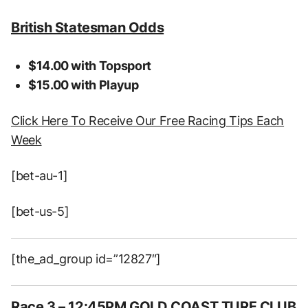
British Statesman Odds
$14.00 with Topsport
$15.00 with Playup
Click Here To Receive Our Free Racing Tips Each
Week
[bet-au-1]
[bet-us-5]
[the_ad_group id=”12827″]
Race 3 – 12:45PM GOLD COAST TURF CLUB