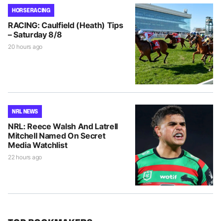
HORSE RACING
RACING: Caulfield (Heath) Tips
– Saturday 8/8
20 hours ago
NRL NEWS
NRL: Reece Walsh And Latrell
Mitchell Named On Secret
Media Watchlist
22 hours ago