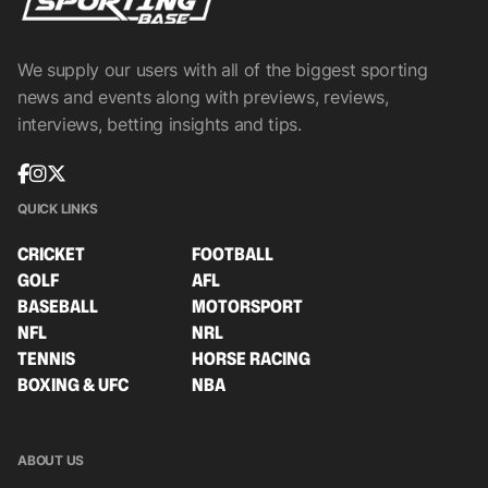
We supply our users with all of the biggest sporting
news and events along with previews, reviews,
interviews, betting insights and tips.
QUICK LINKS
CRICKET
FOOTBALL
GOLF
AFL
BASEBALL
MOTORSPORT
NFL
NRL
TENNIS
HORSE RACING
BOXING & UFC
NBA
ABOUT US