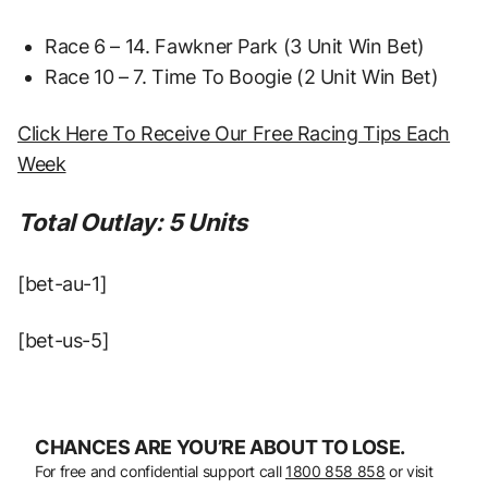
Race 6 – 14. Fawkner Park (3 Unit Win Bet)
Race 10 – 7. Time To Boogie (2 Unit Win Bet)
Click Here To Receive Our Free Racing Tips Each
Week
Total Outlay: 5 Units
[bet-au-1]
[bet-us-5]
CHANCES ARE YOU’RE ABOUT TO LOSE.
For free and confidential support call
1800 858 858
or visit