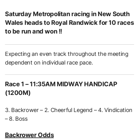
Saturday Metropolitan racing in New South
Wales heads to Royal Randwick for 10 races
to be run and won !!
Expecting an even track throughout the meeting
dependent on individual race pace.
Race 1 – 11:35AM MIDWAY HANDICAP
(1200M)
3. Backrower – 2. Cheerful Legend – 4. Vindication
– 8. Boss
Backrower Odds