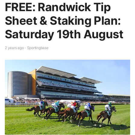
FREE: Randwick Tip
Sheet & Staking Plan:
Saturday 19th August
2 years ago - Sportingbase