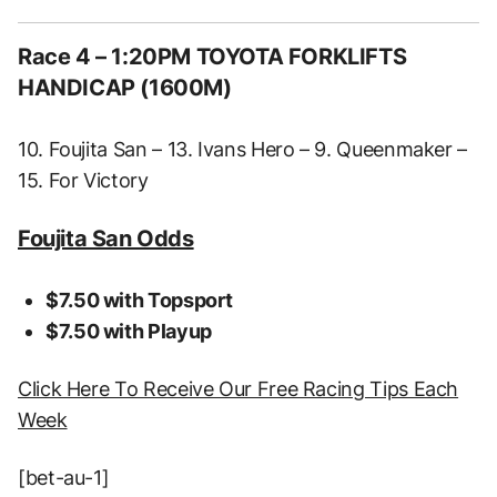
Race 4 – 1:20PM TOYOTA FORKLIFTS
HANDICAP (1600M)
10. Foujita San – 13. Ivans Hero – 9. Queenmaker –
15. For Victory
Foujita San Odds
$7.50 with Topsport
$7.50 with Playup
Click Here To Receive Our Free Racing Tips Each
Week
[bet-au-1]