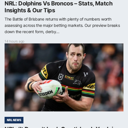
NRL: Dolphins Vs Broncos – Stats, Match
Insights & Our Tips
The Battle of Brisbane returns with plenty of numbers worth
assessing across the major betting markets. Our preview breaks
down the recent form, derby...
14 hours ago
NRL NEWS