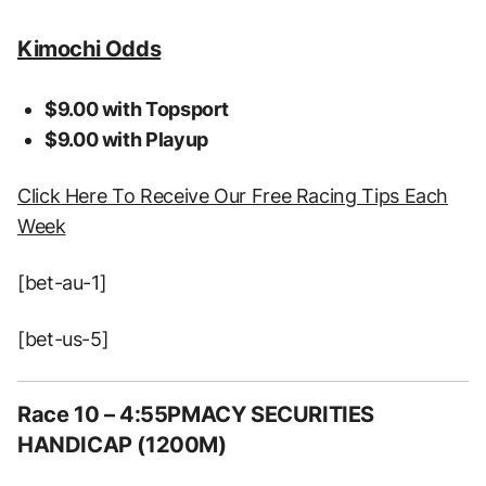
Kimochi Odds
$9.00 with Topsport
$9.00 with Playup
Click Here To Receive Our Free Racing Tips Each
Week
[bet-au-1]
[bet-us-5]
Race 10 – 4:55PMACY SECURITIES
HANDICAP (1200M)