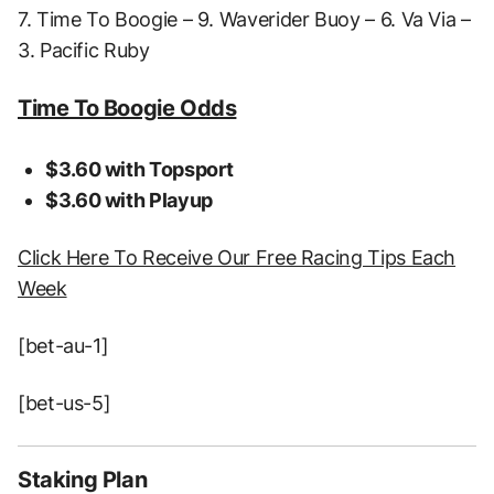
7. Time To Boogie – 9. Waverider Buoy – 6. Va Via –
3. Pacific Ruby
Time To Boogie Odds
$3.60 with Topsport
$3.60 with Playup
Click Here To Receive Our Free Racing Tips Each
Week
[bet-au-1]
[bet-us-5]
Staking Plan