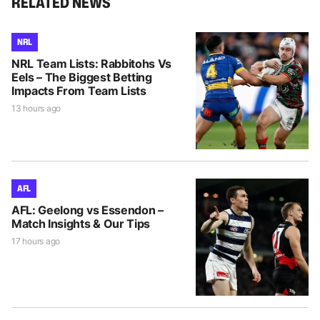
RELATED NEWS
NRL
NRL Team Lists: Rabbitohs Vs
Eels – The Biggest Betting
Impacts From Team Lists
13 hours ago
AFL
AFL: Geelong vs Essendon –
Match Insights & Our Tips
17 hours ago