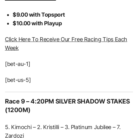
$9.00 with Topsport
$10.00 with Playup
Click Here To Receive Our Free Racing Tips Each
Week
[bet-au-1]
[bet-us-5]
Race 9 – 4:20PM SILVER SHADOW STAKES
(1200M)
5. Kimochi – 2. Kristilli – 3. Platinum Jubilee – 7.
Zardozi