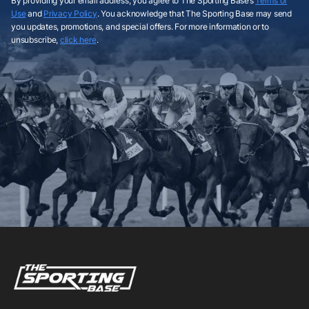
By providing your email address, you agree to The Sporting Base’s
Terms of
Use
and
Privacy Policy
. You acknowledge that The Sporting Base may send
you updates, promotions, and special offers. For more information or to
unsubscribe,
click here
.