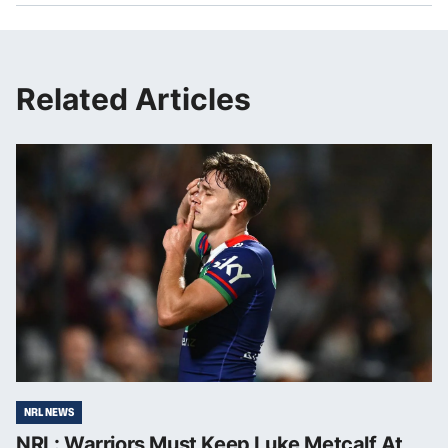
Related Articles
NRL NEWS
NRL: Warriors Must Keep Luke Metcalf At