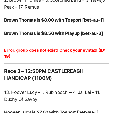
Peak – 17. Remus
Brown Thomas is $8.00 with Tosport [bet-au-1]
Brown Thomas is $8.50 with Playup [bet-au-3]
Error, group does not exist! Check your syntax! (ID:
19)
Race 3
– 12:50PM CASTLEREAGH
HANDICAP (1100M)
13. Hoover Lucy – 1. Rubinocchi – 4. Jal Lei – 11.
Duchy Of Savoy
Hoover Lucy is $7.00 with Tosport [bet-au-1]