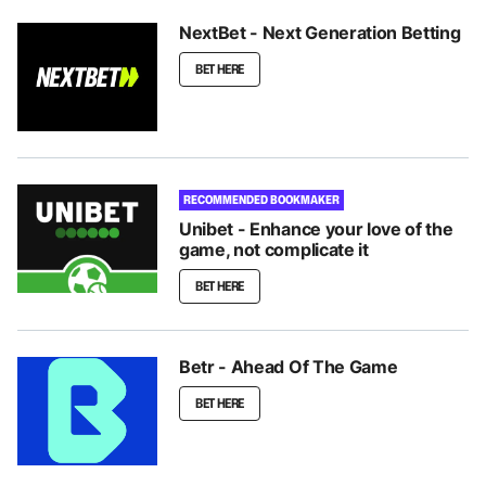
NextBet - Next Generation Betting
BET HERE
RECOMMENDED BOOKMAKER
Unibet - Enhance your love of the
game, not complicate it
BET HERE
Betr - Ahead Of The Game
BET HERE