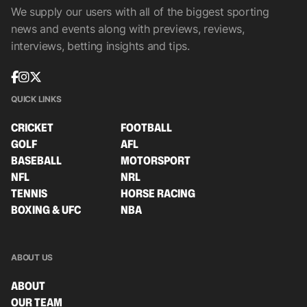
We supply our users with all of the biggest sporting
news and events along with previews, reviews,
interviews, betting insights and tips.
QUICK LINKS
CRICKET
FOOTBALL
GOLF
AFL
BASEBALL
MOTORSPORT
NFL
NRL
TENNIS
HORSE RACING
BOXING & UFC
NBA
ABOUT US
ABOUT
OUR TEAM