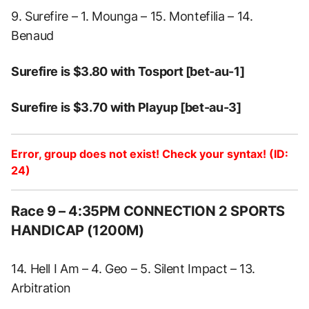
9. Surefire – 1. Mounga – 15. Montefilia – 14.
Benaud
Surefire is $3.80 with Tosport [bet-au-1]
Surefire is $3.70 with Playup [bet-au-3]
Error, group does not exist! Check your syntax! (ID:
24)
Race 9 – 4:35PM CONNECTION 2 SPORTS
HANDICAP (1200M)
14. Hell I Am – 4. Geo – 5. Silent Impact – 13.
Arbitration