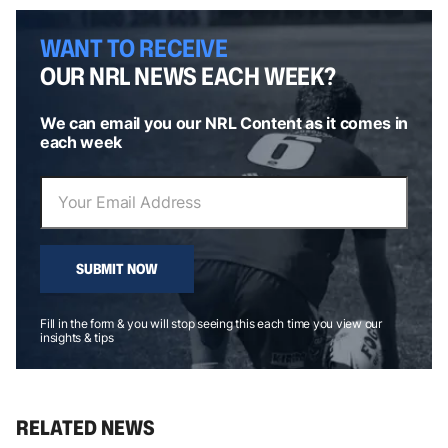
WANT TO RECEIVE
OUR NRL NEWS EACH WEEK?
We can email you our NRL Content as it comes in
each week
SUBMIT NOW
Fill in the form & you will stop seeing this each time you view our
insights & tips
RELATED NEWS