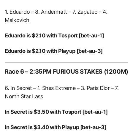
1. Eduardo – 8. Andermatt – 7. Zapateo – 4.
Malkovich
Eduardo is $2.10 with Tosport [bet-au-1]
Eduardo is $2.10 with Playup [bet-au-3]
Race 6 – 2:35PM FURIOUS STAKES (1200M)
6. In Secret – 1. Shes Extreme – 3. Paris Dior – 7.
North Star Lass
In Secret is $3.50 with Tosport [bet-au-1]
In Secret is $3.40 with Playup [bet-au-3]