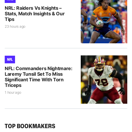
NRL: Raiders Vs Knights –
Stats, Match Insights & Our
Tips
23 hours ago
NFL
NFL: Commanders Nightmare:
Laremy Tunsil Set To Miss
Significant Time With Torn
Triceps
1 hour ago
TOP BOOKMAKERS