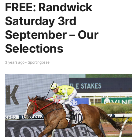
FREE: Randwick
Saturday 3rd
September – Our
Selections
3 years ago - Sportingbase