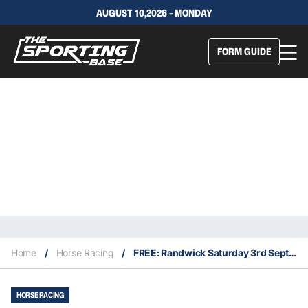
AUGUST 10,2026 - MONDAY
FORM GUIDE
Home
/
Horse Racing
/
FREE: Randwick Saturday 3rd September – Our Selections
HORSE RACING