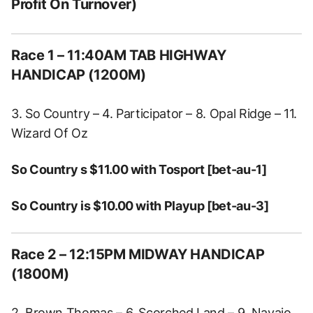
Profit On Turnover)
Race 1
– 11:40AM TAB HIGHWAY
HANDICAP (1200M)
3. So Country – 4. Participator – 8. Opal Ridge – 11.
Wizard Of Oz
So Country s $11.00 with Tosport [bet-au-1]
So Country is $10.00 with Playup [bet-au-3]
Race 2
– 12:15PM MIDWAY HANDICAP
(1800M)
2. Brown Thomas – 6. Scorched Land – 9. Navajo