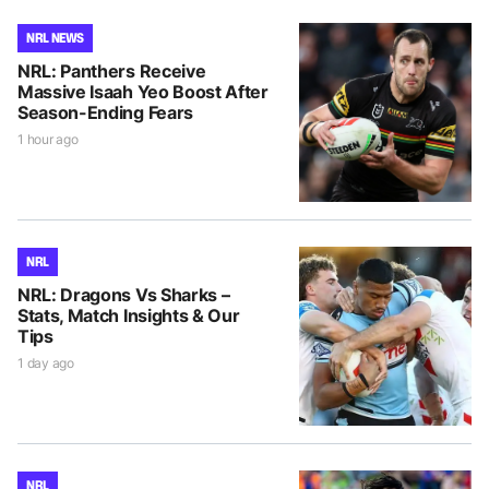
NRL NEWS
NRL: Panthers Receive
Massive Isaah Yeo Boost After
Season-Ending Fears
1 hour ago
NRL
NRL: Dragons Vs Sharks –
Stats, Match Insights & Our
Tips
1 day ago
NRL