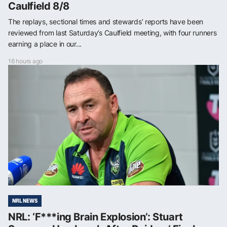
Caulfield 8/8
The replays, sectional times and stewards’ reports have been
reviewed from last Saturday’s Caulfield meeting, with four runners
earning a place in our...
16 hours ago
NRL NEWS
NRL: ‘F***ing Brain Explosion’: Stuart