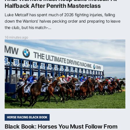
Halfback After Penrith Masterclass
Luke Metcalf has spent much of 2026 fighting injuries, falling
down the Warriors’ halves pecking order and preparing to leave
the club, but his match-...
16 minutes ago
HORSE RACING BLACK BOOK
Black Book: Horses You Must Follow From