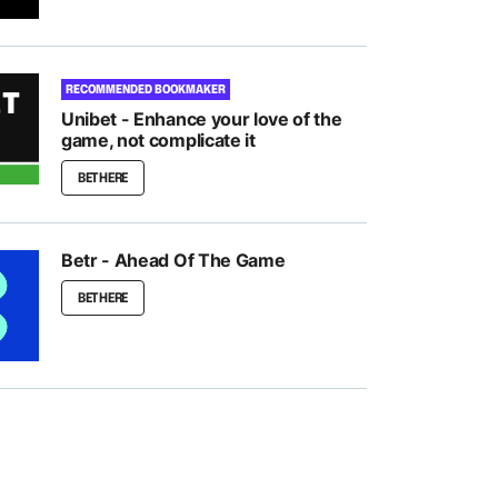
RECOMMENDED BOOKMAKER
Unibet - Enhance your love of the
game, not complicate it
BET HERE
Betr - Ahead Of The Game
BET HERE