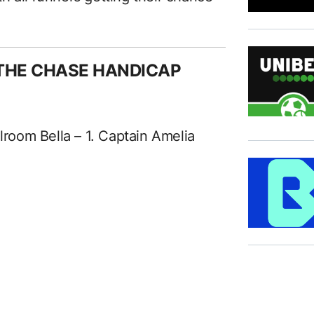
 THE CHASE HANDICAP
llroom Bella – 1. Captain Amelia