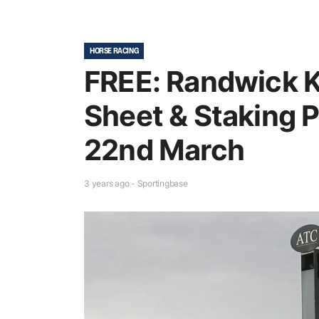
HORSE RACING
FREE: Randwick K
Sheet & Staking 
22nd March
3 years ago - Sportingbase