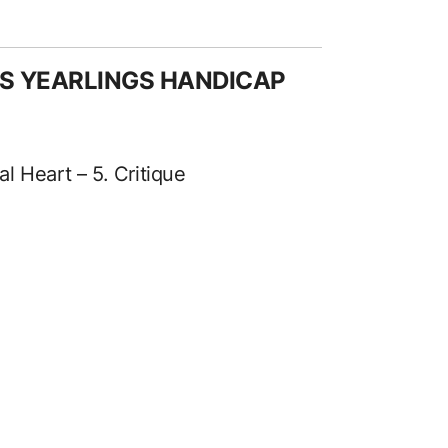
YES YEARLINGS HANDICAP
al Heart – 5. Critique