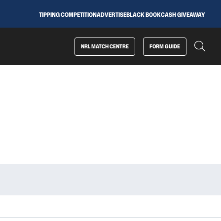
TIPPING COMPETITION
ADVERTISE
BLACK BOOK
CASH GIVEAWAY
NRL MATCH CENTRE
FORM GUIDE