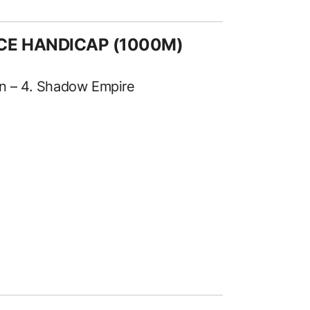
NCE HANDICAP (1000M)
an – 4. Shadow Empire