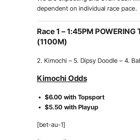
dependent on individual race pace.
Race 1 – 1:45PM POWERING
(1100M)
2. Kimochi – 5. Dipsy Doodle – 4. Ba
Kimochi Odds
$6.00 with Topsport
$5.50 with Playup
[bet-au-1]