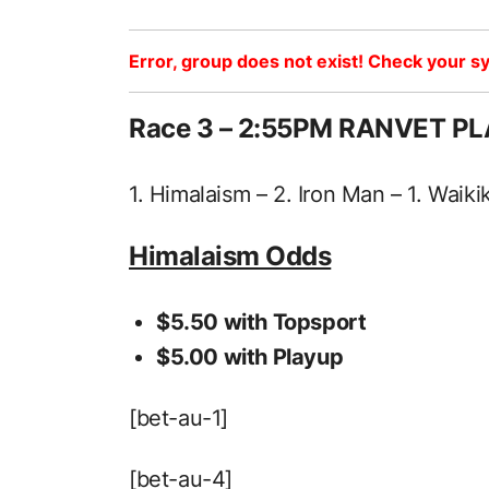
Error, group does not exist! Check your sy
Race 3 – 2:55PM RANVET P
1. Himalaism – 2. Iron Man – 1. Waik
Himalaism Odds
$5.50 with Topsport
$5.00 with Playup
[bet-au-1]
[bet-au-4]