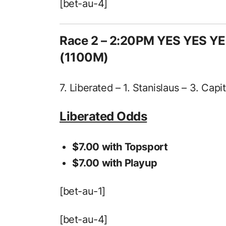
[bet-au-4]
Race 2 – 2:20PM YES YES 
(1100M)
7. Liberated – 1. Stanislaus – 3. Capit
Liberated Odds
$7.00 with Topsport
$7.00 with Playup
[bet-au-1]
[bet-au-4]