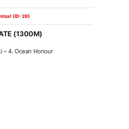
ntax! (ID: 28)
LATE (1300M)
iki – 4. Ocean Honour