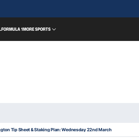
L
FORMULA 1
MORE SPORTS
gton Tip Sheet & Staking Plan: Wednesday 22nd March