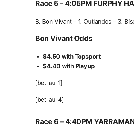
Race 5 – 4:05PM FURPHY H
8. Bon Vivant – 1. Outlandos – 3. Bi
Bon Vivant Odds
$4.50 with Topsport
$4.40 with Playup
[bet-au-1]
[bet-au-4]
Race 6 – 4:40PM YARRAMA