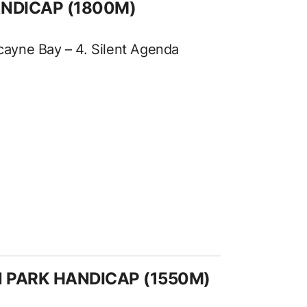
ANDICAP (1800M)
scayne Bay – 4. Silent Agenda
N PARK HANDICAP (1550M)