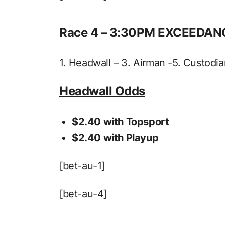
Race 4 – 3:30PM EXCEEDA
1. Headwall – 3. Airman -5. Custodi
Headwall Odds
$2.40 with Topsport
$2.40 with Playup
[bet-au-1]
[bet-au-4]