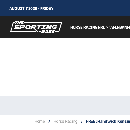
AUGUST 7,2026 - FRIDAY
HORSE RACING
NRL
AFL
NBA
NF
Home
/
Horse Racing
/
FREE: Randwick Kensin