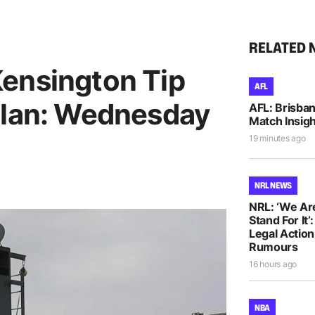
RELATED 
ensington Tip
AFL
Plan: Wednesday
AFL: Brisba
Match Insigh
19 minutes ago
NRL NEWS
NRL: ‘We Ar
Stand For It’
Legal Actio
Rumours
16 hours ago
NBA