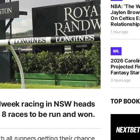
NBA: ‘The W
Jaylen Brow
On Celtics 
Relationship
1 hour ago
NFL
2026 Caroli
Projected Fi
Fantasy Sta
3 hours ago
TOP BOO
week racing in NSW heads
8 races to be run and won.
h all runners getting their chance