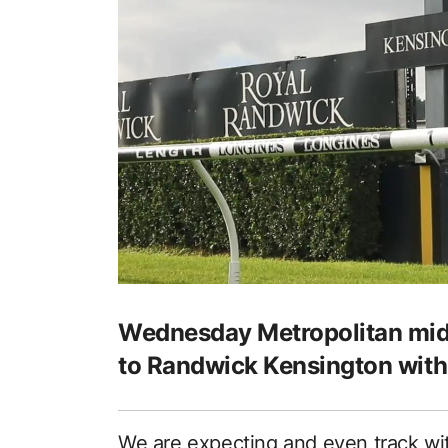
Wednesday Metropolitan mid
to Randwick Kensington with 
We are expecting and even track wit