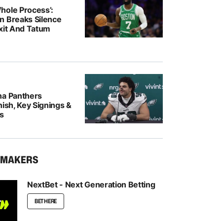
hole Process’:
n Breaks Silence
Exit And Tatum
na Panthers
nish, Key Signings &
rs
KMAKERS
NextBet - Next Generation Betting
BET HERE