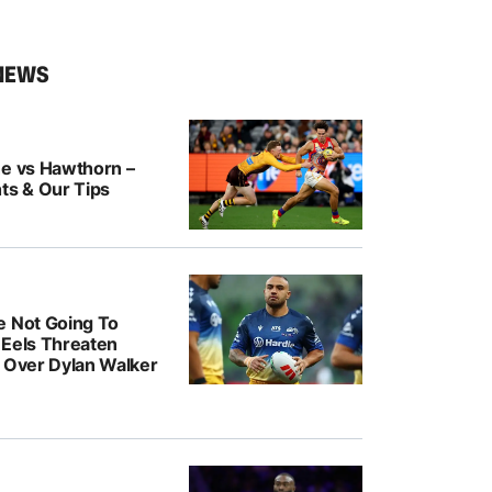
NEWS
ne vs Hawthorn –
ts & Our Tips
e Not Going To
: Eels Threaten
n Over Dylan Walker