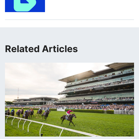
Related Articles