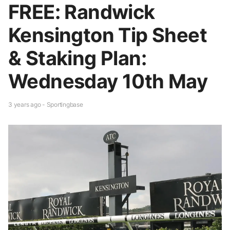
FREE: Randwick
Kensington Tip Sheet
& Staking Plan:
Wednesday 10th May
3 years ago - Sportingbase