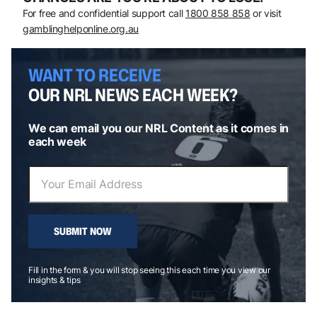
For free and confidential support call
1800 858 858
or visit
gamblinghelponline.org.au
WANT TO RECEIVE
OUR NRL NEWS EACH WEEK?
We can email you our NRL Content as it comes in
each week
SUBMIT NOW
Fill in the form & you will stop seeing this each time you view our
insights & tips