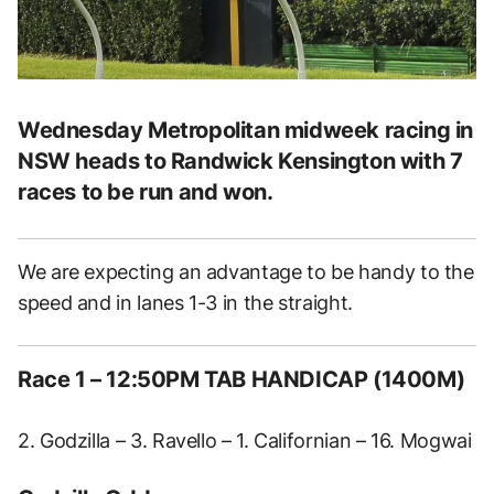
Wednesday Metropolitan midweek racing in
NSW heads to Randwick Kensington with 7
races to be run and won.
We are expecting an advantage to be handy to the
speed and in lanes 1-3 in the straight.
Race 1 – 12:50PM TAB HANDICAP (1400M)
2. Godzilla – 3. Ravello – 1. Californian – 16. Mogwai