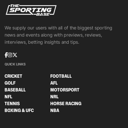
We supply our users with all of the biggest sporting
news and events along with previews, reviews,
interviews, betting insights and tips.
QUICK LINKS
CRICKET
FOOTBALL
GOLF
AFL
BASEBALL
MOTORSPORT
NFL
NRL
TENNIS
HORSE RACING
BOXING & UFC
NBA