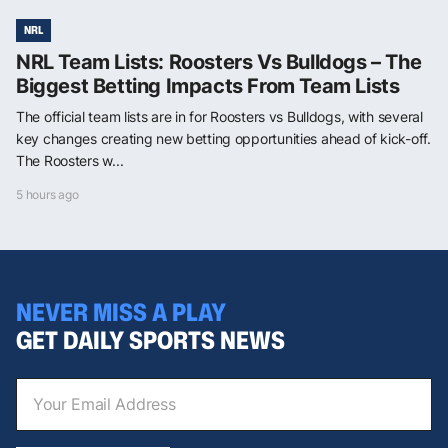
NRL
NRL Team Lists: Roosters Vs Bulldogs – The
Biggest Betting Impacts From Team Lists
The official team lists are in for Roosters vs Bulldogs, with several
key changes creating new betting opportunities ahead of kick-off.
The Roosters w...
5 hours ago
NEVER MISS A PLAY
GET DAILY SPORTS NEWS