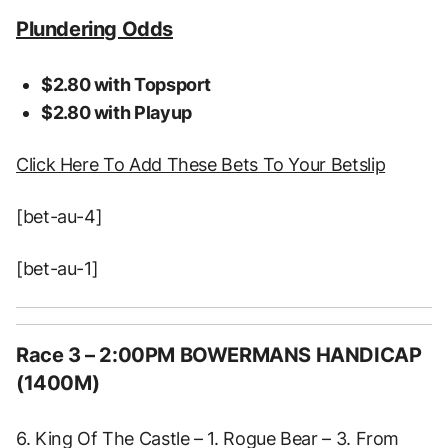
Plundering Odds
$2.80 with Topsport
$2.80 with Playup
Click Here To Add These Bets To Your Betslip
[bet-au-4]
[bet-au-1]
Race 3 – 2:00PM BOWERMANS HANDICAP
(1400M)
6. King Of The Castle – 1. Rogue Bear – 3. From