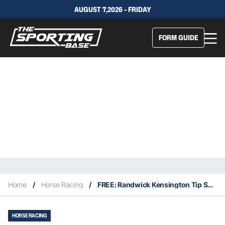
AUGUST 7,2026 - FRIDAY
FORM GUIDE
Home
/
Horse Racing
/
FREE: Randwick Kensington Tip Sheet & Staking Plan: Wednesday 10th May
HORSE RACING