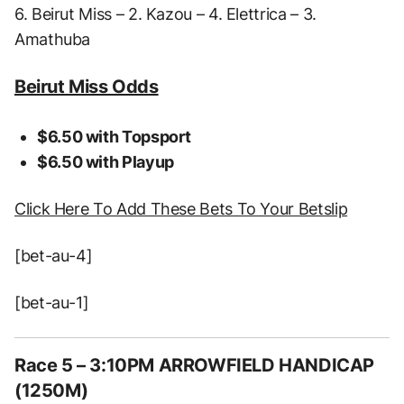
6. Beirut Miss – 2. Kazou – 4. Elettrica – 3.
Amathuba
Beirut Miss Odds
$6.50 with Topsport
$6.50 with Playup
Click Here To Add These Bets To Your Betslip
[bet-au-4]
[bet-au-1]
Race 5 – 3:10PM ARROWFIELD HANDICAP
(1250M)