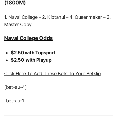
(1800M)
1. Naval College – 2. Kiptanui – 4. Queenmaker – 3.
Master Copy
Naval College Odds
$2.50 with Topsport
$2.50 with Playup
Click Here To Add These Bets To Your Betslip
[bet-au-4]
[bet-au-1]