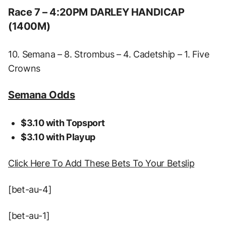
Race 7 – 4:20PM DARLEY HANDICAP
(1400M)
10. Semana – 8. Strombus – 4. Cadetship – 1. Five
Crowns
Semana Odds
$3.10 with Topsport
$3.10 with Playup
Click Here To Add These Bets To Your Betslip
[bet-au-4]
[bet-au-1]