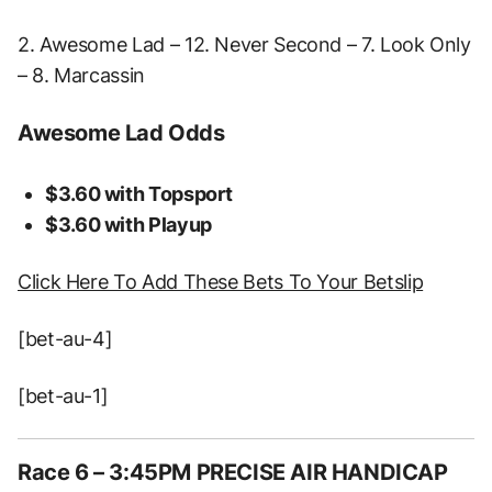
2. Awesome Lad – 12. Never Second – 7. Look Only
– 8. Marcassin
Awesome Lad Odds
$3.60 with Topsport
$3.60 with Playup
Click Here To Add These Bets To Your Betslip
[bet-au-4]
[bet-au-1]
Race 6 – 3:45PM PRECISE AIR HANDICAP