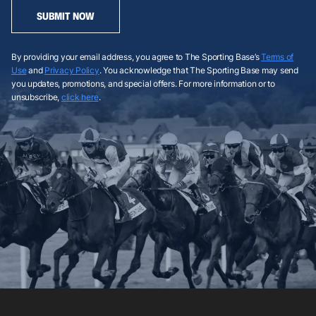
SUBMIT NOW
By providing your email address, you agree to The Sporting Base’s
Terms of
Use
and
Privacy Policy
. You acknowledge that The Sporting Base may send
you updates, promotions, and special offers. For more information or to
unsubscribe,
click here
.