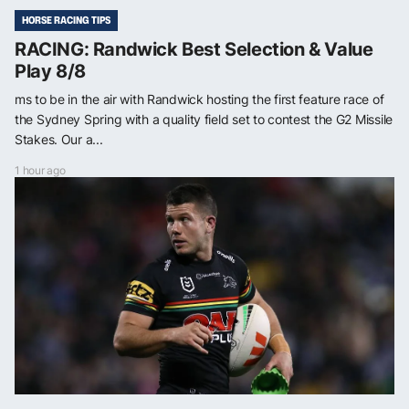
HORSE RACING TIPS
RACING: Randwick Best Selection & Value
Play 8/8
ms to be in the air with Randwick hosting the first feature race of
the Sydney Spring with a quality field set to contest the G2 Missile
Stakes. Our a...
1 hour ago