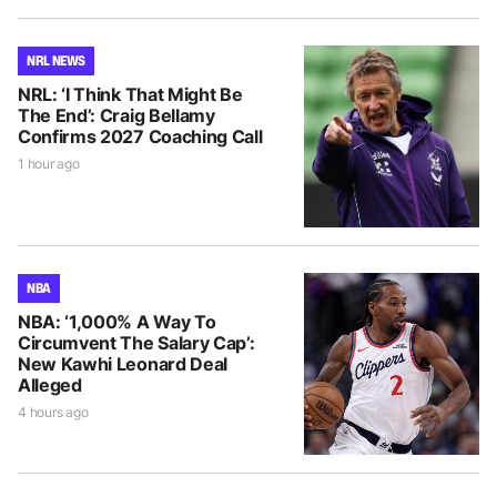
NRL NEWS
NRL: ‘I Think That Might Be
The End’: Craig Bellamy
Confirms 2027 Coaching Call
1 hour ago
NBA
NBA: ‘1,000% A Way To
Circumvent The Salary Cap’:
New Kawhi Leonard Deal
Alleged
4 hours ago