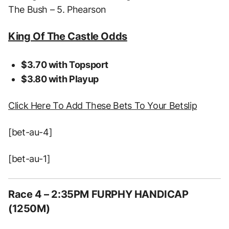
The Bush – 5. Phearson
King Of The Castle Odds
$3.70 with Topsport
$3.80 with Playup
Click Here To Add These Bets To Your Betslip
[bet-au-4]
[bet-au-1]
Race 4 – 2:35PM FURPHY HANDICAP
(1250M)