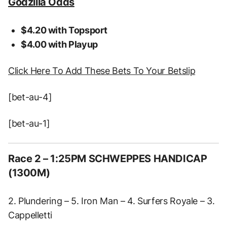
Godzilla Odds
$4.20 with Topsport
$4.00 with Playup
Click Here To Add These Bets To Your Betslip
[bet-au-4]
[bet-au-1]
Race 2 – 1:25PM SCHWEPPES HANDICAP
(1300M)
2. Plundering – 5. Iron Man – 4. Surfers Royale – 3.
Cappelletti