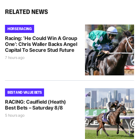
RELATED NEWS
HORSE RACING
Racing: ‘He Could Win A Group
One’: Chris Waller Backs Angel
Capital To Secure Stud Future
7 hours ago
BEST AND VALUE BETS
RACING: Caulfield (Heath)
Best Bets – Saturday 8/8
5 hours ago