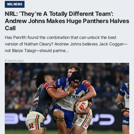
NRL NEWS
NRL: ‘They’re A Totally Different Team’:
Andrew Johns Makes Huge Panthers Halves
Call
Has Penrith found the combination that can unlock the best
version of Nathan Cleary? Andrew Johns believes Jack Cogger—
not Blaize Talagi—should partne...
6 hours ago