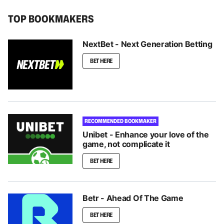
TOP BOOKMAKERS
NextBet - Next Generation Betting
BET HERE
RECOMMENDED BOOKMAKER
Unibet - Enhance your love of the
game, not complicate it
BET HERE
Betr - Ahead Of The Game
BET HERE