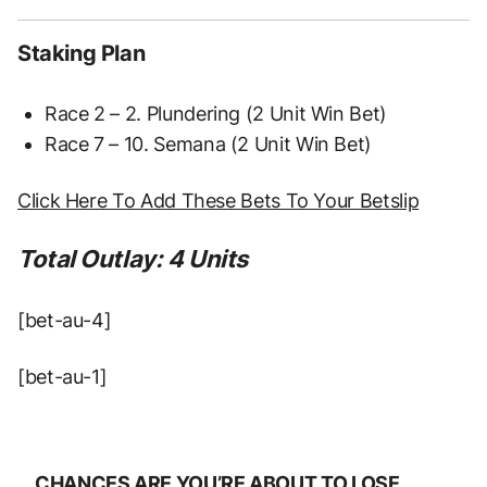
Staking Plan
Race 2 – 2. Plundering (2 Unit Win Bet)
Race 7 – 10. Semana (2 Unit Win Bet)
Click Here To Add These Bets To Your Betslip
Total Outlay: 4 Units
[bet-au-4]
[bet-au-1]
CHANCES ARE YOU’RE ABOUT TO LOSE.