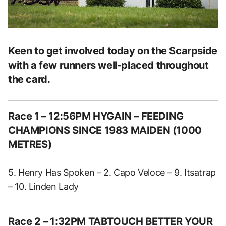
Keen to get involved today on the Scarpside
with a few runners well-placed throughout
the card.
Race 1 – 12:56PM HYGAIN – FEEDING
CHAMPIONS SINCE 1983 MAIDEN (1000
METRES)
5. Henry Has Spoken – 2. Capo Veloce – 9. Itsatrap
– 10. Linden Lady
Race 2 – 1:32PM TABTOUCH BETTER YOUR