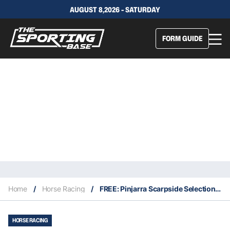
AUGUST 8,2026 - SATURDAY
FORM GUIDE
Home
/
Horse Racing
/
FREE: Pinjarra Scarpside Selections & Staking Plan: Thursday 5th May
HORSE RACING