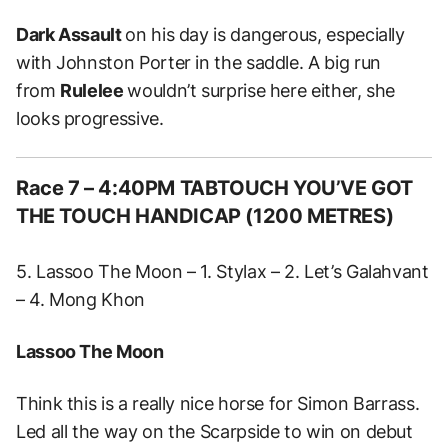
Dark Assault
on his day is dangerous, especially
with Johnston Porter in the saddle. A big run
from
Rulelee
wouldn’t surprise here either, she
looks progressive.
Race 7 – 4:40PM TABTOUCH YOU’VE GOT
THE TOUCH HANDICAP (1200 METRES)
5. Lassoo The Moon – 1. Stylax – 2. Let’s Galahvant
– 4. Mong Khon
Lassoo The Moon
Think this is a really nice horse for Simon Barrass.
Led all the way on the Scarpside to win on debut