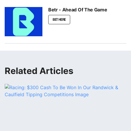
Betr - Ahead Of The Game
BET HERE
Related Articles