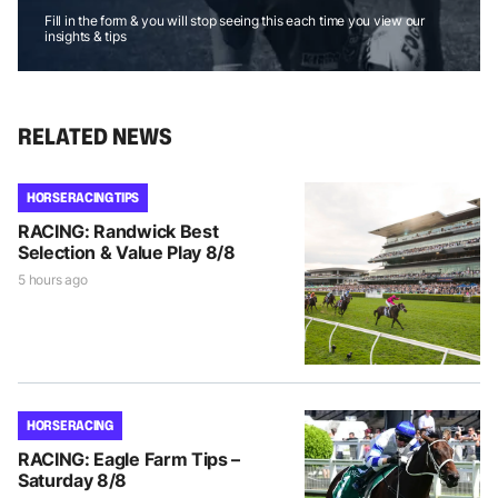
Fill in the form & you will stop seeing this each time you view our
insights & tips
RELATED NEWS
HORSE RACING TIPS
RACING: Randwick Best
Selection & Value Play 8/8
5 hours ago
HORSE RACING
RACING: Eagle Farm Tips –
Saturday 8/8