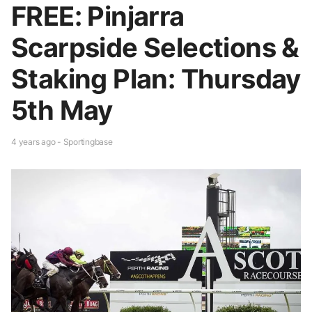
FREE: Pinjarra
Scarpside Selections &
Staking Plan: Thursday
5th May
4 years ago - Sportingbase