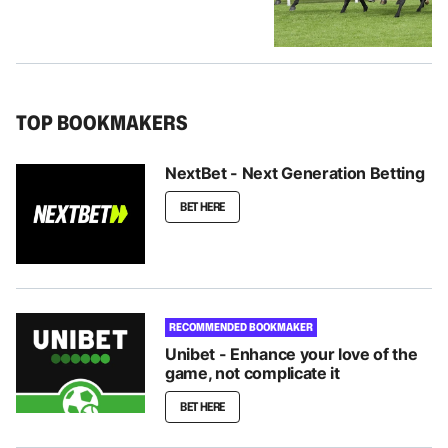
TOP BOOKMAKERS
NextBet - Next Generation Betting
BET HERE
RECOMMENDED BOOKMAKER
Unibet - Enhance your love of the
game, not complicate it
BET HERE