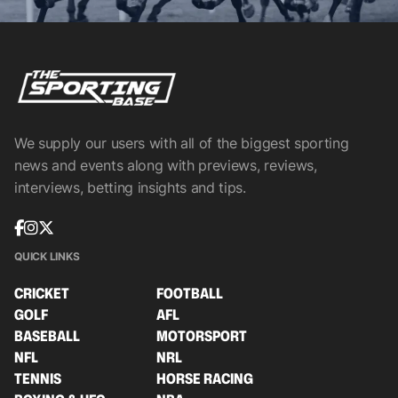
We supply our users with all of the biggest sporting
news and events along with previews, reviews,
interviews, betting insights and tips.
QUICK LINKS
CRICKET
FOOTBALL
GOLF
AFL
BASEBALL
MOTORSPORT
NFL
NRL
TENNIS
HORSE RACING