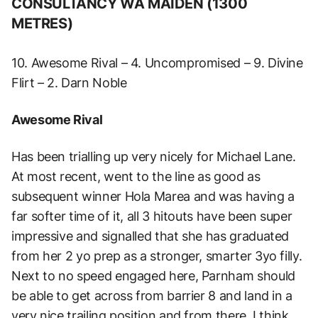
CONSULTANCY WA MAIDEN (1300
METRES)
10. Awesome Rival – 4. Uncompromised – 9. Divine
Flirt – 2. Darn Noble
Awesome Rival
Has been trialling up very nicely for Michael Lane.
At most recent, went to the line as good as
subsequent winner Hola Marea and was having a
far softer time of it, all 3 hitouts have been super
impressive and signalled that she has graduated
from her 2 yo prep as a stronger, smarter 3yo filly.
Next to no speed engaged here, Parnham should
be able to get across from barrier 8 and land in a
very nice trailing position and from there, I think