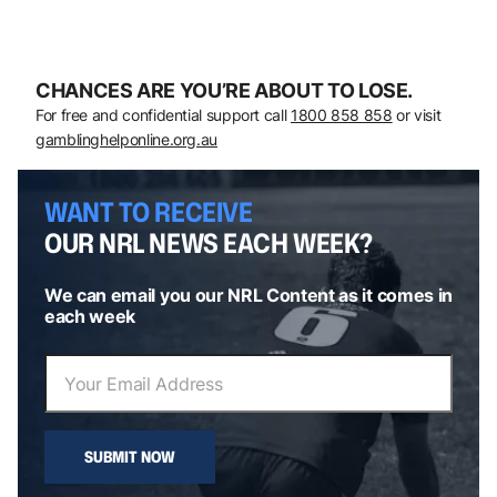
CHANCES ARE YOU’RE ABOUT TO LOSE.
For free and confidential support call
1800 858 858
or visit
gamblinghelponline.org.au
WANT TO RECEIVE
OUR NRL NEWS EACH WEEK?
We can email you our NRL Content as it comes in
each week
SUBMIT NOW