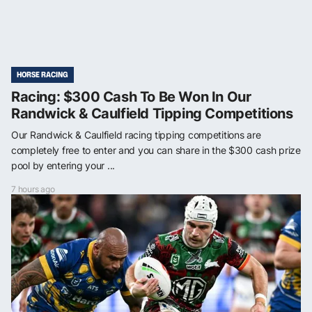
HORSE RACING
Racing: $300 Cash To Be Won In Our
Randwick & Caulfield Tipping Competitions
Our Randwick & Caulfield racing tipping competitions are
completely free to enter and you can share in the $300 cash prize
pool by entering your ...
7 hours ago