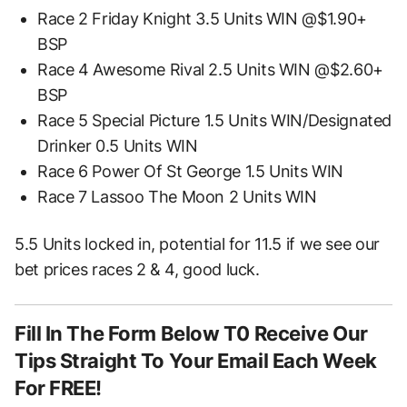
Race 2 Friday Knight 3.5 Units WIN @$1.90+
BSP
Race 4 Awesome Rival 2.5 Units WIN @$2.60+
BSP
Race 5 Special Picture 1.5 Units WIN/Designated
Drinker 0.5 Units WIN
Race 6 Power Of St George 1.5 Units WIN
Race 7 Lassoo The Moon 2 Units WIN
5.5 Units locked in, potential for 11.5 if we see our
bet prices races 2 & 4, good luck.
Fill In The Form Below T0 Receive Our
Tips Straight To Your Email Each Week
For FREE!