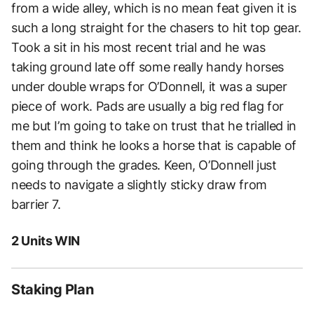
from a wide alley, which is no mean feat given it is
such a long straight for the chasers to hit top gear.
Took a sit in his most recent trial and he was
taking ground late off some really handy horses
under double wraps for O’Donnell, it was a super
piece of work. Pads are usually a big red flag for
me but I’m going to take on trust that he trialled in
them and think he looks a horse that is capable of
going through the grades. Keen, O’Donnell just
needs to navigate a slightly sticky draw from
barrier 7.
2 Units WIN
Staking Plan