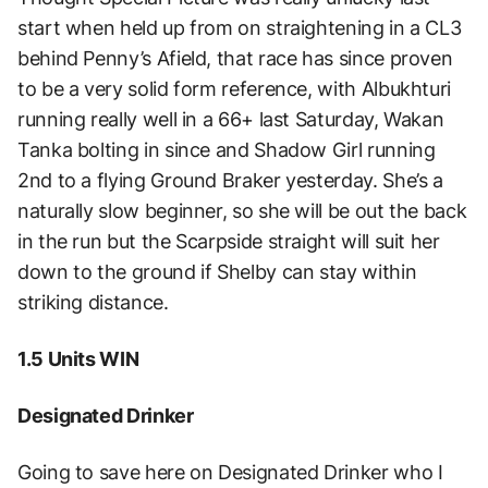
start when held up from on straightening in a CL3
behind Penny’s Afield, that race has since proven
to be a very solid form reference, with Albukhturi
running really well in a 66+ last Saturday, Wakan
Tanka bolting in since and Shadow Girl running
2nd to a flying Ground Braker yesterday. She’s a
naturally slow beginner, so she will be out the back
in the run but the Scarpside straight will suit her
down to the ground if Shelby can stay within
striking distance.
1.5 Units WIN
Designated Drinker
Going to save here on Designated Drinker who I