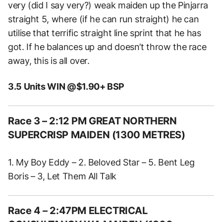
very (did I say very?) weak maiden up the Pinjarra
straight 5, where (if he can run straight) he can
utilise that terrific straight line sprint that he has
got. If he balances up and doesn’t throw the race
away, this is all over.
3.5 Units WIN @$1.90+ BSP
Race 3 – 2:12 PM GREAT NORTHERN
SUPERCRISP MAIDEN (1300 METRES)
1. My Boy Eddy – 2. Beloved Star – 5. Bent Leg
Boris – 3, Let Them All Talk
Race 4 – 2:47PM ELECTRICAL