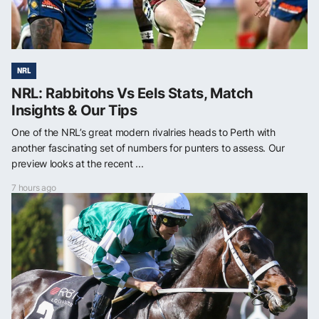
NRL
NRL: Rabbitohs Vs Eels Stats, Match
Insights & Our Tips
One of the NRL’s great modern rivalries heads to Perth with
another fascinating set of numbers for punters to assess. Our
preview looks at the recent ...
7 hours ago