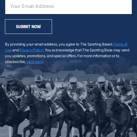
SUBMIT NOW
By providing your email address, you agree to The Sporting Base’s
Terms of
Use
and
Privacy Policy
. You acknowledge that The Sporting Base may send
you updates, promotions, and special offers. For more information or to
unsubscribe,
click here
.