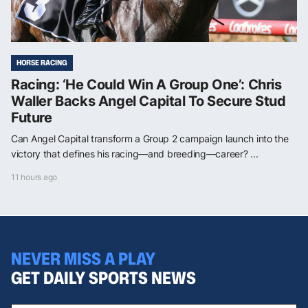
HORSE RACING
Racing: ‘He Could Win A Group One’: Chris
Waller Backs Angel Capital To Secure Stud
Future
Can Angel Capital transform a Group 2 campaign launch into the
victory that defines his racing—and breeding—career? ...
11 hours ago
NEVER MISS A PLAY
GET DAILY SPORTS NEWS