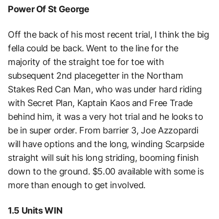
Power Of St George
Off the back of his most recent trial, I think the big
fella could be back. Went to the line for the
majority of the straight toe for toe with
subsequent 2nd placegetter in the Northam
Stakes Red Can Man, who was under hard riding
with Secret Plan, Kaptain Kaos and Free Trade
behind him, it was a very hot trial and he looks to
be in super order. From barrier 3, Joe Azzopardi
will have options and the long, winding Scarpside
straight will suit his long striding, booming finish
down to the ground. $5.00 available with some is
more than enough to get involved.
1.5 Units WIN