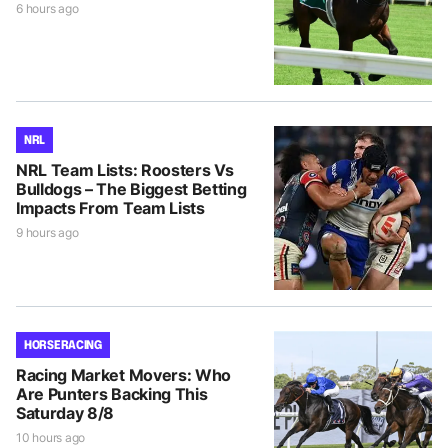
6 hours ago
NRL
NRL Team Lists: Roosters Vs
Bulldogs – The Biggest Betting
Impacts From Team Lists
9 hours ago
HORSE RACING
Racing Market Movers: Who
Are Punters Backing This
Saturday 8/8
10 hours ago