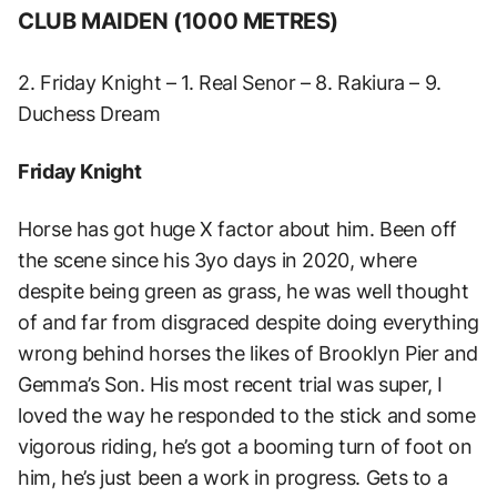
CLUB MAIDEN (1000 METRES)
2. Friday Knight – 1. Real Senor – 8. Rakiura – 9.
Duchess Dream
Friday Knight
Horse has got huge X factor about him. Been off
the scene since his 3yo days in 2020, where
despite being green as grass, he was well thought
of and far from disgraced despite doing everything
wrong behind horses the likes of Brooklyn Pier and
Gemma’s Son. His most recent trial was super, I
loved the way he responded to the stick and some
vigorous riding, he’s got a booming turn of foot on
him, he’s just been a work in progress. Gets to a