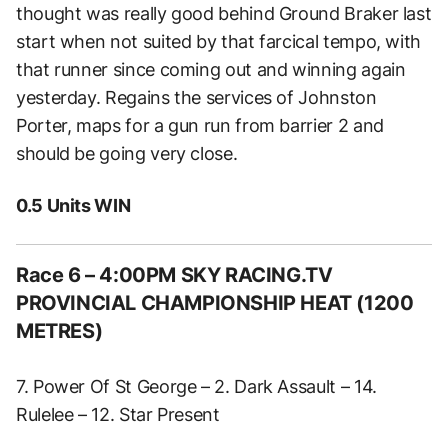
thought was really good behind Ground Braker last
start when not suited by that farcical tempo, with
that runner since coming out and winning again
yesterday. Regains the services of Johnston
Porter, maps for a gun run from barrier 2 and
should be going very close.
0.5 Units WIN
Race 6 – 4:00PM SKY RACING.TV
PROVINCIAL CHAMPIONSHIP HEAT (1200
METRES)
7. Power Of St George – 2. Dark Assault – 14.
Rulelee – 12. Star Present