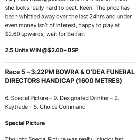
she looks really hard to beat. Keen. The price has
been whittled away over the last 24hrs and under
even money isn’t of interest, happy to play at
$2.60 upwards, wait for Betfair.
2.5 Units WIN @$2.60+ BSP
Race 5 – 3:22PM BOWRA & O’DEA FUNERAL
DIRECTORS HANDICAP (1600 METRES)
6. Special Picture – 9. Designated Drinker – 2.
Keytrade – 5. Choice Command
Special Picture
Thought Special Picture was really unlucky last