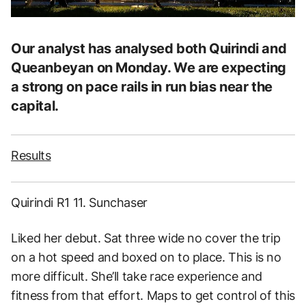
Our analyst has analysed both Quirindi and
Queanbeyan on Monday. We are expecting
a strong on pace rails in run bias near the
capital.
Results
Quirindi R1 11. Sunchaser
Liked her debut. Sat three wide no cover the trip
on a hot speed and boxed on to place. This is no
more difficult. She’ll take race experience and
fitness from that effort. Maps to get control of this