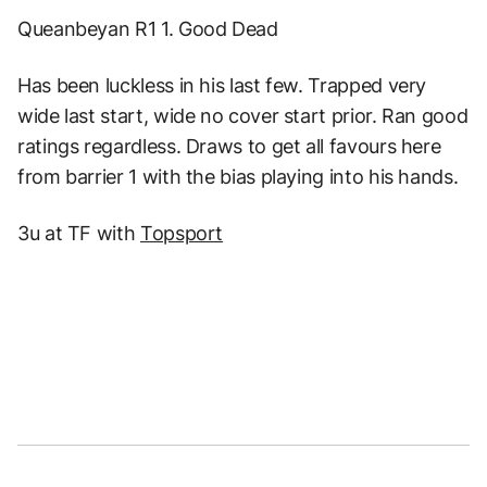
Queanbeyan R1 1. Good Dead
Has been luckless in his last few. Trapped very
wide last start, wide no cover start prior. Ran good
ratings regardless. Draws to get all favours here
from barrier 1 with the bias playing into his hands.
3u at TF with
Topsport