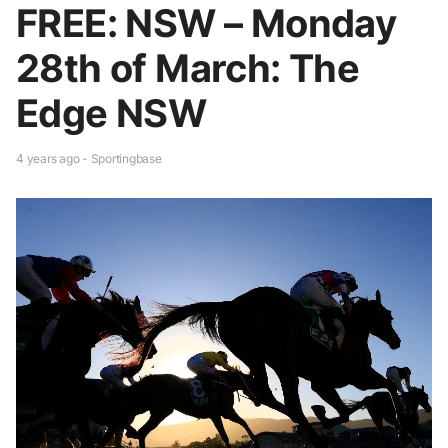
FREE: NSW – Monday
28th of March: The
Edge NSW
4 years ago - Sportingbase