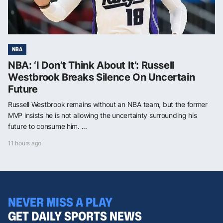
NBA
NBA: ‘I Don’t Think About It’: Russell
Westbrook Breaks Silence On Uncertain
Future
Russell Westbrook remains without an NBA team, but the former
MVP insists he is not allowing the uncertainty surrounding his
future to consume him. ...
11 hours ago
NEVER MISS A PLAY
GET DAILY SPORTS NEWS