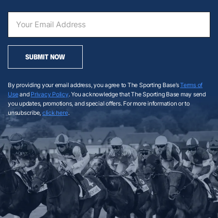
SUBMIT NOW
By providing your email address, you agree to The Sporting Base’s
Terms of
Use
and
Privacy Policy
. You acknowledge that The Sporting Base may send
you updates, promotions, and special offers. For more information or to
unsubscribe,
click here
.