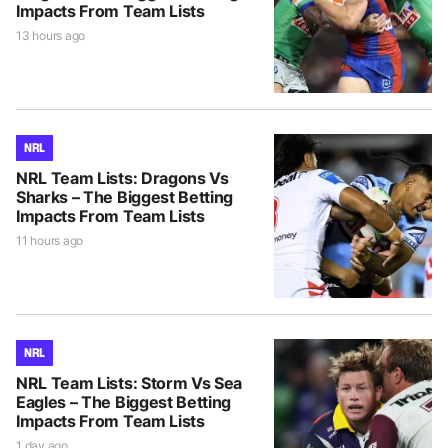
Impacts From Team Lists
13 hours ago
NRL
NRL Team Lists: Dragons Vs
Sharks – The Biggest Betting
Impacts From Team Lists
11 hours ago
NRL
NRL Team Lists: Storm Vs Sea
Eagles – The Biggest Betting
Impacts From Team Lists
1 day ago