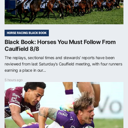
HORSE RACING BLACK BOOK
Black Book: Horses You Must Follow From
Caulfield 8/8
The replays, sectional times and stewards’ reports have been
reviewed from last Saturday’s Caulfield meeting, with four runners
earning a place in our...
5 hours ago