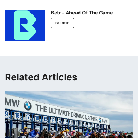
Betr - Ahead Of The Game
BET HERE
Related Articles