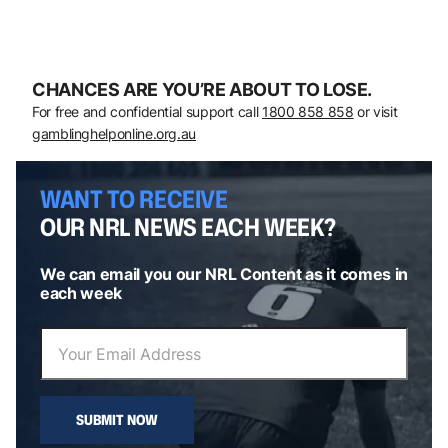
CHANCES ARE YOU’RE ABOUT TO LOSE.
For free and confidential support call
1800 858 858
or visit
gamblinghelponline.org.au
WANT TO RECEIVE
OUR NRL NEWS EACH WEEK?
We can email you our NRL Content as it comes in
each week
SUBMIT NOW