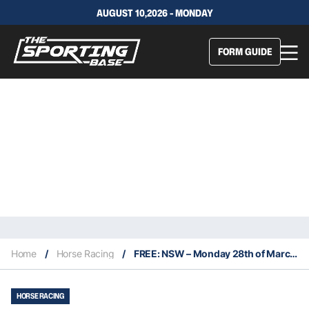
AUGUST 10,2026 - MONDAY
FORM GUIDE
Home
/
Horse Racing
/
FREE: NSW – Monday 28th of March: The Edge NSW
HORSE RACING