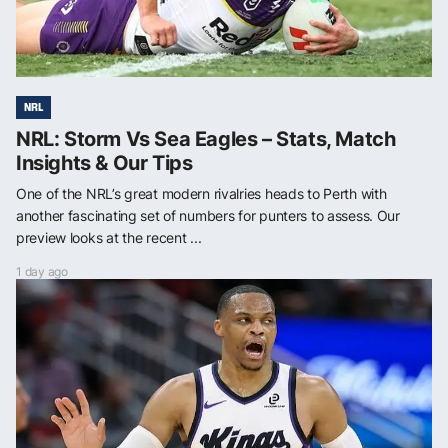
NRL
NRL: Storm Vs Sea Eagles – Stats, Match
Insights & Our Tips
One of the NRL’s great modern rivalries heads to Perth with
another fascinating set of numbers for punters to assess. Our
preview looks at the recent ...
1 day ago