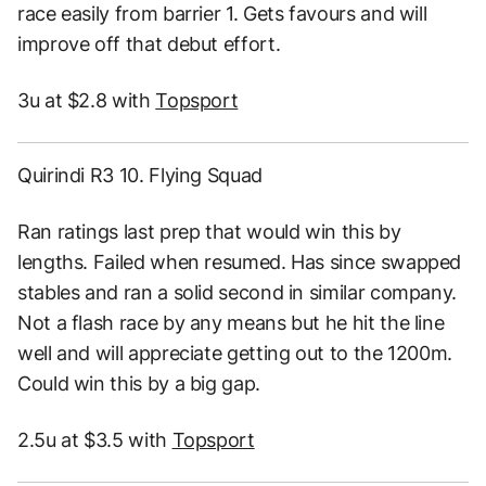
race easily from barrier 1. Gets favours and will
improve off that debut effort.
3u at $2.8 with
Topsport
Quirindi R3 10. Flying Squad
Ran ratings last prep that would win this by
lengths. Failed when resumed. Has since swapped
stables and ran a solid second in similar company.
Not a flash race by any means but he hit the line
well and will appreciate getting out to the 1200m.
Could win this by a big gap.
2.5u at $3.5 with
Topsport