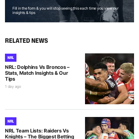
Fill in the form & you will stop seeing this each time you view our
insights & tips
RELATED NEWS
NRL
NRL: Dolphins Vs Broncos –
Stats, Match Insights & Our
Tips
1 day ago
NRL
NRL Team Lists: Raiders Vs
Knights – The Biggest Betting