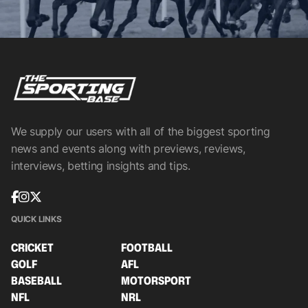
We supply our users with all of the biggest sporting
news and events along with previews, reviews,
interviews, betting insights and tips.
QUICK LINKS
CRICKET
FOOTBALL
GOLF
AFL
BASEBALL
MOTORSPORT
NFL
NRL