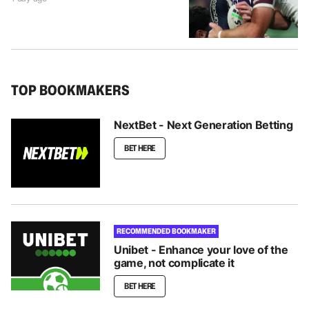
TOP BOOKMAKERS
NextBet - Next Generation Betting
BET HERE
RECOMMENDED BOOKMAKER
Unibet - Enhance your love of the
game, not complicate it
BET HERE