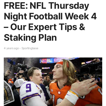
FREE: NFL Thursday
Night Football Week 4
– Our Expert Tips &
Staking Plan
4 years ago - Sportingbase