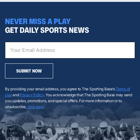
NEVER MISS A PLAY
GET DAILY SPORTS NEWS
SUBMIT NOW
By providing your email address, you agree to The Sporting Base’s
Terms of
Use
and
Privacy Policy
. You acknowledge that The Sporting Base may send
you updates, promotions, and special offers. For more information or to
unsubscribe,
click here
.