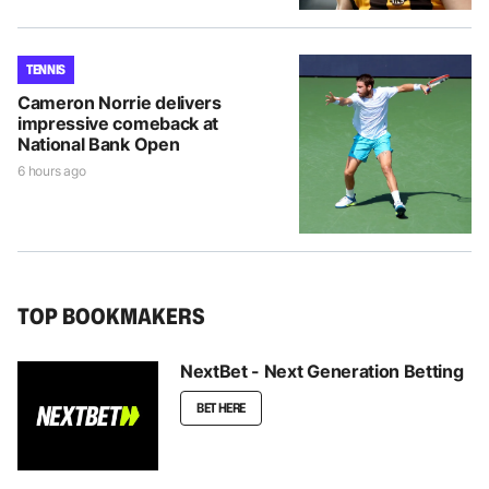
TENNIS
Cameron Norrie delivers
impressive comeback at
National Bank Open
6 hours ago
TOP BOOKMAKERS
NextBet - Next Generation Betting
BET HERE