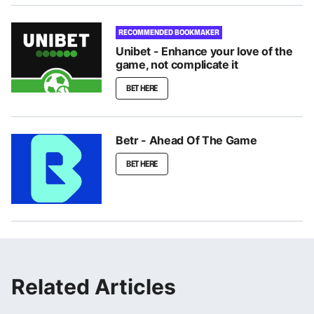
RECOMMENDED BOOKMAKER
Unibet - Enhance your love of the
game, not complicate it
BET HERE
Betr - Ahead Of The Game
BET HERE
Related Articles