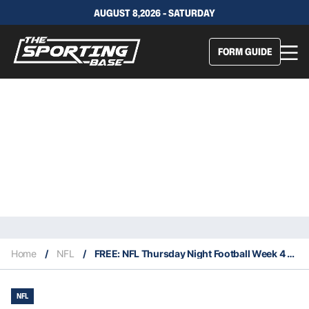
AUGUST 8,2026 - SATURDAY
FORM GUIDE
Home
/
NFL
/
FREE: NFL Thursday Night Football Week 4 – Our Expert Tips & Staking Plan
NFL