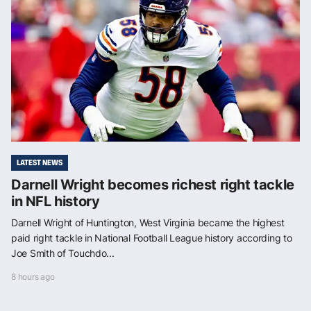
LATEST NEWS
Darnell Wright becomes richest right tackle
in NFL history
Darnell Wright of Huntington, West Virginia became the highest
paid right tackle in National Football League history according to
Joe Smith of Touchdo...
8 hours ago