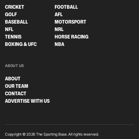
CRICKET
FOOTBALL
GOLF
AFL
BASEBALL
MOTORSPORT
NFL
NRL
TENNIS
HORSE RACING
BOXING & UFC
NBA
ABOUT US
ABOUT
OUR TEAM
CONTACT
ADVERTISE WITH US
Copyright © 2026 The Sporting Base. All rights reserved.