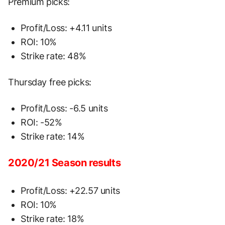
Premium picks:
Profit/Loss: +4.11 units
ROI: 10%
Strike rate: 48%
Thursday free picks:
Profit/Loss: -6.5 units
ROI: -52%
Strike rate: 14%
2020/21 Season results
Profit/Loss: +22.57 units
ROI: 10%
Strike rate: 18%