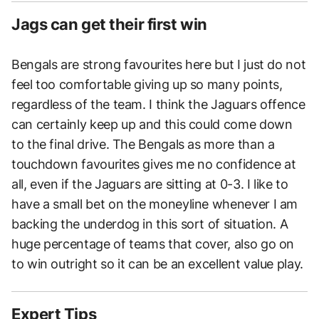
Jags can get their first win
Bengals are strong favourites here but I just do not
feel too comfortable giving up so many points,
regardless of the team. I think the Jaguars offence
can certainly keep up and this could come down
to the final drive. The Bengals as more than a
touchdown favourites gives me no confidence at
all, even if the Jaguars are sitting at 0-3. I like to
have a small bet on the moneyline whenever I am
backing the underdog in this sort of situation. A
huge percentage of teams that cover, also go on
to win outright so it can be an excellent value play.
Expert Tips