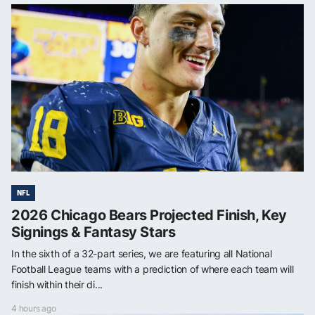
NFL
2026 Chicago Bears Projected Finish, Key
Signings & Fantasy Stars
In the sixth of a 32-part series, we are featuring all National
Football League teams with a prediction of where each team will
finish within their di...
4 hours ago