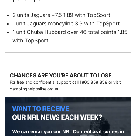
2 units Jaguars +7.5 1.89 with TopSport
1 unit Jaguars moneyline 3.9 with TopSport
1 unit Chuba Hubbard over 46 total points 1.85
with TopSport
CHANCES ARE YOU’RE ABOUT TO LOSE.
For free and confidential support call
1800 858 858
or visit
gamblinghelponline.org.au
WANT TO RECEIVE
OUR NRL NEWS EACH WEEK?
We can email you our NRL Content as it comes in