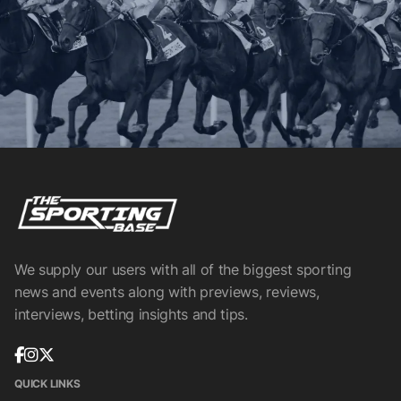
We supply our users with all of the biggest sporting
news and events along with previews, reviews,
interviews, betting insights and tips.
QUICK LINKS