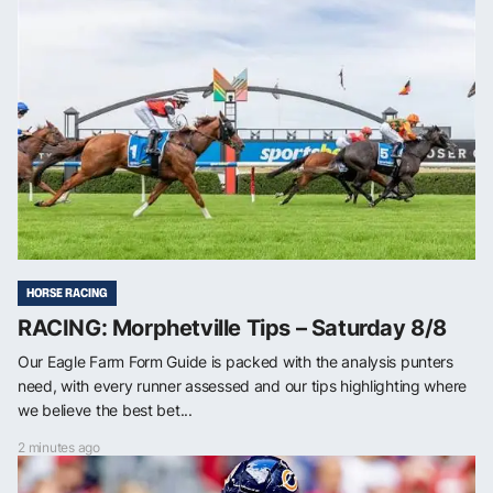
HORSE RACING
RACING: Morphetville Tips – Saturday 8/8
Our Eagle Farm Form Guide is packed with the analysis punters
need, with every runner assessed and our tips highlighting where
we believe the best bet...
2 minutes ago