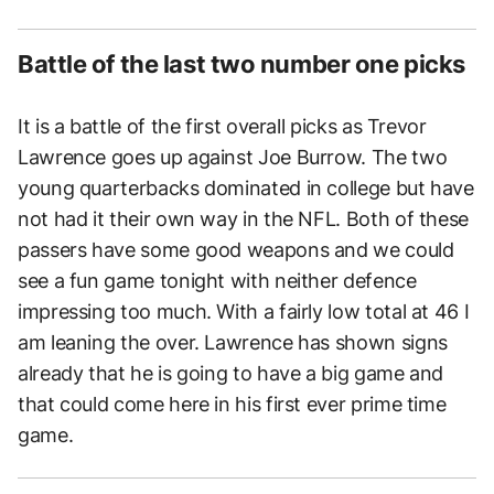
Battle of the last two number one picks
It is a battle of the first overall picks as Trevor
Lawrence goes up against Joe Burrow. The two
young quarterbacks dominated in college but have
not had it their own way in the NFL. Both of these
passers have some good weapons and we could
see a fun game tonight with neither defence
impressing too much. With a fairly low total at 46 I
am leaning the over. Lawrence has shown signs
already that he is going to have a big game and
that could come here in his first ever prime time
game.