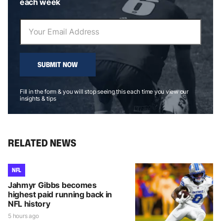
each week
SUBMIT NOW
Fill in the form & you will stop seeing this each time you view our
insights & tips
RELATED NEWS
NFL
Jahmyr Gibbs becomes
highest paid running back in
NFL history
5 hours ago