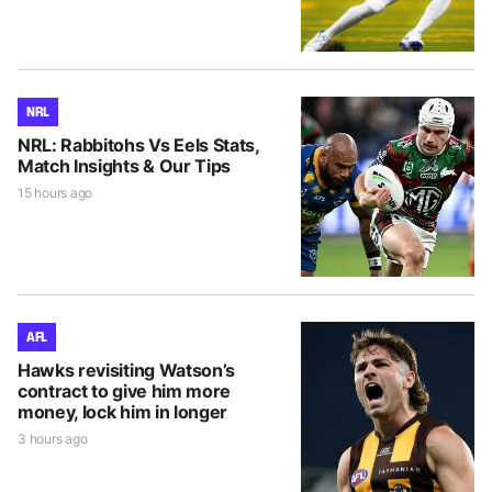
NRL
NRL: Rabbitohs Vs Eels Stats,
Match Insights & Our Tips
15 hours ago
AFL
Hawks revisiting Watson’s
contract to give him more
money, lock him in longer
3 hours ago