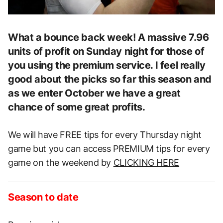
What a bounce back week! A massive 7.96
units of profit on Sunday night for those of
you using the premium service. I feel really
good about the picks so far this season and
as we enter October we have a great
chance of some great profits.
We will have FREE tips for every Thursday night
game but you can access PREMIUM tips for every
game on the weekend by
CLICKING HERE
Season to date