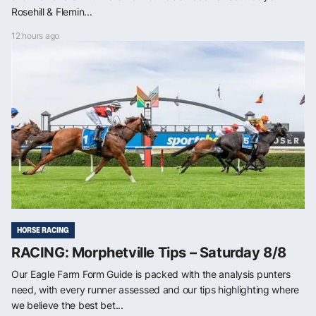
Rosehill & Flemin...
12 hours ago
HORSE RACING
RACING: Morphetville Tips – Saturday 8/8
Our Eagle Farm Form Guide is packed with the analysis punters
need, with every runner assessed and our tips highlighting where
we believe the best bet...