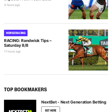
4 hours ago
HORSE RACING
RACING: Randwick Tips –
Saturday 8/8
11 hours ago
TOP BOOKMAKERS
NextBet - Next Generation Betting
BET HERE