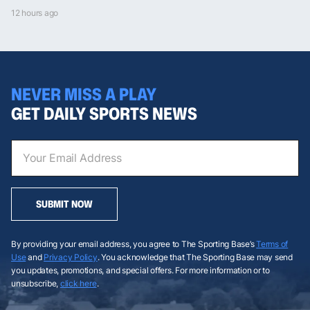
12 hours ago
NEVER MISS A PLAY
GET DAILY SPORTS NEWS
SUBMIT NOW
By providing your email address, you agree to The Sporting Base’s
Terms of
Use
and
Privacy Policy
. You acknowledge that The Sporting Base may send
you updates, promotions, and special offers. For more information or to
unsubscribe,
click here
.