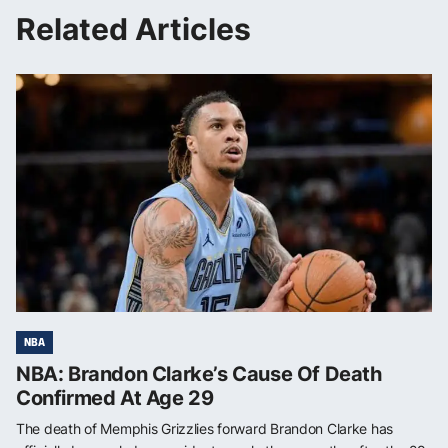
Related Articles
NBA
NBA: Brandon Clarke’s Cause Of Death
Confirmed At Age 29
The death of Memphis Grizzlies forward Brandon Clarke has