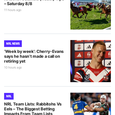
– Saturday 8/8
11 hours ago
NRL NEWS
‘Week by week’: Cherry-Evans
says he hasn’t made a call on
retiring yet
10 hours ago
NRL
NRL Team Lists: Rabbitohs Vs
Eels – The Biggest Betting
Impacts From Team Lists