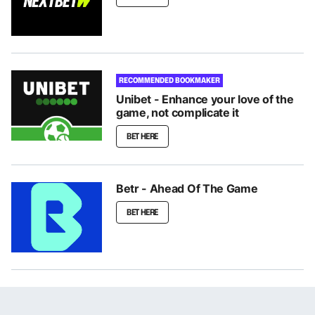
RECOMMENDED BOOKMAKER
Unibet - Enhance your love of the
game, not complicate it
BET HERE
Betr - Ahead Of The Game
BET HERE