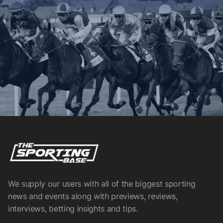
We supply our users with all of the biggest sporting
news and events along with previews, reviews,
interviews, betting insights and tips.