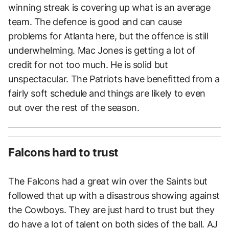
winning streak is covering up what is an average
team. The defence is good and can cause
problems for Atlanta here, but the offence is still
underwhelming. Mac Jones is getting a lot of
credit for not too much. He is solid but
unspectacular. The Patriots have benefitted from a
fairly soft schedule and things are likely to even
out over the rest of the season.
Falcons hard to trust
The Falcons had a great win over the Saints but
followed that up with a disastrous showing against
the Cowboys. They are just hard to trust but they
do have a lot of talent on both sides of the ball. AJ