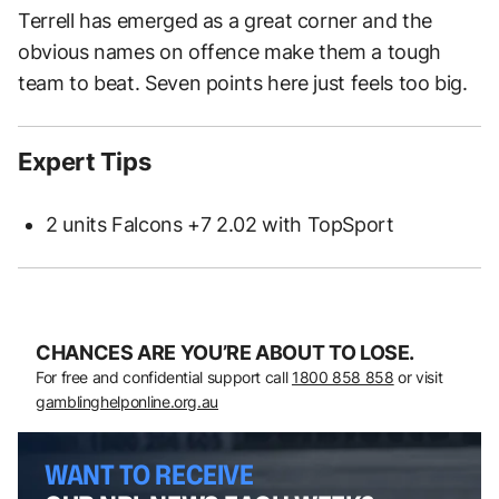
Terrell has emerged as a great corner and the
obvious names on offence make them a tough
team to beat. Seven points here just feels too big.
Expert Tips
2 units Falcons +7 2.02 with TopSport
CHANCES ARE YOU’RE ABOUT TO LOSE.
For free and confidential support call
1800 858 858
or visit
gamblinghelponline.org.au
WANT TO RECEIVE