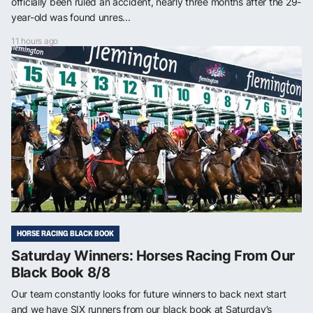
officially been ruled an accident, nearly three months after the 29-
year-old was found unres...
11 hours ago
HORSE RACING BLACK BOOK
Saturday Winners: Horses Racing From Our
Black Book 8/8
Our team constantly looks for future winners to back next start
and we have SIX runners from our black book at Saturday’s