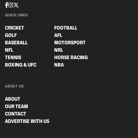
QUICK LINKS
CRICKET
FOOTBALL
GOLF
AFL
BASEBALL
MOTORSPORT
NFL
NRL
TENNIS
HORSE RACING
BOXING & UFC
NBA
ABOUT US
ABOUT
OUR TEAM
CONTACT
ADVERTISE WITH US