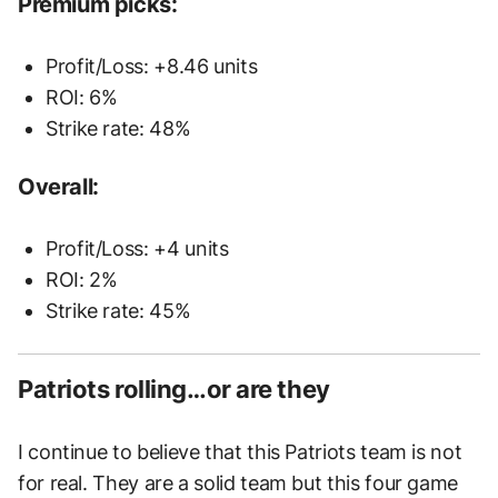
Premium picks:
Profit/Loss: +8.46 units
ROI: 6%
Strike rate: 48%
Overall:
Profit/Loss: +4 units
ROI: 2%
Strike rate: 45%
Patriots rolling…or are they
I continue to believe that this Patriots team is not
for real. They are a solid team but this four game