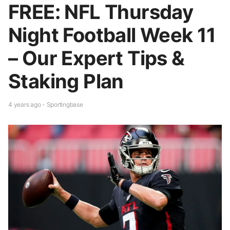
FREE: NFL Thursday
Night Football Week 11
– Our Expert Tips &
Staking Plan
4 years ago - Sportingbase