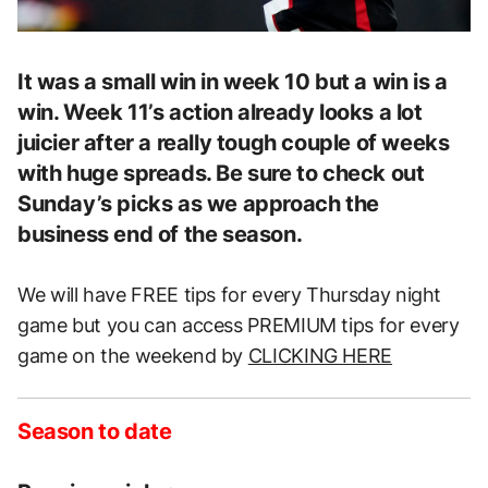
It was a small win in week 10 but a win is a
win. Week 11’s action already looks a lot
juicier after a really tough couple of weeks
with huge spreads. Be sure to check out
Sunday’s picks as we approach the
business end of the season.
We will have FREE tips for every Thursday night
game but you can access PREMIUM tips for every
game on the weekend by
CLICKING HERE
Season to date