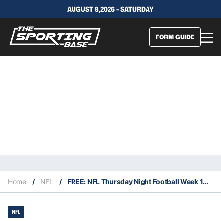
AUGUST 8,2026 - SATURDAY
FORM GUIDE
Home
/
NFL
/
FREE: NFL Thursday Night Football Week 11 – Our Expert Tips & Staking Plan
NFL