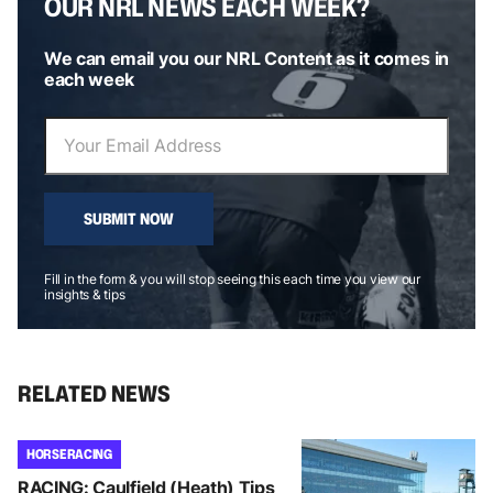
OUR NRL NEWS EACH WEEK?
We can email you our NRL Content as it comes in
each week
SUBMIT NOW
Fill in the form & you will stop seeing this each time you view our
insights & tips
RELATED NEWS
HORSE RACING
RACING: Caulfield (Heath) Tips