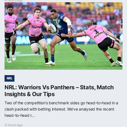
8 hours ago
NRL
NRL: Warriors Vs Panthers – Stats, Match
Insights & Our Tips
Two of the competition’s benchmark sides go head-to-head in a
clash packed with betting interest. We’ve analysed the recent
head-to-head r...
4 hours ago