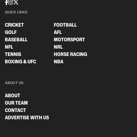
QUICK LINKS
CRICKET
FOOTBALL
GOLF
AFL
BASEBALL
MOTORSPORT
NFL
NRL
TENNIS
HORSE RACING
BOXING & UFC
NBA
ABOUT US
ABOUT
OUR TEAM
CONTACT
ADVERTISE WITH US