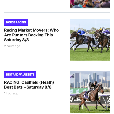
HORSE RACING
Racing Market Movers: Who
Are Punters Backing This
Saturday 8/8
2 hours ago
BEST AND VALUE BETS
RACING: Caulfield (Heath)
Best Bets – Saturday 8/8
1 hour ago