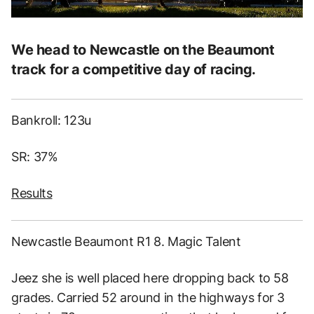
We head to Newcastle on the Beaumont
track for a competitive day of racing.
Bankroll: 123u
SR: 37%
Results
Newcastle Beaumont R1 8. Magic Talent
Jeez she is well placed here dropping back to 58
grades. Carried 52 around in the highways for 3