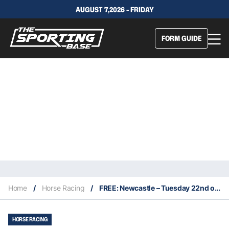
AUGUST 7,2026 - FRIDAY
FORM GUIDE
Home
/
Horse Racing
/
FREE: Newcastle – Tuesday 22nd of March: The Edge NSW
HORSE RACING