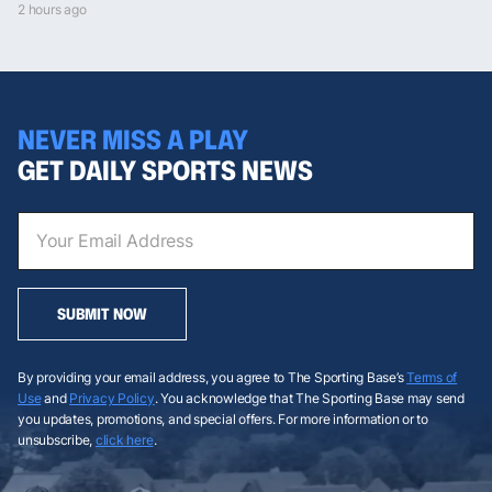
2 hours ago
NEVER MISS A PLAY
GET DAILY SPORTS NEWS
SUBMIT NOW
By providing your email address, you agree to The Sporting Base’s
Terms of
Use
and
Privacy Policy
. You acknowledge that The Sporting Base may send
you updates, promotions, and special offers. For more information or to
unsubscribe,
click here
.