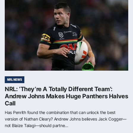
NRL NEWS
NRL: ‘They’re A Totally Different Team’:
Andrew Johns Makes Huge Panthers Halves
Call
Has Penrith found the combination that can unlock the best
version of Nathan Cleary? Andrew Johns believes Jack Cogger—
not Blaize Talagi—should partne...