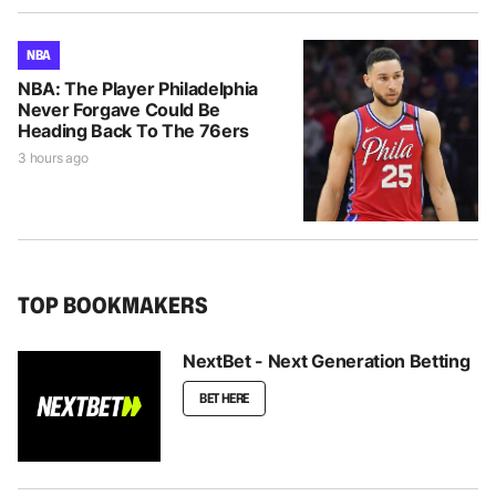
NBA
NBA: The Player Philadelphia
Never Forgave Could Be
Heading Back To The 76ers
3 hours ago
TOP BOOKMAKERS
NextBet - Next Generation Betting
BET HERE