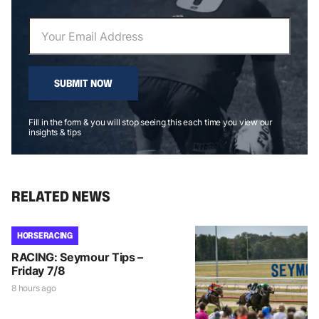
SUBMIT NOW
Fill in the form & you will stop seeing this each time you view our
insights & tips
RELATED NEWS
HORSE RACING
RACING: Seymour Tips –
Friday 7/8
8 hours ago