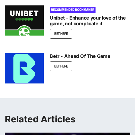
RECOMMENDED BOOKMAKER
Unibet - Enhance your love of the
game, not complicate it
BET HERE
Betr - Ahead Of The Game
BET HERE
Related Articles