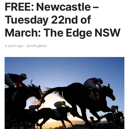
FREE: Newcastle –
Tuesday 22nd of
March: The Edge NSW
4 years ago - Sportingbase