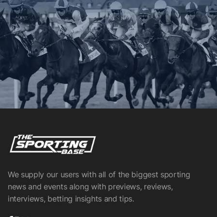
We supply our users with all of the biggest sporting
news and events along with previews, reviews,
interviews, betting insights and tips.