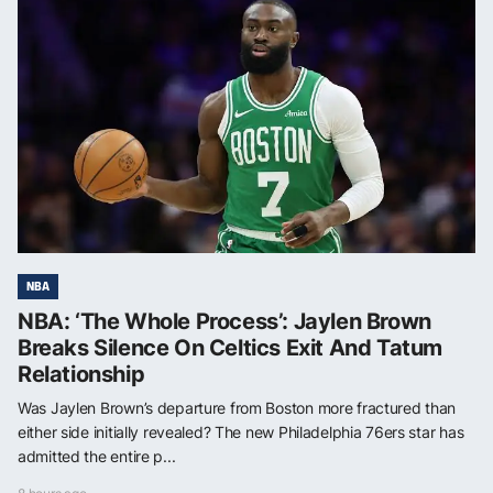
NBA
NBA: ‘The Whole Process’: Jaylen Brown
Breaks Silence On Celtics Exit And Tatum
Relationship
Was Jaylen Brown’s departure from Boston more fractured than
either side initially revealed? The new Philadelphia 76ers star has
admitted the entire p...