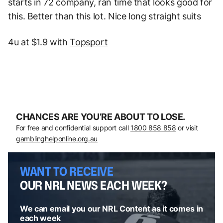
starts in 72 company, ran time that looks good for
this. Better than this lot. Nice long straight suits
4u at $1.9 with
Topsport
CHANCES ARE YOU’RE ABOUT TO LOSE.
For free and confidential support call
1800 858 858
or visit
gamblinghelponline.org.au
WANT TO RECEIVE
OUR NRL NEWS EACH WEEK?
We can email you our NRL Content as it comes in
each week