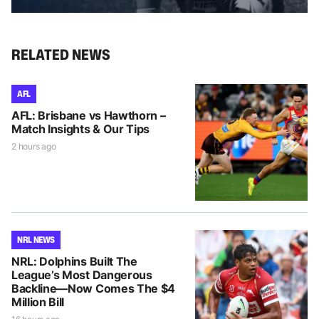
RELATED NEWS
AFL
AFL: Brisbane vs Hawthorn –
Match Insights & Our Tips
2 hours ago
NRL NEWS
NRL: Dolphins Built The
League’s Most Dangerous
Backline—Now Comes The $4
Million Bill