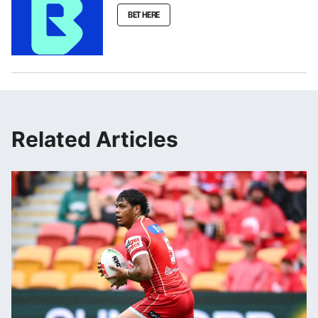
BET HERE
Related Articles