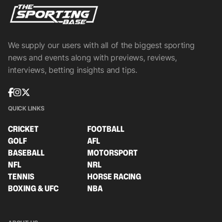
We supply our users with all of the biggest sporting
news and events along with previews, reviews,
interviews, betting insights and tips.
QUICK LINKS
CRICKET
FOOTBALL
GOLF
AFL
BASEBALL
MOTORSPORT
NFL
NRL
TENNIS
HORSE RACING
BOXING & UFC
NBA