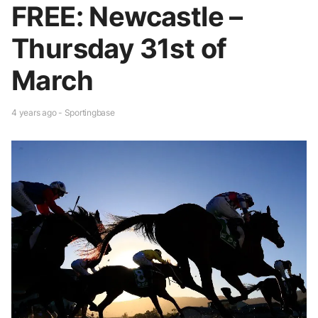
FREE: Newcastle –
Thursday 31st of
March
4 years ago - Sportingbase