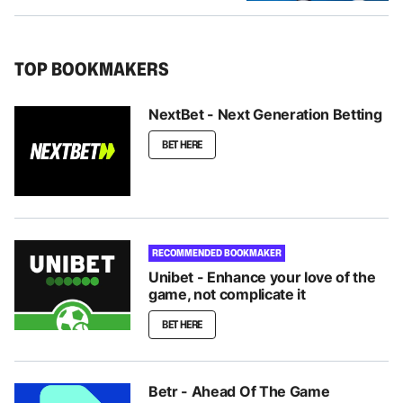
TOP BOOKMAKERS
NextBet - Next Generation Betting
BET HERE
RECOMMENDED BOOKMAKER
Unibet - Enhance your love of the
game, not complicate it
BET HERE
Betr - Ahead Of The Game