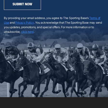
SUBMIT NOW
By providing your email address, you agree to The Sporting Base’s
Terms of
Use
and
Privacy Policy
. You acknowledge that The Sporting Base may send
you updates, promotions, and special offers. For more information or to
unsubscribe,
click here
.