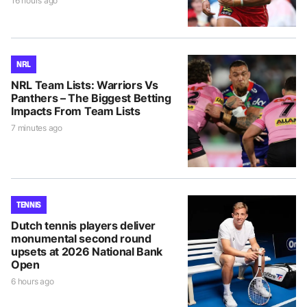
16 hours ago
NRL
NRL Team Lists: Warriors Vs
Panthers – The Biggest Betting
Impacts From Team Lists
7 minutes ago
TENNIS
Dutch tennis players deliver
monumental second round
upsets at 2026 National Bank
Open
6 hours ago