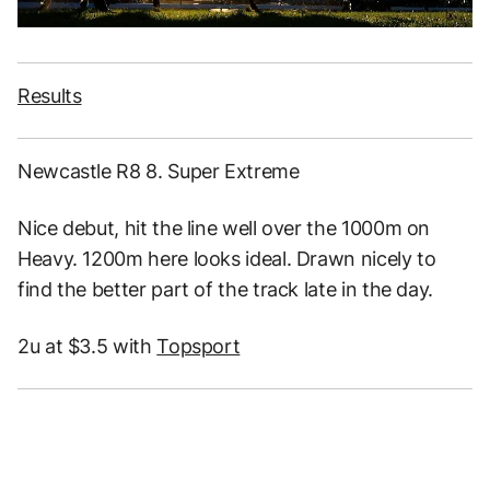
Results
Newcastle R8 8. Super Extreme
Nice debut, hit the line well over the 1000m on
Heavy. 1200m here looks ideal. Drawn nicely to
find the better part of the track late in the day.
2u at $3.5 with
Topsport