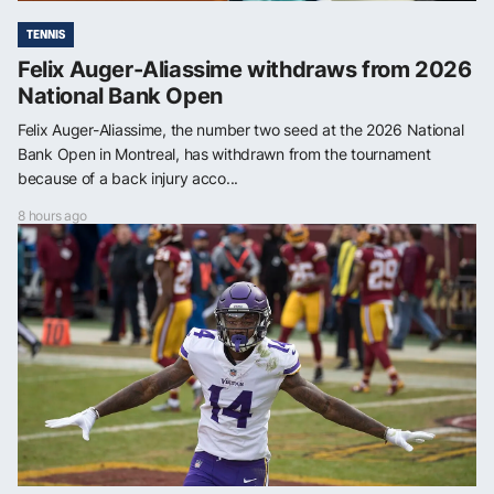
TENNIS
Felix Auger-Aliassime withdraws from 2026
National Bank Open
Felix Auger-Aliassime, the number two seed at the 2026 National
Bank Open in Montreal, has withdrawn from the tournament
because of a back injury acco...
8 hours ago