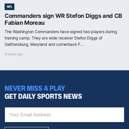
NFL
Commanders sign WR Stefon Diggs and CB
Fabian Moreau
The Washington Commanders have signed two players during
training camp. They are wide receiver Stefon Diggs of
Gaithersburg, Maryland and cornerback F...
9 hours ago
NEVER MISS A PLAY
GET DAILY SPORTS NEWS