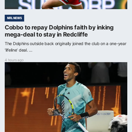
NRL NEWS
Cobbo to repay Dolphins faith by inking
mega-deal to stay in Redcliffe
The Dolphins outside back originally joined the club on a one-year
‘lifeline’ deal. ...
4 hours ago