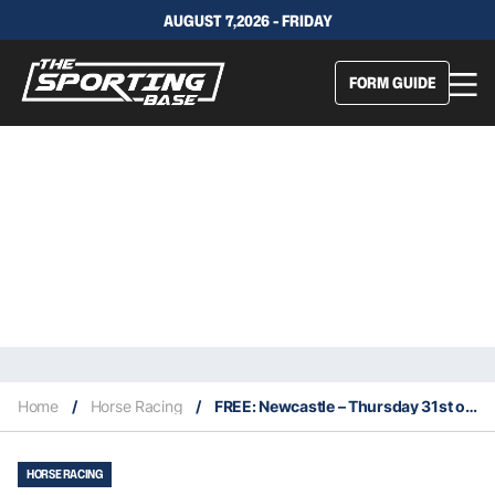
AUGUST 7,2026 - FRIDAY
FORM GUIDE
Home
/
Horse Racing
/
FREE: Newcastle – Thursday 31st of March
HORSE RACING