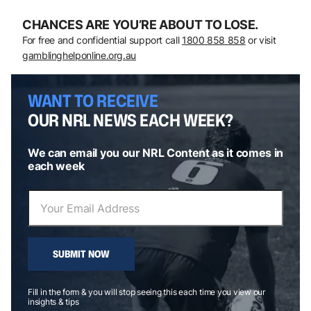
CHANCES ARE YOU’RE ABOUT TO LOSE.
For free and confidential support call
1800 858 858
or visit
gamblinghelponline.org.au
WANT TO RECEIVE
OUR NRL NEWS EACH WEEK?
We can email you our NRL Content as it comes in
each week
SUBMIT NOW
Fill in the form & you will stop seeing this each time you view our
insights & tips