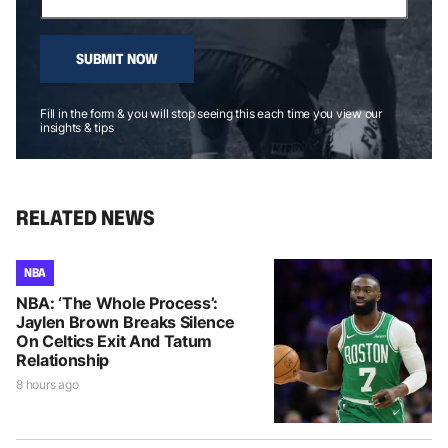
SUBMIT NOW
Fill in the form & you will stop seeing this each time you view our
insights & tips
RELATED NEWS
NBA
NBA: ‘The Whole Process’:
Jaylen Brown Breaks Silence
On Celtics Exit And Tatum
Relationship
8 hours ago