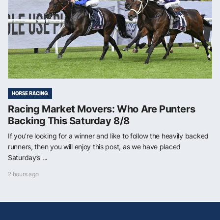
HORSE RACING
Racing Market Movers: Who Are Punters
Backing This Saturday 8/8
If you’re looking for a winner and like to follow the heavily backed
runners, then you will enjoy this post, as we have placed
Saturday’s ...
2 hours ago