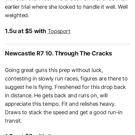
earlier trial where she looked to handle it well. Well
weighted.
1.5u at $5 with
Topsport
Newcastle R7 10. Through The Cracks
Going great guns this prep without luck,
contesting in slowly run races, figures are there to
suggest he is flying. Freshened for this drop back
in distance. He gets back and runs on, will
appreciate this tempo. Fit and relishes heavy.
Draws to stack the speed and get a good run-in
transit.