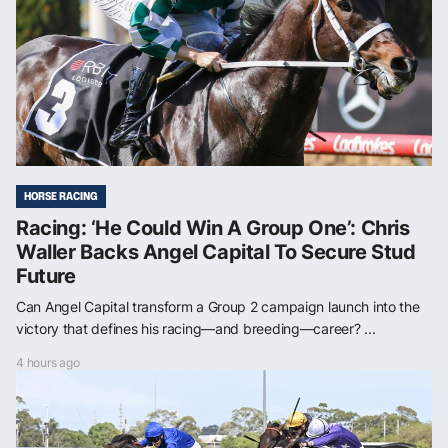
HORSE RACING
Racing: ‘He Could Win A Group One’: Chris
Waller Backs Angel Capital To Secure Stud
Future
Can Angel Capital transform a Group 2 campaign launch into the
victory that defines his racing—and breeding—career? ...
4 hours ago