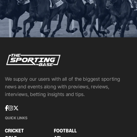
We supply our users with all of the biggest sporting
news and events along with previews, reviews,
interviews, betting insights and tips.
QUICK LINKS
CRICKET
FOOTBALL