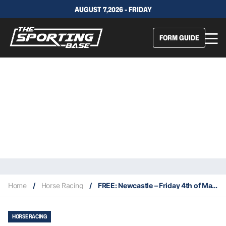
AUGUST 7,2026 - FRIDAY
FORM GUIDE
Home
/
Horse Racing
/
FREE: Newcastle – Friday 4th of March: The Edge NSW
HORSE RACING