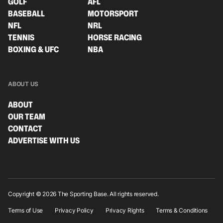
GOLF
AFL
BASEBALL
MOTORSPORT
NFL
NRL
TENNIS
HORSE RACING
BOXING & UFC
NBA
ABOUT US
ABOUT
OUR TEAM
CONTACT
ADVERTISE WITH US
Copyright © 2026 The Sporting Base. All rights reserved.
Terms of Use
Privacy Policy
Privacy Rights
Terms & Conditions