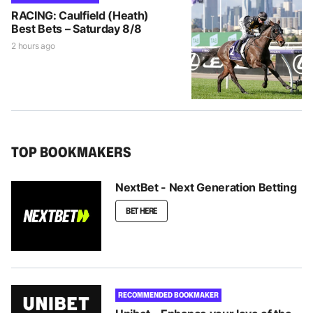
RACING: Caulfield (Heath)
Best Bets – Saturday 8/8
2 hours ago
TOP BOOKMAKERS
NextBet - Next Generation Betting
BET HERE
RECOMMENDED BOOKMAKER