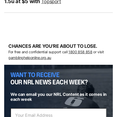
1.5u at $5 with
Topsport
CHANCES ARE YOU’RE ABOUT TO LOSE.
For free and confidential support call
1800 858 858
or visit
gamblinghelponline.org.au
WANT TO RECEIVE
OUR NRL NEWS EACH WEEK?
We can email you our NRL Content as it comes in
each week