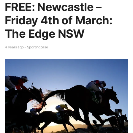
FREE: Newcastle –
Friday 4th of March:
The Edge NSW
4 years ago - Sportingbase