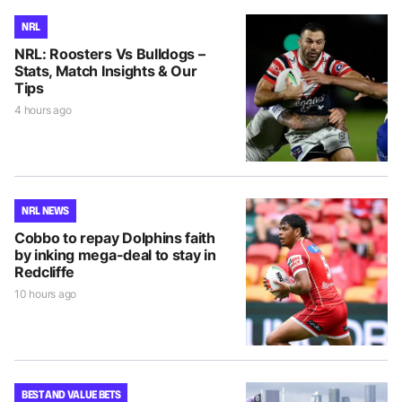
NRL
NRL: Roosters Vs Bulldogs –
Stats, Match Insights & Our
Tips
4 hours ago
NRL NEWS
Cobbo to repay Dolphins faith
by inking mega-deal to stay in
Redcliffe
10 hours ago
BEST AND VALUE BETS