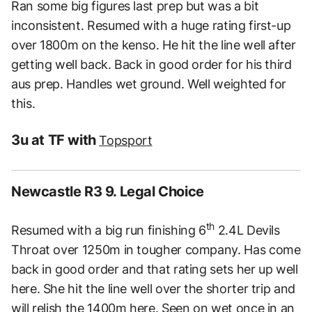
Ran some big figures last prep but was a bit
inconsistent. Resumed with a huge rating first-up
over 1800m on the kenso. He hit the line well after
getting well back. Back in good order for his third
aus prep. Handles wet ground. Well weighted for
this.
3u at TF with
Topsport
Newcastle R3 9. Legal Choice
th
Resumed with a big run finishing 6
2.4L Devils
Throat over 1250m in tougher company. Has come
back in good order and that rating sets her up well
here. She hit the line well over the shorter trip and
will relish the 1400m here. Seen on wet once in an