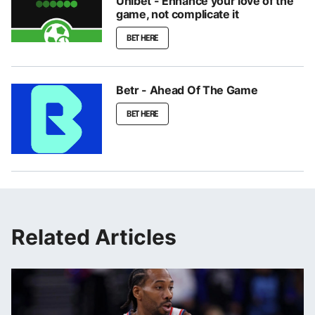
Unibet - Enhance your love of the
game, not complicate it
BET HERE
Betr - Ahead Of The Game
BET HERE
Related Articles