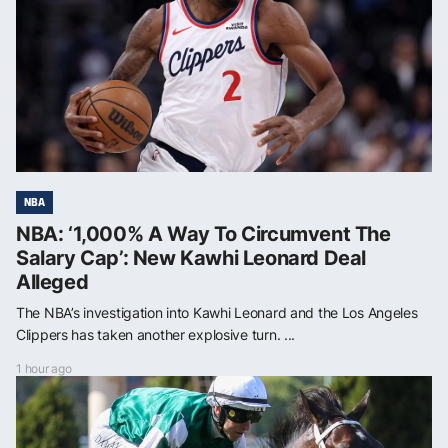
NBA
NBA: ‘1,000% A Way To Circumvent The
Salary Cap’: New Kawhi Leonard Deal
Alleged
The NBA’s investigation into Kawhi Leonard and the Los Angeles
Clippers has taken another explosive turn. ...
1 hour ago