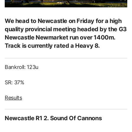
We head to Newcastle on Friday for a high
quality provincial meeting headed by the G3
Newcastle Newmarket run over 1400m.
Track is currently rated a Heavy 8.
Bankroll: 123u
SR: 37%
Results
Newcastle R1 2. Sound Of Cannons