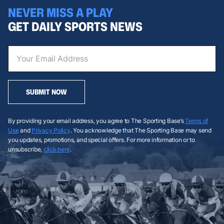
NEVER MISS A PLAY
GET DAILY SPORTS NEWS
SUBMIT NOW
By providing your email address, you agree to The Sporting Base’s
Terms of
Use
and
Privacy Policy
. You acknowledge that The Sporting Base may send
you updates, promotions, and special offers. For more information or to
unsubscribe,
click here
.