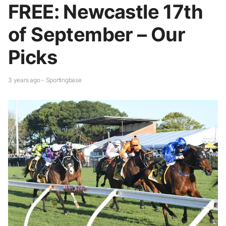
FREE: Newcastle 17th
of September – Our
Picks
3 years ago - Sportingbase