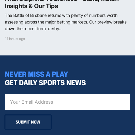
Insights & Our Tips
The Battle of Brisbane returns with plenty of numbers worth
assessing across the major betting markets. Our preview breaks
down the recent form, derby...
11 hours ago
NEVER MISS A PLAY
GET DAILY SPORTS NEWS
SUBMIT NOW