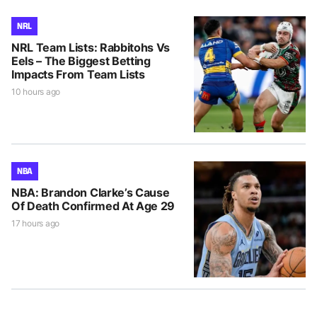
NRL
NRL Team Lists: Rabbitohs Vs
Eels – The Biggest Betting
Impacts From Team Lists
10 hours ago
NBA
NBA: Brandon Clarke’s Cause
Of Death Confirmed At Age 29
17 hours ago