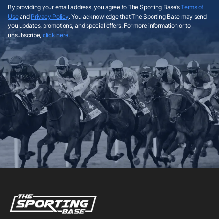
By providing your email address, you agree to The Sporting Base’s
Terms of
Use
and
Privacy Policy
. You acknowledge that The Sporting Base may send
you updates, promotions, and special offers. For more information or to
unsubscribe,
click here
.