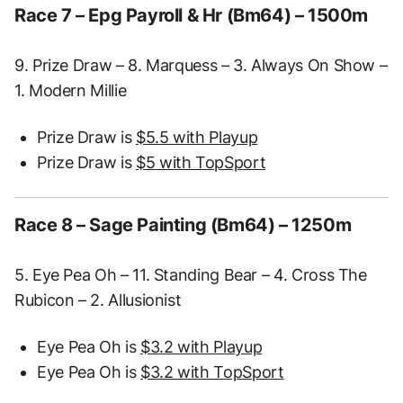
Race 7 – Epg Payroll & Hr (Bm64) – 1500m
9. Prize Draw – 8. Marquess – 3. Always On Show –
1. Modern Millie
Prize Draw is
$5.5 with Playup
Prize Draw is
$5 with TopSport
Race 8 – Sage Painting (Bm64) – 1250m
5. Eye Pea Oh – 11. Standing Bear – 4. Cross The
Rubicon – 2. Allusionist
Eye Pea Oh
is
$3.2 with Playup
Eye Pea Oh
is
$3.2 with TopSport