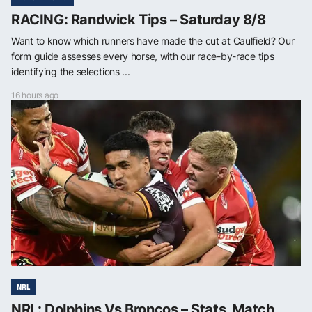
RACING: Randwick Tips – Saturday 8/8
Want to know which runners have made the cut at Caulfield? Our
form guide assesses every horse, with our race-by-race tips
identifying the selections ...
16 hours ago
NRL
NRL: Dolphins Vs Broncos – Stats, Match