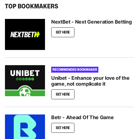
TOP BOOKMAKERS
NextBet - Next Generation Betting
BET HERE
RECOMMENDED BOOKMAKER
Unibet - Enhance your love of the
game, not complicate it
BET HERE
Betr - Ahead Of The Game
BET HERE