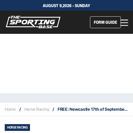
AUGUST 9,2026 - SUNDAY
FORM GUIDE
Home
/
Horse Racing
/
FREE: Newcastle 17th of September – Our Picks
HORSE RACING