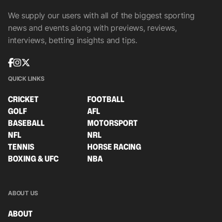
We supply our users with all of the biggest sporting
news and events along with previews, reviews,
interviews, betting insights and tips.
QUICK LINKS
CRICKET
FOOTBALL
GOLF
AFL
BASEBALL
MOTORSPORT
NFL
NRL
TENNIS
HORSE RACING
BOXING & UFC
NBA
ABOUT US
ABOUT