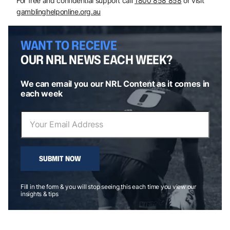
For free and confidential support call
1800 858 858
or visit
gamblinghelponline.org.au
WANT TO RECEIVE
OUR NRL NEWS EACH WEEK?
We can email you our NRL Content as it comes in
each week
SUBMIT NOW
Fill in the form & you will stop seeing this each time you view our
insights & tips