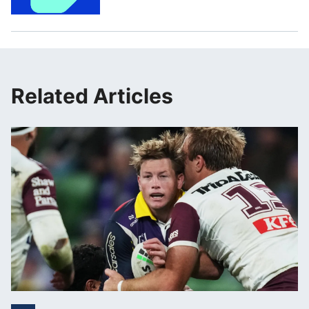
Related Articles