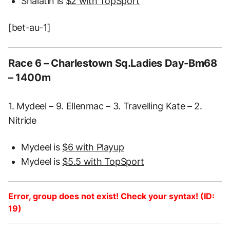
Shalatin is
$2 with TopSport
[bet-au-1]
Race 6 – Charlestown Sq.Ladies Day-Bm68
– 1400m
1. Mydeel – 9. Ellenmac – 3. Travelling Kate –
2.
Nitride
Mydeel is
$6 with Playup
Mydeel is
$5.5 with TopSport
Error, group does not exist! Check your syntax! (ID:
19)