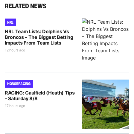
RELATED NEWS
NRL
NRL Team Lists: Dolphins Vs
Broncos – The Biggest Betting
Impacts From Team Lists
12 hours ago
HORSE RACING
RACING: Caulfield (Heath) Tips
– Saturday 8/8
17 hours ago