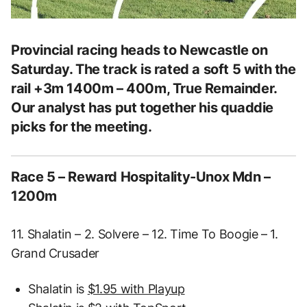
Provincial racing heads to Newcastle on
Saturday. The track is rated a soft 5 with the
rail +3m 1400m – 400m, True Remainder.
Our analyst has put together his quaddie
picks for the meeting.
Race 5
– Reward Hospitality-Unox Mdn –
1200m
11. Shalatin – 2. Solvere – 12. Time To Boogie – 1.
Grand Crusader
Shalatin is
$1.95 with Playup