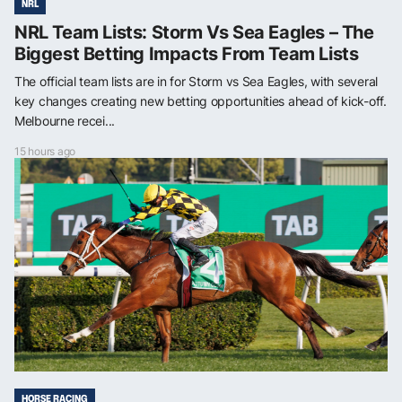
NRL
NRL Team Lists: Storm Vs Sea Eagles – The
Biggest Betting Impacts From Team Lists
The official team lists are in for Storm vs Sea Eagles, with several
key changes creating new betting opportunities ahead of kick-off.
Melbourne recei...
15 hours ago
HORSE RACING