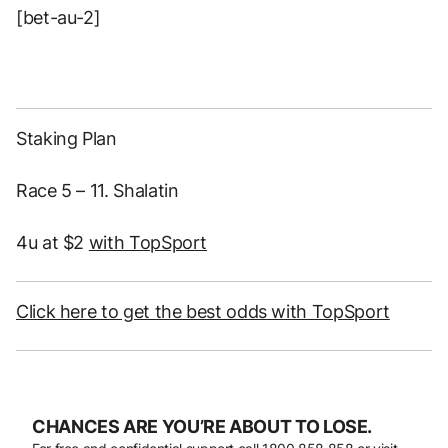
[bet-au-2]
Staking Plan
Race 5 – 11. Shalatin
4u at $2
with TopSport
Click here to get the best odds with TopSport
CHANCES ARE YOU’RE ABOUT TO LOSE.