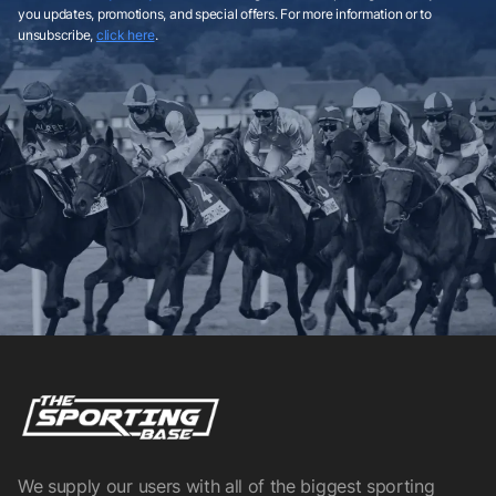
you updates, promotions, and special offers. For more information or to
unsubscribe,
click here
.
We supply our users with all of the biggest sporting