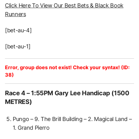
Click Here To View Our Best Bets & Black Book
Runners
[bet-au-4]
[bet-au-1]
Error, group does not exist! Check your syntax! (ID:
38)
Race 4 – 1:55PM Gary Lee Handicap (1500
METRES)
Pungo – 9. The Brill Building – 2. Magical Land –
1. Grand Pierro