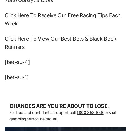
Total Outlay: 8 Units
Click Here To Receive Our Free Racing Tips Each
Week
Click Here To View Our Best Bets & Black Book
Runners
[bet-au-4]
[bet-au-1]
CHANCES ARE YOU’RE ABOUT TO LOSE.
For free and confidential support call
1800 858 858
or visit
gamblinghelponline.org.au