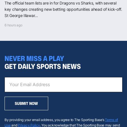
The official team lists are in for Dragons vs Sharks, with several
key changes creating new betting opportunities ahead of kick-off.
St George Illawar...
6 hours ago
NEVER MISS A PLAY
GET DAILY SPORTS NEWS
SUBMIT NOW
By providing your email address, you agree to The Sporting Base’s
Terms of
Use
and
Privacy Policy
. You acknowledge that The Sporting Base may send