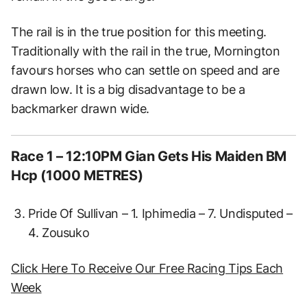
The rail is in the true position for this meeting.
Traditionally with the rail in the true, Mornington
favours horses who can settle on speed and are
drawn low. It is a big disadvantage to be a
backmarker drawn wide.
Race 1 – 12:10PM Gian Gets His Maiden BM
Hcp (1000 METRES)
Pride Of Sullivan – 1. Iphimedia – 7. Undisputed –
4. Zousuko
Click Here To Receive Our Free Racing Tips Each
Week