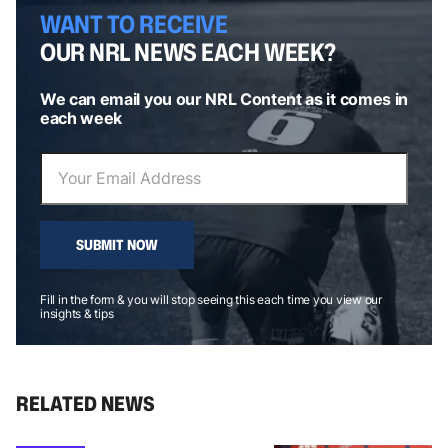
WANT TO RECEIVE
OUR NRL NEWS EACH WEEK?
We can email you our NRL Content as it comes in
each week
SUBMIT NOW
Fill in the form & you will stop seeing this each time you view our
insights & tips
RELATED NEWS