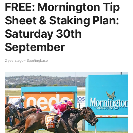
FREE: Mornington Tip
Sheet & Staking Plan:
Saturday 30th
September
2 years ago - Sportingbase