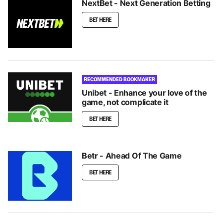
NextBet - Next Generation Betting
BET HERE
RECOMMENDED BOOKMAKER
Unibet - Enhance your love of the
game, not complicate it
BET HERE
Betr - Ahead Of The Game
BET HERE