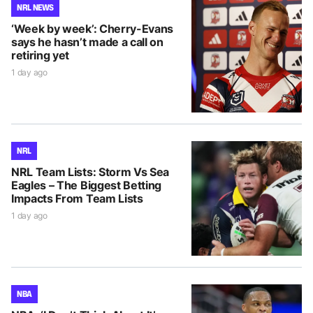
NRL NEWS
‘Week by week’: Cherry-Evans
says he hasn’t made a call on
retiring yet
1 day ago
NRL
NRL Team Lists: Storm Vs Sea
Eagles – The Biggest Betting
Impacts From Team Lists
1 day ago
NBA