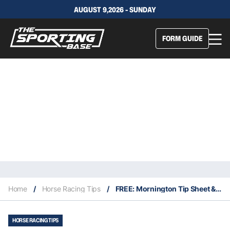
AUGUST 9,2026 - SUNDAY
FORM GUIDE
Home
/
Horse Racing Tips
/
FREE: Mornington Tip Sheet & Staking Plan: Saturday 30th September
HORSE RACING TIPS