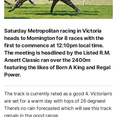
Saturday Metropolitan racing in Victoria
heads to Mornington for 8 races with the
first to commence at 12:10pm local time.
The meeting is headlined by the Listed R.M.
Ansett Classic ran over the 2400m
featuring the likes of Born A King and Regal
Power.
The track is currently rated as a good 4. Victorian’s
are set for a warm day with tops of 26 degrees!
There’s no rain forecasted which will see this track
remain in the good range.