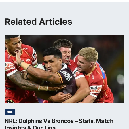
Related Articles
NRL
NRL: Dolphins Vs Broncos – Stats, Match
Insights & Our Tips