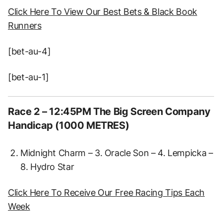
Click Here To View Our Best Bets & Black Book
Runners
[bet-au-4]
[bet-au-1]
Race 2 – 12:45PM The Big Screen Company
Handicap (1000 METRES)
Midnight Charm – 3. Oracle Son – 4. Lempicka –
8. Hydro Star
Click Here To Receive Our Free Racing Tips Each
Week