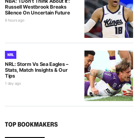
NBA: ‘I Don’t Think About It’:
Russell Westbrook Breaks
Silence On Uncertain Future
6 hours ago
NRL
NRL: Storm Vs Sea Eagles –
Stats, Match Insights & Our
Tips
1 day ago
TOP BOOKMAKERS