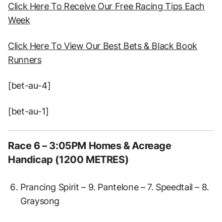
Click Here To Receive Our Free Racing Tips Each
Week
Click Here To View Our Best Bets & Black Book
Runners
[bet-au-4]
[bet-au-1]
Race 6 – 3:05PM Homes & Acreage
Handicap (1200 METRES)
Prancing Spirit – 9. Pantelone – 7. Speedtail – 8.
Graysong