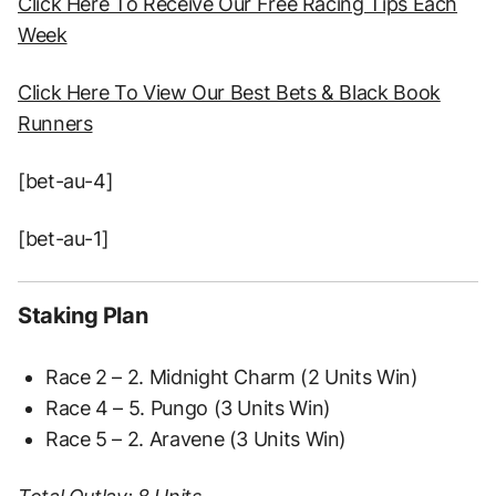
Click Here To Receive Our Free Racing Tips Each
Week
Click Here To View Our Best Bets & Black Book
Runners
[bet-au-4]
[bet-au-1]
Staking Plan
Race 2 – 2. Midnight Charm (2 Units Win)
Race 4 – 5. Pungo (3 Units Win)
Race 5 – 2. Aravene (3 Units Win)