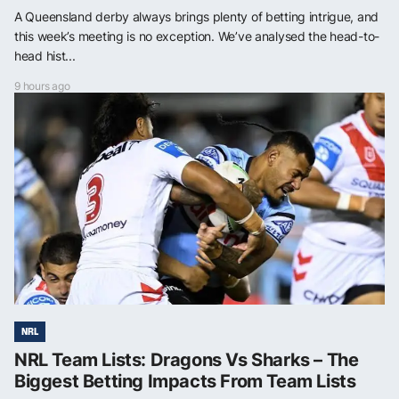
A Queensland derby always brings plenty of betting intrigue, and
this week’s meeting is no exception. We’ve analysed the head-to-
head hist...
9 hours ago
NRL
NRL Team Lists: Dragons Vs Sharks – The
Biggest Betting Impacts From Team Lists