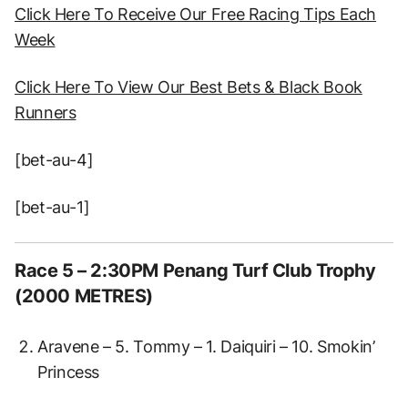
Click Here To Receive Our Free Racing Tips Each
Week
Click Here To View Our Best Bets & Black Book
Runners
[bet-au-4]
[bet-au-1]
Race 5 – 2:30PM Penang Turf Club Trophy
(2000 METRES)
Aravene – 5. Tommy – 1. Daiquiri – 10. Smokin’
Princess