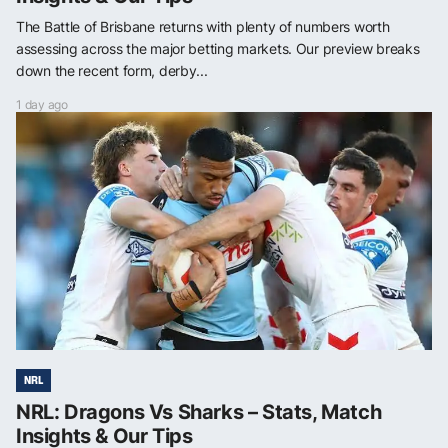
The Battle of Brisbane returns with plenty of numbers worth
assessing across the major betting markets. Our preview breaks
down the recent form, derby...
1 day ago
NRL
NRL: Dragons Vs Sharks – Stats, Match
Insights & Our Tips