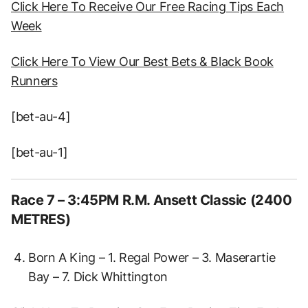
Click Here To Receive Our Free Racing Tips Each
Week
Click Here To View Our Best Bets & Black Book
Runners
[bet-au-4]
[bet-au-1]
Race 7 – 3:45PM R.M. Ansett Classic (2400
METRES)
Born A King – 1. Regal Power – 3. Maserartie
Bay – 7. Dick Whittington