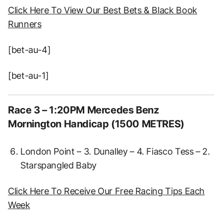
Click Here To View Our Best Bets & Black Book
Runners
[bet-au-4]
[bet-au-1]
Race 3 – 1:20PM Mercedes Benz
Mornington Handicap (1500 METRES)
London Point – 3. Dunalley – 4. Fiasco Tess – 2.
Starspangled Baby
Click Here To Receive Our Free Racing Tips Each
Week