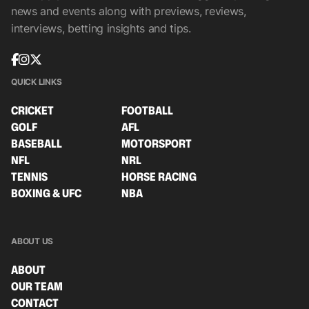
news and events along with previews, reviews,
interviews, betting insights and tips.
QUICK LINKS
CRICKET
FOOTBALL
GOLF
AFL
BASEBALL
MOTORSPORT
NFL
NRL
TENNIS
HORSE RACING
BOXING & UFC
NBA
ABOUT US
ABOUT
OUR TEAM
CONTACT