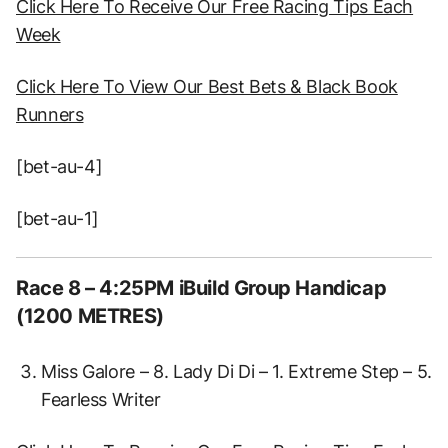
Click Here To Receive Our Free Racing Tips Each
Week
Click Here To View Our Best Bets & Black Book
Runners
[bet-au-4]
[bet-au-1]
Race 8 – 4:25PM iBuild Group Handicap
(1200 METRES)
Miss Galore – 8. Lady Di Di – 1. Extreme Step – 5.
Fearless Writer