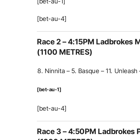
[bet-au-1]
[bet-au-4]
Race 2 – 4:15PM Ladbrokes 
(1100 METRES)
Ninnita – 5. Basque – 11. Unleash 
[bet-au-1]
[bet-au-4]
Race 3 – 4:50PM Ladbrokes P