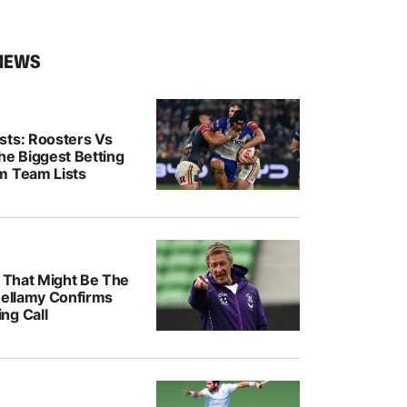
NEWS
sts: Roosters Vs
he Biggest Betting
m Team Lists
k That Might Be The
Bellamy Confirms
ng Call