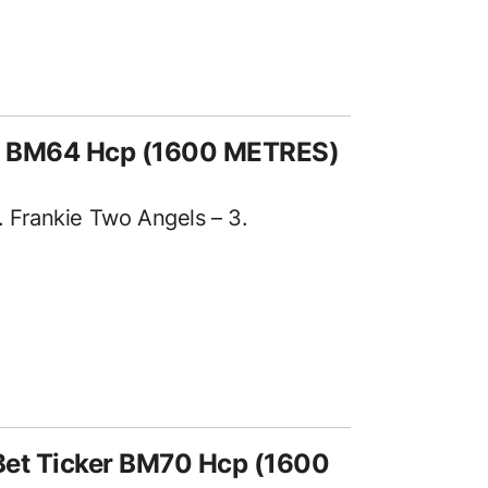
t! BM64 Hcp (1600 METRES)
 Frankie Two Angels – 3.
Bet Ticker BM70 Hcp (1600