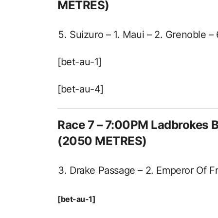
METRES)
Suizuro – 1. Maui – 2. Grenoble – 
[bet-au-1]
[bet-au-4]
Race 7 – 7:00PM Ladbrokes 
(2050 METRES)
Drake Passage – 2. Emperor Of Fra
[bet-au-1]