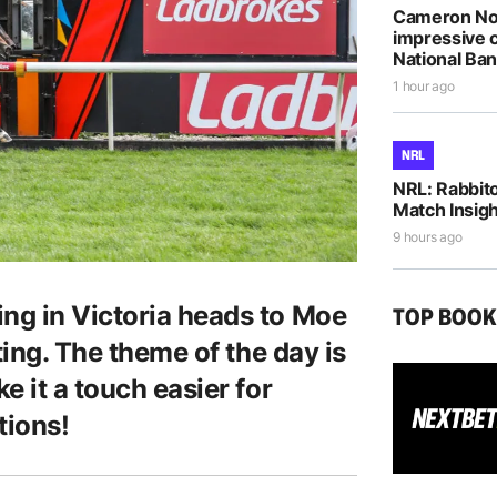
Cameron Nor
impressive 
National Ba
1 hour ago
NRL
NRL: Rabbito
Match Insigh
9 hours ago
ng in Victoria heads to Moe
TOP BOO
ting. The theme of the day is
e it a touch easier for
tions!