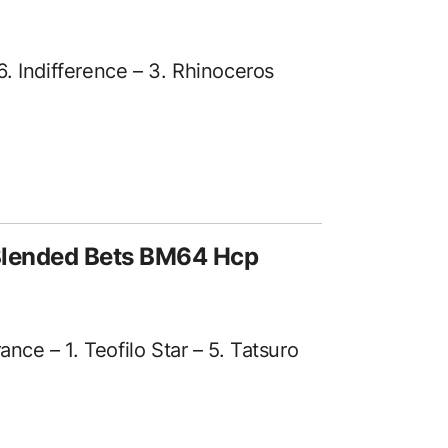
6. Indifference – 3. Rhinoceros
Blended Bets BM64 Hcp
nce – 1. Teofilo Star – 5. Tatsuro