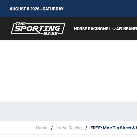
AUGUST 8,2026 - SATURDAY
HORSE RACING
NRL
AFL
NBA
NF
Home
/
Horse Racing
/
FREE: Moe Tip Sheet &