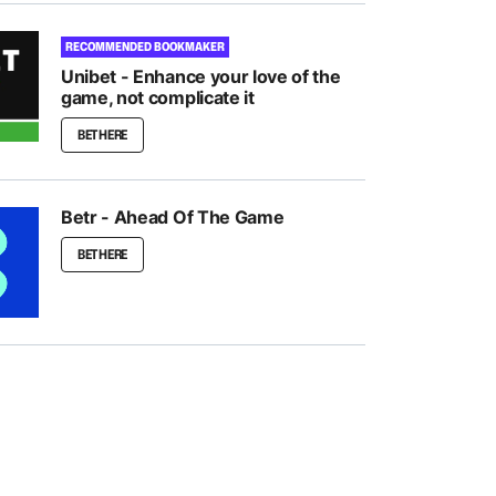
RECOMMENDED BOOKMAKER
Unibet - Enhance your love of the
game, not complicate it
BET HERE
Betr - Ahead Of The Game
BET HERE