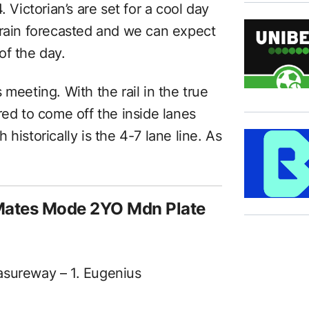
 Victorian’s are set for a cool day
 rain forecasted and we can expect
of the day.
is meeting. With the rail in the true
red to come off the inside lanes
historically is the 4-7 lane line. As
Mates Mode 2YO Mdn Plate
easureway – 1. Eugenius