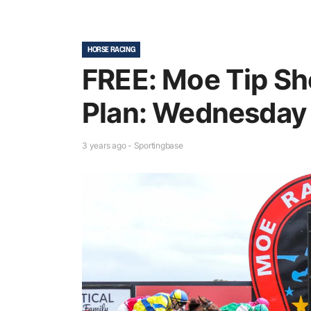
HORSE RACING
FREE: Moe Tip Sh
Plan: Wednesday 
3 years ago - Sportingbase