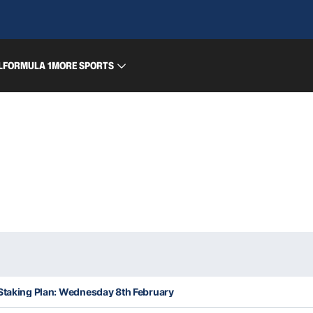
L
FORMULA 1
MORE SPORTS
 Staking Plan: Wednesday 8th February