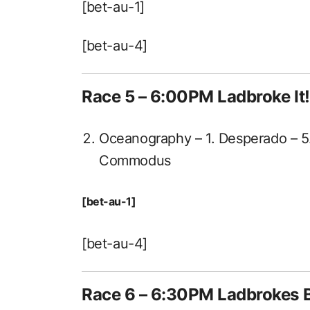
[bet-au-1]
[bet-au-4]
Race 5 – 6:00PM Ladbroke I
Oceanography – 1. Desperado – 5.
Commodus
[bet-au-1]
[bet-au-4]
Race 6 – 6:30PM Ladbrokes 