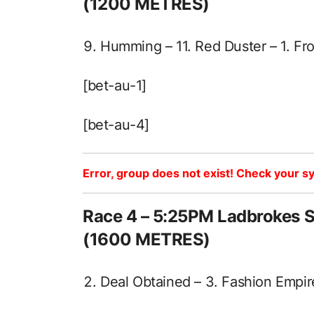
(1200 METRES)
Humming – 11. Red Duster – 1. Fr
[bet-au-1]
[bet-au-4]
Error, group does not exist! Check your sy
Race 4 – 5:25PM Ladbrokes 
(1600 METRES)
Deal Obtained – 3. Fashion Empire