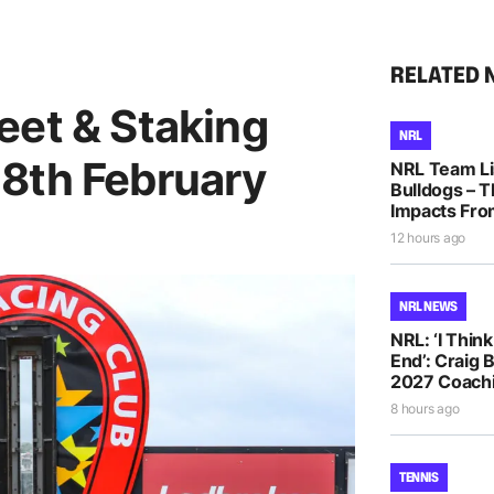
RELATED 
eet & Staking
NRL
8th February
NRL Team Li
Bulldogs – T
Impacts Fro
12 hours ago
NRL NEWS
NRL: ‘I Thin
End’: Craig 
2027 Coachi
8 hours ago
TENNIS