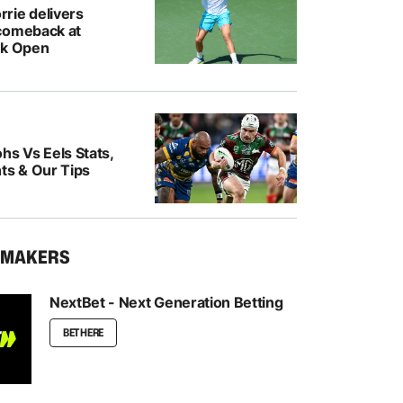
rie delivers
comeback at
nk Open
hs Vs Eels Stats,
ts & Our Tips
KMAKERS
NextBet - Next Generation Betting
BET HERE