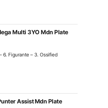
Mega Multi 3YO Mdn Plate
– 6. Figurante – 3. Ossified
unter Assist Mdn Plate