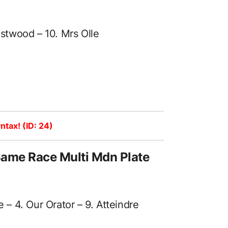
ostwood – 10. Mrs Olle
ntax! (ID: 24)
Same Race Multi Mdn Plate
 – 4. Our Orator – 9. Atteindre