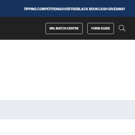
TIPPING COMPETITION
ADVERTISE
BLACK BOOK
CASH GIVEAWAY
NRL MATCH CENTRE
FORM GUIDE