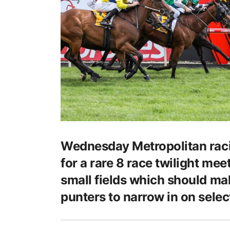
Wednesday Metropolitan raci
for a rare 8 race twilight mee
small fields which should mak
punters to narrow in on selec