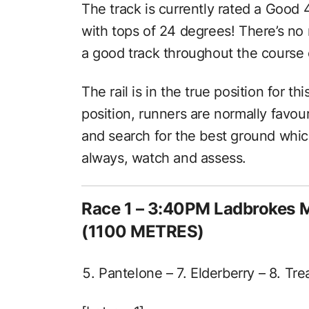
The track is currently rated a Good 4.
with tops of 24 degrees! There’s no
a good track throughout the course 
The rail is in the true position for th
position, runners are normally favou
and search for the best ground which 
always, watch and assess.
Race 1 – 3:40PM Ladbrokes 
(1100 METRES)
Pantelone – 7. Elderberry – 8. Tr