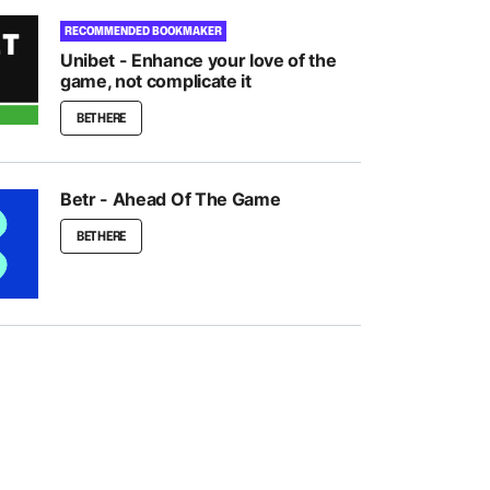
RECOMMENDED BOOKMAKER
Unibet - Enhance your love of the
game, not complicate it
BET HERE
Betr - Ahead Of The Game
BET HERE