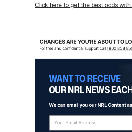
Click here to get the best odds wit
CHANCES ARE YOU’RE ABOUT TO LO
For free and confidential support call
1800 858 85
WANT TO RECEIVE
OUR NRL NEWS EAC
We can email you our NRL Content as