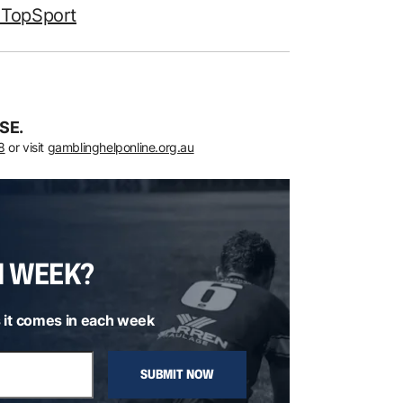
h TopSport
SE.
8
or visit
gamblinghelponline.org.au
H WEEK?
 it comes in each week
SUBMIT NOW