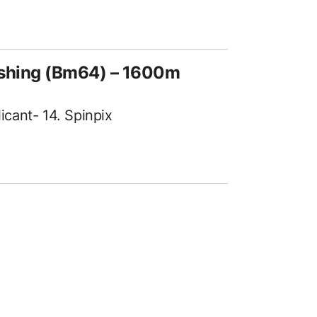
ishing (Bm64) – 1600m
licant- 14. Spinpix