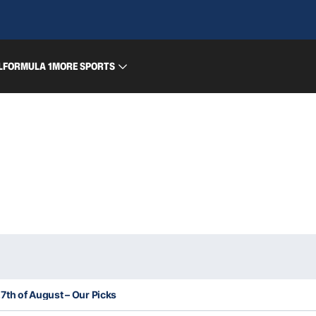
L
FORMULA 1
MORE SPORTS
th of August – Our Picks