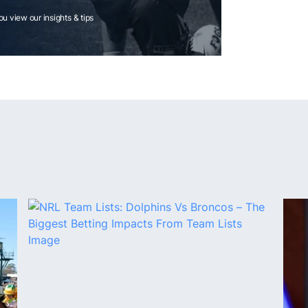
you view our insights & tips