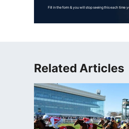
Fill in the form & you will stop seeing this each time 
Related Articles