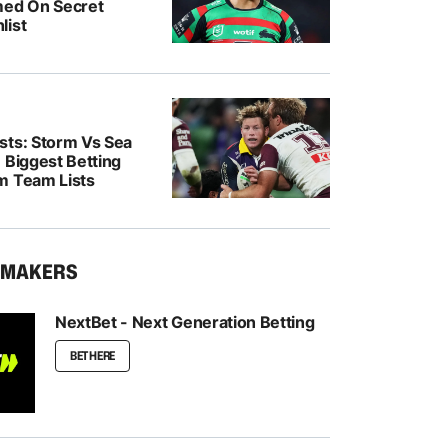
med On Secret
list
sts: Storm Vs Sea
 Biggest Betting
m Team Lists
KMAKERS
NextBet - Next Generation Betting
BET HERE