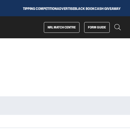
TIPPING COMPETITION
ADVERTISE
BLACK BOOK
CASH GIVEAWAY
NRL MATCH CENTRE
FORM GUIDE