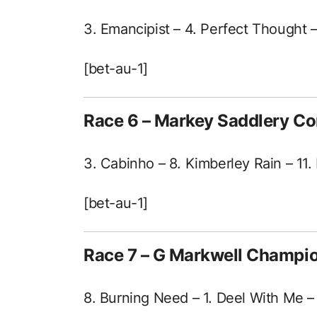
3. Emancipist – 4. Perfect Thought –
[bet-au-1]
Race 6 – Markey Saddlery Co
3. Cabinho – 8. Kimberley Rain – 11
[bet-au-1]
Race 7 – G Markwell Champi
8. Burning Need – 1. Deel With Me –