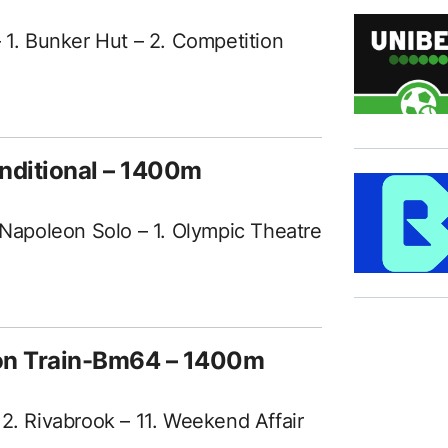
 1. Bunker Hut – 2. Competition
nditional – 1400m
. Napoleon Solo – 1. Olympic Theatre
on Train-Bm64 – 1400m
 2. Rivabrook – 11. Weekend Affair