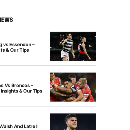
NEWS
g vs Essendon –
ts & Our Tips
ns Vs Broncos –
 Insights & Our Tips
Walsh And Latrell