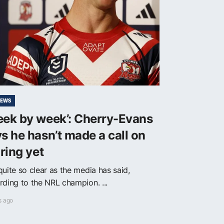
NEWS
eek by week’: Cherry-Evans
s he hasn’t made a call on
iring yet
uite so clear as the media has said,
rding to the NRL champion. ...
s ago