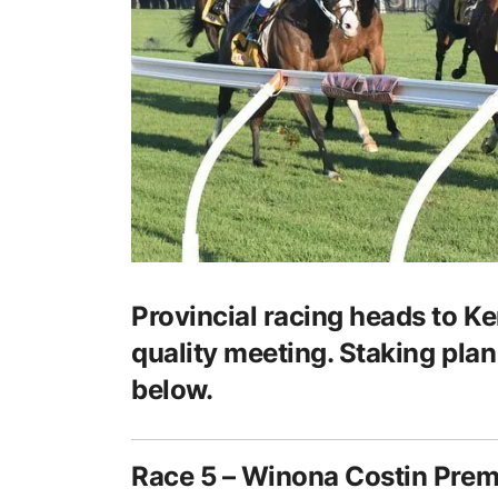
Provincial racing heads to K
quality meeting. Staking pla
below.
Race 5
– Winona Costin Prem