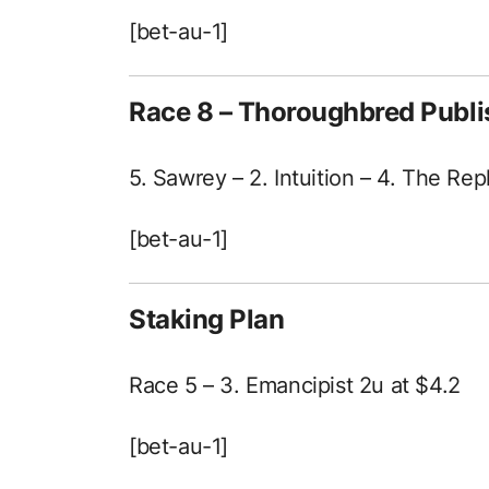
[bet-au-1]
Race 8 – Thoroughbred Publ
5. Sawrey – 2. Intuition – 4. The Rep
[bet-au-1]
Staking Plan
Race 5 – 3. Emancipist 2u at $4.2
[bet-au-1]