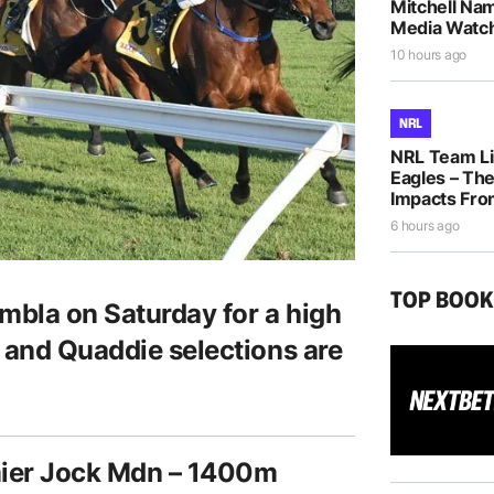
Mitchell Na
Media Watch
10 hours ago
NRL
NRL Team Li
Eagles – The
Impacts Fro
6 hours ago
TOP BOO
embla on Saturday for a high
n and Quaddie selections are
ier Jock Mdn – 1400m