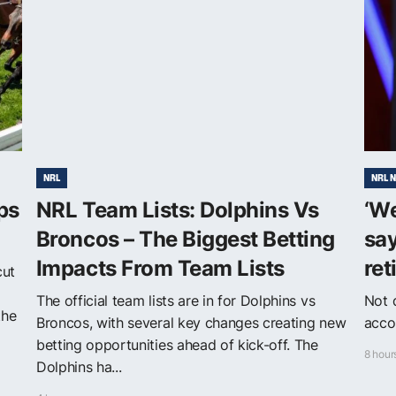
NRL
NRL 
ps
NRL Team Lists: Dolphins Vs
‘W
Broncos – The Biggest Betting
say
Impacts From Team Lists
ret
cut
The official team lists are in for Dolphins vs
Not q
the
Broncos, with several key changes creating new
acco
betting opportunities ahead of kick-off. The
8 hour
Dolphins ha...