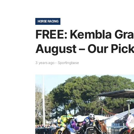
HORSE RACING
FREE: Kembla Gra
August – Our Pic
3 years ago - Sportingbase