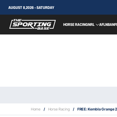
AUGUST 8,2026 - SATURDAY
HORSE RACING
NRL
AFL
NBA
NF
Home
/
Horse Racing
/
FREE: Kembla Grange 27