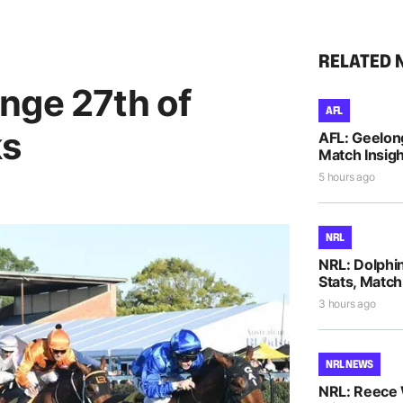
RELATED 
nge 27th of
AFL
ks
AFL: Geelon
Match Insigh
5 hours ago
NRL
NRL: Dolphi
Stats, Match
3 hours ago
NRL NEWS
NRL: Reece 