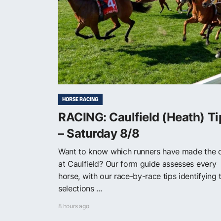
HORSE RACING
RACING: Caulfield (Heath) Ti
– Saturday 8/8
Want to know which runners have made the 
at Caulfield? Our form guide assesses every
horse, with our race-by-race tips identifying 
selections ...
8 hours ago