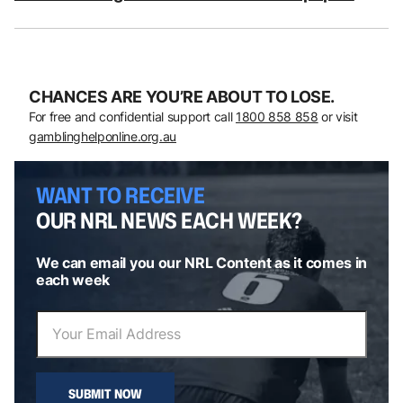
CHANCES ARE YOU’RE ABOUT TO LOSE.
For free and confidential support call
1800 858 858
or visit
gamblinghelponline.org.au
WANT TO RECEIVE
OUR NRL NEWS EACH WEEK?
We can email you our NRL Content as it comes in
each week
SUBMIT NOW