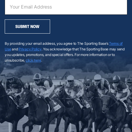
SUBMIT NOW
By providing your email address, you agree to The Sporting Base’s
Terms of
Use
and
Privacy Policy
. You acknowledge that The Sporting Base may send
you updates, promotions, and special offers. For more information or to
unsubscribe,
click here
.