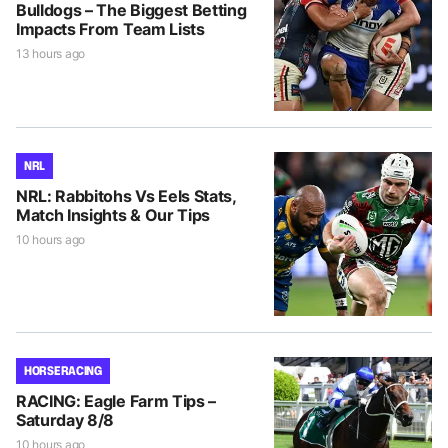
Bulldogs – The Biggest Betting
Impacts From Team Lists
13 hours ago
NRL
NRL: Rabbitohs Vs Eels Stats,
Match Insights & Our Tips
10 hours ago
HORSE RACING
RACING: Eagle Farm Tips –
Saturday 8/8
10 hours ago