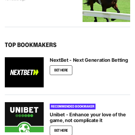
TOP BOOKMAKERS
NextBet - Next Generation Betting
BET HERE
RECOMMENDED BOOKMAKER
Unibet - Enhance your love of the
game, not complicate it
BET HERE