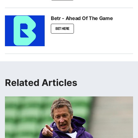
Betr - Ahead Of The Game
BET HERE
Related Articles