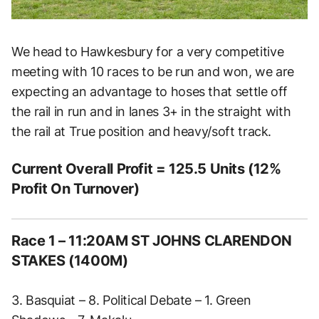
We head to Hawkesbury for a very competitive
meeting with 10 races to be run and won, we are
expecting an advantage to hoses that settle off
the rail in run and in lanes 3+ in the straight with
the rail at True position and heavy/soft track.
Current Overall Profit = 125.5 Units (12%
Profit On Turnover)
Race 1 – 11:20AM ST JOHNS CLARENDON
STAKES (1400M)
3. Basquiat – 8. Political Debate – 1. Green