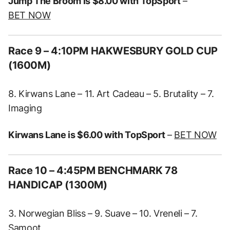
Jump The Broom is $8.00 with TopSport
–
BET NOW
Race 9 – 4:10PM HAKWESBURY GOLD CUP
(1600M)
8. Kirwans Lane – 11. Art Cadeau – 5. Brutality – 7.
Imaging
Kirwans Lane is $6.00 with TopSport
–
BET NOW
Race 10 – 4:45PM BENCHMARK 78
HANDICAP (1300M)
3. Norwegian Bliss – 9. Suave – 10. Vreneli – 7.
Samoot