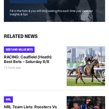
Fill in the form & you will stop seeing this each time you view our
insights & tips
RELATED NEWS
BEST AND VALUE BETS
RACING: Caulfield (Heath)
Best Bets – Saturday 8/8
13 hours ago
NRL
NRL Team Lists: Roosters Vs