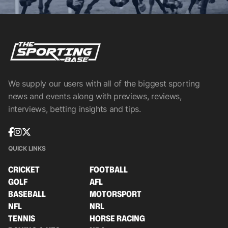
We supply our users with all of the biggest sporting
news and events along with previews, reviews,
interviews, betting insights and tips.
QUICK LINKS
CRICKET
FOOTBALL
GOLF
AFL
BASEBALL
MOTORSPORT
NFL
NRL
TENNIS
HORSE RACING