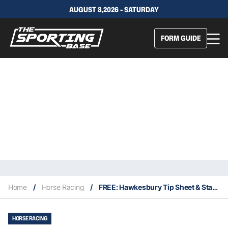
AUGUST 8,2026 - SATURDAY
FORM GUIDE
Home
/
Horse Racing
/
FREE: Hawkesbury Tip Sheet & Staking Plan: Saturday 30th April
HORSE RACING