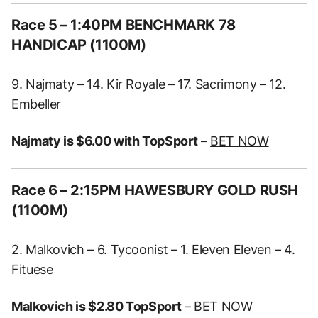
Race 5 – 1:40PM BENCHMARK 78
HANDICAP (1100M)
9. Najmaty – 14. Kir Royale – 17. Sacrimony – 12.
Embeller
Najmaty is $6.00 with TopSport
–
BET NOW
Race 6 – 2:15PM HAWESBURY GOLD RUSH
(1100M)
2. Malkovich – 6. Tycoonist – 1. Eleven Eleven – 4.
Fituese
Malkovich is $2.80 TopSport
–
BET NOW