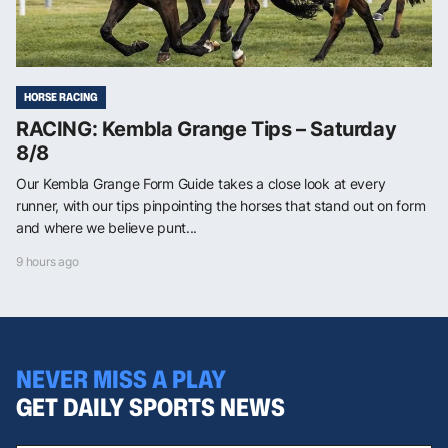
HORSE RACING
RACING: Kembla Grange Tips – Saturday
8/8
Our Kembla Grange Form Guide takes a close look at every
runner, with our tips pinpointing the horses that stand out on form
and where we believe punt...
9 hours ago
NEVER MISS A PLAY
GET DAILY SPORTS NEWS