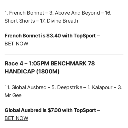
1. French Bonnet – 3. Above And Beyond – 16.
Short Shorts – 17. Divine Breath
French Bonnet is $3.40 with TopSport
–
BET NOW
Race 4 – 1:05PM BENCHMARK 78
HANDICAP (1800M)
11. Global Ausbred – 5. Deepstrike – 1. Kalapour – 3.
Mr Gee
Global Ausbred is $7.00 with TopSport
–
BET NOW