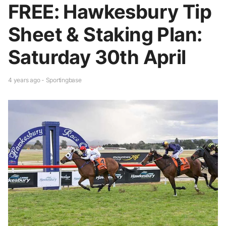
FREE: Hawkesbury Tip
Sheet & Staking Plan:
Saturday 30th April
4 years ago - Sportingbase