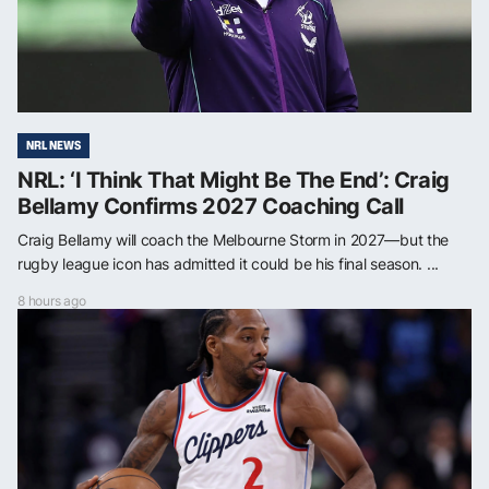
NRL NEWS
NRL: ‘I Think That Might Be The End’: Craig
Bellamy Confirms 2027 Coaching Call
Craig Bellamy will coach the Melbourne Storm in 2027—but the
rugby league icon has admitted it could be his final season. ...
8 hours ago