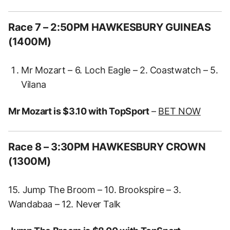
Race 7 – 2:50PM HAWKESBURY GUINEAS
(1400M)
Mr Mozart – 6. Loch Eagle – 2. Coastwatch – 5.
Vilana
Mr Mozart is $3.10 with TopSport
–
BET NOW
Race 8 – 3:30PM HAWKESBURY CROWN
(1300M)
15. Jump The Broom – 10. Brookspire – 3.
Wandabaa – 12. Never Talk