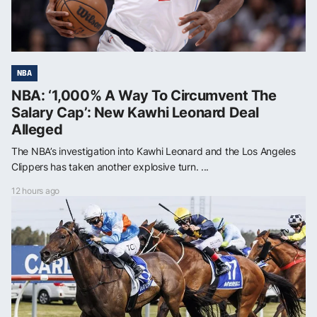
NBA
NBA: ‘1,000% A Way To Circumvent The
Salary Cap’: New Kawhi Leonard Deal
Alleged
The NBA’s investigation into Kawhi Leonard and the Los Angeles
Clippers has taken another explosive turn. ...
12 hours ago