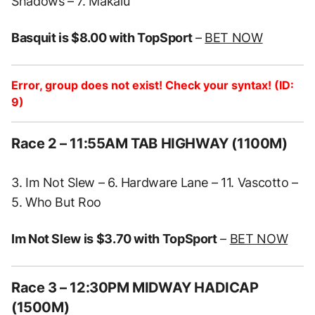
Shadows – 7. Makalu
Basquit is $8.00 with TopSport
–
BET NOW
Error, group does not exist! Check your syntax! (ID:
9)
Race 2
– 11:55AM TAB HIGHWAY (1100M)
3. Im Not Slew – 6. Hardware Lane – 11. Vascotto –
5. Who But Roo
Im Not Slew is $3.70 with TopSport
–
BET NOW
Race 3
– 12:30PM MIDWAY HADICAP
(1500M)