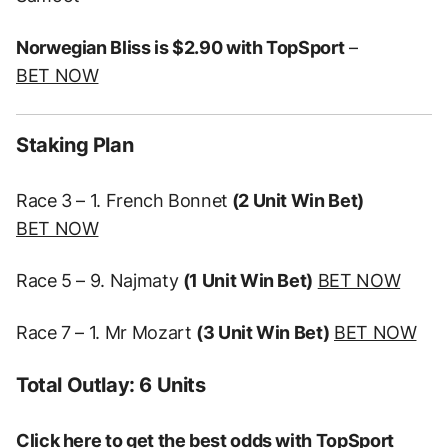
Norwegian Bliss is $2.90 with TopSport
–
BET NOW
Staking Plan
Race 3 – 1. French Bonnet
(2 Unit Win Bet)
BET NOW
Race 5 – 9. Najmaty
(1 Unit Win Bet)
BET NOW
Race 7 – 1. Mr Mozart
(3 Unit Win Bet)
BET NOW
Total Outlay: 6 Units
Click here to get the best odds with TopSport