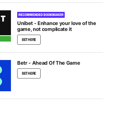
RECOMMENDED BOOKMAKER
Unibet - Enhance your love of the
game, not complicate it
BET HERE
Betr - Ahead Of The Game
BET HERE