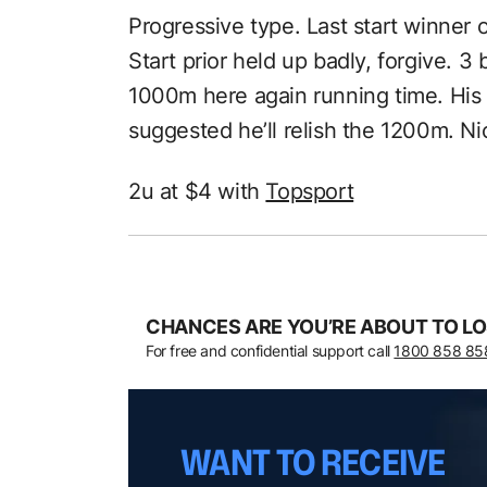
Progressive type. Last start winner 
Start prior held up badly, forgive. 3
1000m here again running time. His l
suggested he’ll relish the 1200m. Nic
2u at $4 with
Topsport
CHANCES ARE YOU’RE ABOUT TO LO
For free and confidential support call
1800 858 85
WANT TO RECEIVE