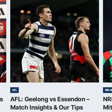
AFL
NRL 
s
AFL: Geelong vs Essendon –
NRL
Match Insights & Our Tips
Mi