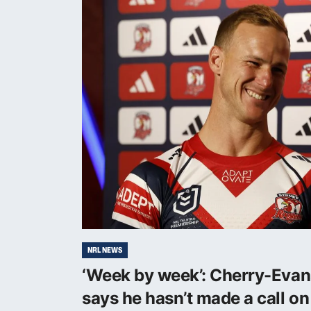
NRL NEWS
‘Week by week’: Cherry-Evan
says he hasn’t made a call on