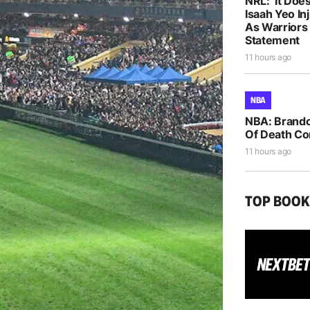
NRL: ‘It Does
Isaah Yeo In
As Warriors
Statement
11 hours ago
NBA
NBA: Brando
Of Death Co
11 hours ago
TOP BOO