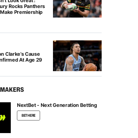
n’t Look Great’:
jury Rocks Panthers
 Make Premiership
n Clarke’s Cause
nfirmed At Age 29
KMAKERS
NextBet - Next Generation Betting
BET HERE