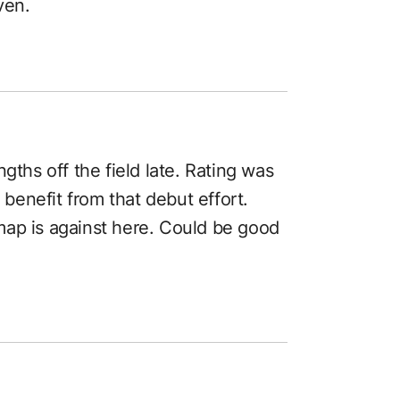
ven.
gths off the field late. Rating was
l benefit from that debut effort.
map is against here. Could be good