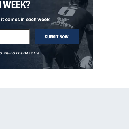
H WEEK?
 it comes in each week
SUBMIT NOW
you view our insights & tips