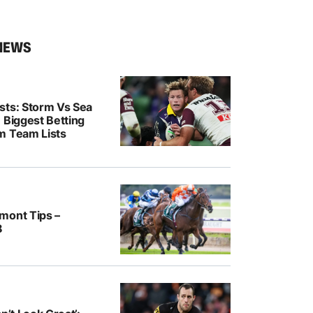
NEWS
sts: Storm Vs Sea
 Biggest Betting
m Team Lists
mont Tips –
8