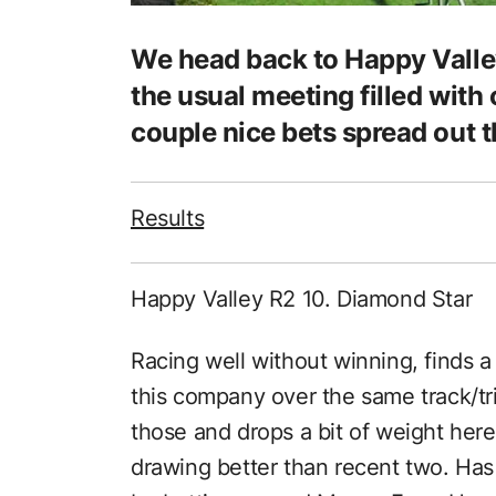
We head back to Happy Valle
the usual meeting filled with
couple nice bets spread out t
Results
Happy Valley R2 10. Diamond Star
Racing well without winning, finds a 
this company over the same track/trip
those and drops a bit of weight her
drawing better than recent two. Ha