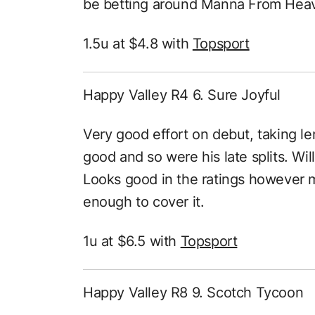
be betting around Manna From Hea
1.5u at $4.8 with
Topsport
Happy Valley R4 6. Sure Joyful
Very good effort on debut, taking len
good and so were his late splits. Wil
Looks good in the ratings however 
enough to cover it.
1u at $6.5 with
Topsport
Happy Valley R8 9. Scotch Tycoon