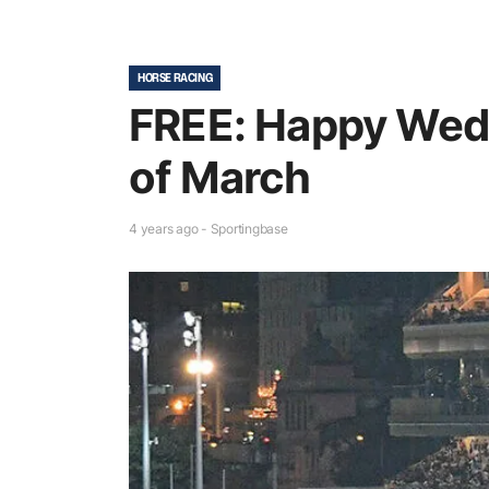
HORSE RACING
FREE: Happy Wed
of March
4 years ago - Sportingbase