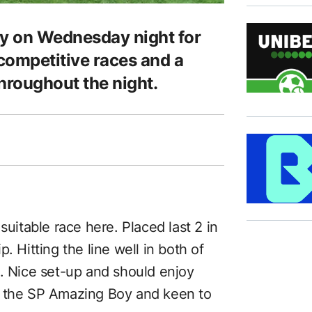
y on Wednesday night for
 competitive races and a
hroughout the night.
suitable race here. Placed last 2 in
. Hitting the line well in both of
e. Nice set-up and should enjoy
s the SP Amazing Boy and keen to