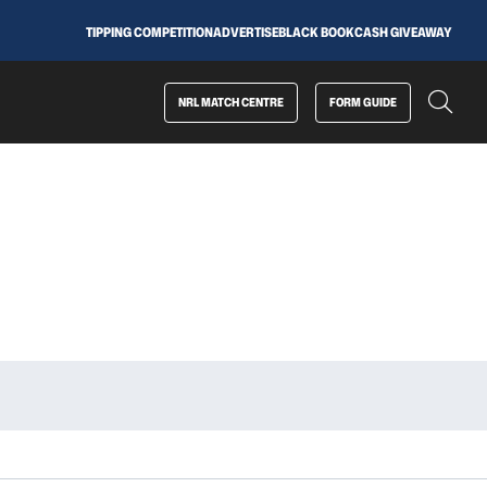
TIPPING COMPETITION
ADVERTISE
BLACK BOOK
CASH GIVEAWAY
NRL MATCH CENTRE
FORM GUIDE