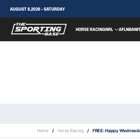
AUGUST 8,2026 - SATURDAY
HORSE RACING
NRL
AFL
NBA
NF
Home
/
Horse Racing
/
FREE: Happy Wednesday