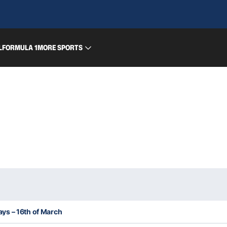
L
FORMULA 1
MORE SPORTS
s – 16th of March