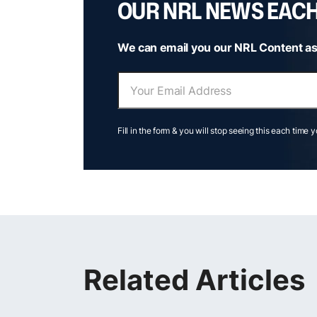
OUR NRL NEWS EAC
We can email you our NRL Content as
Fill in the form & you will stop seeing this each time 
Related Articles