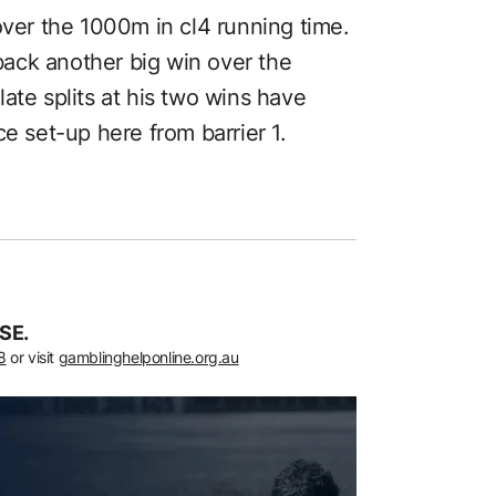
over the 1000m in cl4 running time.
 back another big win over the
ate splits at his two wins have
e set-up here from barrier 1.
SE.
8
or visit
gamblinghelponline.org.au