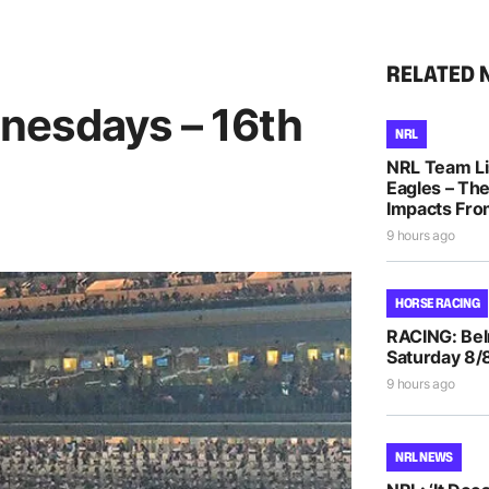
RELATED 
nesdays – 16th
NRL
NRL Team Li
Eagles – The
Impacts Fro
9 hours ago
HORSE RACING
RACING: Bel
Saturday 8/
9 hours ago
NRL NEWS