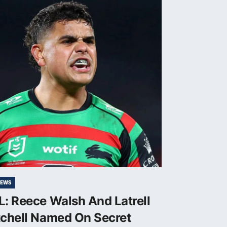
NEWS
: Reece Walsh And Latrell
tchell Named On Secret