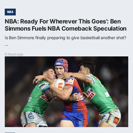
NBA
NBA: Ready For Wherever This Goes’: Ben
Simmons Fuels NBA Comeback Speculation
Is Ben Simmons finally preparing to give basketball another shot?
...
6 hours ago