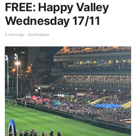
FREE: Happy Valley
Wednesday 17/11
4 years ago - Sportingbase