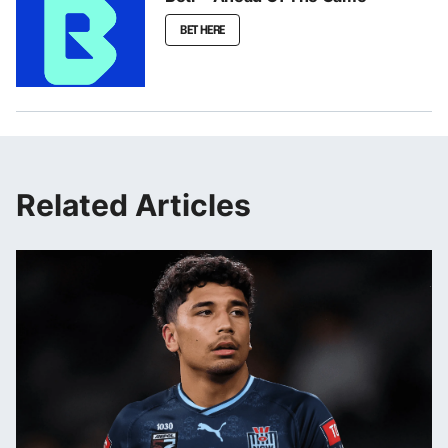
BET HERE
Related Articles