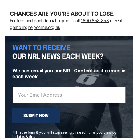
CHANCES ARE YOU’RE ABOUT TO LOSE.
For free and confidential support call
1800 858 858
or visit
gamblinghelponline.org.au
WANT TO RECEIVE
OUR NRL NEWS EACH WEEK?
We can email you our NRL Content as it comes in
each week
SUBMIT NOW
Fill in the form & you will stop seeing this each time you view our
insights & tips