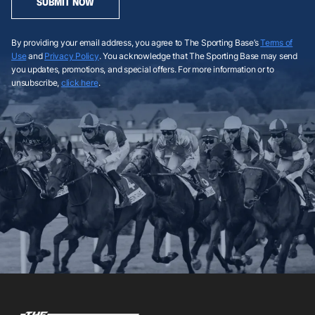
SUBMIT NOW
By providing your email address, you agree to The Sporting Base’s
Terms of
Use
and
Privacy Policy
. You acknowledge that The Sporting Base may send
you updates, promotions, and special offers. For more information or to
unsubscribe,
click here
.