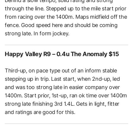
behind a slow tempo, solid rating and strong
through the line. Stepped up to the mile start prior
from racing over the 1400m. Maps midfield off the
fence. Good speed here and should be coming
strong late. In form jockey.
Happy Valley R9 – 0.4u The Anomaly $15
Third-up, on pace type out of an inform stable
stepping up in trip. Last start, when 2nd-up, led
and was too strong late in easier company over
1400m. Start prior, 1st-up, ran ok time over 1400m
strong late finishing 3rd 1.4L. Gets in light, fitter
and ratings are good for this.