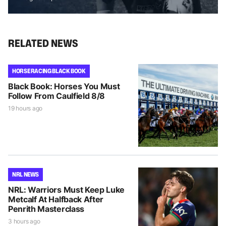
RELATED NEWS
HORSE RACING BLACK BOOK
Black Book: Horses You Must
Follow From Caulfield 8/8
19 hours ago
NRL NEWS
NRL: Warriors Must Keep Luke
Metcalf At Halfback After
Penrith Masterclass
3 hours ago