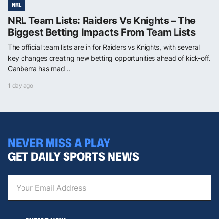
NRL
NRL Team Lists: Raiders Vs Knights – The
Biggest Betting Impacts From Team Lists
The official team lists are in for Raiders vs Knights, with several
key changes creating new betting opportunities ahead of kick-off.
Canberra has mad...
1 day ago
NEVER MISS A PLAY
GET DAILY SPORTS NEWS