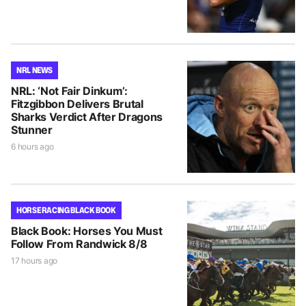
NRL NEWS
NRL: ‘Not Fair Dinkum’:
Fitzgibbon Delivers Brutal
Sharks Verdict After Dragons
Stunner
6 hours ago
HORSE RACING BLACK BOOK
Black Book: Horses You Must
Follow From Randwick 8/8
17 hours ago