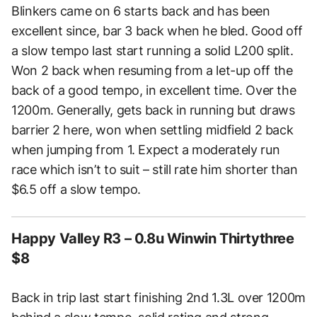
Blinkers came on 6 starts back and has been
excellent since, bar 3 back when he bled. Good off
a slow tempo last start running a solid L200 split.
Won 2 back when resuming from a let-up off the
back of a good tempo, in excellent time. Over the
1200m. Generally, gets back in running but draws
barrier 2 here, won when settling midfield 2 back
when jumping from 1. Expect a moderately run
race which isn’t to suit – still rate him shorter than
$6.5 off a slow tempo.
Happy Valley R3 – 0.8u Winwin Thirtythree
$8
Back in trip last start finishing 2nd 1.3L over 1200m