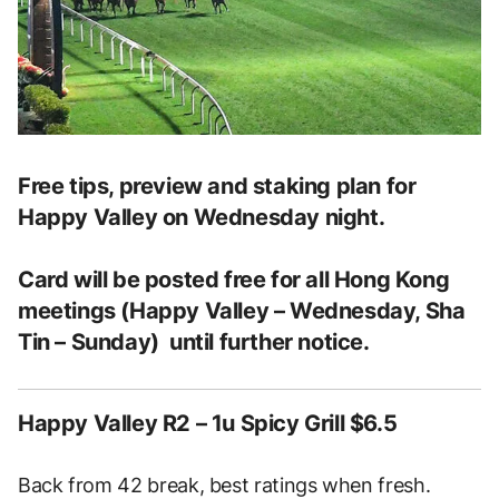
Free tips, preview and staking plan for
Happy Valley on Wednesday night.
Card will be posted free for all Hong Kong
meetings (Happy Valley – Wednesday, Sha
Tin – Sunday) until further notice.
Happy Valley R2 – 1u Spicy Grill $6.5
Back from 42 break, best ratings when fresh.