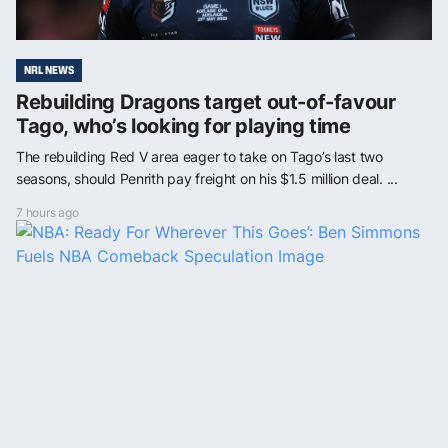
NRL NEWS
Rebuilding Dragons target out-of-favour
Tago, who’s looking for playing time
The rebuilding Red V area eager to take on Tago’s last two
seasons, should Penrith pay freight on his $1.5 million deal. ...
7 hours ago