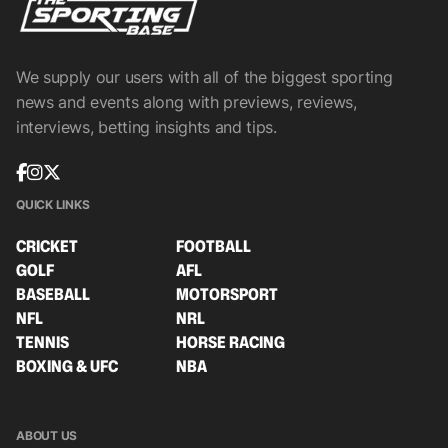
We supply our users with all of the biggest sporting
news and events along with previews, reviews,
interviews, betting insights and tips.
QUICK LINKS
CRICKET
FOOTBALL
GOLF
AFL
BASEBALL
MOTORSPORT
NFL
NRL
TENNIS
HORSE RACING
BOXING & UFC
NBA
ABOUT US