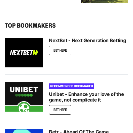
TOP BOOKMAKERS
NextBet - Next Generation Betting
BET HERE
RECOMMENDED BOOKMAKER
Unibet - Enhance your love of the
game, not complicate it
BET HERE
Betr - Ahead Of The Game