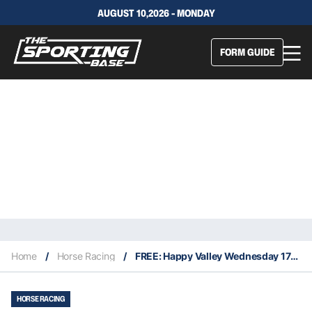
AUGUST 10,2026 - MONDAY
FORM GUIDE
Home
/
Horse Racing
/
FREE: Happy Valley Wednesday 17/11
HORSE RACING