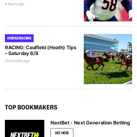
9 hours ago
HORSE RACING
RACING: Caulfield (Heath) Tips
– Saturday 8/8
19 minutes ago
TOP BOOKMAKERS
NextBet - Next Generation Betting
BET HERE