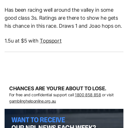
Has been racing well around the valley in some
good class 3s. Ratings are there to show he gets
his chance in this race. Draws 1 and Joao hops on.
1.5u at $5 with
Topsport
CHANCES ARE YOU’RE ABOUT TO LOSE.
For free and confidential support call
1800 858 858
or visit
gamblinghelponline.org.au
WANT TO RECEIVE
OUR NRL NEWS EACH WEEK?