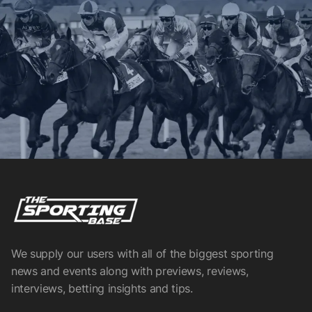
We supply our users with all of the biggest sporting
news and events along with previews, reviews,
interviews, betting insights and tips.