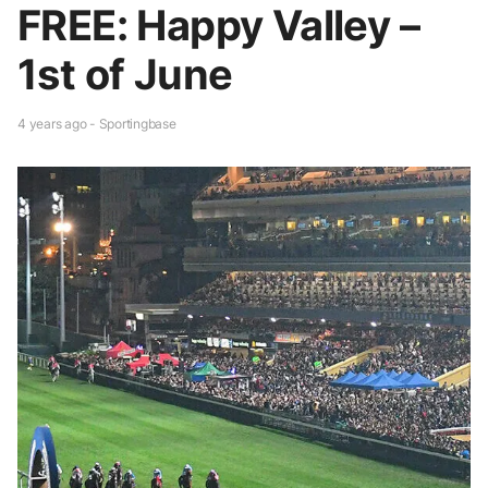
FREE: Happy Valley –
1st of June
4 years ago - Sportingbase