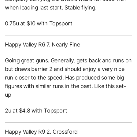
when leading last start. Stable flying.
0.75u at $10 with
Topsport
Happy Valley R6 7. Nearly Fine
Going great guns. Generally, gets back and runs on
but draws barrier 2 and should enjoy a very nice
run closer to the speed. Has produced some big
figures with similar runs in the past. Like this set-
up
2u at $4.8 with
Topsport
Happy Valley R9 2. Crossford