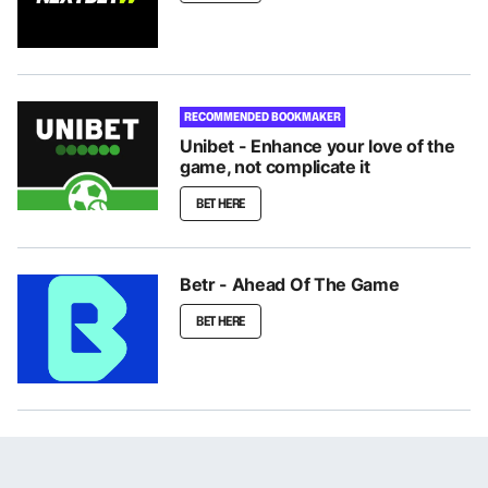
RECOMMENDED BOOKMAKER
Unibet - Enhance your love of the
game, not complicate it
BET HERE
Betr - Ahead Of The Game
BET HERE