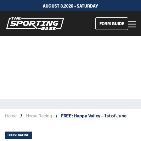
AUGUST 8,2026 - SATURDAY
FORM GUIDE
Home
/
Horse Racing
/
FREE: Happy Valley – 1st of June
HORSE RACING