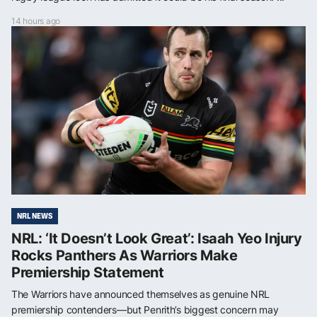
14 hours ago
NRL NEWS
NRL: ‘It Doesn’t Look Great’: Isaah Yeo Injury
Rocks Panthers As Warriors Make
Premiership Statement
The Warriors have announced themselves as genuine NRL
premiership contenders—but Penrith’s biggest concern may