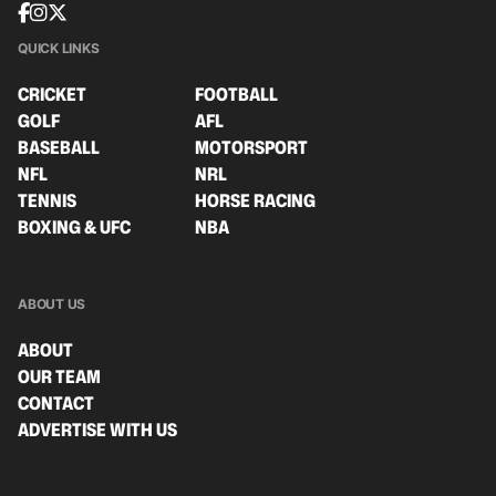
QUICK LINKS
CRICKET
FOOTBALL
GOLF
AFL
BASEBALL
MOTORSPORT
NFL
NRL
TENNIS
HORSE RACING
BOXING & UFC
NBA
ABOUT US
ABOUT
OUR TEAM
CONTACT
ADVERTISE WITH US