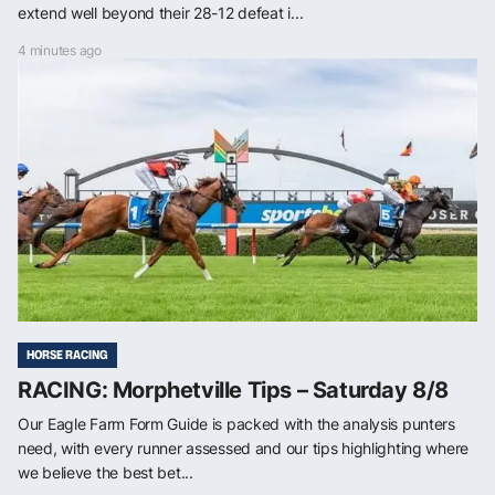
extend well beyond their 28-12 defeat i...
4 minutes ago
HORSE RACING
RACING: Morphetville Tips – Saturday 8/8
Our Eagle Farm Form Guide is packed with the analysis punters
need, with every runner assessed and our tips highlighting where
we believe the best bet...