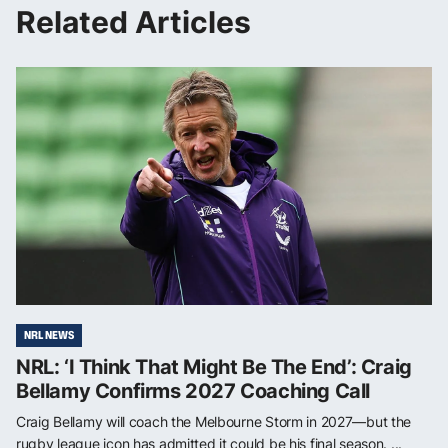
Related Articles
NRL NEWS
NRL: ‘I Think That Might Be The End’: Craig
Bellamy Confirms 2027 Coaching Call
Craig Bellamy will coach the Melbourne Storm in 2027—but the
rugby league icon has admitted it could be his final season. ...