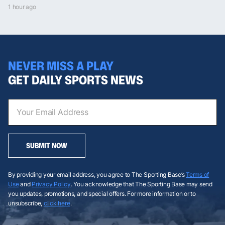
1 hour ago
NEVER MISS A PLAY
GET DAILY SPORTS NEWS
SUBMIT NOW
By providing your email address, you agree to The Sporting Base’s
Terms of
Use
and
Privacy Policy
. You acknowledge that The Sporting Base may send
you updates, promotions, and special offers. For more information or to
unsubscribe,
click here
.