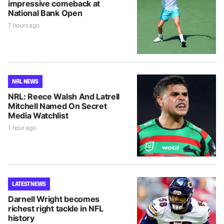
impressive comeback at
National Bank Open
7 hours ago
NRL NEWS
NRL: Reece Walsh And Latrell
Mitchell Named On Secret
Media Watchlist
1 hour ago
LATEST NEWS
Darnell Wright becomes
richest right tackle in NFL
history