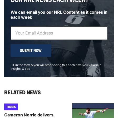
We can email you our NRL Content as it comes in
each week
SUBMIT NOW
Fill in the form & you will stop seeing this each time you view our
insights & tips
RELATED NEWS
TENNIS
Cameron Norrie delivers