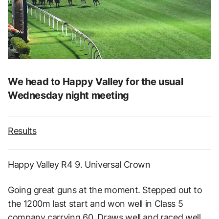
We head to Happy Valley for the usual
Wednesday night meeting
Results
Happy Valley R4 9. Universal Crown
Going great guns at the moment. Stepped out to
the 1200m last start and won well in Class 5
company carrying 60. Draws well and raced well