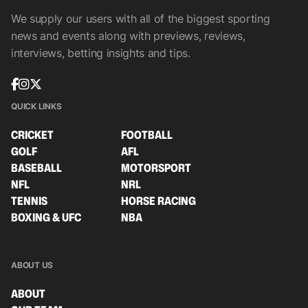
We supply our users with all of the biggest sporting
news and events along with previews, reviews,
interviews, betting insights and tips.
QUICK LINKS
CRICKET
FOOTBALL
GOLF
AFL
BASEBALL
MOTORSPORT
NFL
NRL
TENNIS
HORSE RACING
BOXING & UFC
NBA
ABOUT US
ABOUT