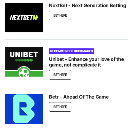
NextBet - Next Generation Betting
BET HERE
RECOMMENDED BOOKMAKER
Unibet - Enhance your love of the
game, not complicate it
BET HERE
Betr - Ahead Of The Game
BET HERE