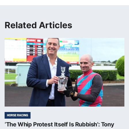
Related Articles
HORSE RACING
‘The Whip Protest Itself Is Rubbish’: Tony