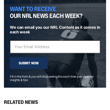
WANT TO RECEIVE
OUR NRL NEWS EACH WEEK?
We can email you our NRL Content as it comes in
each week
SUBMIT NOW
Fill in the form & you will stop seeing this each time you view our
insights & tips
RELATED NEWS