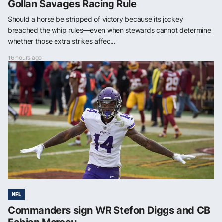
Gollan Savages Racing Rule
Should a horse be stripped of victory because its jockey
breached the whip rules—even when stewards cannot determine
whether those extra strikes affec...
16 hours ago
NFL
Commanders sign WR Stefon Diggs and CB
Fabian Moreau