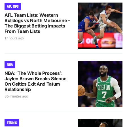
AFL TIPS
AFL Team Lists: Western
Bulldogs vs North Melbourne –
The Biggest Betting Impacts
From Team Lists
17 hours ago
NBA
NBA: ‘The Whole Process’:
Jaylen Brown Breaks Silence
On Celtics Exit And Tatum
Relationship
35 minutes ago
TENNIS