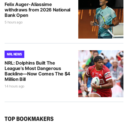
Felix Auger-Aliassime
withdraws from 2026 National
Bank Open
5 hours ago
NRL NEWS
NRL: Dolphins Built The
League’s Most Dangerous
Backline—Now Comes The $4
Million Bill
14 hours ago
TOP BOOKMAKERS