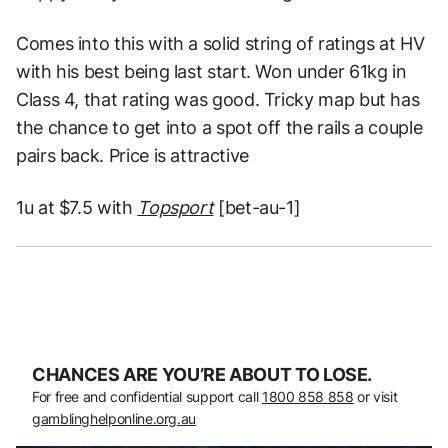
Comes into this with a solid string of ratings at HV
with his best being last start. Won under 61kg in
Class 4, that rating was good. Tricky map but has
the chance to get into a spot off the rails a couple
pairs back. Price is attractive
1u at $7.5 with
Topsport
[bet-au-1]
CHANCES ARE YOU’RE ABOUT TO LOSE.
For free and confidential support call
1800 858 858
or visit
gamblinghelponline.org.au