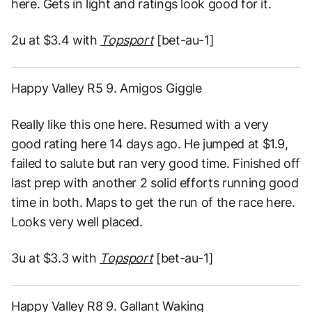
here. Gets in light and ratings look good for it.
2u at $3.4 with
Topsport
[bet-au-1]
Happy Valley R5 9. Amigos Giggle
Really like this one here. Resumed with a very
good rating here 14 days ago. He jumped at $1.9,
failed to salute but ran very good time. Finished off
last prep with another 2 solid efforts running good
time in both. Maps to get the run of the race here.
Looks very well placed.
3u at $3.3 with
Topsport
[bet-au-1]
Happy Valley R8 9. Gallant Waking