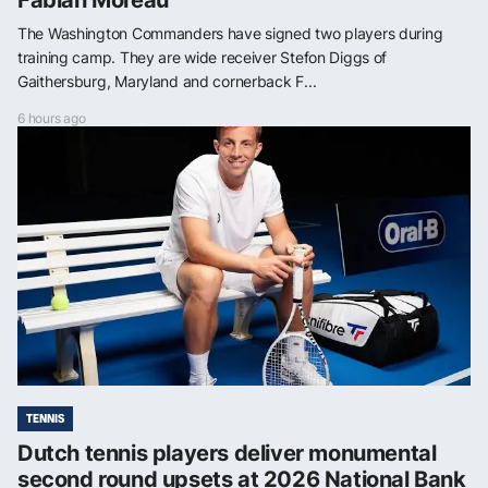
The Washington Commanders have signed two players during
training camp. They are wide receiver Stefon Diggs of
Gaithersburg, Maryland and cornerback F...
6 hours ago
TENNIS
Dutch tennis players deliver monumental
second round upsets at 2026 National Bank