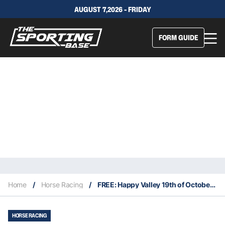
AUGUST 7,2026 - FRIDAY
FORM GUIDE
Home
/
Horse Racing
/
FREE: Happy Valley 19th of October – Our Picks
HORSE RACING