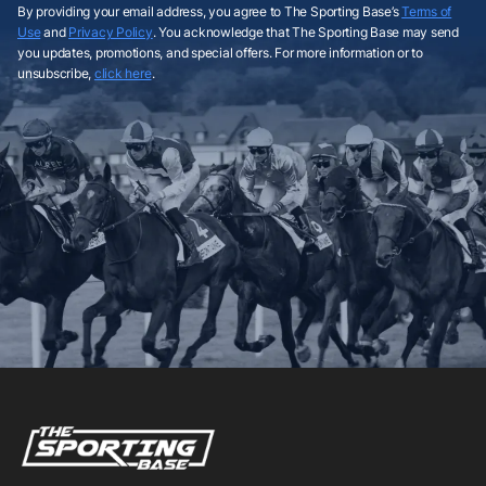
By providing your email address, you agree to The Sporting Base’s
Terms of
Use
and
Privacy Policy
. You acknowledge that The Sporting Base may send
you updates, promotions, and special offers. For more information or to
unsubscribe,
click here
.