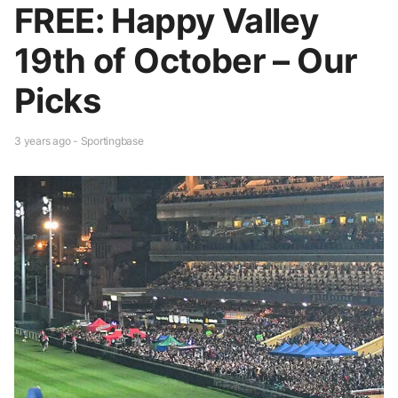
FREE: Happy Valley
19th of October – Our
Picks
3 years ago - Sportingbase