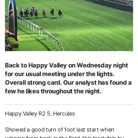
Back to Happy Valley on Wednesday night
for our usual meeting under the lights.
Overall strong card. Our analyst has found a
few he likes throughout the night.
Happy Valley R2 5. Hercules
Showed a good turn of foot last start when