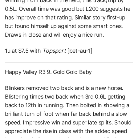
winning from back in the field, this track/trip by
0.5L. Overall time was good but L200 suggests he
has improve on that rating. Similar story first-up
but found himself up against some smart ones.
Draws in close and will enjoy a nice run.
1u at $7.5 with
Topsport
[bet-au-1]
Happy Valley R3 9. Gold Gold Baby
Blinkers removed two back and is a new horse.
Blistering times two back when 3rd 0.6L getting
back to 12th in running. Then bolted in showing a
brilliant turn of foot when far back behind a slow
speed. Impressive win and super late splits. Should
appreciate the rise in class with the added speed