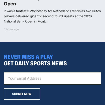
Open
It was a fantastic Wednesday for Netherlands tennis as two Dutch
players delivered gigantic second round upsets at the 2026
National Bank Open in Mont...
3 hours ago
NEVER MISS A PLAY
GET DAILY SPORTS NEWS
SUBMIT NOW