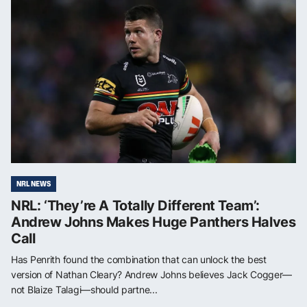
NRL NEWS
NRL: ‘They’re A Totally Different Team’:
Andrew Johns Makes Huge Panthers Halves
Call
Has Penrith found the combination that can unlock the best
version of Nathan Cleary? Andrew Johns believes Jack Cogger—
not Blaize Talagi—should partne...