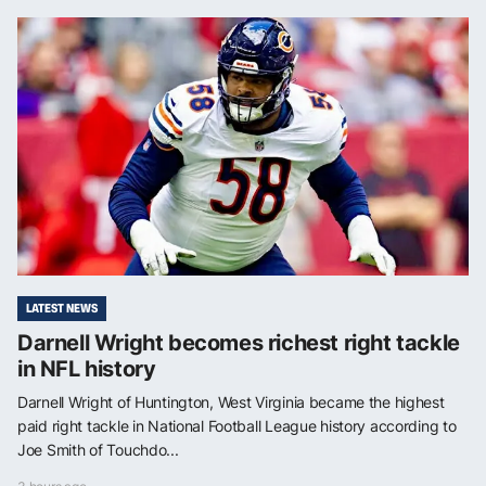
LATEST NEWS
Darnell Wright becomes richest right tackle
in NFL history
Darnell Wright of Huntington, West Virginia became the highest
paid right tackle in National Football League history according to
Joe Smith of Touchdo...