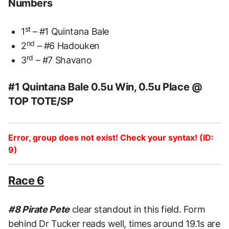
Numbers
st
1
– #1 Quintana Bale
nd
2
– #6 Hadouken
rd
3
– #7 Shavano
#1 Quintana Bale 0.5u Win, 0.5u Place @
TOP TOTE/SP
Error, group does not exist! Check your syntax! (ID:
9)
Race 6
#8 Pirate Pete
clear standout in this field. Form
behind Dr Tucker reads well, times around 19.1s are