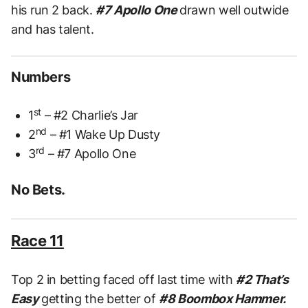
his run 2 back.
#7 Apollo One
drawn well outwide
and has talent.
Numbers
st
1
– #2 Charlie’s Jar
nd
2
– #1 Wake Up Dusty
rd
3
– #7 Apollo One
No Bets.
Race 11
Top 2 in betting faced off last time with
#2 That’s
Easy
getting the better of
#8 Boombox Hammer.