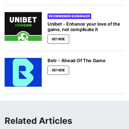
RECOMMENDED BOOKMAKER
Unibet - Enhance your love of the
game, not complicate it
BET HERE
Betr - Ahead Of The Game
BET HERE
Related Articles