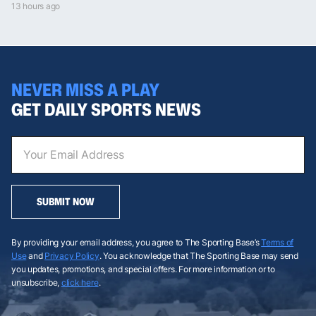
13 hours ago
NEVER MISS A PLAY
GET DAILY SPORTS NEWS
SUBMIT NOW
By providing your email address, you agree to The Sporting Base’s
Terms of
Use
and
Privacy Policy
. You acknowledge that The Sporting Base may send
you updates, promotions, and special offers. For more information or to
unsubscribe,
click here
.