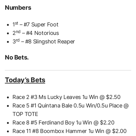
Numbers
st
1
– #7 Super Foot
nd
2
– #4 Notorious
rd
3
– #8 Slingshot Reaper
No Bets.
Today’s Bets
Race 2 #3 Ms Lucky Leaves 1u Win @ $2.50
Race 5 #1 Quintana Bale 0.5u Win/0.5u Place @
TOP TOTE
Race 8 #5 Ferdinand Boy 1u Win @ $2.20
Race 11 #8 Boombox Hammer 1u Win @ $2.00