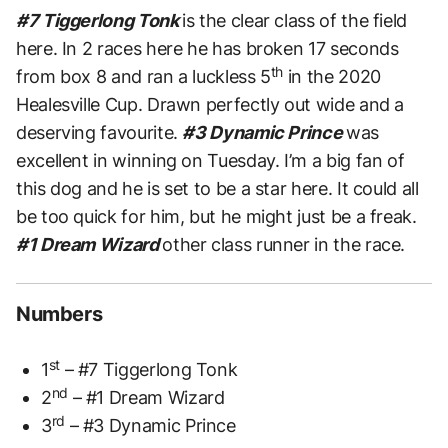
#7 Tiggerlong Tonk
is the clear class of the field
here. In 2 races here he has broken 17 seconds
th
from box 8 and ran a luckless 5
in the 2020
Healesville Cup. Drawn perfectly out wide and a
deserving favourite.
#3 Dynamic Prince
was
excellent in winning on Tuesday. I’m a big fan of
this dog and he is set to be a star here. It could all
be too quick for him, but he might just be a freak.
#1 Dream Wizard
other class runner in the race.
Numbers
st
1
– #7 Tiggerlong Tonk
nd
2
– #1 Dream Wizard
rd
3
– #3 Dynamic Prince