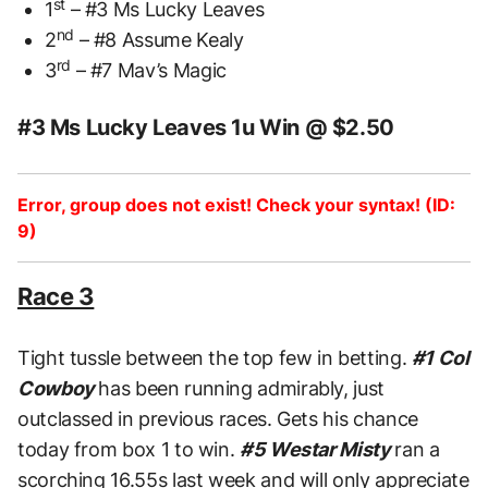
st
1
– #3 Ms Lucky Leaves
nd
2
– #8 Assume Kealy
rd
3
– #7 Mav’s Magic
#3 Ms Lucky Leaves 1u Win @ $2.50
Error, group does not exist! Check your syntax! (ID:
9)
Race 3
Tight tussle between the top few in betting.
#1 Col
Cowboy
has been running admirably, just
outclassed in previous races. Gets his chance
today from box 1 to win.
#5 Westar Misty
ran a
scorching 16.55s last week and will only appreciate