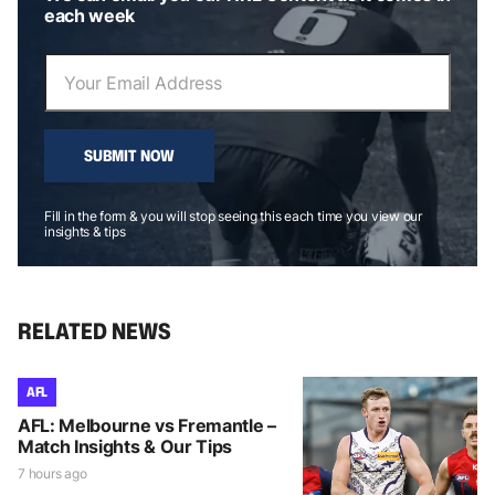
each week
SUBMIT NOW
Fill in the form & you will stop seeing this each time you view our
insights & tips
RELATED NEWS
AFL
AFL: Melbourne vs Fremantle –
Match Insights & Our Tips
7 hours ago