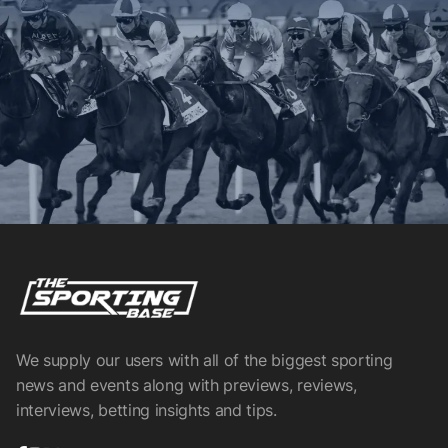
We supply our users with all of the biggest sporting
news and events along with previews, reviews,
interviews, betting insights and tips.