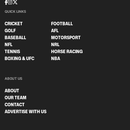
QUICK LINKS
CRICKET
FOOTBALL
GOLF
AFL
BASEBALL
MOTORSPORT
NFL
NRL
TENNIS
HORSE RACING
BOXING & UFC
NBA
ABOUT US
ABOUT
OUR TEAM
CONTACT
ADVERTISE WITH US