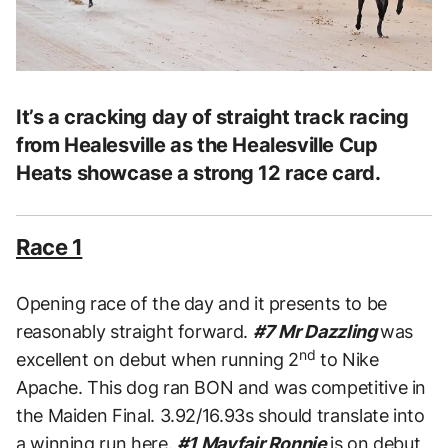
It’s a cracking day of straight track racing
from Healesville as the Healesville Cup
Heats showcase a strong 12 race card.
Race 1
Opening race of the day and it presents to be
reasonably straight forward.
#7 Mr Dazzling
was
nd
excellent on debut when running 2
to Nike
Apache. This dog ran BON and was competitive in
the Maiden Final. 3.92/16.93s should translate into
a winning run here.
#1 Mayfair Ronnie
is on debut