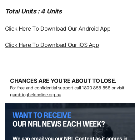
Total Units : 4 Units
Click Here To Download Our Android App
Click Here To Download Our iOS App
CHANCES ARE YOU’RE ABOUT TO LOSE.
For free and confidential support call
1800 858 858
or visit
gamblinghelponline.org.au
WANT TO RECEIVE
OUR NRL NEWS EACH WEEK?
We can email you our NRL Content as it comes in