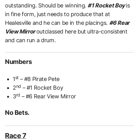
outstanding. Should be winning.
#1 Rocket Boy
is
in fine form, just needs to produce that at
Healesville and he can be in the placings.
#6 Rear
View Mirror
outclassed here but ultra-consistent
and can run a drum.
Numbers
st
1
– #8 Pirate Pete
nd
2
– #1 Rocket Boy
rd
3
– #6 Rear View Mirror
No Bets.
Race 7