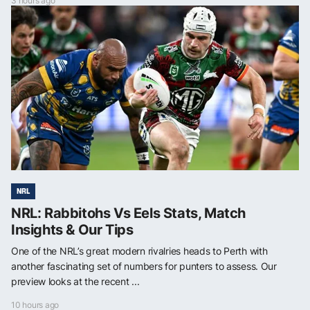
3 hours ago
NRL
NRL: Rabbitohs Vs Eels Stats, Match
Insights & Our Tips
One of the NRL’s great modern rivalries heads to Perth with
another fascinating set of numbers for punters to assess. Our
preview looks at the recent ...
10 hours ago