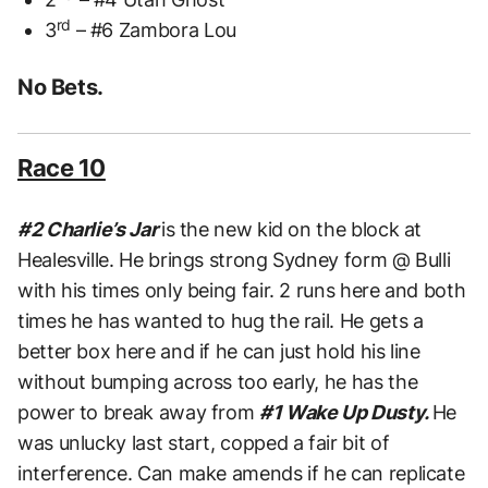
rd
3
– #6 Zambora Lou
No Bets.
Race 10
#2 Charlie’s Jar
is the new kid on the block at
Healesville. He brings strong Sydney form @ Bulli
with his times only being fair. 2 runs here and both
times he has wanted to hug the rail. He gets a
better box here and if he can just hold his line
without bumping across too early, he has the
power to break away from
#1 Wake Up Dusty.
He
was unlucky last start, copped a fair bit of
interference. Can make amends if he can replicate