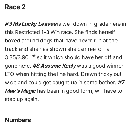
Race 2
#3 Ms Lucky Leaves
is well down in grade here in
this Restricted 1-3 Win race. She finds herself
boxed around dogs that have never run at the
track and she has shown she can reel off a
st
3.85/3.90 1
split which should have her off and
gone here.
#8 Assume Kealy
was a good winner
LTO when hitting the line hard. Drawn tricky out
wide and could get caught up in some bother.
#7
Mav’s Magic
has been in good form, will have to
step up again.
Numbers