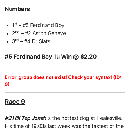
Numbers
st
1
– #5 Ferdinand Boy
nd
2
– #2 Aston Geneve
rd
3
– #4 Dr Slats
#5 Ferdinand Boy 1u Win @ $2.20
Error, group does not exist! Check your syntax! (ID:
9)
Race 9
#2 Hill Top Jonah
is the hottest dog at Healesville.
His time of 19.03s last week was the fastest of the