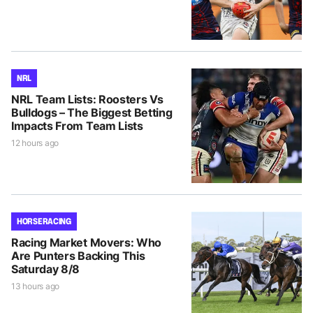
NRL
NRL Team Lists: Roosters Vs
Bulldogs – The Biggest Betting
Impacts From Team Lists
12 hours ago
HORSE RACING
Racing Market Movers: Who
Are Punters Backing This
Saturday 8/8
13 hours ago