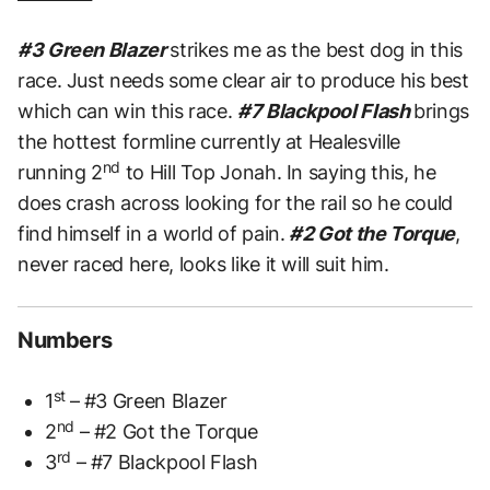
#3 Green Blazer
strikes me as the best dog in this
race. Just needs some clear air to produce his best
which can win this race.
#7 Blackpool Flash
brings
the hottest formline currently at Healesville
nd
running 2
to Hill Top Jonah. In saying this, he
does crash across looking for the rail so he could
find himself in a world of pain.
#2 Got the Torque
,
never raced here, looks like it will suit him.
Numbers
st
1
– #3 Green Blazer
nd
2
– #2 Got the Torque
rd
3
– #7 Blackpool Flash