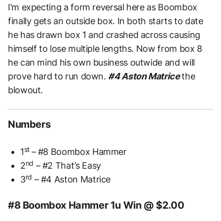
I’m expecting a form reversal here as Boombox
finally gets an outside box. In both starts to date
he has drawn box 1 and crashed across causing
himself to lose multiple lengths. Now from box 8
he can mind his own business outwide and will
prove hard to run down.
#4 Aston Matrice
the
blowout.
Numbers
st
1
– #8 Boombox Hammer
nd
2
– #2 That’s Easy
rd
3
– #4 Aston Matrice
#8 Boombox Hammer 1u Win @ $2.00