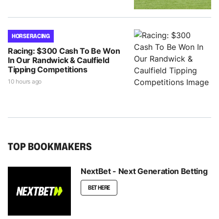
HORSE RACING
Racing: $300 Cash To Be Won
In Our Randwick & Caulfield
Tipping Competitions
10 hours ago
TOP BOOKMAKERS
NextBet - Next Generation Betting
BET HERE