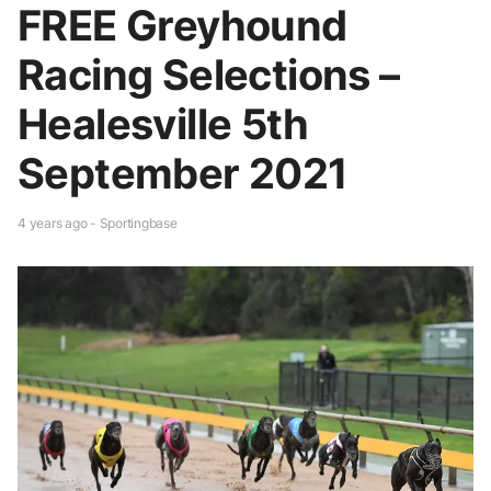
FREE Greyhound
Racing Selections –
Healesville 5th
September 2021
4 years ago - Sportingbase