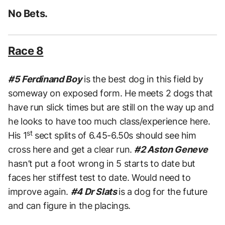
No Bets.
Race 8
#5 Ferdinand Boy
is the best dog in this field by
someway on exposed form. He meets 2 dogs that
have run slick times but are still on the way up and
he looks to have too much class/experience here.
st
His 1
sect splits of 6.45-6.50s should see him
cross here and get a clear run.
#2 Aston Geneve
hasn’t put a foot wrong in 5 starts to date but
faces her stiffest test to date. Would need to
improve again.
#4 Dr Slats
is a dog for the future
and can figure in the placings.