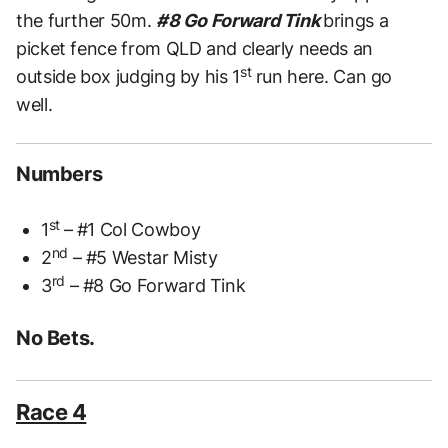
the further 50m.
#8 Go Forward Tink
brings a
picket fence from QLD and clearly needs an
st
outside box judging by his 1
run here. Can go
well.
Numbers
st
1
– #1 Col Cowboy
nd
2
– #5 Westar Misty
rd
3
– #8 Go Forward Tink
No Bets.
Race 4