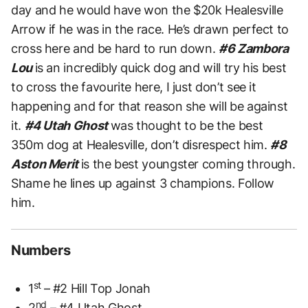
day and he would have won the $20k Healesville
Arrow if he was in the race. He’s drawn perfect to
cross here and be hard to run down.
#6 Zambora
Lou
is an incredibly quick dog and will try his best
to cross the favourite here, I just don’t see it
happening and for that reason she will be against
it.
#4 Utah Ghost
was thought to be the best
350m dog at Healesville, don’t disrespect him.
#8
Aston Merit
is the best youngster coming through.
Shame he lines up against 3 champions. Follow
him.
Numbers
st
1
– #2 Hill Top Jonah
nd
2
– #4 Utah Ghost