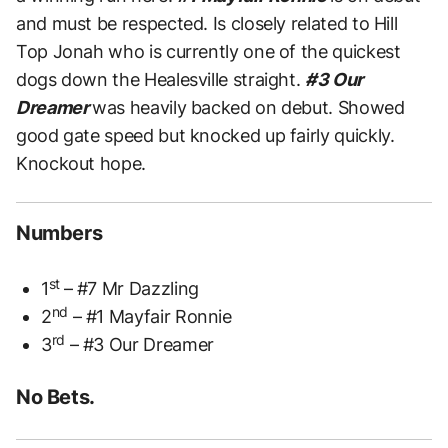
and must be respected. Is closely related to Hill
Top Jonah who is currently one of the quickest
dogs down the Healesville straight.
#3 Our
Dreamer
was heavily backed on debut. Showed
good gate speed but knocked up fairly quickly.
Knockout hope.
Numbers
st
1
– #7 Mr Dazzling
nd
2
– #1 Mayfair Ronnie
rd
3
– #3 Our Dreamer
No Bets.