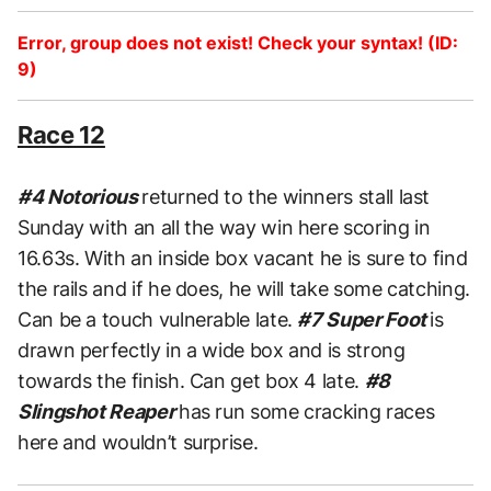
Error, group does not exist! Check your syntax! (ID:
9)
Race 12
#4 Notorious
returned to the winners stall last
Sunday with an all the way win here scoring in
16.63s. With an inside box vacant he is sure to find
the rails and if he does, he will take some catching.
Can be a touch vulnerable late.
#7 Super Foot
is
drawn perfectly in a wide box and is strong
towards the finish. Can get box 4 late.
#8
Slingshot Reaper
has run some cracking races
here and wouldn’t surprise.