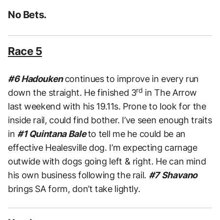
No Bets.
Race 5
#6 Hadouken
continues to improve in every run
rd
down the straight. He finished 3
in The Arrow
last weekend with his 19.11s. Prone to look for the
inside rail, could find bother. I’ve seen enough traits
in
#1 Quintana Bale
to tell me he could be an
effective Healesville dog. I’m expecting carnage
outwide with dogs going left & right. He can mind
his own business following the rail.
#7 Shavano
brings SA form, don’t take lightly.