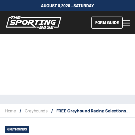
AUGUST 8,2026 - SATURDAY
FORM GUIDE
Home
/
Greyhounds
/
FREE Greyhound Racing Selections – Healesville 5th September 2021
GREYHOUNDS