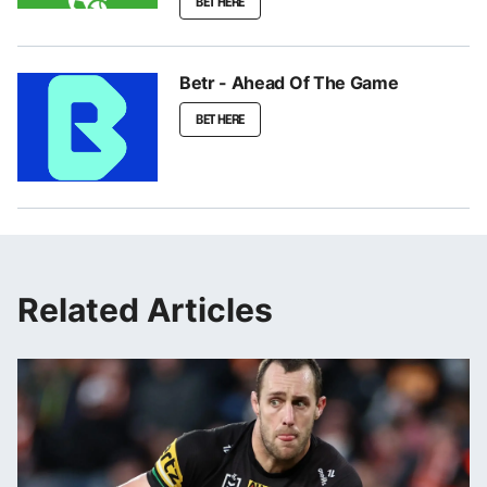
BET HERE
Betr - Ahead Of The Game
BET HERE
Related Articles