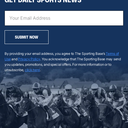
SUBMIT NOW
By providing your email address, you agree to The Sporting Base’s
Terms of
Use
and
Privacy Policy
. You acknowledge that The Sporting Base may send
you updates, promotions, and special offers. For more information or to
unsubscribe,
click here
.