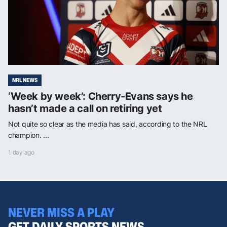
NRL NEWS
‘Week by week’: Cherry-Evans says he
hasn’t made a call on retiring yet
Not quite so clear as the media has said, according to the NRL
champion. ...
1 day ago
NEVER MISS A PLAY
GET DAILY SPORTS NEWS