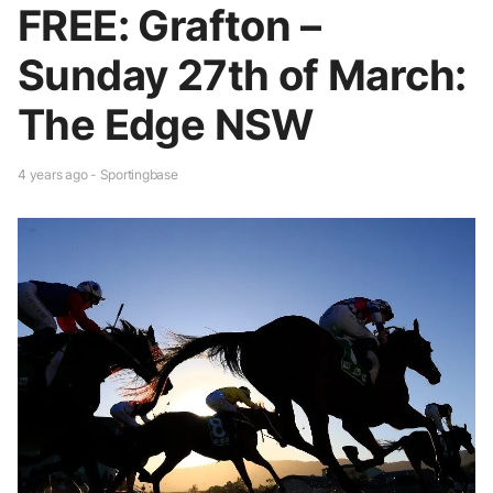
FREE: Grafton –
Sunday 27th of March:
The Edge NSW
4 years ago - Sportingbase