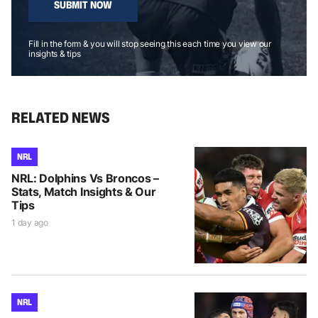
SUBMIT NOW
Fill in the form & you will stop seeing this each time you view our
insights & tips
RELATED NEWS
NRL
NRL: Dolphins Vs Broncos –
Stats, Match Insights & Our
Tips
1 day ago
NRL