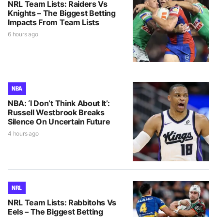
NRL Team Lists: Raiders Vs
Knights – The Biggest Betting
Impacts From Team Lists
6 hours ago
NBA
NBA: ‘I Don’t Think About It’:
Russell Westbrook Breaks
Silence On Uncertain Future
4 hours ago
NRL
NRL Team Lists: Rabbitohs Vs
Eels – The Biggest Betting