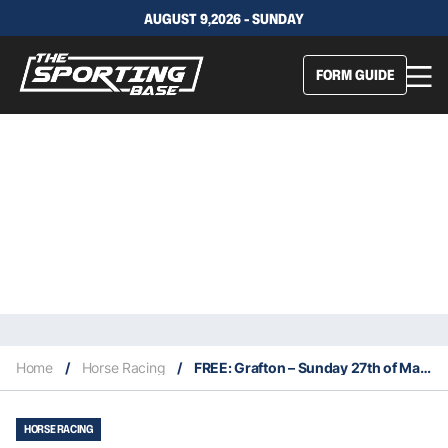
AUGUST 9,2026 - SUNDAY
FORM GUIDE
Home
/
Horse Racing
/
FREE: Grafton – Sunday 27th of March: The Edge NSW
HORSE RACING