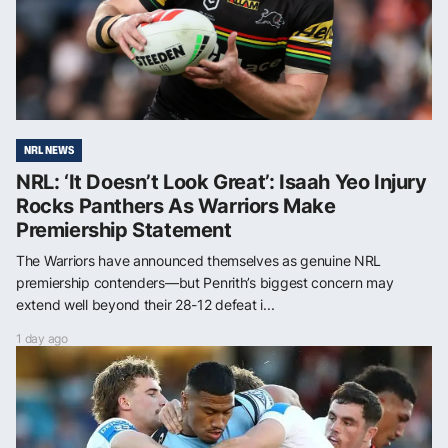
NRL NEWS
NRL: ‘It Doesn’t Look Great’: Isaah Yeo Injury
Rocks Panthers As Warriors Make
Premiership Statement
The Warriors have announced themselves as genuine NRL
premiership contenders—but Penrith’s biggest concern may
extend well beyond their 28-12 defeat i...
1 day ago