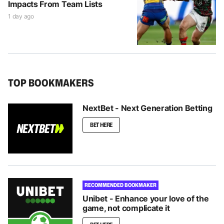
Impacts From Team Lists
1 day ago
TOP BOOKMAKERS
NextBet - Next Generation Betting
BET HERE
RECOMMENDED BOOKMAKER
Unibet - Enhance your love of the
game, not complicate it