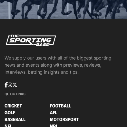
We supply our users with all of the biggest sporting
news and events along with previews, reviews,
interviews, betting insights and tips.
QUICK LINKS
CRICKET
FOOTBALL
GOLF
AFL
BASEBALL
MOTORSPORT
NFL
NRL