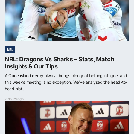
NRL
NRL: Dragons Vs Sharks – Stats, Match
Insights & Our Tips
A Queensland derby always brings plenty of betting intrigue, and
this week’s meeting is no exception. We’ve analysed the head-to-
head hist...
7 hours ago