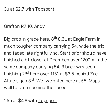
3u at $2.7 with
Topsport
Grafton R7 10. Andy
th
Big drop in grade here. 8
8.3L at Eagle Farm in
much tougher company carrying 54, wide the trip
and faded late rightfully so. Start prior should have
finished a bit closer at Doomben over 1200m in the
same company carrying 54. 3 back was seen
nd
finishing 2
here over 1181 at $3.5 behind Zac
rd
Attack, gap 3
. Well weighted here at 55. Maps
well to slot in behind the speed.
1.5u at $4.8 with
Topsport