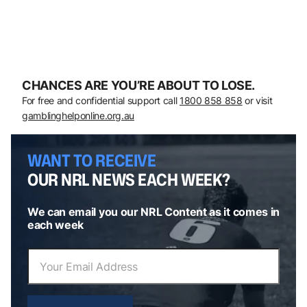
CHANCES ARE YOU’RE ABOUT TO LOSE.
For free and confidential support call
1800 858 858
or visit
gamblinghelponline.org.au
WANT TO RECEIVE
OUR NRL NEWS EACH WEEK?
We can email you our NRL Content as it comes in
each week