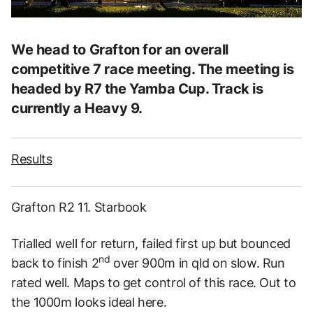
We head to Grafton for an overall
competitive 7 race meeting. The meeting is
headed by R7 the Yamba Cup. Track is
currently a Heavy 9.
Results
Grafton R2 11. Starbook
Trialled well for return, failed first up but bounced
nd
back to finish 2
over 900m in qld on slow. Run
rated well. Maps to get control of this race. Out to
the 1000m looks ideal here.