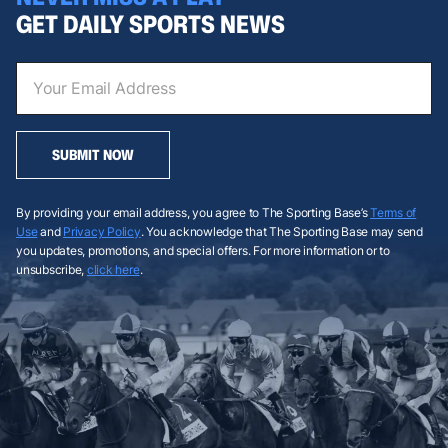
GET DAILY SPORTS NEWS
SUBMIT NOW
By providing your email address, you agree to The Sporting Base’s
Terms of
Use
and
Privacy Policy
. You acknowledge that The Sporting Base may send
you updates, promotions, and special offers. For more information or to
unsubscribe,
click here
.