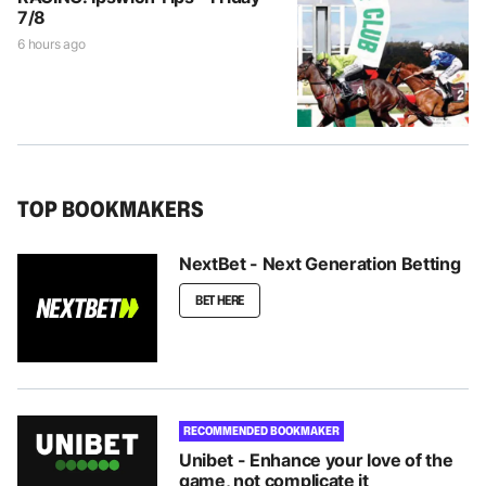
7/8
6 hours ago
TOP BOOKMAKERS
NextBet - Next Generation Betting
BET HERE
RECOMMENDED BOOKMAKER
Unibet - Enhance your love of the
game, not complicate it