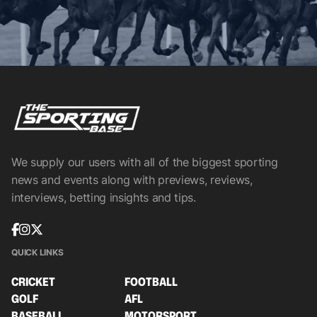
We supply our users with all of the biggest sporting
news and events along with previews, reviews,
interviews, betting insights and tips.
QUICK LINKS
CRICKET
FOOTBALL
GOLF
AFL
BASEBALL
MOTORSPORT