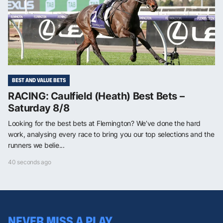
BEST AND VALUE BETS
RACING: Caulfield (Heath) Best Bets –
Saturday 8/8
Looking for the best bets at Flemington? We’ve done the hard
work, analysing every race to bring you our top selections and the
runners we belie...
40 seconds ago
NEVER MISS A PLAY