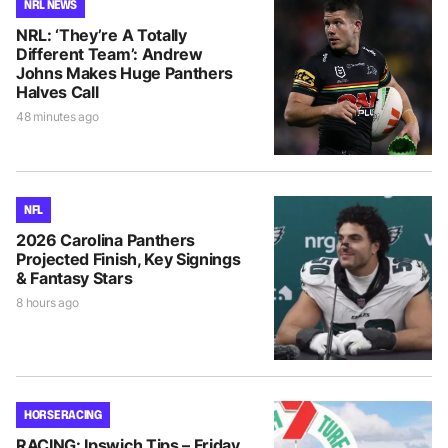
NRL NEWS
NRL: ‘They’re A Totally
Different Team’: Andrew
Johns Makes Huge Panthers
Halves Call
48 minutes ago
NFL
2026 Carolina Panthers
Projected Finish, Key Signings
& Fantasy Stars
8 hours ago
HORSE RACING
RACING: Ipswich Tips – Friday