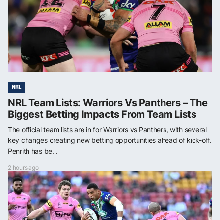
NRL
NRL Team Lists: Warriors Vs Panthers – The
Biggest Betting Impacts From Team Lists
The official team lists are in for Warriors vs Panthers, with several
key changes creating new betting opportunities ahead of kick-off.
Penrith has be...
2 hours ago