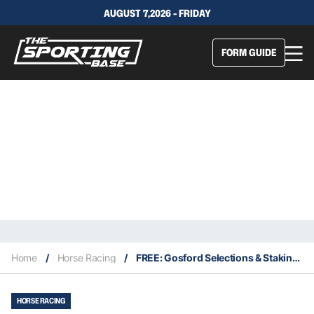
AUGUST 7,2026 - FRIDAY
FORM GUIDE
Home
/
Horse Racing
/
FREE: Gosford Selections & Staking Plan: Thursday 26th of May
HORSE RACING