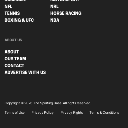
NFL
NRL
TENNIS
HORSE RACING
BOXING & UFC
NBA
ABOUT US
ABOUT
OUR TEAM
CONTACT
ADVERTISE WITH US
Copyright © 2026 The Sporting Base. All rights reserved.
Terms of Use
Privacy Policy
Privacy Rights
Terms & Conditions