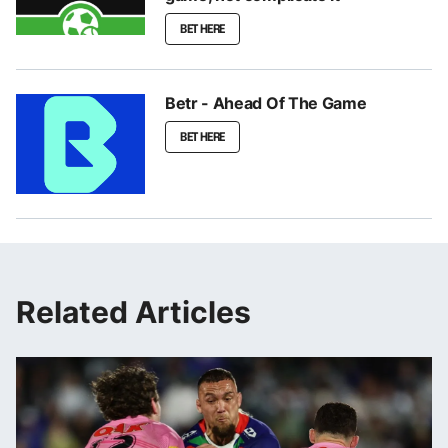
BET HERE
Betr - Ahead Of The Game
BET HERE
Related Articles