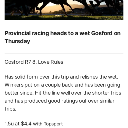
Provincial racing heads to a wet Gosford on
Thursday
Gosford R7 8. Love Rules
Has solid form over this trip and relishes the wet.
Winkers put on a couple back and has been going
better since. Hit the line well over the shorter trips
and has produced good ratings out over similar
trips.
1.5u at $4.4 w
ith
Topsport