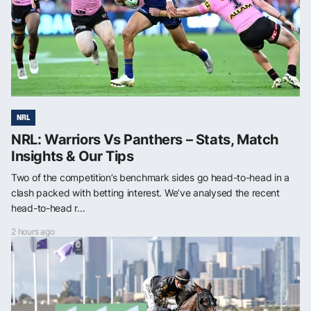
NRL
NRL: Warriors Vs Panthers – Stats, Match
Insights & Our Tips
Two of the competition’s benchmark sides go head-to-head in a
clash packed with betting interest. We’ve analysed the recent
head-to-head r...
2 hours ago