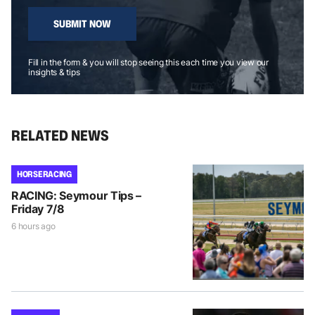
SUBMIT NOW
Fill in the form & you will stop seeing this each time you view our
insights & tips
RELATED NEWS
HORSE RACING
RACING: Seymour Tips –
Friday 7/8
6 hours ago