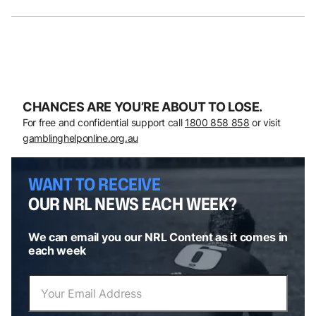
CHANCES ARE YOU’RE ABOUT TO LOSE.
For free and confidential support call
1800 858 858
or visit
gamblinghelponline.org.au
WANT TO RECEIVE
OUR NRL NEWS EACH WEEK?
We can email you our NRL Content as it comes in
each week