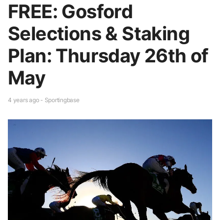
FREE: Gosford
Selections & Staking
Plan: Thursday 26th of
May
4 years ago - Sportingbase