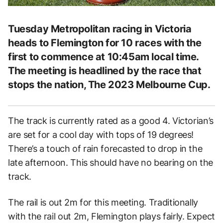
Tuesday Metropolitan racing in Victoria
heads to Flemington for 10 races with the
first to commence at 10:45am local time.
The meeting is headlined by the race that
stops the nation, The 2023 Melbourne Cup.
The track is currently rated as a good 4. Victorian’s
are set for a cool day with tops of 19 degrees!
There’s a touch of rain forecasted to drop in the
late afternoon. This should have no bearing on the
track.
The rail is out 2m for this meeting. Traditionally
with the rail out 2m, Flemington plays fairly. Expect