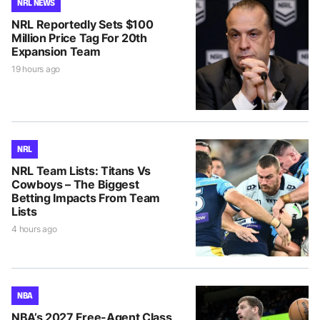
NRL NEWS
NRL Reportedly Sets $100
Million Price Tag For 20th
Expansion Team
19 hours ago
NRL
NRL Team Lists: Titans Vs
Cowboys – The Biggest
Betting Impacts From Team
Lists
4 hours ago
NBA
NBA’s 2027 Free-Agent Class