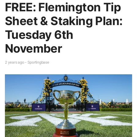
FREE: Flemington Tip
Sheet & Staking Plan:
Tuesday 6th
November
2 years ago - Sportingbase