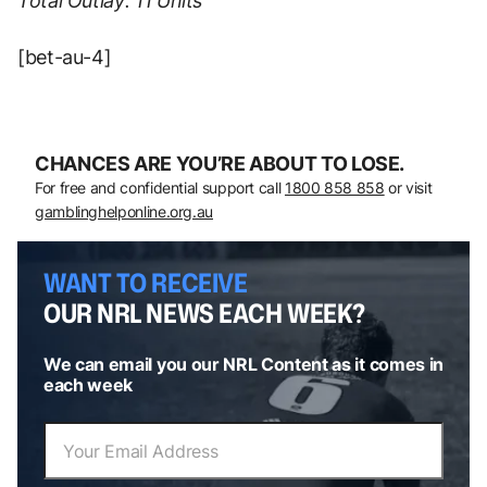
Total Outlay: 11 Units
[bet-au-4]
CHANCES ARE YOU’RE ABOUT TO LOSE.
For free and confidential support call
1800 858 858
or visit
gamblinghelponline.org.au
WANT TO RECEIVE
OUR NRL NEWS EACH WEEK?
We can email you our NRL Content as it comes in
each week