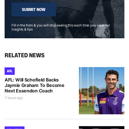
SUBMIT NOW
Fill in the form & you will stop seeing this each time you view our
insights & tips
RELATED NEWS
AFL
AFL: Will Schofield Backs
Jaymie Graham To Become
Next Essendon Coach
7 hours ago