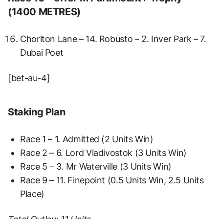
(1400 METRES)
Chorlton Lane – 14. Robusto – 2. Inver Park – 7.
Dubai Poet
[bet-au-4]
Staking Plan
Race 1 – 1. Admitted (2 Units Win)
Race 2 – 6. Lord Vladivostok (3 Units Win)
Race 5 – 3. Mr Waterville (3 Units Win)
Race 9 – 11. Finepoint (0.5 Units Win, 2.5 Units
Place)