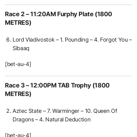
Race 2 – 11:20AM Furphy Plate (1800
METRES)
Lord Vladivostok – 1. Pounding – 4. Forgot You –
Sibaaq
[bet-au-4]
Race 3 – 12:00PM TAB Trophy (1800
METRES)
Aztec State – 7. Warminger – 10. Queen Of
Dragons – 4. Natural Deduction
[bet-au-4]