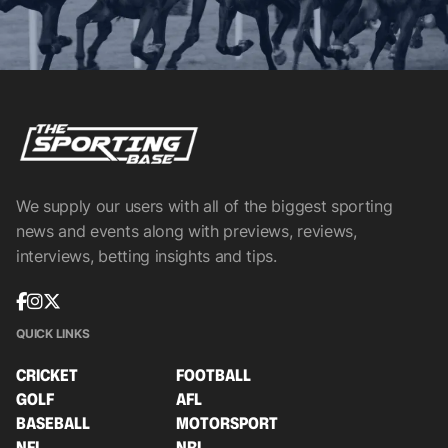
We supply our users with all of the biggest sporting
news and events along with previews, reviews,
interviews, betting insights and tips.
QUICK LINKS
CRICKET
FOOTBALL
GOLF
AFL
BASEBALL
MOTORSPORT
NFL
NRL