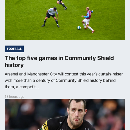
FOOTBALL
The top five games in Community Shield
history
Arsenal and Manchester City will contest this year’s curtain-raiser
with more than a century of Community Shield history behind
them, a competit...
18 hours ago