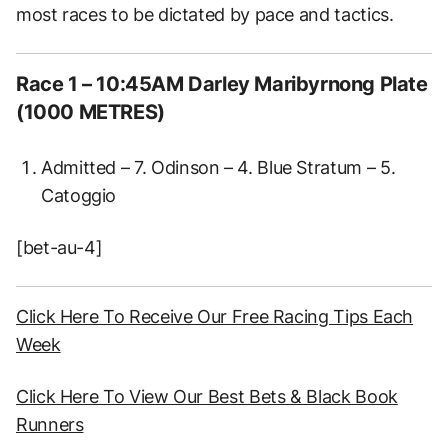
most races to be dictated by pace and tactics.
Race 1 – 10:45AM Darley Maribyrnong Plate
(1000 METRES)
Admitted – 7. Odinson – 4. Blue Stratum – 5.
Catoggio
[bet-au-4]
Click Here To Receive Our Free Racing Tips Each
Week
Click Here To View Our Best Bets & Black Book
Runners