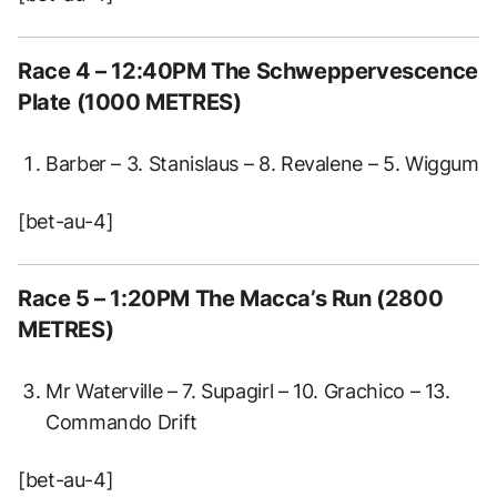
Race 4 – 12:40PM The Schweppervescence
Plate (1000 METRES)
Barber – 3. Stanislaus – 8. Revalene – 5. Wiggum
[bet-au-4]
Race 5 – 1:20PM The Macca’s Run (2800
METRES)
Mr Waterville – 7. Supagirl – 10. Grachico – 13.
Commando Drift
[bet-au-4]