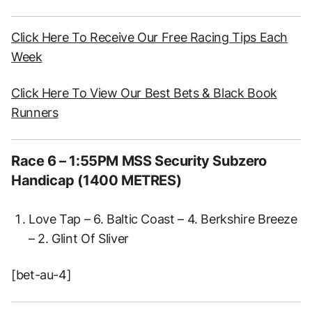
Click Here To Receive Our Free Racing Tips Each
Week
Click Here To View Our Best Bets & Black Book
Runners
Race 6 – 1:55PM MSS Security Subzero
Handicap (1400 METRES)
Love Tap – 6. Baltic Coast – 4. Berkshire Breeze
– 2. Glint Of Sliver
[bet-au-4]