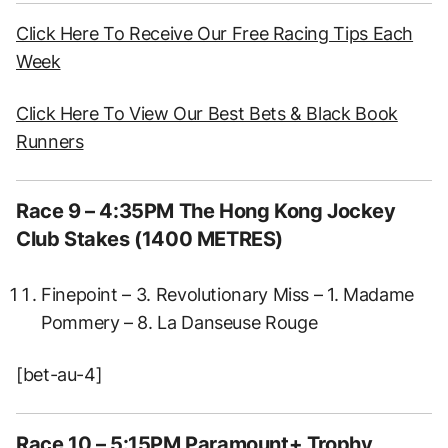
Click Here To Receive Our Free Racing Tips Each
Week
Click Here To View Our Best Bets & Black Book
Runners
Race 9 – 4:35PM The Hong Kong Jockey
Club Stakes (1400 METRES)
Finepoint – 3. Revolutionary Miss – 1. Madame
Pommery – 8. La Danseuse Rouge
[bet-au-4]
Race 10 – 5:15PM Paramount+ Trophy