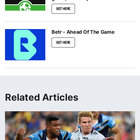
BET HERE
Betr - Ahead Of The Game
BET HERE
Related Articles