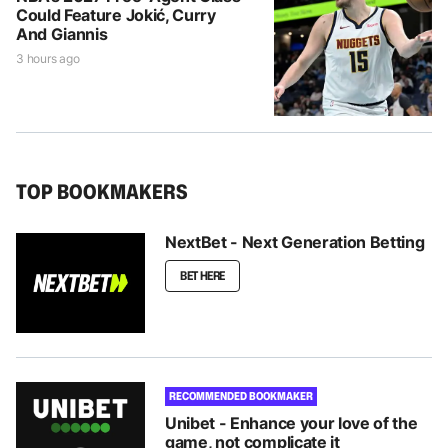
Could Feature Jokić, Curry
And Giannis
3 hours ago
TOP BOOKMAKERS
NextBet - Next Generation Betting
BET HERE
RECOMMENDED BOOKMAKER
Unibet - Enhance your love of the
game, not complicate it