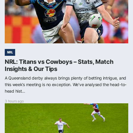
NRL
NRL: Titans vs Cowboys – Stats, Match
Insights & Our Tips
A Queensland derby always brings plenty of betting intrigue, and
this week’s meeting is no exception. We’ve analysed the head-to-
head hist...
3 hours ago