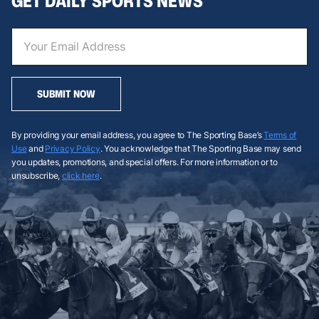
GET DAILY SPORTS NEWS
SUBMIT NOW
By providing your email address, you agree to The Sporting Base’s
Terms of
Use
and
Privacy Policy
. You acknowledge that The Sporting Base may send
you updates, promotions, and special offers. For more information or to
unsubscribe,
click here
.