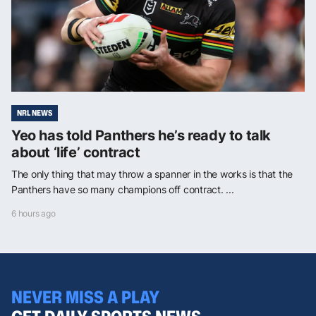
NRL NEWS
Yeo has told Panthers he’s ready to talk
about ‘life’ contract
The only thing that may throw a spanner in the works is that the
Panthers have so many champions off contract. ...
6 hours ago
NEVER MISS A PLAY