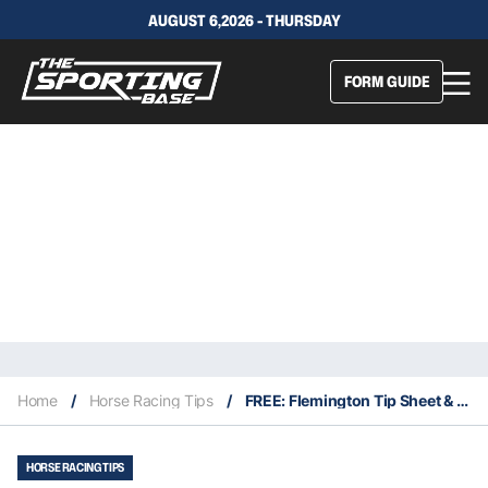
AUGUST 6,2026 - THURSDAY
FORM GUIDE
Home
/
Horse Racing Tips
/
FREE: Flemington Tip Sheet & Staking Plan: Tuesday 6th November
HORSE RACING TIPS