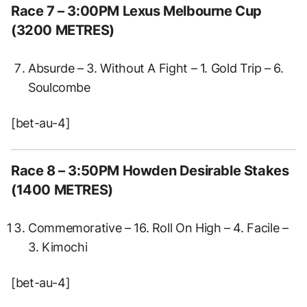
Race 7 – 3:00PM Lexus Melbourne Cup
(3200 METRES)
Absurde – 3. Without A Fight – 1. Gold Trip – 6.
Soulcombe
[bet-au-4]
Race 8 – 3:50PM Howden Desirable Stakes
(1400 METRES)
Commemorative – 16. Roll On High – 4. Facile –
3. Kimochi
[bet-au-4]