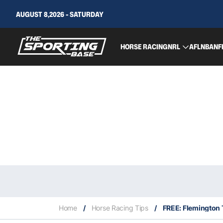
AUGUST 8,2026 - SATURDAY
HORSE RACING
NRL
AFL
NBA
NF
Home
/
Horse Racing Tips
/
FREE: Flemington 