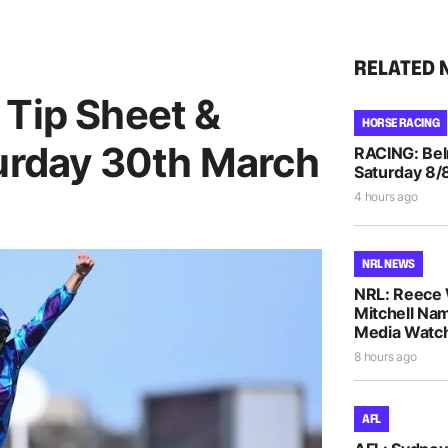
RELATED 
 Tip Sheet &
HORSE RACING
turday 30th March
RACING: Bel
Saturday 8/
4 hours ago
NRL NEWS
NRL: Reece 
Mitchell Na
Media Watch
8 hours ago
AFL