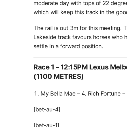
moderate day with tops of 22 degree
which will keep this track in the goo
The rail is out 3m for this meeting. T
Lakeside track favours horses who 
settle in a forward position.
Race 1 – 12:15PM Lexus Mel
(1100 METRES)
My Bella Mae – 4. Rich Fortune 
[bet-au-4]
[bet-au-1]