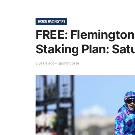
HORSE RACING TIPS
FREE: Flemington
Staking Plan: Sa
2 years ago - Sportingbase