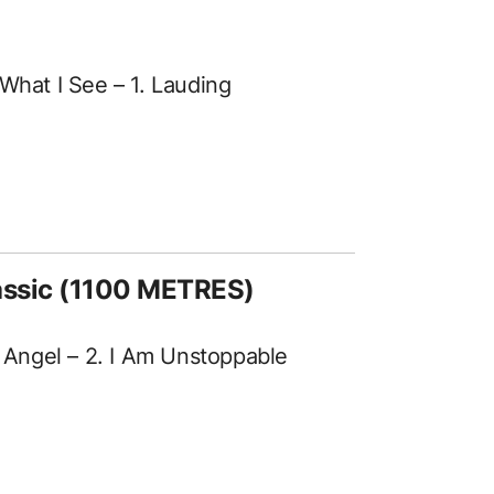
a What I See – 1. Lauding
assic (1100 METRES)
an Angel – 2. I Am Unstoppable