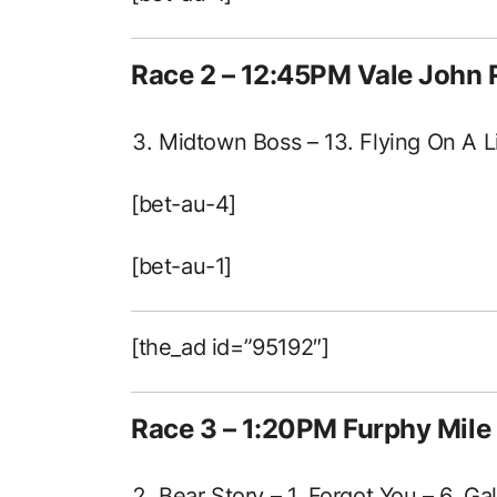
Race 2 – 12:45PM Vale John
Midtown Boss – 13. Flying On A L
[bet-au-4]
[bet-au-1]
[the_ad id=”95192″]
Race 3 – 1:20PM Furphy Mil
Bear Story – 1. Forgot You – 6. Ga