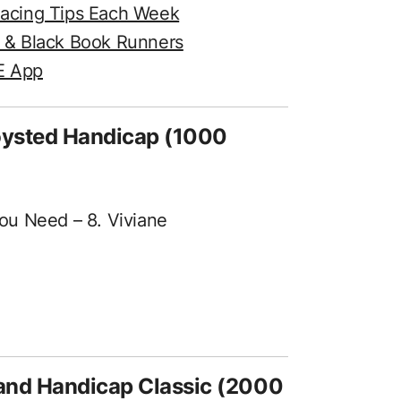
Racing Tips Each Week
s & Black Book Runners
E App
oysted Handicap (1000
You Need – 8. Viviane
and Handicap Classic (2000