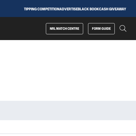
TIPPING COMPETITION
ADVERTISE
BLACK BOOK
CASH GIVEAWAY
NRL MATCH CENTRE
FORM GUIDE