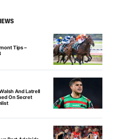
NEWS
mont Tips –
8
Walsh And Latrell
med On Secret
list