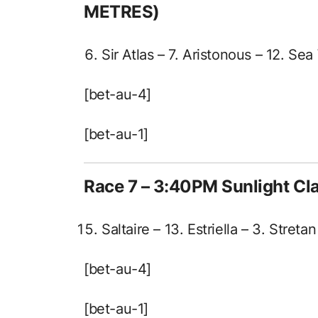
METRES)
Sir Atlas – 7. Aristonous – 12. Se
[bet-au-4]
[bet-au-1]
Race 7 – 3:40PM Sunlight Cl
Saltaire – 13. Estriella – 3. Stret
[bet-au-4]
[bet-au-1]