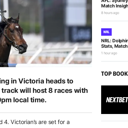
AFL: Sydney 
Match Insigh
8 hours ago
NRL
NRL: Dolphi
Stats, Match
1 hour ago
TOP BOO
g in Victoria heads to
rack will host 8 races with
0pm local time.
 4. Victorian’s are set for a