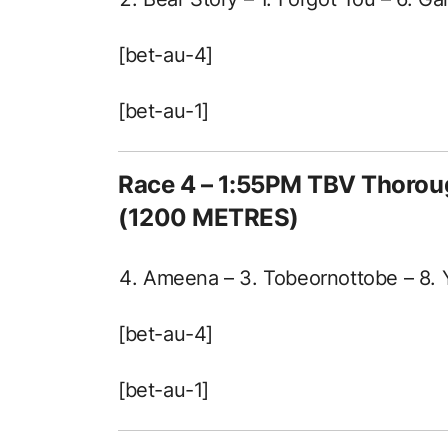
[bet-au-4]
[bet-au-1]
Race 4 – 1:55PM TBV Thorou
(1200 METRES)
Ameena – 3. Tobeornottobe – 8. Y
[bet-au-4]
[bet-au-1]