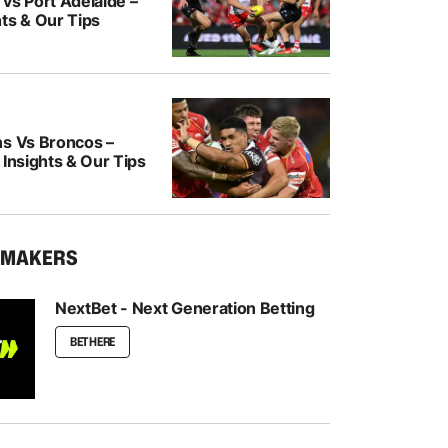
vs Port Adelaide –
ts & Our Tips
ns Vs Broncos –
 Insights & Our Tips
KMAKERS
NextBet - Next Generation Betting
BET HERE