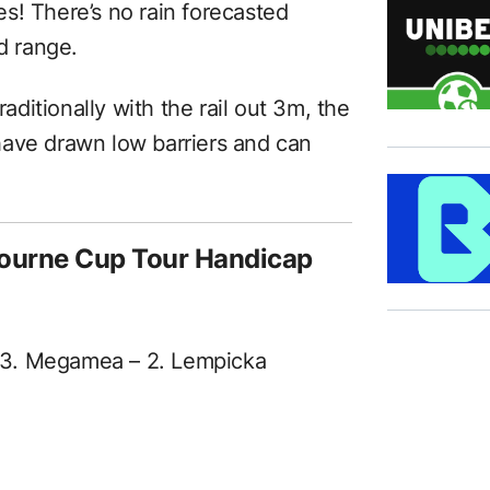
s! There’s no rain forecasted
d range.
raditionally with the rail out 3m, the
have drawn low barriers and can
bourne Cup Tour Handicap
– 3. Megamea – 2. Lempicka