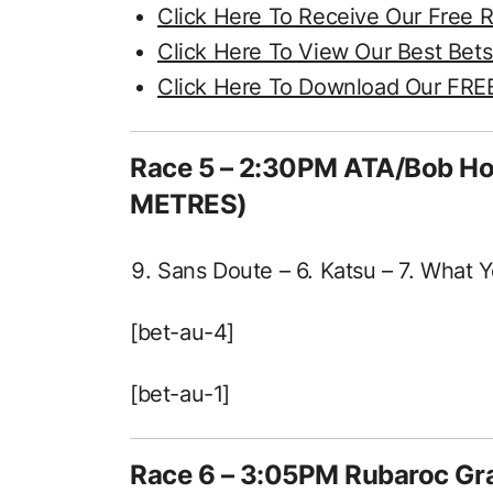
Click Here To Receive Our Free 
Click Here To View Our Best Bet
Click Here To Download Our FRE
Race 5 – 2:30PM ATA/Bob H
METRES)
Sans Doute – 6. Katsu – 7. What 
[bet-au-4]
[bet-au-1]
Race 6 – 3:05PM Rubaroc Gr