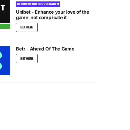
RECOMMENDED BOOKMAKER
Unibet - Enhance your love of the
game, not complicate it
BET HERE
Betr - Ahead Of The Game
BET HERE