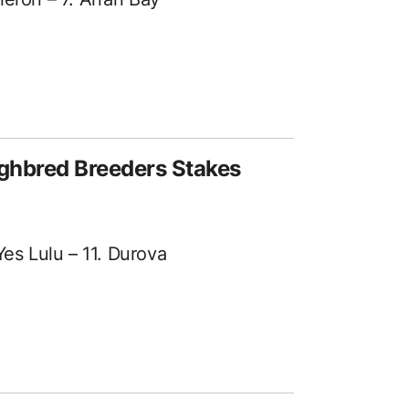
ghbred Breeders Stakes
es Lulu – 11. Durova