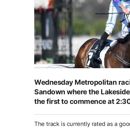
Wednesday Metropolitan racin
Sandown where the Lakeside t
the first to commence at 2:3
The track is currently rated as a good