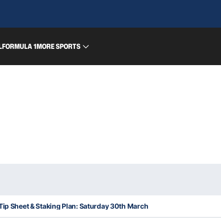
L
FORMULA 1
MORE SPORTS
Tip Sheet & Staking Plan: Saturday 30th March