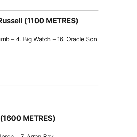
 Russell (1100 METRES)
imb – 4. Big Watch – 16. Oracle Son
e (1600 METRES)
lleron – 7. Arran Bay