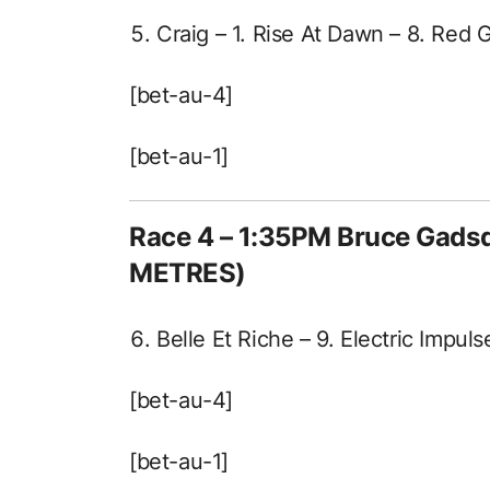
Craig – 1. Rise At Dawn – 8. Red
[bet-au-4]
[bet-au-1]
Race 4 – 1:35PM Bruce Gads
METRES)
Belle Et Riche – 9. Electric Impuls
[bet-au-4]
[bet-au-1]