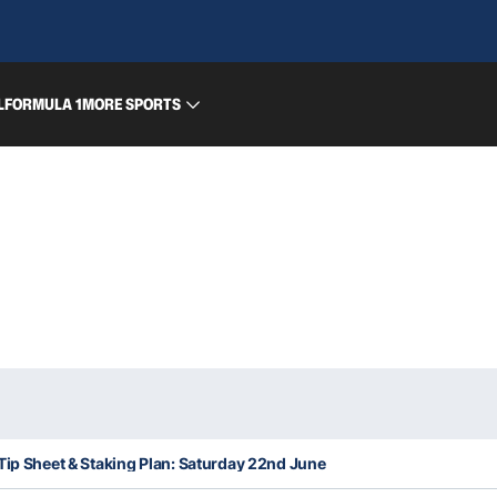
L
FORMULA 1
MORE SPORTS
Tip Sheet & Staking Plan: Saturday 22nd June