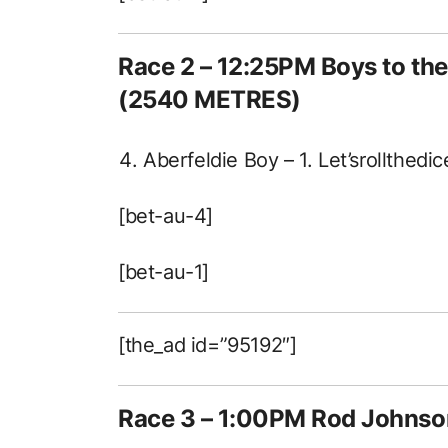
Race 2 – 12:25PM Boys to t
(2540 METRES)
Aberfeldie Boy – 1. Let’srollthedi
[bet-au-4]
[bet-au-1]
[the_ad id=”95192″]
Race 3 – 1:00PM Rod Johns