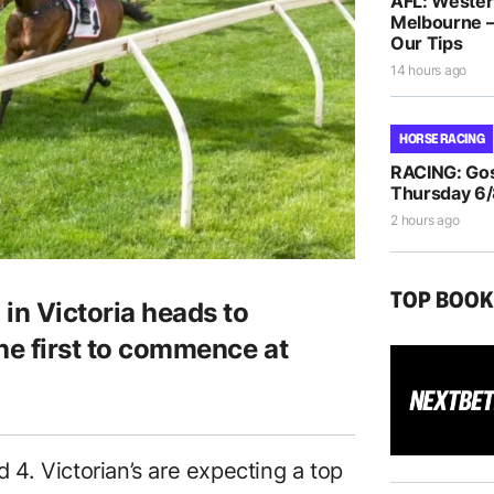
AFL: Wester
Melbourne –
Our Tips
14 hours ago
HORSE RACING
RACING: Gos
Thursday 6
2 hours ago
TOP BOO
in Victoria heads to
he first to commence at
d 4. Victorian’s are expecting a top