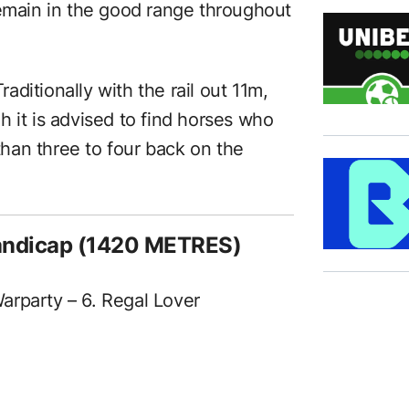
remain in the good range throughout
raditionally with the rail out 11m,
 it is advised to find horses who
 than three to four back on the
andicap (1420 METRES)
Warparty – 6. Regal Lover