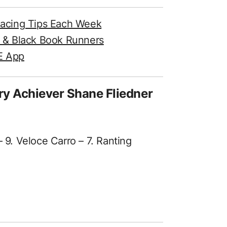
Racing Tips Each Week
s & Black Book Runners
E App
y Achiever Shane Fliedner
 9. Veloce Carro – 7. Ranting