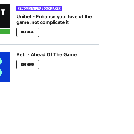
RECOMMENDED BOOKMAKER
Unibet - Enhance your love of the
game, not complicate it
BET HERE
Betr - Ahead Of The Game
BET HERE