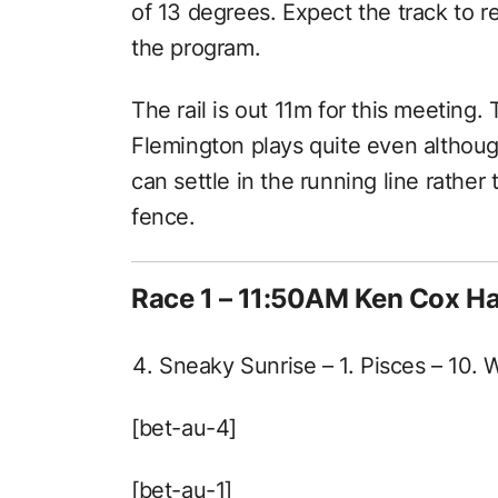
of 13 degrees. Expect the track to 
the program.
The rail is out 11m for this meeting. T
Flemington plays quite even although
can settle in the running line rather
fence.
Race 1 – 11:50AM Ken Cox H
Sneaky Sunrise – 1. Pisces – 10. 
[bet-au-4]
[bet-au-1]