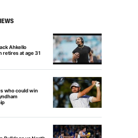
NEWS
ack Ahkello
retires at age 31
rs who could win
Wyndham
ip