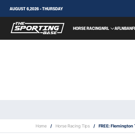
AUGUST 6,2026 - THURSDAY
HORSE RACING
NRL
AFL
NBA
NF
Home
/
Horse Racing Tips
/
FREE: Flemington 