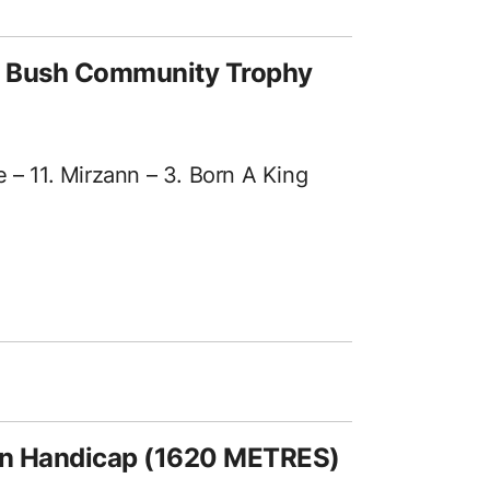
he Bush Community Trophy
ce – 11. Mirzann – 3. Born A King
on Handicap (1620 METRES)