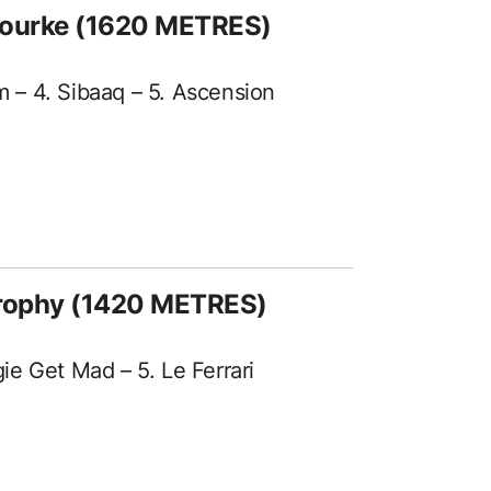
Bourke (1620 METRES)
m – 4. Sibaaq – 5. Ascension
rophy (1420 METRES)
ie Get Mad – 5. Le Ferrari