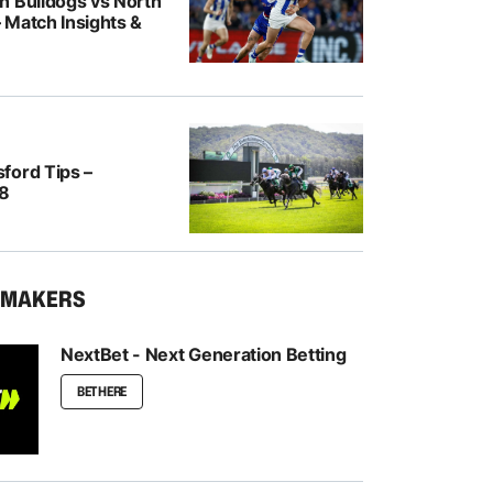
n Bulldogs vs North
 Match Insights &
ford Tips –
/8
KMAKERS
NextBet - Next Generation Betting
BET HERE