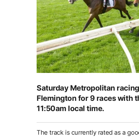
Saturday Metropolitan racing 
Flemington for 9 races with t
11:50am local time.
The track is currently rated as a goo