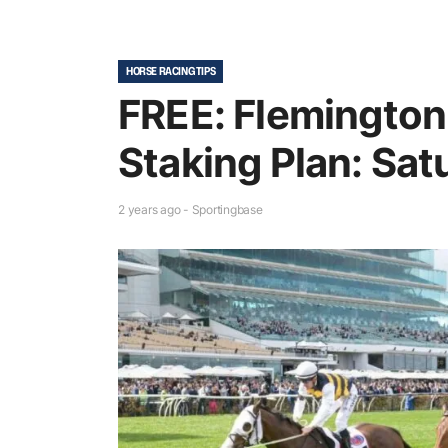
HORSE RACING TIPS
FREE: Flemington
Staking Plan: Sa
2 years ago - Sportingbase