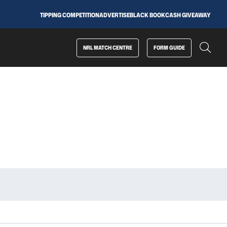
TIPPING COMPETITION
ADVERTISE
BLACK BOOK
CASH GIVEAWAY
NRL MATCH CENTRE
FORM GUIDE