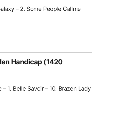
 Galaxy – 2. Some People Callme
den Handicap (1420
e – 1. Belle Savoir – 10. Brazen Lady