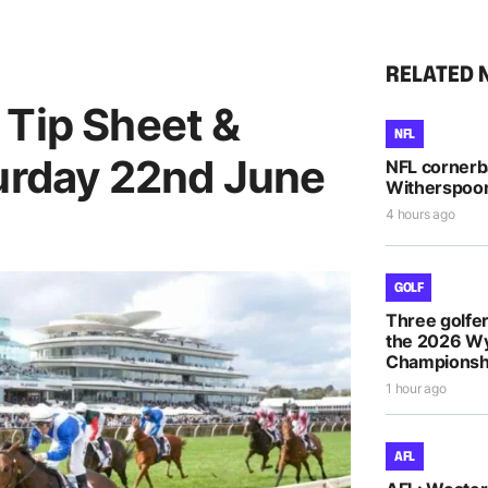
RELATED 
 Tip Sheet &
NFL
turday 22nd June
NFL cornerb
Witherspoon 
4 hours ago
GOLF
Three golfe
the 2026 
Championsh
1 hour ago
AFL