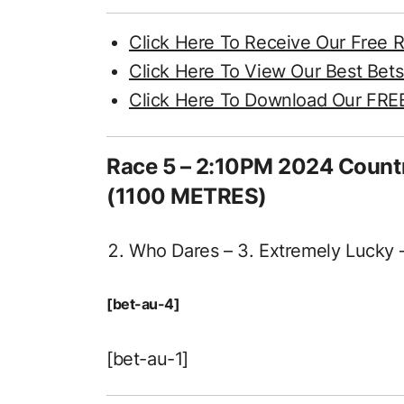
Click Here To Receive Our Free 
Click Here To View Our Best Bet
Click Here To Download Our FRE
Race 5 – 2:10PM 2024 Countr
(1100 METRES)
Who Dares – 3. Extremely Lucky –
[bet-au-4]
[bet-au-1]