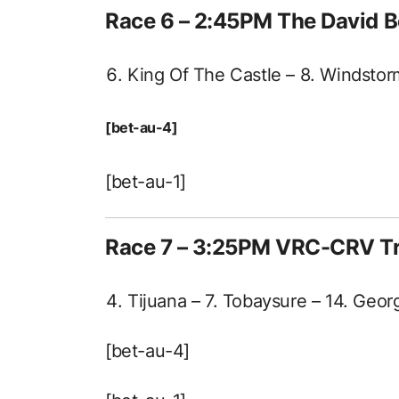
Race 6 – 2:45PM The David 
King Of The Castle – 8. Windstor
[bet-au-4]
[bet-au-1]
Race 7 – 3:25PM VRC-CRV T
Tijuana – 7. Tobaysure – 14. Georg
[bet-au-4]