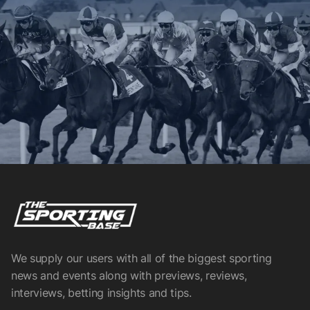
We supply our users with all of the biggest sporting
news and events along with previews, reviews,
interviews, betting insights and tips.