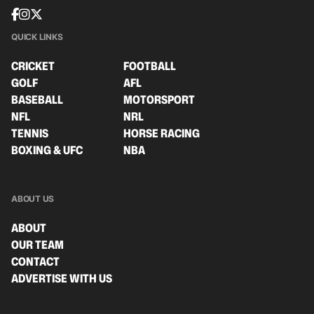
QUICK LINKS
CRICKET
FOOTBALL
GOLF
AFL
BASEBALL
MOTORSPORT
NFL
NRL
TENNIS
HORSE RACING
BOXING & UFC
NBA
ABOUT US
ABOUT
OUR TEAM
CONTACT
ADVERTISE WITH US