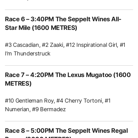
Race 6 – 3:40PM The Seppelt Wines All-
Star Mile (1600 METRES)
#3 Cascadian, #2 Zaaki, #12 Inspirational Girl, #1
I’m Thunderstruck
Race 7 – 4:20PM The Lexus Mugatoo (1600
METRES)
#10 Gentleman Roy, #4 Cherry Tortoni, #1
Numerian, #9 Bermadez
Race 8 – 5:00PM The Seppelt Wines Regal