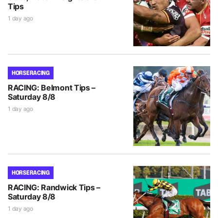
Tips
1 day ago
HORSE RACING
RACING: Belmont Tips –
Saturday 8/8
1 day ago
HORSE RACING
RACING: Randwick Tips –
Saturday 8/8
1 day ago