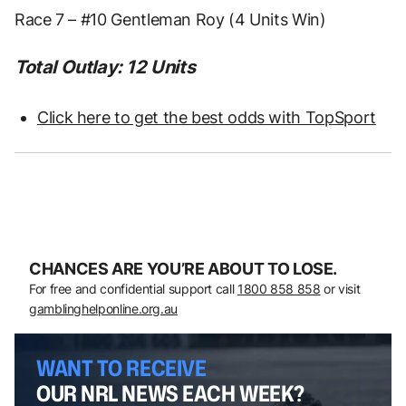
Race 7 – #10 Gentleman Roy (4 Units Win)
Total Outlay: 12 Units
Click here to get the best odds with TopSport
CHANCES ARE YOU’RE ABOUT TO LOSE.
For free and confidential support call
1800 858 858
or visit
gamblinghelponline.org.au
WANT TO RECEIVE
OUR NRL NEWS EACH WEEK?