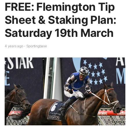
FREE: Flemington Tip
Sheet & Staking Plan:
Saturday 19th March
4 years ago - Sportingbase