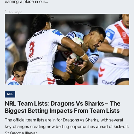
earning a place in our...
1 hour ago
NRL
NRL Team Lists: Dragons Vs Sharks – The
Biggest Betting Impacts From Team Lists
The official team lists are in for Dragons vs Sharks, with several
key changes creating new betting opportunities ahead of kick-off.
St George Illawar...