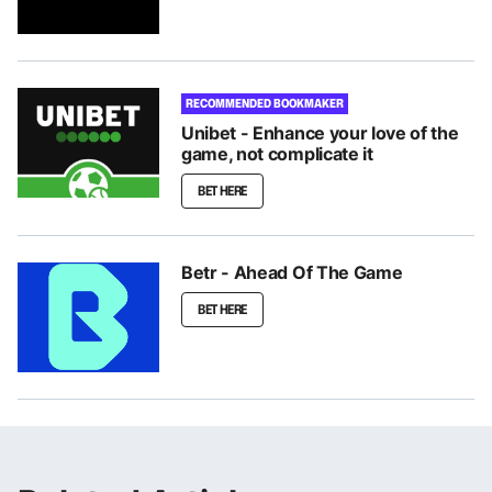
RECOMMENDED BOOKMAKER
Unibet - Enhance your love of the
game, not complicate it
BET HERE
Betr - Ahead Of The Game
BET HERE