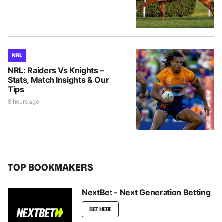
NRL
NRL: Raiders Vs Knights –
Stats, Match Insights & Our
Tips
8 hours ago
TOP BOOKMAKERS
NextBet - Next Generation Betting
BET HERE