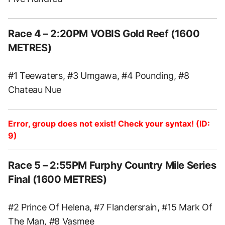
Race 4 – 2:20PM VOBIS Gold Reef (1600
METRES)
#1 Teewaters, #3 Umgawa, #4 Pounding, #8
Chateau Nue
Error, group does not exist! Check your syntax! (ID:
9)
Race 5 – 2:55PM Furphy Country Mile Series
Final (1600 METRES)
#2 Prince Of Helena, #7 Flandersrain, #15 Mark Of
The Man, #8 Vasmee