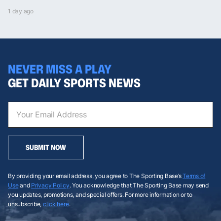
1 day ago
NEVER MISS A PLAY
GET DAILY SPORTS NEWS
SUBMIT NOW
By providing your email address, you agree to The Sporting Base’s
Terms of
Use
and
Privacy Policy
. You acknowledge that The Sporting Base may send
you updates, promotions, and special offers. For more information or to
unsubscribe,
click here
.