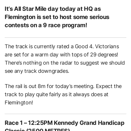
It’s All Star Mile day today at HQ as
Flemington is set to host some serious
contests on a 9 race program!
The track is currently rated a Good 4. Victorians
are set for a warm day with tops of 29 degrees!
There’s nothing on the radar to suggest we should
see any track downgrades.
The rail is out 8m for today’s meeting. Expect the
track to play quite fairly as it always does at
Flemington!
Race 1 – 12:25PM Kennedy Grand Handicap
Classic (2500 METRES)