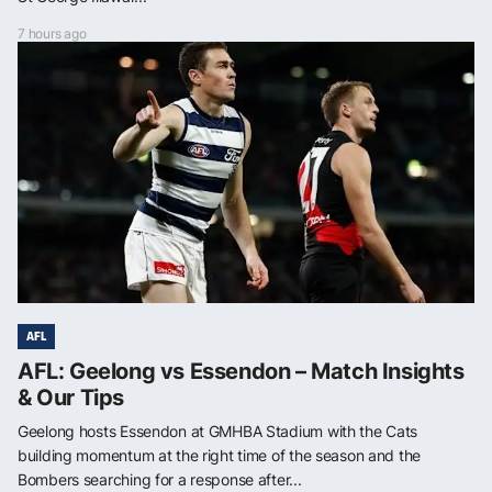
7 hours ago
AFL
AFL: Geelong vs Essendon – Match Insights
& Our Tips
Geelong hosts Essendon at GMHBA Stadium with the Cats
building momentum at the right time of the season and the
Bombers searching for a response after...