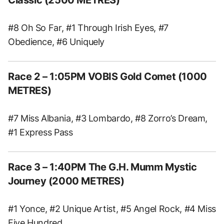
#8 Oh So Far, #1 Through Irish Eyes, #7
Obedience, #6 Uniquely
Race 2 – 1:05PM VOBIS Gold Comet (1000
METRES)
#7 Miss Albania, #3 Lombardo, #8 Zorro’s Dream,
#1 Express Pass
Race 3 – 1:40PM The G.H. Mumm Mystic
Journey (2000 METRES)
#1 Yonce, #2 Unique Artist, #5 Angel Rock, #4 Miss
Five Hundred