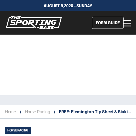
AUGUST 9,2026 - SUNDAY
FORM GUIDE
Home
/
Horse Racing
/
FREE: Flemington Tip Sheet & Staking Plan: Saturday 19th March
HORSE RACING