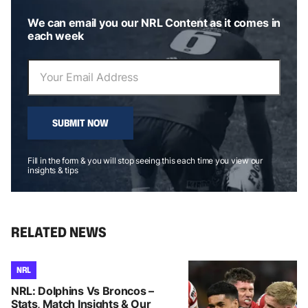
We can email you our NRL Content as it comes in
each week
SUBMIT NOW
Fill in the form & you will stop seeing this each time you view our
insights & tips
RELATED NEWS
NRL
NRL: Dolphins Vs Broncos –
Stats, Match Insights & Our