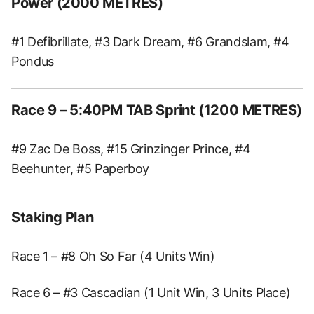
Power (2000 METRES)
#1 Defibrillate, #3 Dark Dream, #6 Grandslam, #4
Pondus
Race 9 – 5:40PM TAB Sprint (1200 METRES)
#9 Zac De Boss, #15 Grinzinger Prince, #4
Beehunter, #5 Paperboy
Staking Plan
Race 1 – #8 Oh So Far (4 Units Win)
Race 6 – #3 Cascadian (1 Unit Win, 3 Units Place)