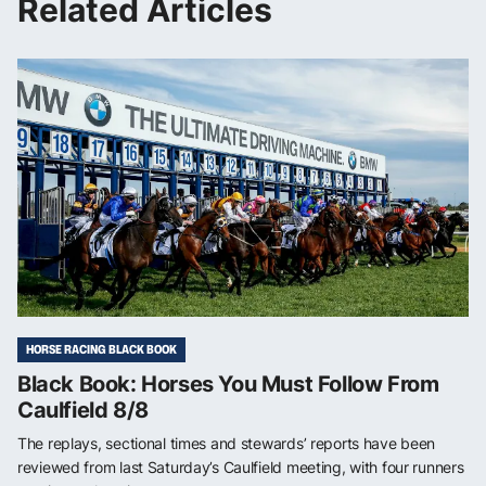
Related Articles
HORSE RACING BLACK BOOK
Black Book: Horses You Must Follow From
Caulfield 8/8
The replays, sectional times and stewards’ reports have been
reviewed from last Saturday’s Caulfield meeting, with four runners