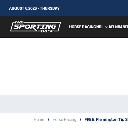
AUGUST 6,2026 - THURSDAY
HORSE RACING
NRL
AFL
NBA
NF
Home
/
Horse Racing
/
FREE: Flemington Tip S