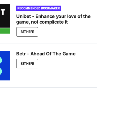
RECOMMENDED BOOKMAKER
Unibet - Enhance your love of the
game, not complicate it
BET HERE
Betr - Ahead Of The Game
BET HERE