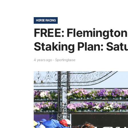
HORSE RACING
FREE: Flemington
Staking Plan: Sat
4 years ago - Sportingbase