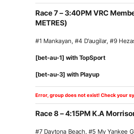
Race 7 – 3:40PM VRC Membe
METRES)
#1 Mankayan, #4 D’augilar, #9 Heza
[bet-au-1] with TopSport
[bet-au-3] with Playup
Error, group does not exist! Check your sy
Race 8 – 4:15PM K.A Morris
#7 Daytona Beach, #5 My Yankee Gi