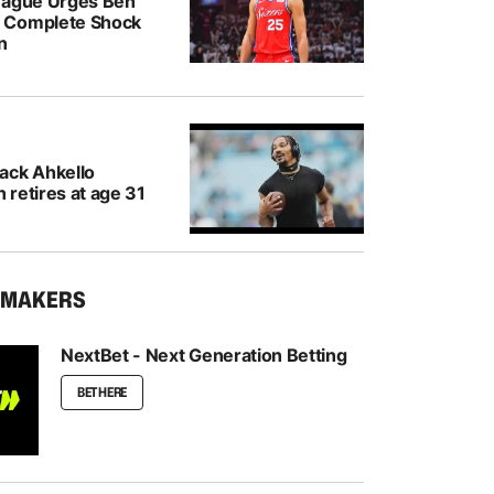
eague Urges Ben
 Complete Shock
n
ack Ahkello
retires at age 31
KMAKERS
NextBet - Next Generation Betting
BET HERE