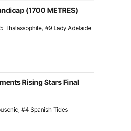
Handicap (1700 METRES)
5 Thalassophile, #9 Lady Adelaide
ents Rising Stars Final
Zousonic, #4 Spanish Tides