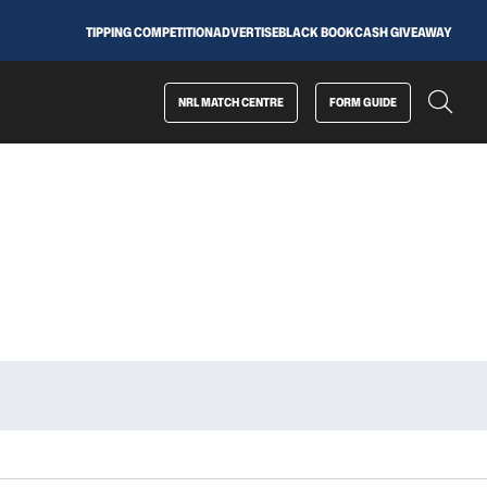
TIPPING COMPETITION
ADVERTISE
BLACK BOOK
CASH GIVEAWAY
NRL MATCH CENTRE
FORM GUIDE