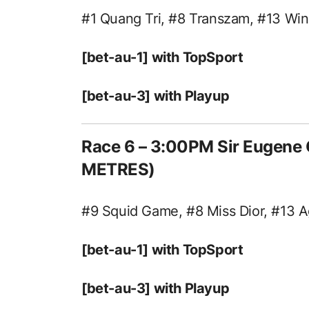
#1 Quang Tri, #8 Transzam, #13 Winn
[bet-au-1] with TopSport
[bet-au-3] with Playup
Race 6 – 3:00PM Sir Eugene
METRES)
#9 Squid Game, #8 Miss Dior, #13 
[bet-au-1] with TopSport
[bet-au-3] with Playup