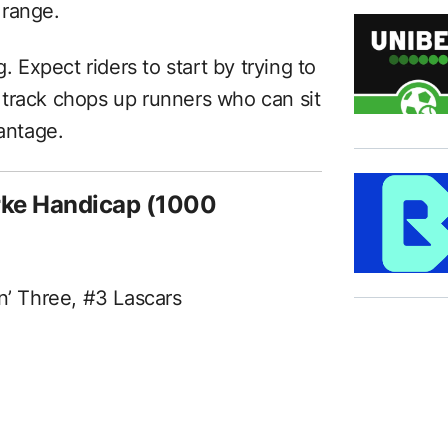
t range.
. Expect riders to start by trying to
he track chops up runners who can sit
vantage.
rke Handicap (1000
n’ Three, #3 Lascars