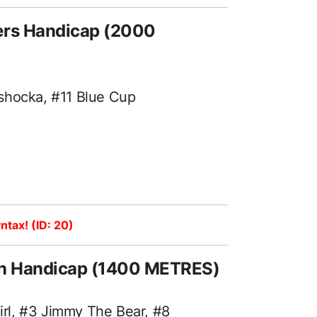
rs Handicap (2000
shocka, #11 Blue Cup
ntax! (ID: 20)
on Handicap (1400 METRES)
rl, #3 Jimmy The Bear, #8