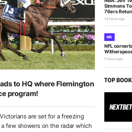
NBA: Jeff T
Simmons To
76ers Retur
14 hours ago
NFL
NFL cornerb
Witherspoon 
5 hours ago
TOP BOO
eads to HQ where Flemington
ace program!
 Victorians are set for a freezing
s a few showers on the radar which