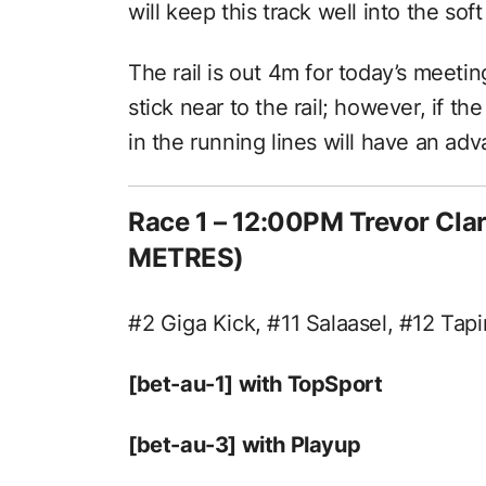
will keep this track well into the sof
The rail is out 4m for today’s meeting
stick near to the rail; however, if t
in the running lines will have an ad
Race 1 – 12:00PM Trevor Cla
METRES)
#2 Giga Kick, #11 Salaasel, #12 Tapi
[bet-au-1] with TopSport
[bet-au-3] with Playup