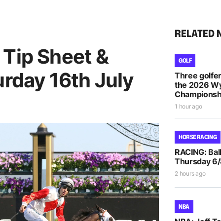
RELATED 
 Tip Sheet &
GOLF
urday 16th July
Three golfe
the 2026 
Championsh
1 hour ago
HORSE RACING
RACING: Ball
Thursday 6
2 hours ago
NBA