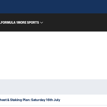
L
FORMULA 1
MORE SPORTS
heet & Staking Plan: Saturday 16th July