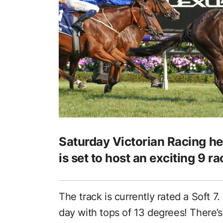
Saturday Victorian Racing h
is set to host an exciting 9 r
The track is currently rated a Soft 7.
day with tops of 13 degrees! There’