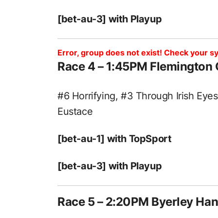
[bet-au-3] with Playup
Error, group does not exist! Check your sy
Race 4 – 1:45PM Flemingto
#6 Horrifying, #3 Through Irish Eye
Eustace
[bet-au-1] with TopSport
[bet-au-3] with Playup
Race 5 – 2:20PM Byerley Ha