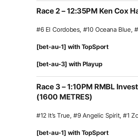
Race 2 – 12:35PM Ken Cox 
#6 El Cordobes, #10 Oceana Blue, #
[bet-au-1] with TopSport
[bet-au-3] with Playup
Race 3 – 1:10PM RMBL Investm
(1600 METRES)
#12 It’s True, #9 Angelic Spirit, #1 
[bet-au-1] with TopSport