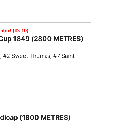
ntax! (ID: 19)
n Cup 1849 (2800 METRES)
s, #2 Sweet Thomas, #7 Saint
ndicap (1800 METRES)