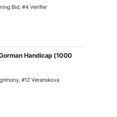
ing Bid, #4 Verifier
 Gorman Handicap (1000
Agrimony, #12 Veranskova