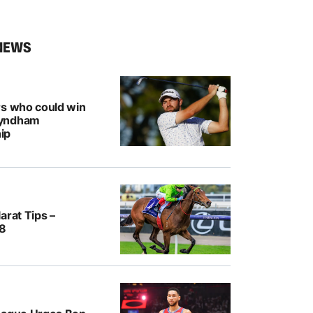
NEWS
rs who could win
Wyndham
ip
arat Tips –
/8