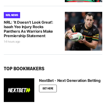
NRL NEWS
NRL: ‘It Doesn’t Look Great’:
Isaah Yeo Injury Rocks
Panthers As Warriors Make
Premiership Statement
14 hours ago
TOP BOOKMAKERS
NextBet - Next Generation Betting
BET HERE