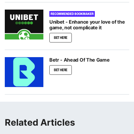
RECOMMENDED BOOKMAKER
Unibet - Enhance your love of the
game, not complicate it
BET HERE
Betr - Ahead Of The Game
BET HERE
Related Articles