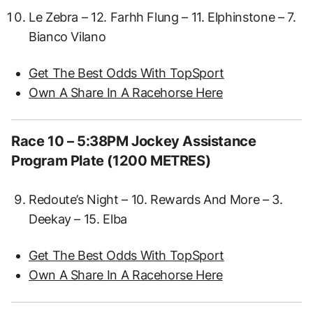
Le Zebra – 12. Farhh Flung – 11. Elphinstone – 7.
Bianco Vilano
Get The Best Odds With TopSport
Own A Share In A Racehorse Here
Race 10 – 5:38PM Jockey Assistance
Program Plate (1200 METRES)
Redoute’s Night – 10. Rewards And More – 3.
Deekay – 15. Elba
Get The Best Odds With TopSport
Own A Share In A Racehorse Here