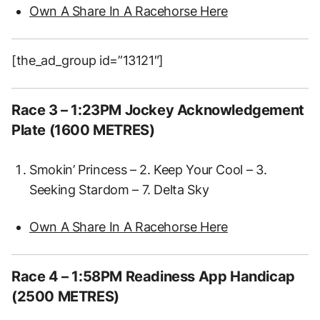
Own A Share In A Racehorse Here
[the_ad_group id=”13121″]
Race 3 – 1:23PM Jockey Acknowledgement
Plate (1600 METRES)
Smokin’ Princess – 2. Keep Your Cool – 3.
Seeking Stardom – 7. Delta Sky
Own A Share In A Racehorse Here
Race 4 – 1:58PM Readiness App Handicap
(2500 METRES)