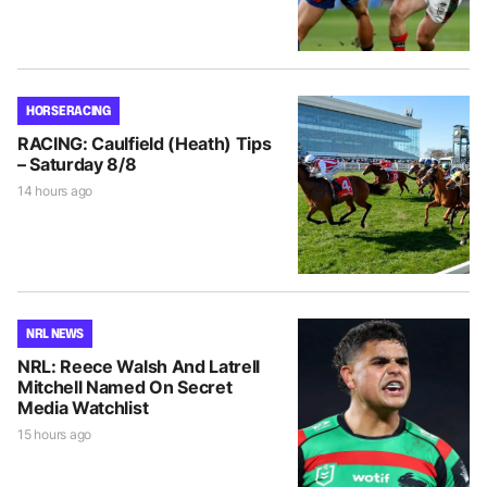
HORSE RACING
RACING: Caulfield (Heath) Tips
– Saturday 8/8
14 hours ago
NRL NEWS
NRL: Reece Walsh And Latrell
Mitchell Named On Secret
Media Watchlist
15 hours ago