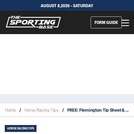
AUGUST 8,2026 - SATURDAY
FORM GUIDE
Home
/
Horse Racing Tips
/
FREE: Flemington Tip Sheet & Staking Plan: Saturday 11th January
HORSE RACING TIPS