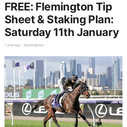
FREE: Flemington Tip
Sheet & Staking Plan:
Saturday 11th January
1 year ago - Sportingbase