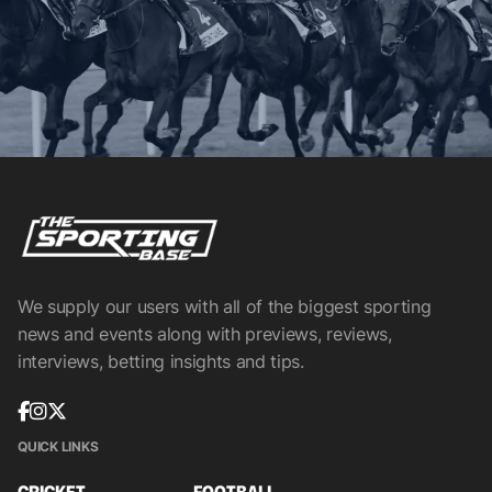
We supply our users with all of the biggest sporting
news and events along with previews, reviews,
interviews, betting insights and tips.
QUICK LINKS