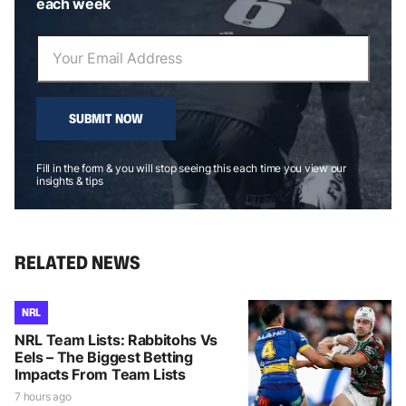
each week
SUBMIT NOW
Fill in the form & you will stop seeing this each time you view our
insights & tips
RELATED NEWS
NRL
NRL Team Lists: Rabbitohs Vs
Eels – The Biggest Betting
Impacts From Team Lists
7 hours ago