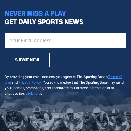
NEVER MISS A PLAY
GET DAILY SPORTS NEWS
SUBMIT NOW
By providing your email address, you agree to The Sporting Base’s
Terms of
Use
and
Privacy Policy
. You acknowledge that The Sporting Base may send
you updates, promotions, and special offers. For more information or to
unsubscribe,
click here
.