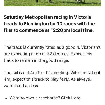
Saturday Metropolitan racing in Victoria
heads to Flemington for 10 races with the
first to commence at 12:20pm local time.
The track is currently rated as a good 4. Victorian’s
are expecting a top of 32 degrees. Expect this
track to remain in the good range.
The rail is out 4m for this meeting. With the rail out
4m, expect this track to play fairly. As always,
watch and assess.
Want to own a racehorse? Click Here