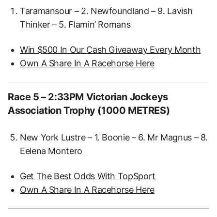
Taramansour – 2. Newfoundland – 9. Lavish
Thinker – 5. Flamin’ Romans
Win $500 In Our Cash Giveaway Every Month
Own A Share In A Racehorse Here
Race 5 – 2:33PM Victorian Jockeys
Association Trophy (1000 METRES)
New York Lustre – 1. Boonie – 6. Mr Magnus – 8.
Eelena Montero
Get The Best Odds With TopSport
Own A Share In A Racehorse Here