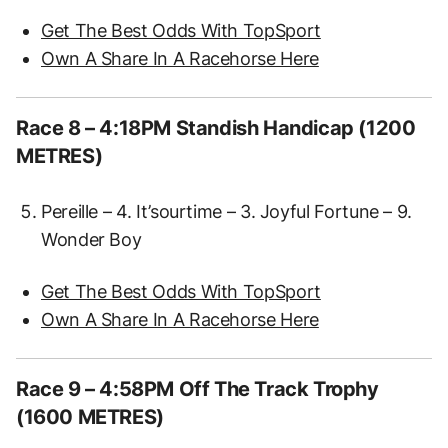
Get The Best Odds With TopSport
Own A Share In A Racehorse Here
Race 8 – 4:18PM Standish Handicap (1200
METRES)
Pereille – 4. It’sourtime – 3. Joyful Fortune – 9.
Wonder Boy
Get The Best Odds With TopSport
Own A Share In A Racehorse Here
Race 9 – 4:58PM Off The Track Trophy
(1600 METRES)