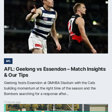
AFL
AFL: Geelong vs Essendon – Match Insights
& Our Tips
Geelong hosts Essendon at GMHBA Stadium with the Cats
building momentum at the right time of the season and the
Bombers searching for a response after...
11 hours ago