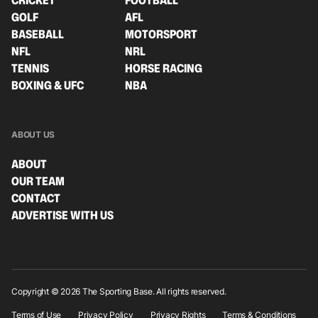
CRICKET
FOOTBALL
GOLF
AFL
BASEBALL
MOTORSPORT
NFL
NRL
TENNIS
HORSE RACING
BOXING & UFC
NBA
ABOUT US
ABOUT
OUR TEAM
CONTACT
ADVERTISE WITH US
Copyright © 2026 The Sporting Base. All rights reserved.
Terms of Use
Privacy Policy
Privacy Rights
Terms & Conditions