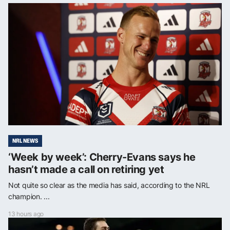
NRL NEWS
‘Week by week’: Cherry-Evans says he
hasn’t made a call on retiring yet
Not quite so clear as the media has said, according to the NRL
champion. ...
13 hours ago