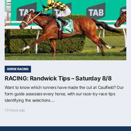
HORSE RACING
RACING: Randwick Tips – Saturday 8/8
Want to know which runners have made the cut at Caulfield? Our
form guide assesses every horse, with our race-by-race tips
identifying the selections ...
13 hours ago