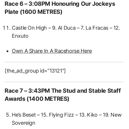
Race 6 – 3:08PM Honouring Our Jockeys
Plate (1600 METRES)
Castle On High – 9. Al Duca – 7. La Fracas – 12.
Enxuto
Own A Share In A Racehorse Here
[the_ad_group id=”13121″]
Race 7 – 3:43PM The Stud and Stable Staff
Awards (1400 METRES)
He’s Beset – 15. Flying Fizz – 13. Kiko – 19. New
Sovereign