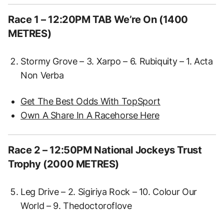
Race 1 – 12:20PM TAB We’re On (1400
METRES)
Stormy Grove – 3. Xarpo – 6. Rubiquity – 1. Acta
Non Verba
Get The Best Odds With TopSport
Own A Share In A Racehorse Here
Race 2 – 12:50PM National Jockeys Trust
Trophy (2000 METRES)
Leg Drive – 2. Sigiriya Rock – 10. Colour Our
World – 9. Thedoctoroflove