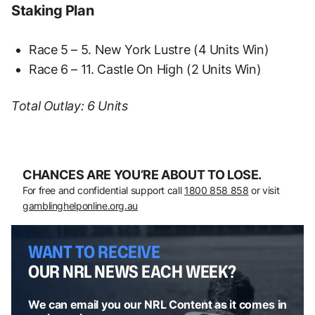
Staking Plan
Race 5 – 5. New York Lustre (4 Units Win)
Race 6 – 11. Castle On High (2 Units Win)
Total Outlay: 6 Units
CHANCES ARE YOU’RE ABOUT TO LOSE.
For free and confidential support call
1800 858 858
or visit
gamblinghelponline.org.au
WANT TO RECEIVE
OUR NRL NEWS EACH WEEK?
We can email you our NRL Content as it comes in