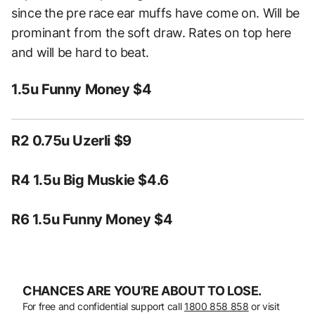
since the pre race ear muffs have come on. Will be
prominant from the soft draw. Rates on top here
and will be hard to beat.
1.5u Funny Money $4
R2 0.75u Uzerli $9
R4 1.5u Big Muskie $4.6
R6 1.5u Funny Money $4
CHANCES ARE YOU’RE ABOUT TO LOSE.
For free and confidential support call
1800 858 858
or visit