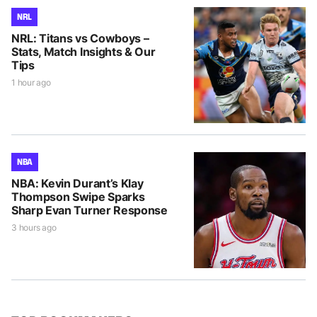
NRL
NRL: Titans vs Cowboys –
Stats, Match Insights & Our
Tips
1 hour ago
NBA
NBA: Kevin Durant’s Klay
Thompson Swipe Sparks
Sharp Evan Turner Response
3 hours ago