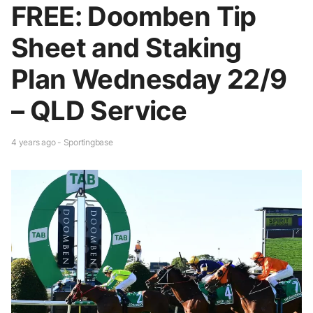
FREE: Doomben Tip
Sheet and Staking
Plan Wednesday 22/9
– QLD Service
4 years ago - Sportingbase