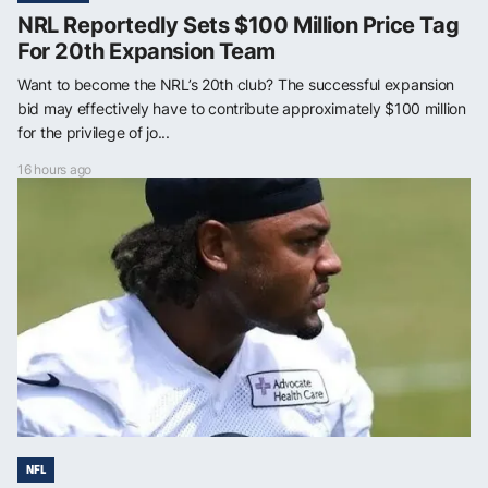
NRL Reportedly Sets $100 Million Price Tag
For 20th Expansion Team
Want to become the NRL’s 20th club? The successful expansion
bid may effectively have to contribute approximately $100 million
for the privilege of jo...
16 hours ago
NFL