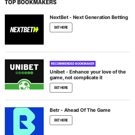
TOP BOOKMAKERS
NextBet - Next Generation Betting
BET HERE
RECOMMENDED BOOKMAKER
Unibet - Enhance your love of the
game, not complicate it
BET HERE
Betr - Ahead Of The Game
BET HERE