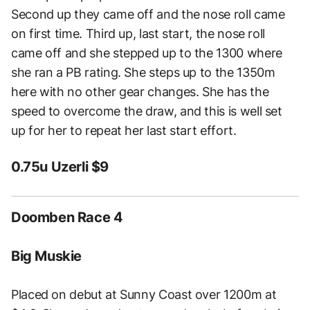
Second up they came off and the nose roll came
on first time. Third up, last start, the nose roll
came off and she stepped up to the 1300 where
she ran a PB rating. She steps up to the 1350m
here with no other gear changes. She has the
speed to overcome the draw, and this is well set
up for her to repeat her last start effort.
0.75u Uzerli $9
Doomben Race 4
Big Muskie
Placed on debut at Sunny Coast over 1200m at