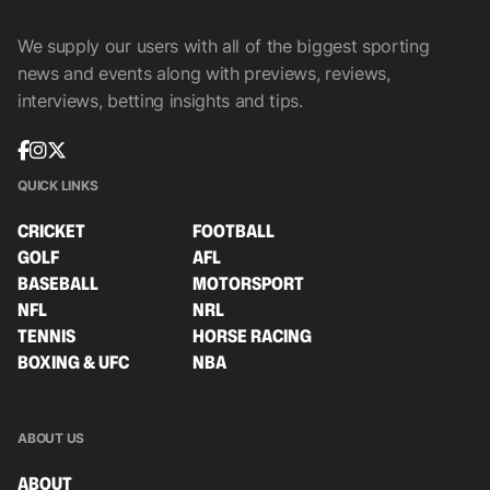
We supply our users with all of the biggest sporting
news and events along with previews, reviews,
interviews, betting insights and tips.
QUICK LINKS
CRICKET
FOOTBALL
GOLF
AFL
BASEBALL
MOTORSPORT
NFL
NRL
TENNIS
HORSE RACING
BOXING & UFC
NBA
ABOUT US
ABOUT