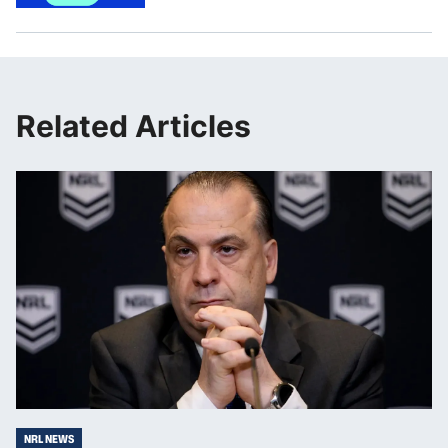
Related Articles
NRL NEWS