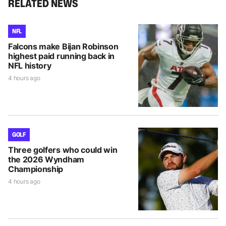
RELATED NEWS
NFL
Falcons make Bijan Robinson
highest paid running back in
NFL history
4 hours ago
GOLF
Three golfers who could win
the 2026 Wyndham
Championship
4 hours ago