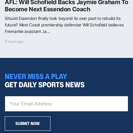
AFL: Will Schofield Backs Jaymie Graham To
Become Next Essendon Coach
Should Essendon finally look beyond its own past to rebuild its
future? West Coast premiership defender Will Schofield believes
Fremantle assistant Ja...
5 hours ago
NEVER MISS A PLAY
GET DAILY SPORTS NEWS
SUBMIT NOW