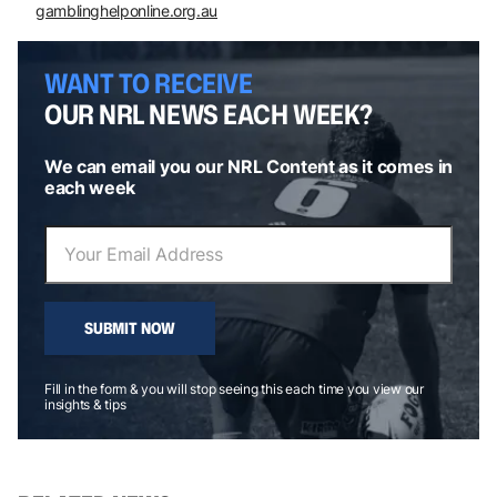
gamblinghelponline.org.au
WANT TO RECEIVE
OUR NRL NEWS EACH WEEK?
We can email you our NRL Content as it comes in
each week
SUBMIT NOW
Fill in the form & you will stop seeing this each time you view our
insights & tips