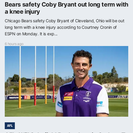
Bears safety Coby Bryant out long term with
a knee injury
Chicago Bears safety Coby Bryant of Cleveland, Ohio will be out
long term with a knee injury according to Courtney Cronin of
ESPN on Monday. It is exp...
6 hours ago
AFL