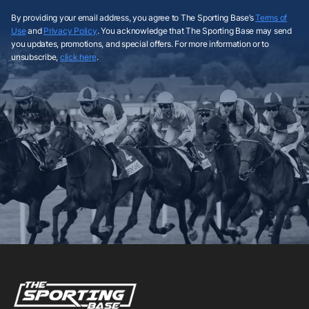
By providing your email address, you agree to The Sporting Base’s
Terms of
Use
and
Privacy Policy
. You acknowledge that The Sporting Base may send
you updates, promotions, and special offers. For more information or to
unsubscribe,
click here
.