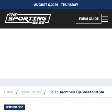
AUGUST 6,2026 - THURSDAY
FORM GUIDE
Home
/
Horse Racing
/
FREE: Doomben Tip Sheet and Staking Plan Wednesday 22/9 – QLD Service
HORSE RACING