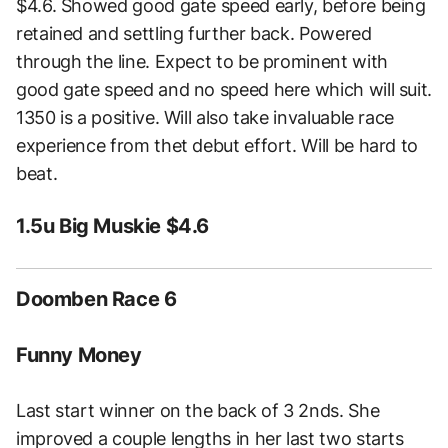
$4.6. Showed good gate speed early, before being
retained and settling further back. Powered
through the line. Expect to be prominent with
good gate speed and no speed here which will suit.
1350 is a positive. Will also take invaluable race
experience from thet debut effort. Will be hard to
beat.
1.5u Big Muskie $4.6
Doomben Race 6
Funny Money
Last start winner on the back of 3 2nds. She
improved a couple lengths in her last two starts