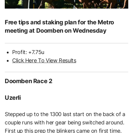
Free tips and staking plan for the Metro
meeting at Doomben on Wednesday
Profit: +7.75u
Click Here To View Results
Doomben Race 2
Uzerli
Stepped up to the 1300 last start on the back of a
couple runs with her gear being switched around.
First up this prep the blinkers came on first time.