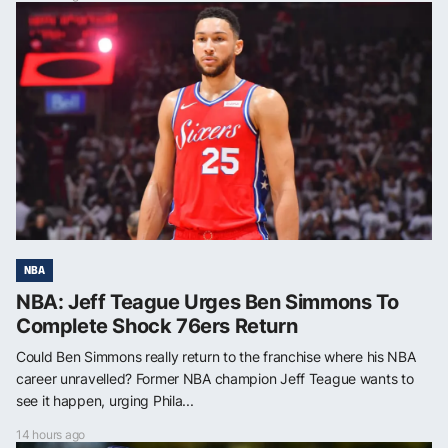
NBA
NBA: Jeff Teague Urges Ben Simmons To
Complete Shock 76ers Return
Could Ben Simmons really return to the franchise where his NBA
career unravelled? Former NBA champion Jeff Teague wants to
see it happen, urging Phila...
14 hours ago