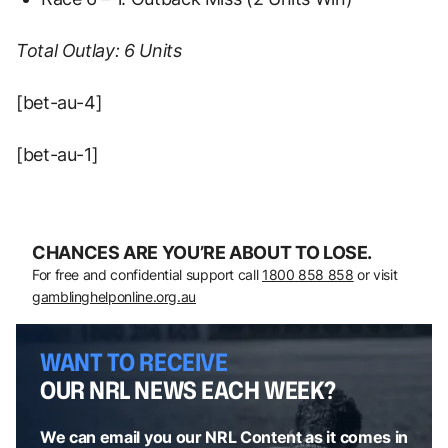
Total Outlay: 6 Units
[bet-au-4]
[bet-au-1]
CHANCES ARE YOU’RE ABOUT TO LOSE.
For free and confidential support call
1800 858 858
or visit
gamblinghelponline.org.au
WANT TO RECEIVE
OUR NRL NEWS EACH WEEK?
We can email you our NRL Content as it comes in