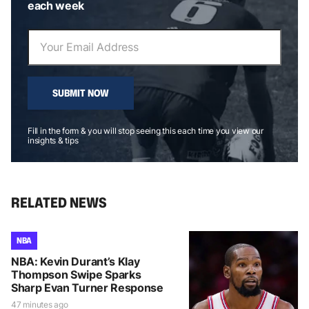
each week
SUBMIT NOW
Fill in the form & you will stop seeing this each time you view our
insights & tips
RELATED NEWS
NBA
NBA: Kevin Durant’s Klay
Thompson Swipe Sparks
Sharp Evan Turner Response
47 minutes ago