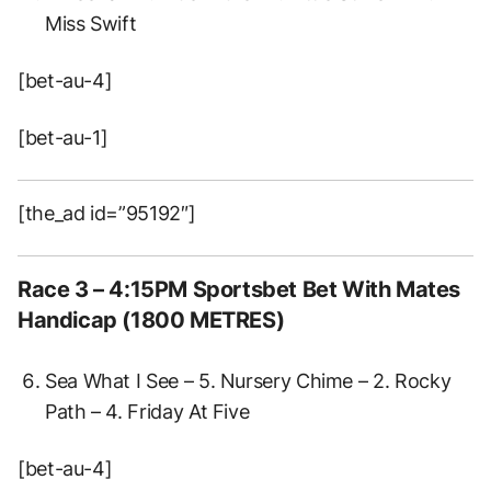
Miss Swift
[bet-au-4]
[bet-au-1]
[the_ad id=”95192″]
Race 3 – 4:15PM Sportsbet Bet With Mates
Handicap (1800 METRES)
Sea What I See – 5. Nursery Chime – 2. Rocky
Path – 4. Friday At Five
[bet-au-4]