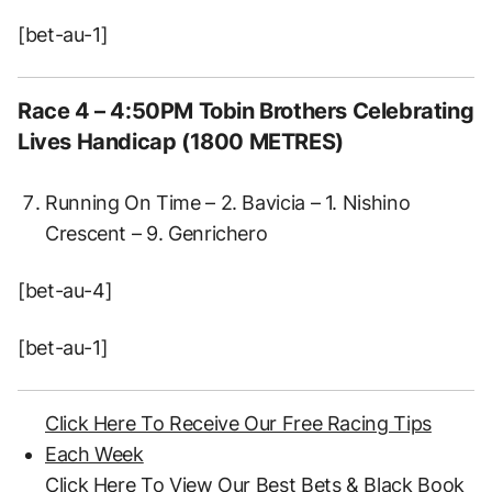
[bet-au-1]
Race 4 – 4:50PM Tobin Brothers Celebrating
Lives Handicap (1800 METRES)
Running On Time – 2. Bavicia – 1. Nishino
Crescent – 9. Genrichero
[bet-au-4]
[bet-au-1]
Click Here To Receive Our Free Racing Tips
Each Week
Click Here To View Our Best Bets & Black Book