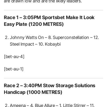
are drawn low and are the likely leaders.
Race 1 – 3:05PM Sportsbet Make It Look
Easy Plate (1200 METRES)
Johnny Watts On – 8. Superconstellation – 12.
Steel Impact – 10. Kobaybi
[bet-au-4]
[bet-au-1]
Race 2 – 3:40PM Stow Storage Solutions
Handicap (1000 METRES)
Ameena – 4. Blue Allure – 1. Little Stirrer – 11.