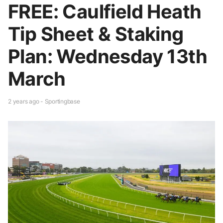
FREE: Caulfield Heath
Tip Sheet & Staking
Plan: Wednesday 13th
March
2 years ago - Sportingbase