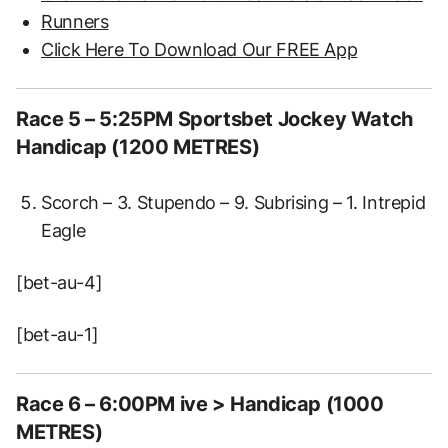
Runners
Click Here To Download Our FREE App
Race 5 – 5:25PM Sportsbet Jockey Watch
Handicap (1200 METRES)
Scorch – 3. Stupendo – 9. Subrising – 1. Intrepid
Eagle
[bet-au-4]
[bet-au-1]
Race 6 – 6:00PM ive > Handicap (1000
METRES)