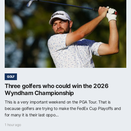
GOLF
Three golfers who could win the 2026
Wyndham Championship
This is a very important weekend on the PGA Tour. That is
because golfers are trying to make the FedEx Cup Playoffs and
for many it is their last oppo...
1 hour ago