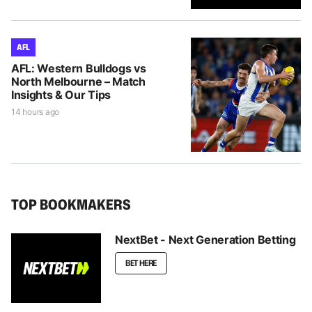
AFL
AFL: Western Bulldogs vs
North Melbourne – Match
Insights & Our Tips
14 hours ago
TOP BOOKMAKERS
NextBet - Next Generation Betting
BET HERE