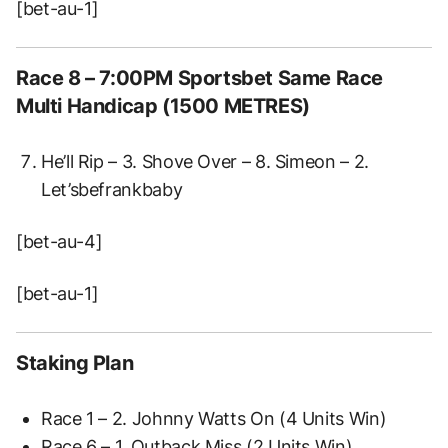
[bet-au-1]
Race 8 – 7:00PM Sportsbet Same Race
Multi Handicap (1500 METRES)
He’ll Rip – 3. Shove Over – 8. Simeon – 2.
Let’sbefrankbaby
[bet-au-4]
[bet-au-1]
Staking Plan
Race 1 – 2. Johnny Watts On (4 Units Win)
Race 6 – 1. Outback Miss (2 Units Win)