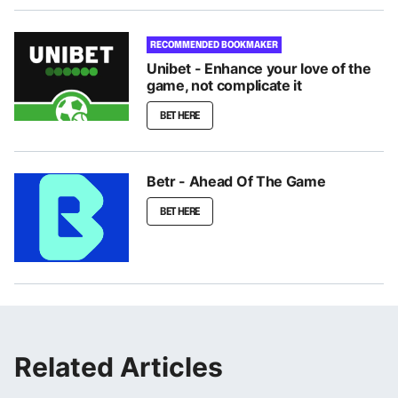
RECOMMENDED BOOKMAKER
Unibet - Enhance your love of the
game, not complicate it
BET HERE
Betr - Ahead Of The Game
BET HERE
Related Articles