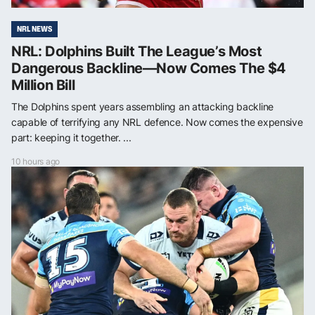
NRL NEWS
NRL: Dolphins Built The League’s Most
Dangerous Backline—Now Comes The $4
Million Bill
The Dolphins spent years assembling an attacking backline
capable of terrifying any NRL defence. Now comes the expensive
part: keeping it together. ...
10 hours ago