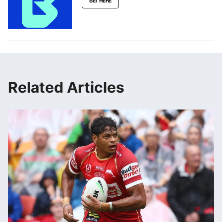
BET HERE
Related Articles