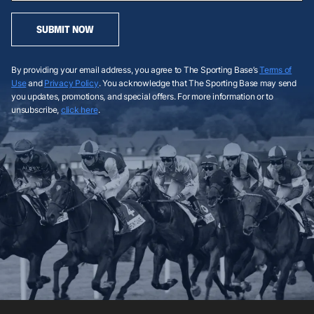
SUBMIT NOW
By providing your email address, you agree to The Sporting Base’s
Terms of
Use
and
Privacy Policy
. You acknowledge that The Sporting Base may send
you updates, promotions, and special offers. For more information or to
unsubscribe,
click here
.