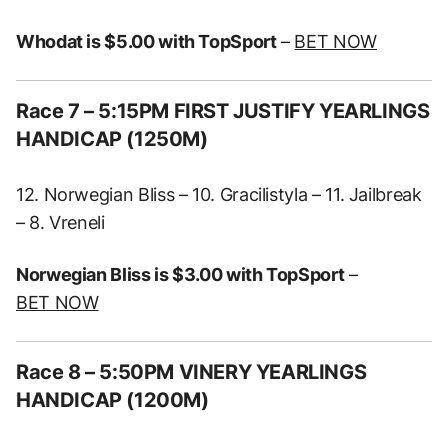
Whodat is $5.00 with TopSport
–
BET NOW
Race 7 – 5:15PM FIRST JUSTIFY YEARLINGS
HANDICAP (1250M)
12. Norwegian Bliss – 10. Gracilistyla – 11. Jailbreak
– 8. Vreneli
Norwegian Bliss is $3.00 with TopSport
–
BET NOW
Race 8 – 5:50PM VINERY YEARLINGS
HANDICAP (1200M)