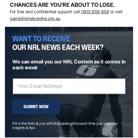
CHANCES ARE YOU’RE ABOUT TO LOSE.
For free and confidential support call
1800 858 858
or visit
gamblinghelponline.org.au
WANT TO RECEIVE
OUR NRL NEWS EACH WEEK?
We can email you our NRL Content as it comes in
each week
SUBMIT NOW
Fill in the form & you will stop seeing this each time you view our
insights & tips