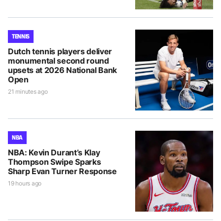
TENNIS
Dutch tennis players deliver
monumental second round
upsets at 2026 National Bank
Open
21 minutes ago
NBA
NBA: Kevin Durant’s Klay
Thompson Swipe Sparks
Sharp Evan Turner Response
19 hours ago