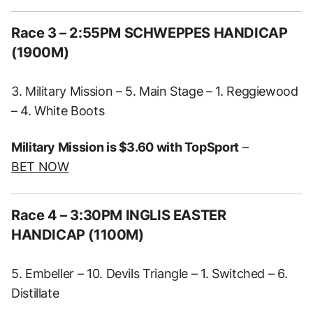
Race 3
– 2:55PM SCHWEPPES HANDICAP
(1900M)
3. Military Mission – 5. Main Stage – 1. Reggiewood
– 4. White Boots
Military Mission is $3.60 with TopSport
–
BET NOW
Race 4
– 3:30PM INGLIS EASTER
HANDICAP (1100M)
5. Embeller – 10. Devils Triangle – 1. Switched – 6.
Distillate