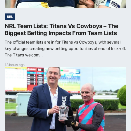
NRL
NRL Team Lists: Titans Vs Cowboys – The
Biggest Betting Impacts From Team Lists
The official team lists are in for Titans vs Cowboys, with several
key changes creating new betting opportunities ahead of kick-off.
The Titans welcom...
18 hours ago