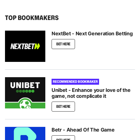
TOP BOOKMAKERS
NextBet - Next Generation Betting
BET HERE
RECOMMENDED BOOKMAKER
Unibet - Enhance your love of the
game, not complicate it
BET HERE
Betr - Ahead Of The Game