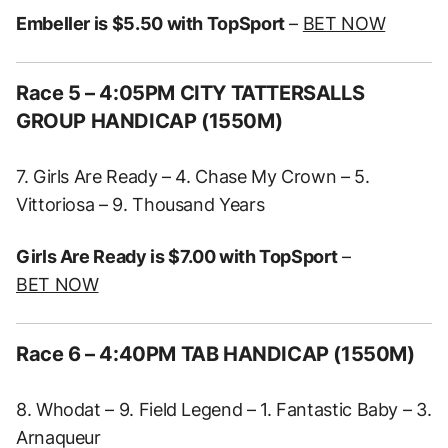
Embeller is $5.50 with TopSport
–
BET NOW
Race 5
– 4:05PM CITY TATTERSALLS
GROUP HANDICAP (1550M)
7. Girls Are Ready – 4. Chase My Crown – 5.
Vittoriosa – 9. Thousand Years
Girls Are Ready is $7.00 with TopSport
–
BET NOW
Race 6 – 4:40PM TAB HANDICAP (1550M)
8. Whodat – 9. Field Legend – 1. Fantastic Baby – 3.
Arnaqueur