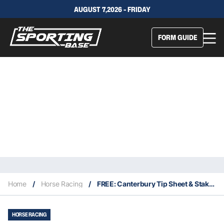
AUGUST 7,2026 - FRIDAY
FORM GUIDE
Home
/
Horse Racing
/
FREE: Canterbury Tip Sheet & Staking Plan: Wednesday 30th March
HORSE RACING