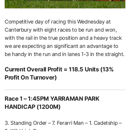
Competitive day of racing this Wednesday at
Canterbury with eight races to be run and won,
with the rail in the true position and a heavy track
we are expecting an significant an advantage to
be handy in the run and in lanes 1-3 in the straight.
Current Overall Profit = 118.5 Units (13%
Profit On Turnover)
Race 1
– 1:45PM YARRAMAN PARK
HANDICAP (1200M)
3. Standing Order – 7. Ferarri Man – 1. Cadetship –