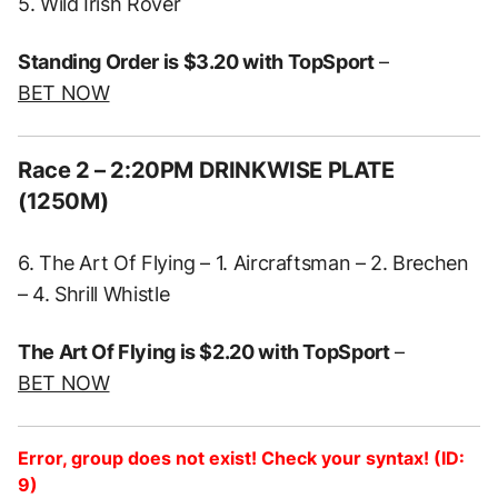
5. Wild Irish Rover
Standing Order is $3.20 with TopSport
–
BET NOW
Race 2
– 2:20PM DRINKWISE PLATE
(1250M)
6. The Art Of Flying – 1. Aircraftsman – 2. Brechen
– 4. Shrill Whistle
The Art Of Flying is $2.20 with TopSport
–
BET NOW
Error, group does not exist! Check your syntax! (ID:
9)