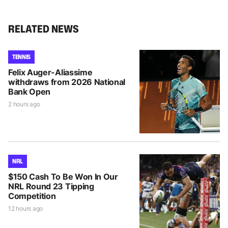
RELATED NEWS
TENNIS
Felix Auger-Aliassime
withdraws from 2026 National
Bank Open
2 hours ago
NRL
$150 Cash To Be Won In Our
NRL Round 23 Tipping
Competition
12 hours ago