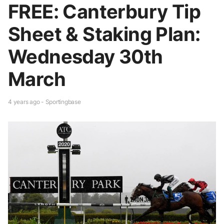
FREE: Canterbury Tip
Sheet & Staking Plan:
Wednesday 30th
March
4 years ago - Sportingbase