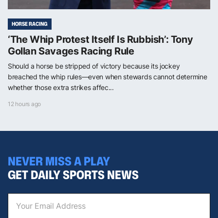
HORSE RACING
‘The Whip Protest Itself Is Rubbish’: Tony
Gollan Savages Racing Rule
Should a horse be stripped of victory because its jockey
breached the whip rules—even when stewards cannot determine
whether those extra strikes affec...
12 hours ago
NEVER MISS A PLAY
GET DAILY SPORTS NEWS