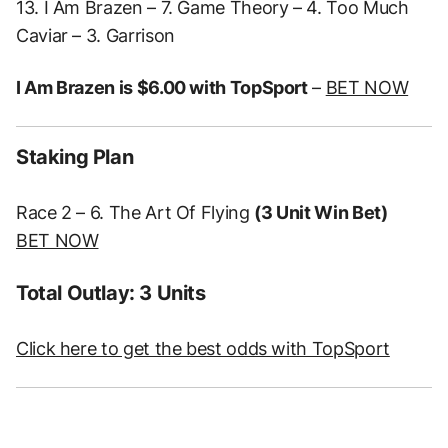
13. I Am Brazen – 7. Game Theory – 4. Too Much
Caviar – 3. Garrison
I Am Brazen is $6.00 with TopSport
–
BET NOW
Staking Plan
Race 2 – 6. The Art Of Flying
(3 Unit Win Bet)
BET NOW
Total Outlay: 3 Units
Click here to get the best odds with TopSport