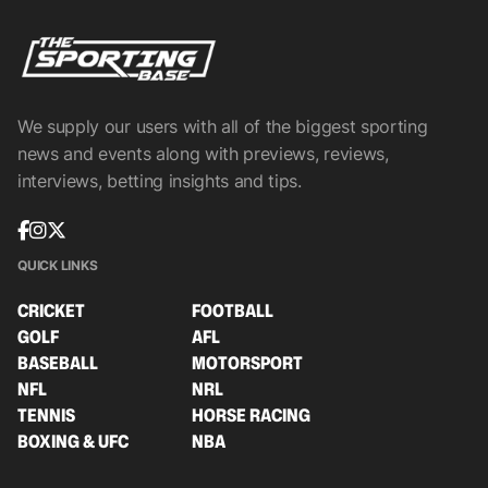
We supply our users with all of the biggest sporting
news and events along with previews, reviews,
interviews, betting insights and tips.
QUICK LINKS
CRICKET
FOOTBALL
GOLF
AFL
BASEBALL
MOTORSPORT
NFL
NRL
TENNIS
HORSE RACING
BOXING & UFC
NBA