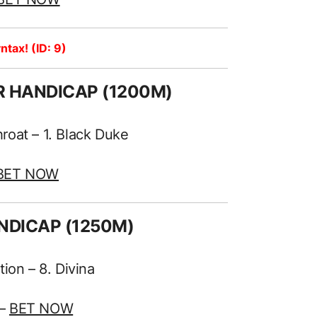
ntax! (ID: 9)
IR HANDICAP (1200M)
hroat – 1. Black Duke
BET NOW
NDICAP (1250M)
ation – 8. Divina
 –
BET NOW