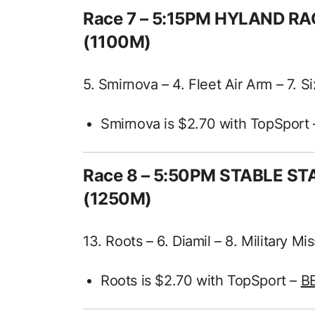
Race 7 – 5:15PM HYLAND 
(1100M)
5. Smirnova – 4. Fleet Air Arm – 7. S
Smirnova is $2.70 with TopSport
Race 8 – 5:50PM STABLE S
(1250M)
13. Roots – 6. Diamil – 8. Military Mi
Roots is $2.70 with TopSport –
B