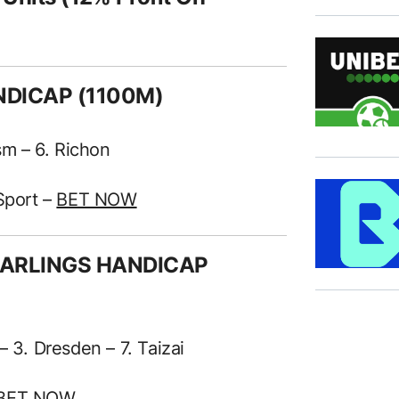
NDICAP (1100M)
sm – 6. Richon
Sport –
BET NOW
EARLINGS HANDICAP
– 3. Dresden – 7. Taizai
BET NOW