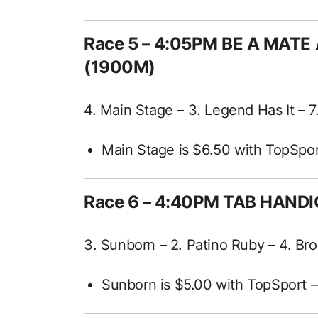
Race 5
– 4:05PM BE A MAT
(1900M)
4. Main Stage – 3. Legend Has It – 7
Main Stage is $6.50 with TopSpo
Race 6 – 4:40PM TAB HAND
3. Sunborn – 2. Patino Ruby – 4. Bro
Sunborn is $5.00 with TopSport 