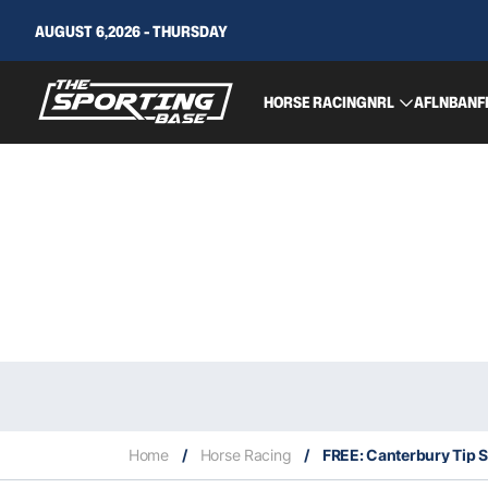
AUGUST 6,2026 - THURSDAY
HORSE RACING
NRL
AFL
NBA
NF
Home
/
Horse Racing
/
FREE: Canterbury Tip S