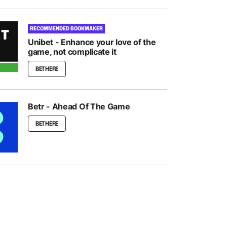
RECOMMENDED BOOKMAKER
Unibet - Enhance your love of the
game, not complicate it
BET HERE
Betr - Ahead Of The Game
BET HERE