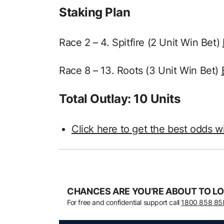
Staking Plan
Race 2 – 4. Spitfire (2 Unit Win Bet)
Race 8 – 13. Roots (3 Unit Win Bet)
Total Outlay: 10 Units
Click here to get the best odds w
CHANCES ARE YOU’RE ABOUT TO LO
For free and confidential support call
1800 858 85