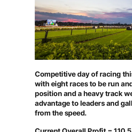
Competitive day of racing t
with eight races to be run and
position and a heavy track we
advantage to leaders and gal
from the speed.
Current Overall Profit = 110.5