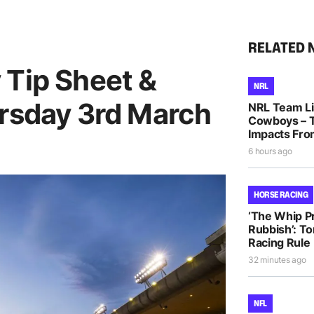
RELATED 
 Tip Sheet &
NRL
ursday 3rd March
NRL Team Lis
Cowboys – T
Impacts Fro
6 hours ago
HORSE RACING
‘The Whip Pro
Rubbish’: T
Racing Rule
32 minutes ago
NFL