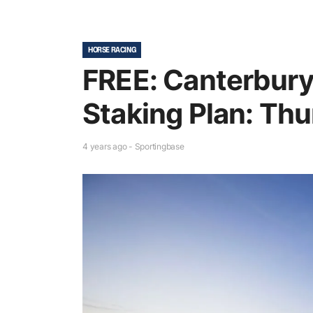
HORSE RACING
FREE: Canterbury
Staking Plan: Th
4 years ago - Sportingbase