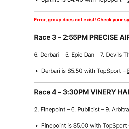
Error, group does not exist! Check your sy
Race 3
– 2:55PM PRECISE A
6. Derbari – 5. Epic Dan – 7. Devils T
Derbari is $5.50 with TopSport –
Race 4
– 3:30PM VINERY HA
2. Finepoint – 6. Publicist – 9. Arbitr
Finepoint is $5.00 with TopSport