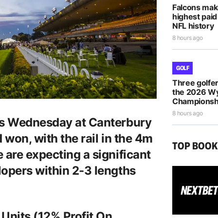
Falcons mak
highest paid
NFL history
8 hours ago
GOLF
Three golfe
the 2026 
Championsh
8 hours ago
his Wednesday at Canterbury
 won, with the rail in the 4m
TOP BOO
 are expecting a significant
lopers within 2-3 lengths
 Units (12% Profit On