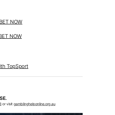
BET NOW
BET NOW
ith TopSport
SE.
8
or visit
gamblinghelponline.org.au