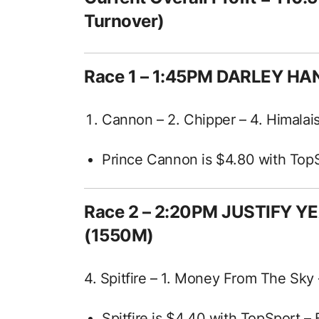
Turnover)
Race 1
– 1:45PM DARLEY HA
Cannon – 2. Chipper – 4. Himalai
Prince Cannon is $4.80 with Top
Race 2
– 2:20PM JUSTIFY Y
(1550M)
4. Spitfire – 1. Money From The Sky 
Spitfire is $4.40 with TopSport –