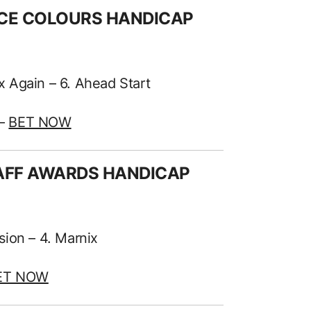
RACE COLOURS HANDICAP
ix Again – 6. Ahead Start
 –
BET NOW
TAFF AWARDS HANDICAP
ssion – 4. Marnix
ET NOW