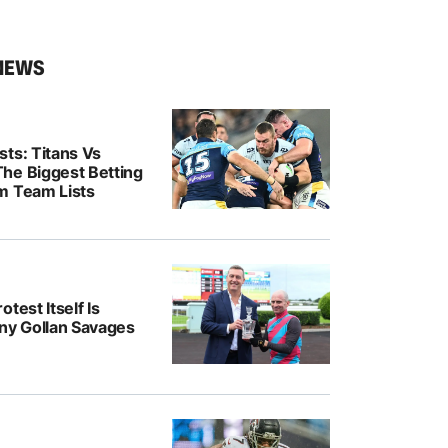
NEWS
ts: Titans Vs
he Biggest Betting
m Team Lists
test Itself Is
ony Gollan Savages