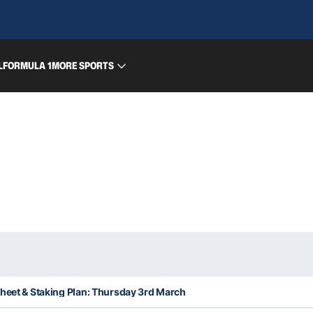
L
FORMULA 1
MORE SPORTS
heet & Staking Plan: Thursday 3rd March