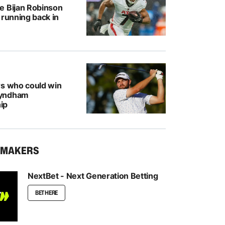
e Bijan Robinson
 running back in
rs who could win
Wyndham
ip
KMAKERS
NextBet - Next Generation Betting
BET HERE