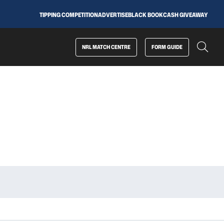
TIPPING COMPETITION
ADVERTISE
BLACK BOOK
CASH GIVEAWAY
NRL MATCH CENTRE
FORM GUIDE