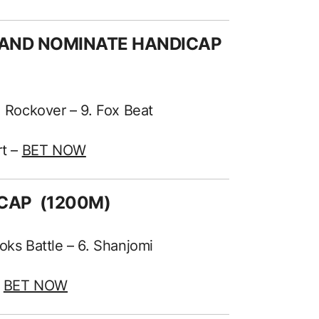
E AND NOMINATE HANDICAP
. Rockover – 9. Fox Beat
rt –
BET NOW
ICAP (1200M)
oks Battle – 6. Shanjomi
–
BET NOW