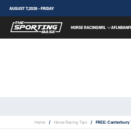
AUGUST 7,2026 - FRIDAY
HORSE RACING
NRL
AFL
NBA
NF
Home
/
Horse Racing Tips
/
FREE: Canterbury 