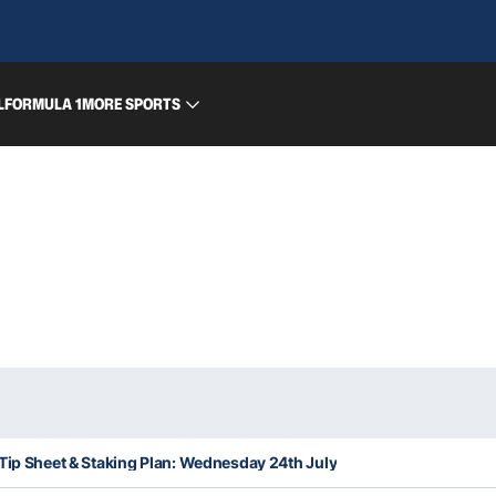
L
FORMULA 1
MORE SPORTS
Tip Sheet & Staking Plan: Wednesday 24th July