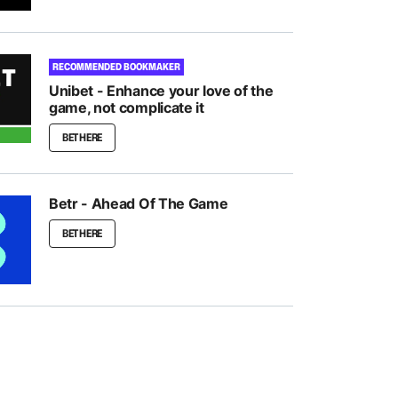
RECOMMENDED BOOKMAKER
Unibet - Enhance your love of the
game, not complicate it
BET HERE
Betr - Ahead Of The Game
BET HERE