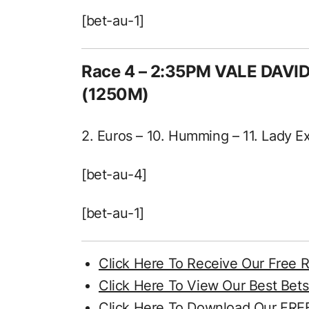
[bet-au-1]
Race 4 – 2:35PM VALE DA
(1250M)
2. Euros – 10. Humming – 11. Lady 
[bet-au-4]
[bet-au-1]
Click Here To Receive Our Free 
Click Here To View Our Best Bet
Click Here To Download Our FRE