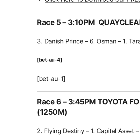
Race 5 – 3:10PM QUAYCLE
3. Danish Prince – 6. Osman – 1. Tar
[bet-au-4]
[bet-au-1]
Race 6 – 3:45PM TOYOTA F
(1250M)
2. Flying Destiny – 1. Capital Asset 