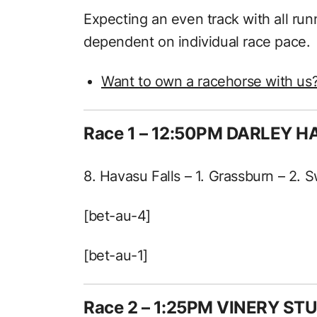
Expecting an even track with all run
dependent on individual race pace.
Want to own a racehorse with us?
Race 1 – 12:50PM DARLEY 
8. Havasu Falls – 1. Grassburn – 2. 
[bet-au-4]
[bet-au-1]
Race 2 – 1:25PM VINERY S