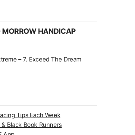
VID MORROW HANDICAP
Extreme – 7. Exceed The Dream
Racing Tips Each Week
s & Black Book Runners
E App