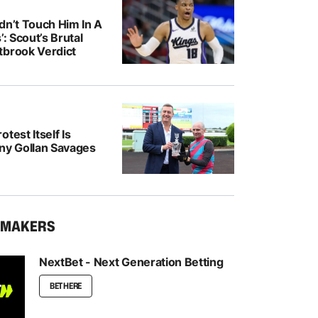
dn’t Touch Him In A
’: Scout’s Brutal
tbrook Verdict
test Itself Is
ony Gollan Savages
KMAKERS
NextBet - Next Generation Betting
BET HERE