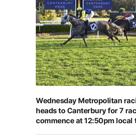
Wednesday Metropolitan rac
heads to Canterbury for 7 race
commence at 12:50pm local 