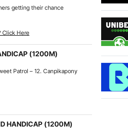
ners getting their chance
 Click Here
HANDICAP (1200M)
Sweet Patrol – 12. Canpikapony
TUD HANDICAP (1200M)