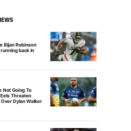
NEWS
e Bijan Robinson
 running back in
e Not Going To
: Eels Threaten
n Over Dylan Walker