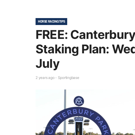
HORSE RACING TIPS
FREE: Canterbury
Staking Plan: We
July
2 years ago - Sportingbase