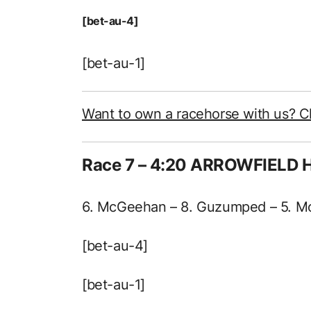
[bet-au-4]
[bet-au-1]
Want to own a racehorse with us? C
Race 7 – 4:20 ARROWFIELD
6. McGeehan – 8. Guzumped – 5. Mo
[bet-au-4]
[bet-au-1]