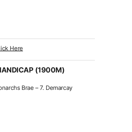
lick Here
 HANDICAP (1900M)
narchs Brae – 7. Demarcay