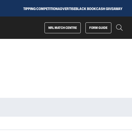
TIPPING COMPETITION
ADVERTISE
BLACK BOOK
CASH GIVEAWAY
NRL MATCH CENTRE
FORM GUIDE