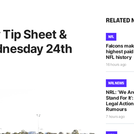
RELATED 
 Tip Sheet &
NFL
dnesday 24th
Falcons mak
highest paid
NFL history
16 hours ago
NRL NEWS
NRL: ‘We Ar
Stand For It’
Legal Actio
Rumours
7 hours ago