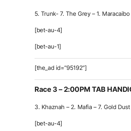
5. Trunk- 7. The Grey – 1. Maracaibo 
[bet-au-4]
[bet-au-1]
[the_ad id=”95192″]
Race 3 – 2:00PM TAB HAND
3. Khaznah – 2. Mafia – 7. Gold Dus
[bet-au-4]