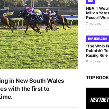
NBA
NBA: ‘I Woul
Million Years
Russell Wes
7 hours ago
HORSE RACING
‘The Whip Pro
Rubbish’: T
Racing Rule
8 hours ago
TOP BOO
ing in New South Wales
s with the first to
time.