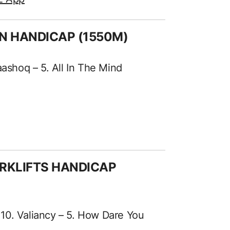
AN HANDICAP (1550M)
aashoq – 5. All In The Mind
ORKLIFTS HANDICAP
– 10. Valiancy – 5. How Dare You