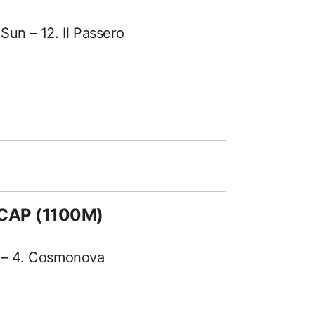
Sun – 12. Il Passero
ICAP (1100M)
t – 4. Cosmonova